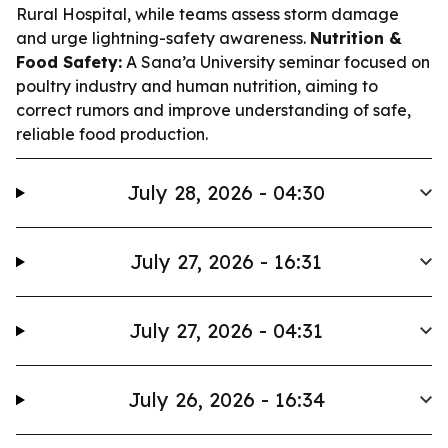
Rural Hospital, while teams assess storm damage
and urge lightning-safety awareness.
Nutrition &
Food Safety:
A Sana’a University seminar focused on
poultry industry and human nutrition, aiming to
correct rumors and improve understanding of safe,
reliable food production.
July 28, 2026 - 04:30
July 27, 2026 - 16:31
July 27, 2026 - 04:31
July 26, 2026 - 16:34