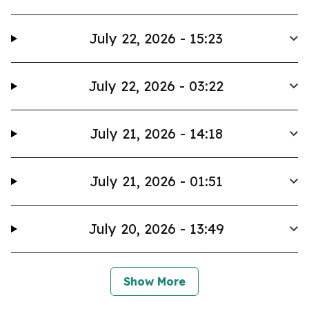
July 22, 2026 - 15:23
July 22, 2026 - 03:22
July 21, 2026 - 14:18
July 21, 2026 - 01:51
July 20, 2026 - 13:49
Show More