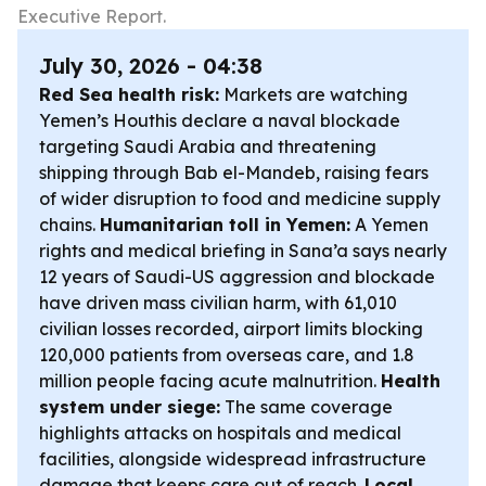
Executive Report.
July 30, 2026 - 04:38
Red Sea health risk:
Markets are watching
Yemen’s Houthis declare a naval blockade
targeting Saudi Arabia and threatening
shipping through Bab el-Mandeb, raising fears
of wider disruption to food and medicine supply
chains.
Humanitarian toll in Yemen:
A Yemen
rights and medical briefing in Sana’a says nearly
12 years of Saudi-US aggression and blockade
have driven mass civilian harm, with 61,010
civilian losses recorded, airport limits blocking
120,000 patients from overseas care, and 1.8
million people facing acute malnutrition.
Health
system under siege:
The same coverage
highlights attacks on hospitals and medical
facilities, alongside widespread infrastructure
damage that keeps care out of reach.
Local