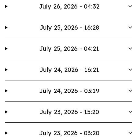
July 26, 2026 - 04:32
July 25, 2026 - 16:28
July 25, 2026 - 04:21
July 24, 2026 - 16:21
July 24, 2026 - 03:19
July 23, 2026 - 15:20
July 23, 2026 - 03:20