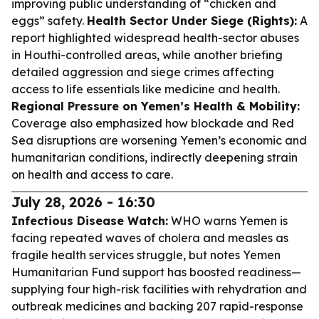
improving public understanding of “chicken and
eggs” safety.
Health Sector Under Siege (Rights):
A
report highlighted widespread health-sector abuses
in Houthi-controlled areas, while another briefing
detailed aggression and siege crimes affecting
access to life essentials like medicine and health.
Regional Pressure on Yemen’s Health & Mobility:
Coverage also emphasized how blockade and Red
Sea disruptions are worsening Yemen’s economic and
humanitarian conditions, indirectly deepening strain
on health and access to care.
July 28, 2026 - 16:30
Infectious Disease Watch:
WHO warns Yemen is
facing repeated waves of cholera and measles as
fragile health services struggle, but notes Yemen
Humanitarian Fund support has boosted readiness—
supplying four high-risk facilities with rehydration and
outbreak medicines and backing 207 rapid-response