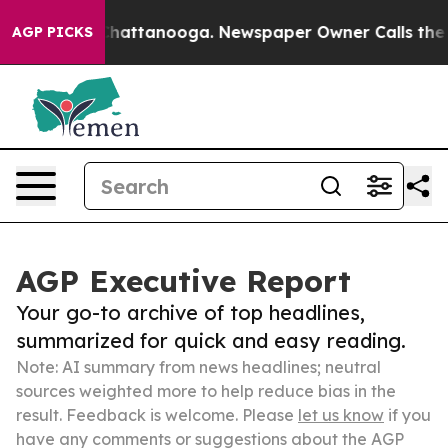
aos in Chattanooga. Newspaper Owner Calls the Peopl
AGP PICKS
AGP Executive Report
Your go-to archive of top headlines,
summarized for quick and easy reading.
Note: AI summary from news headlines; neutral
sources weighted more to help reduce bias in the
result. Feedback is welcome. Please
let us know
if you
have any comments or suggestions about the AGP