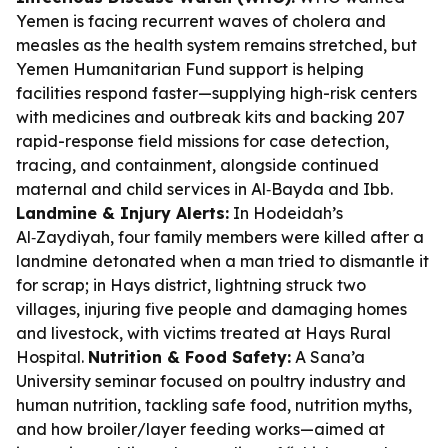
Yemen is facing recurrent waves of cholera and
measles as the health system remains stretched, but
Yemen Humanitarian Fund support is helping
facilities respond faster—supplying high-risk centers
with medicines and outbreak kits and backing 207
rapid-response field missions for case detection,
tracing, and containment, alongside continued
maternal and child services in Al‑Bayda and Ibb.
Landmine & Injury Alerts:
In Hodeidah’s
Al‑Zaydiyah, four family members were killed after a
landmine detonated when a man tried to dismantle it
for scrap; in Hays district, lightning struck two
villages, injuring five people and damaging homes
and livestock, with victims treated at Hays Rural
Hospital.
Nutrition & Food Safety:
A Sana’a
University seminar focused on poultry industry and
human nutrition, tackling safe food, nutrition myths,
and how broiler/layer feeding works—aimed at