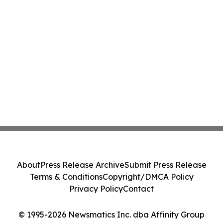
About
Press Release Archive
Submit Press Release
Terms & Conditions
Copyright/DMCA Policy
Privacy Policy
Contact
© 1995-2026 Newsmatics Inc. dba Affinity Group