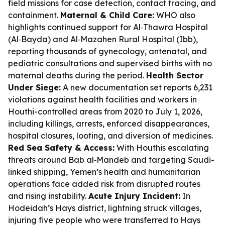
field missions for case detection, contact tracing, and
containment.
Maternal & Child Care:
WHO also
highlights continued support for Al‑Thawra Hospital
(Al‑Bayda) and Al‑Mazahen Rural Hospital (Ibb),
reporting thousands of gynecology, antenatal, and
pediatric consultations and supervised births with no
maternal deaths during the period.
Health Sector
Under Siege:
A new documentation set reports 6,231
violations against health facilities and workers in
Houthi-controlled areas from 2020 to July 1, 2026,
including killings, arrests, enforced disappearances,
hospital closures, looting, and diversion of medicines.
Red Sea Safety & Access:
With Houthis escalating
threats around Bab al‑Mandeb and targeting Saudi-
linked shipping, Yemen’s health and humanitarian
operations face added risk from disrupted routes
and rising instability.
Acute Injury Incident:
In
Hodeidah’s Hays district, lightning struck villages,
injuring five people who were transferred to Hays