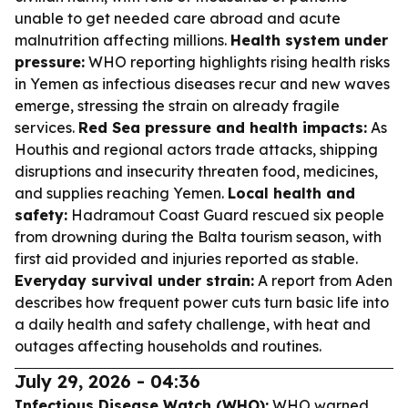
unable to get needed care abroad and acute
malnutrition affecting millions.
Health system under
pressure:
WHO reporting highlights rising health risks
in Yemen as infectious diseases recur and new waves
emerge, stressing the strain on already fragile
services.
Red Sea pressure and health impacts:
As
Houthis and regional actors trade attacks, shipping
disruptions and insecurity threaten food, medicines,
and supplies reaching Yemen.
Local health and
safety:
Hadramout Coast Guard rescued six people
from drowning during the Balta tourism season, with
first aid provided and injuries reported as stable.
Everyday survival under strain:
A report from Aden
describes how frequent power cuts turn basic life into
a daily health and safety challenge, with heat and
outages affecting households and routines.
July 29, 2026 - 04:36
Infectious Disease Watch (WHO):
WHO warned