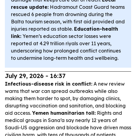
rescue update:
Hadramout Coast Guard teams
rescued 6 people from drowning during the
Balta tourism season, with first aid provided and
injuries reported as stable.
Education-health
link:
Yemen’s education sector losses were
reported at 4.29 trillion riyals over 11 years,
underscoring how prolonged conflict continues
to undermine long-term health and wellbeing.
July 29, 2026 - 16:37
Infectious-disease risk in conflict:
A new review
warns that war can spread outbreaks while also
making them harder to spot, by damaging clinics,
disrupting vaccination and sanitation, and blocking
aid access.
Yemen humanitarian toll:
Rights and
medical groups in Sana’a say nearly 12 years of
Saudi-US aggression and blockade have driven mass
civilian harm, with tens of thousands of patients