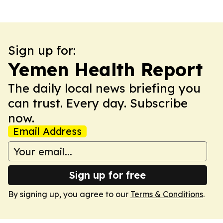
Sign up for:
Yemen Health Report
The daily local news briefing you
can trust. Every day. Subscribe
now.
Email Address
Sign up for free
By signing up, you agree to our
Terms & Conditions
.