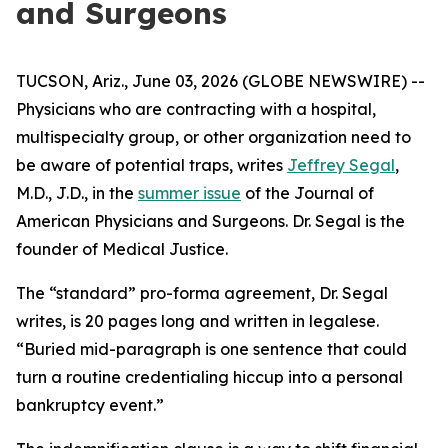
and Surgeons
TUCSON, Ariz., June 03, 2026 (GLOBE NEWSWIRE) --
Physicians who are contracting with a hospital,
multispecialty group, or other organization need to
be aware of potential traps, writes
Jeffrey Segal
,
M.D., J.D., in the
summer issue
of the
Journal of
American Physicians and Surgeons
. Dr. Segal is the
founder of Medical Justice.
The “standard” pro-forma agreement, Dr. Segal
writes, is 20 pages long and written in legalese.
“Buried mid-paragraph is one sentence that could
turn a routine credentialing hiccup into a personal
bankruptcy event.”