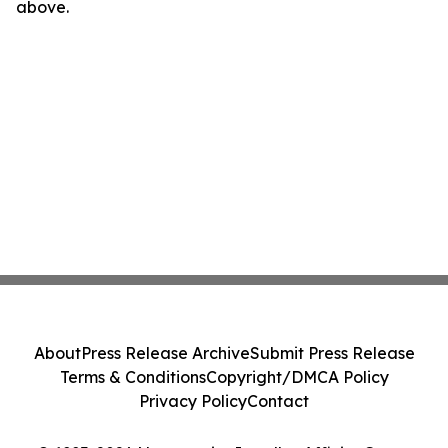
above.
About
Press Release Archive
Submit Press Release
Terms & Conditions
Copyright/DMCA Policy
Privacy Policy
Contact