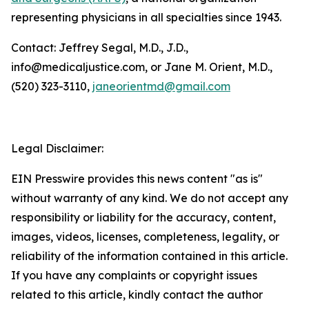
representing physicians in all specialties since 1943.
Contact: Jeffrey Segal, M.D., J.D.,
info@medicaljustice.com, or Jane M. Orient, M.D.,
(520) 323-3110,
janeorientmd@gmail.com
Legal Disclaimer:
EIN Presswire provides this news content "as is"
without warranty of any kind. We do not accept any
responsibility or liability for the accuracy, content,
images, videos, licenses, completeness, legality, or
reliability of the information contained in this article.
If you have any complaints or copyright issues
related to this article, kindly contact the author