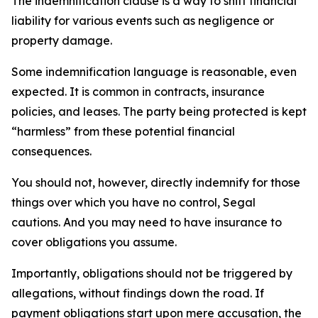
The indemnification clause is a way to shift financial
liability for various events such as negligence or
property damage.
Some indemnification language is reasonable, even
expected. It is common in contracts, insurance
policies, and leases. The party being protected is kept
“harmless” from these potential financial
consequences.
You should not, however, directly indemnify for those
things over which you have no control, Segal
cautions. And you may need to have insurance to
cover obligations you assume.
Importantly, obligations should not be triggered by
allegations, without findings down the road. If
payment obligations start upon mere accusation, the