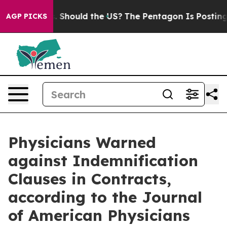
 Their Kids. Should the US?
The Pentagon Is Posting Cr
AGP PICKS
Physicians Warned
against Indemnification
Clauses in Contracts,
according to the Journal
of American Physicians