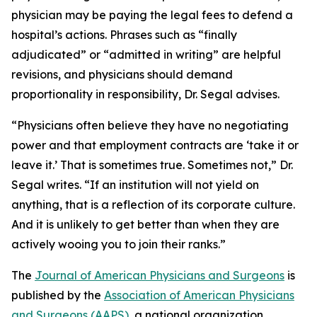
physician may be paying the legal fees to defend a
hospital’s actions. Phrases such as “finally
adjudicated” or “admitted in writing” are helpful
revisions, and physicians should demand
proportionality in responsibility, Dr. Segal advises.
“Physicians often believe they have no negotiating
power and that employment contracts are ‘take it or
leave it.’ That is sometimes true. Sometimes not,” Dr.
Segal writes. “If an institution will not yield on
anything, that is a reflection of its corporate culture.
And it is unlikely to get better than when they are
actively wooing you to join their ranks.”
The
Journal of American Physicians and Surgeons
is
published by the
Association of American Physicians
and Surgeons (AAPS)
, a national organization