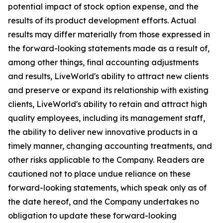
potential impact of stock option expense, and the
results of its product development efforts. Actual
results may differ materially from those expressed in
the forward-looking statements made as a result of,
among other things, final accounting adjustments
and results, LiveWorld's ability to attract new clients
and preserve or expand its relationship with existing
clients, LiveWorld's ability to retain and attract high
quality employees, including its management staff,
the ability to deliver new innovative products in a
timely manner, changing accounting treatments, and
other risks applicable to the Company. Readers are
cautioned not to place undue reliance on these
forward-looking statements, which speak only as of
the date hereof, and the Company undertakes no
obligation to update these forward-looking