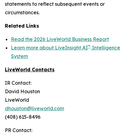
statements to reflect subsequent events or
circumstances.
Related Links
Read the 2026 LiveWorld Business Report
™
Learn more about LiveInsight AI
Intelligence
System
LiveWorld Contacts
IR Contact:
David Houston
LiveWorld
dhouston@liveworld.com
(408) 615-8496
PR Contact: