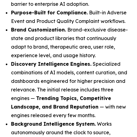
barrier to enterprise AI adoption.
Purpose-Built for Compliance.
Built-in Adverse
Event and Product Quality Complaint workflows.
Brand Customization.
Brand-exclusive disease-
state and product libraries that continuously
adapt to brand, therapeutic area, user role,
experience level, and usage history.
Discovery Intelligence Engines.
Specialized
combinations of AI models, content curation, and
dashboards engineered for higher precision and
relevance. The initial release includes three
engines —
Trending Topics, Competitive
Landscape, and Brand Reputation
— with new
engines released every few months.
Background Intelligence System.
Works
autonomously around the clock to source,