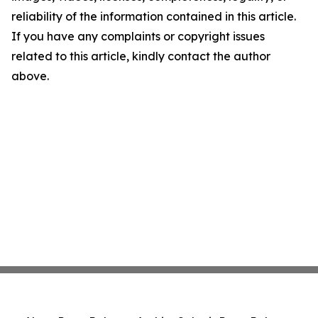
reliability of the information contained in this article.
If you have any complaints or copyright issues
related to this article, kindly contact the author
above.