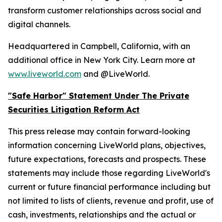
transform customer relationships across social and
digital channels.
Headquartered in Campbell, California, with an
additional office in New York City. Learn more at
www.liveworld.com
and @LiveWorld.
"Safe Harbor" Statement Under The Private
Securities Litigation Reform Act
This press release may contain forward-looking
information concerning LiveWorld plans, objectives,
future expectations, forecasts and prospects. These
statements may include those regarding LiveWorld's
current or future financial performance including but
not limited to lists of clients, revenue and profit, use of
cash, investments, relationships and the actual or