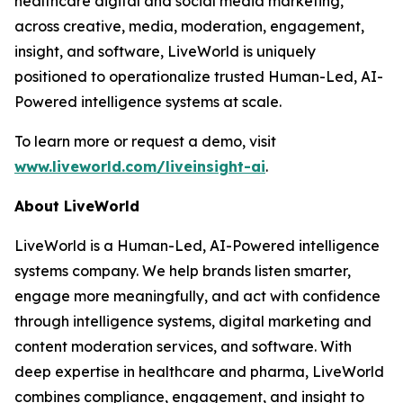
healthcare digital and social media marketing,
across creative, media, moderation, engagement,
insight, and software, LiveWorld is uniquely
positioned to operationalize trusted Human-Led, AI-
Powered intelligence systems at scale.
To learn more or request a demo, visit
www.liveworld.com/liveinsight-ai
.
About LiveWorld
LiveWorld is a Human-Led, AI-Powered intelligence
systems company. We help brands listen smarter,
engage more meaningfully, and act with confidence
through intelligence systems, digital marketing and
content moderation services, and software. With
deep expertise in healthcare and pharma, LiveWorld
combines compliance, engagement, and insight to