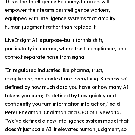
This is the Intelligence Economy. Leaders will
empower their teams as intelligence workers,
equipped with intelligence systems that amplify
human judgment rather than replace it.
LiveInsight AI is purpose-built for this shift,
particularly in pharma, where trust, compliance, and
context separate noise from signal.
"In regulated industries like pharma, trust,
compliance, and context are everything. Success isn't
defined by how much data you have or how many AI
tokens you burn; it's defined by how quickly and
confidently you turn information into action," said
Peter Friedman, Chairman and CEO of LiveWorld.
"We've defined a new intelligence system model that
doesn't just scale AI; it elevates human judgment, so