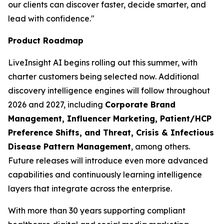
our clients can discover faster, decide smarter, and
lead with confidence."
Product Roadmap
LiveInsight AI begins rolling out this summer, with
charter customers being selected now. Additional
discovery intelligence engines will follow throughout
2026 and 2027, including
Corporate Brand
Management, Influencer Marketing, Patient/HCP
Preference Shifts, and Threat, Crisis & Infectious
Disease Pattern Management
, among others.
Future releases will introduce even more advanced
capabilities and continuously learning intelligence
layers that integrate across the enterprise.
With more than 30 years supporting compliant