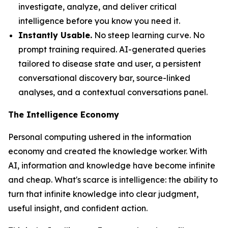
investigate, analyze, and deliver critical
intelligence before you know you need it.
Instantly Usable.
No steep learning curve. No
prompt training required. AI-generated queries
tailored to disease state and user, a persistent
conversational discovery bar, source-linked
analyses, and a contextual conversations panel.
The Intelligence Economy
Personal computing ushered in the information
economy and created the knowledge worker. With
AI, information and knowledge have become infinite
and cheap. What's scarce is
intelligence
: the ability to
turn that infinite knowledge into clear judgment,
useful insight, and confident action.