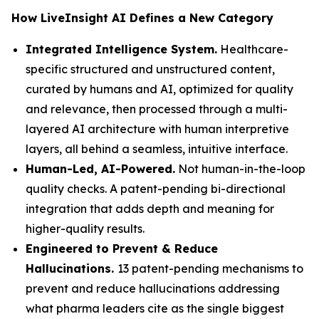
How LiveInsight AI Defines a New Category
Integrated Intelligence System.
Healthcare-
specific structured and unstructured content,
curated by humans and AI, optimized for quality
and relevance, then processed through a multi-
layered AI architecture with human interpretive
layers, all behind a seamless, intuitive interface.
Human-Led, AI-Powered.
Not human-in-the-loop
quality checks. A patent-pending bi-directional
integration that adds depth and meaning for
higher-quality results.
Engineered to Prevent & Reduce
Hallucinations.
13 patent-pending mechanisms to
prevent and reduce hallucinations addressing
what pharma leaders cite as the single biggest