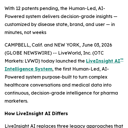
With 12 patents pending, the Human-Led, AI-
Powered system delivers decision-grade insights —
customized by disease state, brand, and user — in
minutes, not weeks
CAMPBELL, Calif. and NEW YORK, June 03, 2026
(GLOBE NEWSWIRE) -- LiveWorld, Inc. (OTC
™
Markets: LVWD) today launched the
LiveInsight AI
Intelligence System
, the first Human-Led, AI-
Powered system purpose-built to turn complex
healthcare conversations and medical data into
continuous, decision-grade intelligence for pharma
marketers.
How LiveInsight AI Differs
LiveInsight AI replaces three legacy approaches that