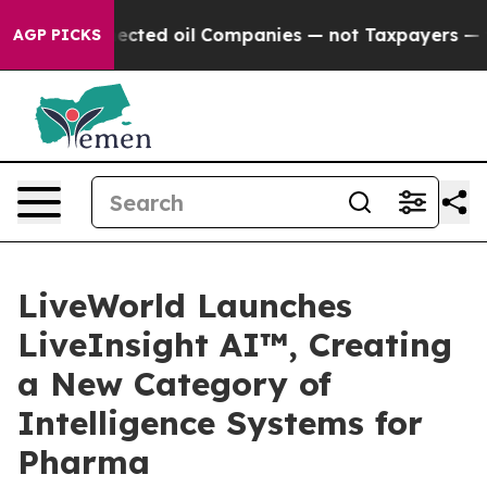
ly Connected oil Companies — not Taxpayers — the Cha
AGP PICKS
LiveWorld Launches
LiveInsight AI™, Creating
a New Category of
Intelligence Systems for
Pharma