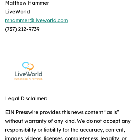
Matthew Hammer
LiveWorld
mhammer@liveworld.com
(737) 212-9739
Legal Disclaimer:
EIN Presswire provides this news content "as is"
without warranty of any kind. We do not accept any
responsibility or liability for the accuracy, content,
images, videos, licenses, completeness, legality, or