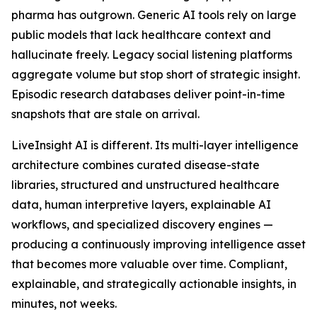
pharma has outgrown. Generic AI tools rely on large
public models that lack healthcare context and
hallucinate freely. Legacy social listening platforms
aggregate volume but stop short of strategic insight.
Episodic research databases deliver point-in-time
snapshots that are stale on arrival.
LiveInsight AI is different. Its multi-layer intelligence
architecture combines curated disease-state
libraries, structured and unstructured healthcare
data, human interpretive layers, explainable AI
workflows, and specialized discovery engines —
producing a continuously improving intelligence asset
that becomes more valuable over time. Compliant,
explainable, and strategically actionable insights, in
minutes, not weeks.