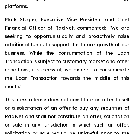
platforms.
Mark Stolper, Executive Vice President and Chief
Financial Officer of RadNet, commented: “We are
seeking to opportunistically and proactively raise
additional funds to support the future growth of our
business. While the consummation of the Loan
Transaction is subject to customary market and other
conditions, if successful, we expect to consummate
the Loan Transaction towards the middle of this
month.”
This press release does not constitute an offer to sell
or a solicitation of an offer to buy any securities of
RadNet and shall not constitute an offer, solicitation
or sale in any jurisdiction in which such an offer,
solicitation or sale would be unlawful prior to the