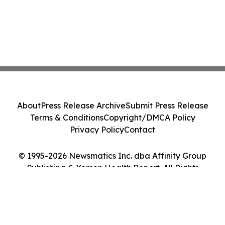
About
Press Release Archive
Submit Press Release
Terms & Conditions
Copyright/DMCA Policy
Privacy Policy
Contact
© 1995-2026 Newsmatics Inc. dba Affinity Group
Publishing & Yemen Health Report. All Rights
Reserved.
Cookie Settings / Your Privacy Choices