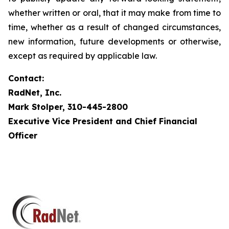
whether written or oral, that it may make from time to
time, whether as a result of changed circumstances,
new information, future developments or otherwise,
except as required by applicable law.
Contact:
RadNet, Inc.
Mark Stolper, 310-445-2800
Executive Vice President and Chief Financial
Officer