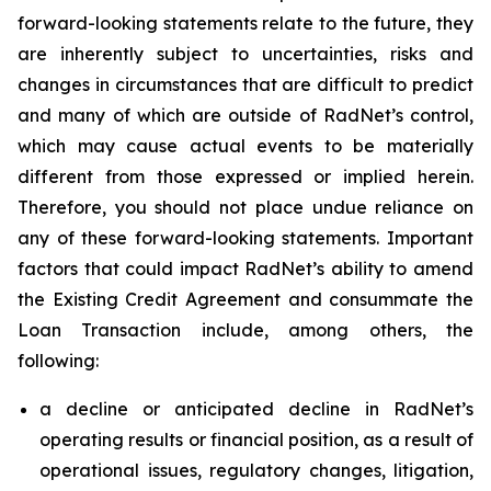
forward-looking statements relate to the future, they
are inherently subject to uncertainties, risks and
changes in circumstances that are difficult to predict
and many of which are outside of RadNet’s control,
which may cause actual events to be materially
different from those expressed or implied herein.
Therefore, you should not place undue reliance on
any of these forward-looking statements. Important
factors that could impact RadNet’s ability to amend
the Existing Credit Agreement and consummate the
Loan Transaction include, among others, the
following:
a decline or anticipated decline in RadNet’s
operating results or financial position, as a result of
operational issues, regulatory changes, litigation,