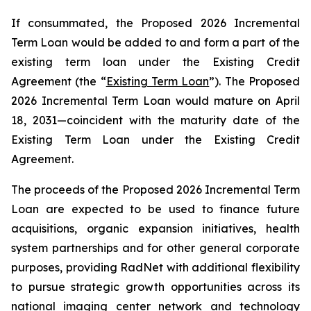
If consummated, the Proposed 2026 Incremental
Term Loan would be added to and form a part of the
existing term loan under the Existing Credit
Agreement (the “
Existing Term Loan
”). The Proposed
2026 Incremental Term Loan would mature on April
18, 2031—coincident with the maturity date of the
Existing Term Loan under the Existing Credit
Agreement.
The proceeds of the Proposed 2026 Incremental Term
Loan are expected to be used to finance future
acquisitions, organic expansion initiatives, health
system partnerships and for other general corporate
purposes, providing RadNet with additional flexibility
to pursue strategic growth opportunities across its
national imaging center network and technology