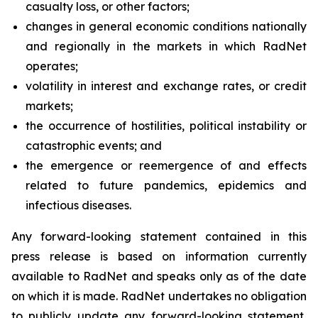
casualty loss, or other factors;
changes in general economic conditions nationally
and regionally in the markets in which RadNet
operates;
volatility in interest and exchange rates, or credit
markets;
the occurrence of hostilities, political instability or
catastrophic events; and
the emergence or reemergence of and effects
related to future pandemics, epidemics and
infectious diseases.
Any forward-looking statement contained in this
press release is based on information currently
available to RadNet and speaks only as of the date
on which it is made. RadNet undertakes no obligation
to publicly update any forward-looking statement,