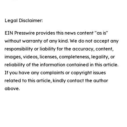
Legal Disclaimer:
EIN Presswire provides this news content "as is"
without warranty of any kind. We do not accept any
responsibility or liability for the accuracy, content,
images, videos, licenses, completeness, legality, or
reliability of the information contained in this article.
If you have any complaints or copyright issues
related to this article, kindly contact the author
above.