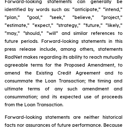
Forward-looking statements can generally be
identified by words such as: “anticipate,” “intend,”
“plan,” “goal,” “seek,” “believe,” “project,”
“estimate,” “expect,” “strategy,” “future,” “likely,”
“may,” “should,” “will” and similar references to
future periods. Forward-looking statements in this
press release include, among others, statements
RadNet makes regarding its ability to reach mutually
agreeable terms for the Proposed Amendment, to
amend the Existing Credit Agreement and to
consummate the Loan Transaction; the timing and
ultimate terms of any such amendment and
consummation; and its expected use of proceeds
from the Loan Transaction.
Forward-looking statements are neither historical
facts nor assurances of future performance. Because