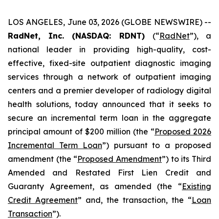
LOS ANGELES, June 03, 2026 (GLOBE NEWSWIRE) --
RadNet, Inc. (NASDAQ: RDNT)
(“
RadNet
”), a
national leader in providing high-quality, cost-
effective, fixed-site outpatient diagnostic imaging
services through a network of outpatient imaging
centers and a premier developer of radiology digital
health solutions, today announced that it seeks to
secure an incremental term loan in the aggregate
principal amount of $200 million (the “
Proposed 2026
Incremental Term Loan
”) pursuant to a proposed
amendment (the “
Proposed Amendment
”) to its Third
Amended and Restated First Lien Credit and
Guaranty Agreement, as amended (the “
Existing
Credit Agreement
” and, the transaction, the “
Loan
Transaction
”).