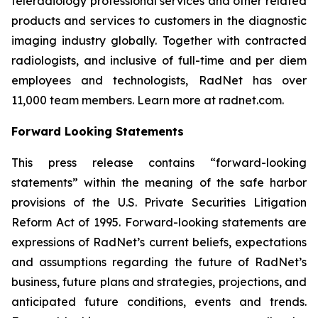
teleradiology professional services and other related
products and services to customers in the diagnostic
imaging industry globally. Together with contracted
radiologists, and inclusive of full-time and per diem
employees and technologists, RadNet has over
11,000 team members. Learn more at radnet.com.
Forward Looking Statements
This press release contains “forward-looking
statements” within the meaning of the safe harbor
provisions of the U.S. Private Securities Litigation
Reform Act of 1995. Forward-looking statements are
expressions of RadNet’s current beliefs, expectations
and assumptions regarding the future of RadNet’s
business, future plans and strategies, projections, and
anticipated future conditions, events and trends.