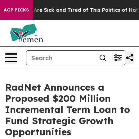
“People Are Sick and Tired of This Politics of Hatred”
AGP PICKS
RadNet Announces a
Proposed $200 Million
Incremental Term Loan to
Fund Strategic Growth
Opportunities