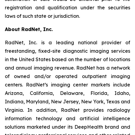
registration and qualification under the securities
laws of such state or jurisdiction.
About RadNet, Inc.
RadNet, Inc. is a leading national provider of
freestanding, fixed-site diagnostic imaging services
in the United States based on the number of locations
and annual imaging revenue. RadNet has a network
of owned and/or operated outpatient imaging
centers. RadNet’s imaging center markets include
Arizona, California, Delaware, Florida, Idaho,
Indiana, Maryland, New Jersey, New York, Texas and
Virginia. In addition, RadNet provides radiology
information technology and artificial intelligence
solutions marketed under its DeepHealth brand and