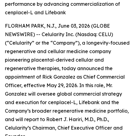
performance by advancing commercialization of
cenplacel-L and Lifebank
FLORHAM PARK, N.J., June 03, 2026 (GLOBE
NEWSWIRE) -- Celularity Inc. (Nasdaq: CELU)
(“Celularity” or the “Company”), a longevity-focused
regenerative and cellular medicine company
pioneering placental-derived cellular and
regenerative therapies, today announced the
appointment of Rick Gonzalez as Chief Commercial
Officer, effective May 29, 2026. In this role, Mr.
Gonzalez will oversee global commercial strategy
and execution for cenplacel-L, Lifebank and the
Company’s broader regenerative medicine portfolio,
and will report to Robert J. Hariri, M.D., Ph.D.,
Celularity’s Chairman, Chief Executive Officer and