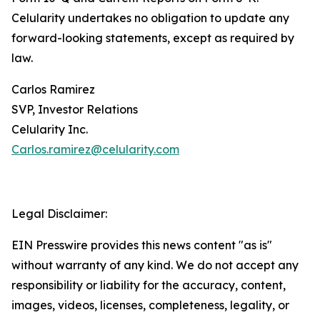
Celularity undertakes no obligation to update any
forward-looking statements, except as required by
law.
Carlos Ramirez
SVP, Investor Relations
Celularity Inc.
Carlos.ramirez@celularity.com
Legal Disclaimer:
EIN Presswire provides this news content "as is"
without warranty of any kind. We do not accept any
responsibility or liability for the accuracy, content,
images, videos, licenses, completeness, legality, or