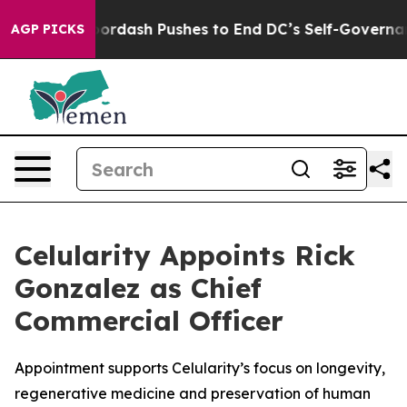
You.
Doordash Pushes to End DC’s Self-Governance Ove
AGP PICKS
Celularity Appoints Rick
Gonzalez as Chief
Commercial Officer
Appointment supports Celularity’s focus on longevity,
regenerative medicine and preservation of human