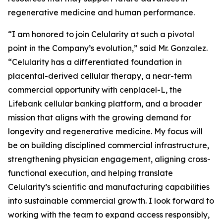
regenerative medicine and human performance.
“I am honored to join Celularity at such a pivotal
point in the Company’s evolution,” said Mr. Gonzalez.
“Celularity has a differentiated foundation in
placental-derived cellular therapy, a near-term
commercial opportunity with cenplacel-L, the
Lifebank cellular banking platform, and a broader
mission that aligns with the growing demand for
longevity and regenerative medicine. My focus will
be on building disciplined commercial infrastructure,
strengthening physician engagement, aligning cross-
functional execution, and helping translate
Celularity’s scientific and manufacturing capabilities
into sustainable commercial growth. I look forward to
working with the team to expand access responsibly,