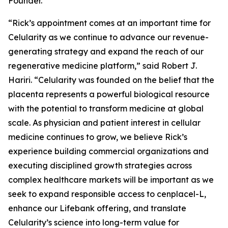
Founder.
“Rick’s appointment comes at an important time for
Celularity as we continue to advance our revenue-
generating strategy and expand the reach of our
regenerative medicine platform,” said Robert J.
Hariri. “Celularity was founded on the belief that the
placenta represents a powerful biological resource
with the potential to transform medicine at global
scale. As physician and patient interest in cellular
medicine continues to grow, we believe Rick’s
experience building commercial organizations and
executing disciplined growth strategies across
complex healthcare markets will be important as we
seek to expand responsible access to cenplacel-L,
enhance our Lifebank offering, and translate
Celularity’s science into long-term value for