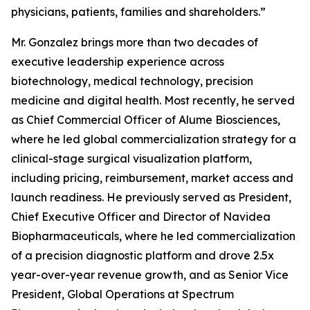
physicians, patients, families and shareholders.”
Mr. Gonzalez brings more than two decades of
executive leadership experience across
biotechnology, medical technology, precision
medicine and digital health. Most recently, he served
as Chief Commercial Officer of Alume Biosciences,
where he led global commercialization strategy for a
clinical-stage surgical visualization platform,
including pricing, reimbursement, market access and
launch readiness. He previously served as President,
Chief Executive Officer and Director of Navidea
Biopharmaceuticals, where he led commercialization
of a precision diagnostic platform and drove 2.5x
year-over-year revenue growth, and as Senior Vice
President, Global Operations at Spectrum