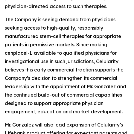
physician-directed access to such therapies.
The Company is seeing demand from physicians
seeking access to high-quality, responsibly
manufactured stem-cell therapies for appropriate
patients in permissive markets. Since making
cenplacel-L available to qualified physicians for
investigational use in such jurisdictions, Celularity
believes this early commercial traction supports the
Company’s decision to strengthen its commercial
leadership with the appointment of Mr. Gonzalez and
the continued build-out of commercial capabilities
designed to support appropriate physician
engagement, education and market development.
Mr. Gonzalez will also lead expansion of Celularity’s
Lifebank product offering for expectant parents and