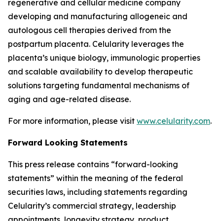
regenerative and cellular medicine company
developing and manufacturing allogeneic and
autologous cell therapies derived from the
postpartum placenta. Celularity leverages the
placenta’s unique biology, immunologic properties
and scalable availability to develop therapeutic
solutions targeting fundamental mechanisms of
aging and age-related disease.
For more information, please visit
www.celularity.com
.
Forward Looking Statements
This press release contains “forward-looking
statements” within the meaning of the federal
securities laws, including statements regarding
Celularity’s commercial strategy, leadership
appointments, longevity strategy, product