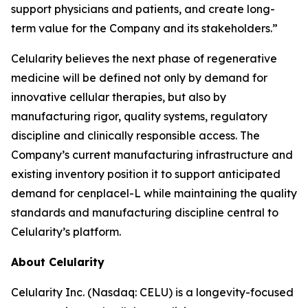
support physicians and patients, and create long-
term value for the Company and its stakeholders.”
Celularity believes the next phase of regenerative
medicine will be defined not only by demand for
innovative cellular therapies, but also by
manufacturing rigor, quality systems, regulatory
discipline and clinically responsible access. The
Company’s current manufacturing infrastructure and
existing inventory position it to support anticipated
demand for cenplacel-L while maintaining the quality
standards and manufacturing discipline central to
Celularity’s platform.
About Celularity
Celularity Inc. (Nasdaq: CELU) is a longevity-focused