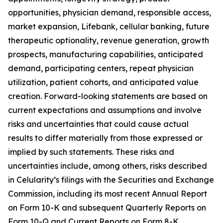
opportunities, physician demand, responsible access,
market expansion, Lifebank, cellular banking, future
therapeutic optionality, revenue generation, growth
prospects, manufacturing capabilities, anticipated
demand, participating centers, repeat physician
utilization, patient cohorts, and anticipated value
creation. Forward-looking statements are based on
current expectations and assumptions and involve
risks and uncertainties that could cause actual
results to differ materially from those expressed or
implied by such statements. These risks and
uncertainties include, among others, risks described
in Celularity’s filings with the Securities and Exchange
Commission, including its most recent Annual Report
on Form 10-K and subsequent Quarterly Reports on
Form 10-Q and Current Reports on Form 8-K.