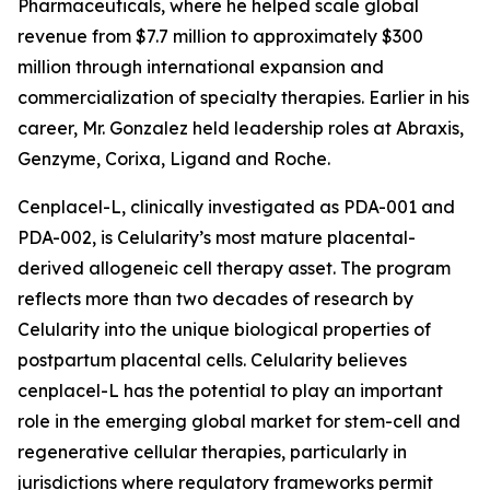
Pharmaceuticals, where he helped scale global
revenue from $7.7 million to approximately $300
million through international expansion and
commercialization of specialty therapies. Earlier in his
career, Mr. Gonzalez held leadership roles at Abraxis,
Genzyme, Corixa, Ligand and Roche.
Cenplacel-L, clinically investigated as PDA-001 and
PDA-002, is Celularity’s most mature placental-
derived allogeneic cell therapy asset. The program
reflects more than two decades of research by
Celularity into the unique biological properties of
postpartum placental cells. Celularity believes
cenplacel-L has the potential to play an important
role in the emerging global market for stem-cell and
regenerative cellular therapies, particularly in
jurisdictions where regulatory frameworks permit