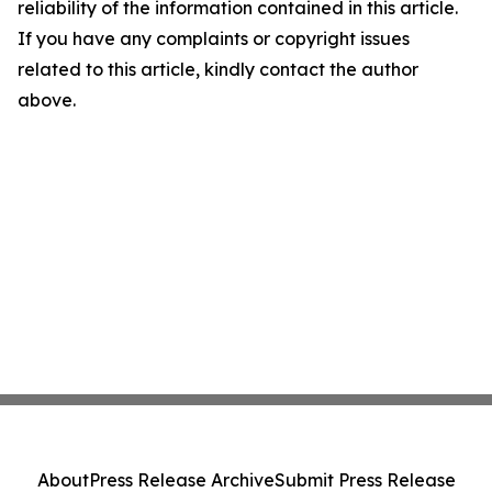
reliability of the information contained in this article.
If you have any complaints or copyright issues
related to this article, kindly contact the author
above.
About
Press Release Archive
Submit Press Release