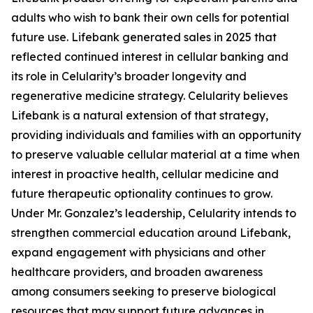
adults who wish to bank their own cells for potential
future use. Lifebank generated sales in 2025 that
reflected continued interest in cellular banking and
its role in Celularity’s broader longevity and
regenerative medicine strategy. Celularity believes
Lifebank is a natural extension of that strategy,
providing individuals and families with an opportunity
to preserve valuable cellular material at a time when
interest in proactive health, cellular medicine and
future therapeutic optionality continues to grow.
Under Mr. Gonzalez’s leadership, Celularity intends to
strengthen commercial education around Lifebank,
expand engagement with physicians and other
healthcare providers, and broaden awareness
among consumers seeking to preserve biological
resources that may support future advances in