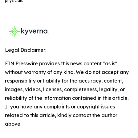
physician.
Legal Disclaimer:
EIN Presswire provides this news content "as is"
without warranty of any kind. We do not accept any
responsibility or liability for the accuracy, content,
images, videos, licenses, completeness, legality, or
reliability of the information contained in this article.
If you have any complaints or copyright issues
related to this article, kindly contact the author
above.