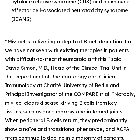
cytokine release syndrome (CRS) and no immune
effector cell-associated neurotoxicity syndrome
(ICANS).
“Miv-cel is delivering a depth of B-cell depletion that
we have not seen with existing therapies in patients
with difficult-to-treat rheumatoid arthritis,” said
David Simon, M.D., Head of the Clinical Trial Unit in
the Department of Rheumatology and Clinical
Immunology at Charité, University of Berlin and
Principal Investigator of the COMPARE trial. “Notably,
miv-cel clears disease-driving B cells from key
tissues, such as bone marrow and inflamed joints.
When peripheral B cells return, they predominantly
show a naïve and transitional phenotype, and ACPA
titers continue to decline in a majority of patients,