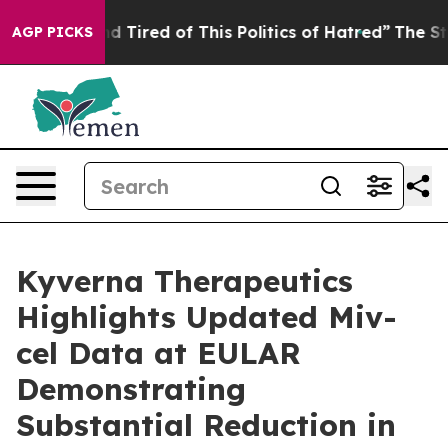
 and Tired of This Politics of Hatred”
The Story Behin
AGP PICKS
Kyverna Therapeutics
Highlights Updated Miv-
cel Data at EULAR
Demonstrating
Substantial Reduction in