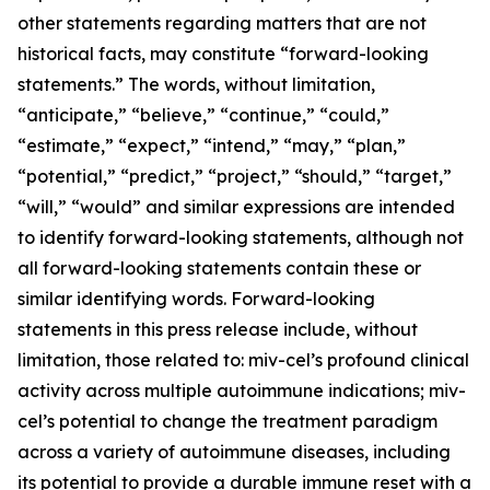
other statements regarding matters that are not
historical facts, may constitute “forward-looking
statements.” The words, without limitation,
“anticipate,” “believe,” “continue,” “could,”
“estimate,” “expect,” “intend,” “may,” “plan,”
“potential,” “predict,” “project,” “should,” “target,”
“will,” “would” and similar expressions are intended
to identify forward-looking statements, although not
all forward-looking statements contain these or
similar identifying words. Forward-looking
statements in this press release include, without
limitation, those related to: miv-cel’s profound clinical
activity across multiple autoimmune indications; miv-
cel’s potential to change the treatment paradigm
across a variety of autoimmune diseases, including
its potential to provide a durable immune reset with a