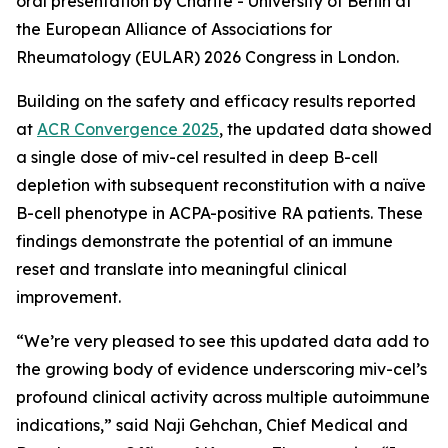
oral presentation by Charité - University of Berlin at
the European Alliance of Associations for
Rheumatology (EULAR) 2026 Congress in London.
Building on the safety and efficacy results reported
at
ACR Convergence 2025
, the updated data showed
a single dose of miv-cel resulted in deep B-cell
depletion with subsequent reconstitution with a naïve
B-cell phenotype in ACPA-positive RA patients. These
findings demonstrate the potential of an immune
reset and translate into meaningful clinical
improvement.
“We’re very pleased to see this updated data add to
the growing body of evidence underscoring miv-cel’s
profound clinical activity across multiple autoimmune
indications,” said Naji Gehchan, Chief Medical and