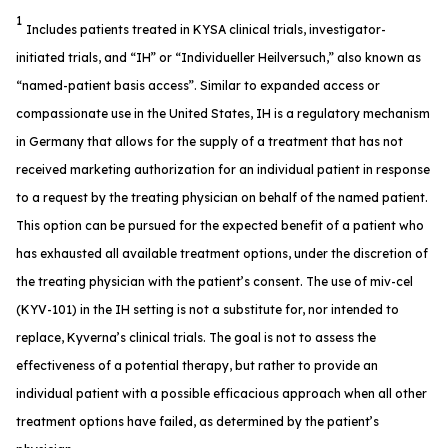
1
Includes patients treated in KYSA clinical trials, investigator-
initiated trials, and “IH” or “Individueller Heilversuch,” also known as
“named-patient basis access”. Similar to expanded access or
compassionate use in the United States, IH is a regulatory mechanism
in Germany that allows for the supply of a treatment that has not
received marketing authorization for an individual patient in response
to a request by the treating physician on behalf of the named patient.
This option can be pursued for the expected benefit of a patient who
has exhausted all available treatment options, under the discretion of
the treating physician with the patient’s consent. The use of miv-cel
(KYV-101) in the IH setting is not a substitute for, nor intended to
replace, Kyverna’s clinical trials. The goal is not to assess the
effectiveness of a potential therapy, but rather to provide an
individual patient with a possible efficacious approach when all other
treatment options have failed, as determined by the patient’s