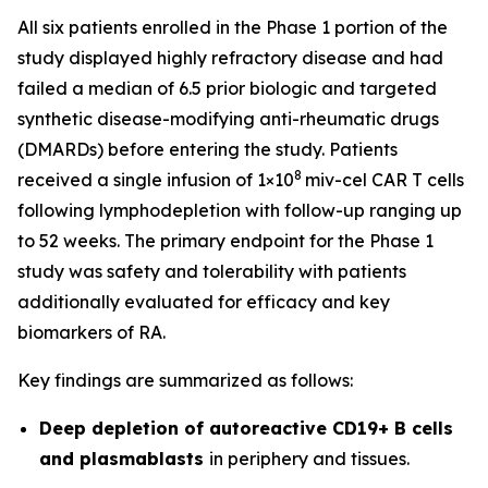
All six patients enrolled in the Phase 1 portion of the
study displayed highly refractory disease and had
failed a median of 6.5 prior biologic and targeted
synthetic disease-modifying anti-rheumatic drugs
(DMARDs) before entering the study. Patients
8
received a single infusion of 1×10
miv-cel CAR T cells
following lymphodepletion with follow-up ranging up
to 52 weeks. The primary endpoint for the Phase 1
study was safety and tolerability with patients
additionally evaluated for efficacy and key
biomarkers of RA.
Key findings are summarized as follows:
Deep depletion of autoreactive CD19+ B cells
and plasmablasts
in periphery and tissues.