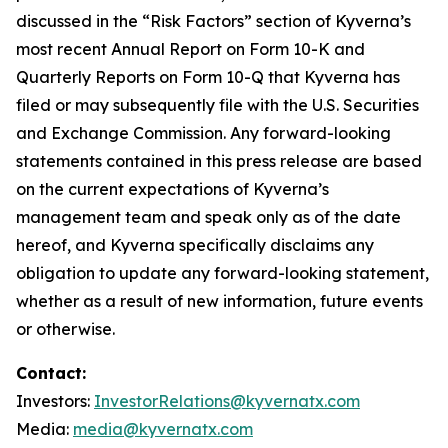
discussed in the “Risk Factors” section of Kyverna’s
most recent Annual Report on Form 10-K and
Quarterly Reports on Form 10-Q that Kyverna has
filed or may subsequently file with the U.S. Securities
and Exchange Commission. Any forward-looking
statements contained in this press release are based
on the current expectations of Kyverna’s
management team and speak only as of the date
hereof, and Kyverna specifically disclaims any
obligation to update any forward-looking statement,
whether as a result of new information, future events
or otherwise.
Contact:
Investors:
InvestorRelations@kyvernatx.com
Media:
media@kyvernatx.com