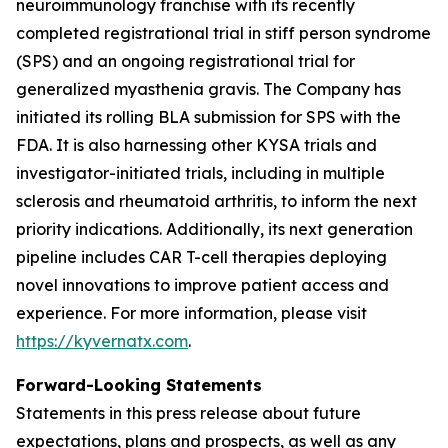
neuroimmunology franchise with its recently
completed registrational trial in stiff person syndrome
(SPS) and an ongoing registrational trial for
generalized myasthenia gravis. The Company has
initiated its rolling BLA submission for SPS with the
FDA. It is also harnessing other KYSA trials and
investigator-initiated trials, including in multiple
sclerosis and rheumatoid arthritis, to inform the next
priority indications. Additionally, its next generation
pipeline includes CAR T-cell therapies deploying
novel innovations to improve patient access and
experience. For more information, please visit
https://kyvernatx.com
.
Forward-Looking Statements
Statements in this press release about future
expectations, plans and prospects, as well as any