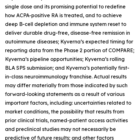
single dose and its promising potential to redefine
how ACPA-positive RA is treated, and to achieve
deep B-cell depletion and immune system reset to
deliver durable drug-free, disease-free remission in
autoimmune diseases; Kyverna’s expected timing for
reporting data from the Phase 2 portion of COMPARE;
Kyverna’s pipeline opportunities; Kyverna’s rolling
BLA SPS submission; and Kyverna’s potentially first-
in-class neuroimmunology franchise. Actual results
may differ materially from those indicated by such
forward-looking statements as a result of various
important factors, including: uncertainties related to
market conditions, the possibility that results from
prior clinical trials, named-patient access activities
and preclinical studies may not necessarily be
predictive of future results; and other factors