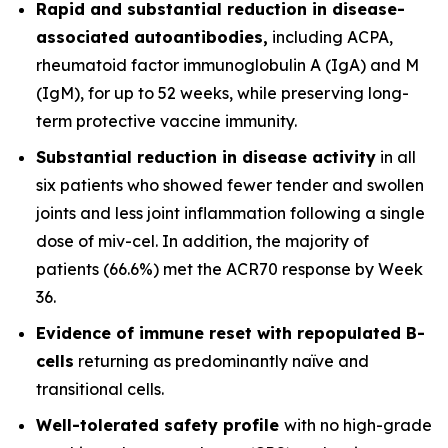
Rapid and substantial reduction in disease-
associated autoantibodies,
including ACPA,
rheumatoid factor immunoglobulin A (IgA) and M
(IgM), for up to 52 weeks, while preserving long-
term protective vaccine immunity.
Substantial reduction in disease activity
in all
six patients who showed fewer tender and swollen
joints and less joint inflammation following a single
dose of miv-cel. In addition, the majority of
patients (66.6%) met the ACR70 response by Week
36.
Evidence of immune reset
with repopulated B-
cells
returning as predominantly naïve and
transitional cells.
Well-tolerated safety
profile
with no high-grade