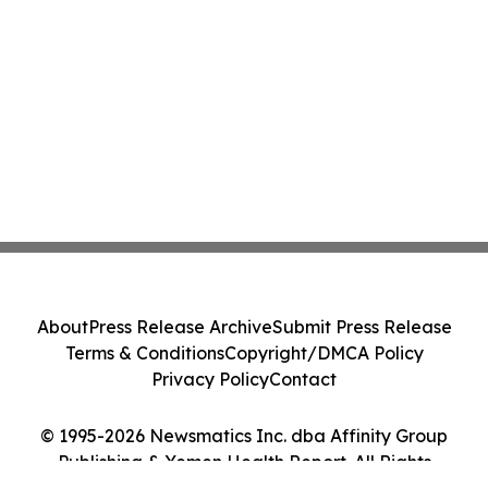
About
Press Release Archive
Submit Press Release
Terms & Conditions
Copyright/DMCA Policy
Privacy Policy
Contact
© 1995-2026 Newsmatics Inc. dba Affinity Group
Publishing & Yemen Health Report. All Rights