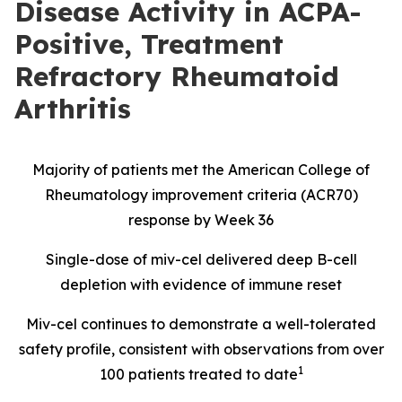
Disease Activity in ACPA-
Positive, Treatment
Refractory Rheumatoid
Arthritis
Majority of patients met the American College of
Rheumatology improvement criteria (ACR70)
response by Week 36
Single-dose of miv-cel delivered deep B-cell
depletion with evidence of immune reset
Miv-cel continues to demonstrate a well-tolerated
safety profile, consistent with observations from over
1
100 patients treated to date