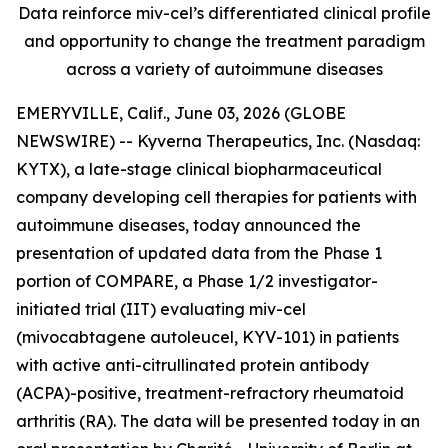
Data reinforce miv-cel’s differentiated clinical profile
and opportunity to change the treatment paradigm
across a variety of autoimmune diseases
EMERYVILLE, Calif., June 03, 2026 (GLOBE
NEWSWIRE) -- Kyverna Therapeutics, Inc. (Nasdaq:
KYTX), a late-stage clinical biopharmaceutical
company developing cell therapies for patients with
autoimmune diseases, today announced the
presentation of updated data from the Phase 1
portion of COMPARE, a Phase 1/2 investigator-
initiated trial (IIT) evaluating miv-cel
(mivocabtagene autoleucel, KYV-101) in patients
with active anti-citrullinated protein antibody
(ACPA)-positive, treatment-refractory rheumatoid
arthritis (RA). The data will be presented today in an