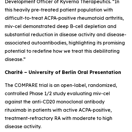
Development Officer of Kyverna Therapeutics. “In
this heavily pre-treated patient population with
difficult-to-treat ACPA-positive rheumatoid arthritis,
miv-cel demonstrated deep B-cell depletion and
substantial reduction in disease activity and disease-
associated autoantibodies, highlighting its promising
potential to redefine how we treat this debilitating
disease.”
Charité – University of Berlin Oral Presentation
The COMPARE trial is an open-label, randomized,
controlled Phase 1/2 study evaluating miv-cel
against the anti-CD20 monoclonal antibody
rituximab in patients with active ACPA-positive,
treatment-refractory RA with moderate to high
disease activity.