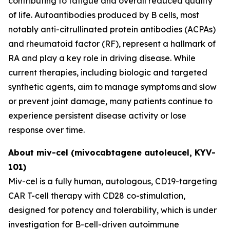
contributing to fatigue and overall reduced quality
of life. Autoantibodies produced by B cells, most
notably anti-citrullinated protein antibodies (ACPAs)
and rheumatoid factor (RF), represent a hallmark of
RA and play a key role in driving disease. While
current therapies, including biologic and targeted
synthetic agents, aim to manage symptoms and slow
or prevent joint damage, many patients continue to
experience persistent disease activity or lose
response over time.
About miv-cel (mivocabtagene autoleucel, KYV-
101)
Miv-cel is a fully human, autologous, CD19-targeting
CAR T-cell therapy with CD28 co-stimulation,
designed for potency and tolerability, which is under
investigation for B-cell-driven autoimmune