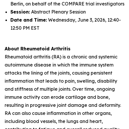
Berlin, on behalf of the COMPARE trial investigators
Session:
Abstract Plenary Session
Date and Time:
Wednesday, June 3, 2026, 12:40-
12:50 PM EST
About Rheumatoid Arthritis
Rheumatoid arthritis (RA) is a chronic and systemic
autoimmune disease in which the immune system
attacks the lining of the joints, causing persistent
inflammation that leads to pain, swelling, disability
and stiffness of multiple joints. Over time, ongoing
immune activity can erode cartilage and bone,
resulting in progressive joint damage and deformity.
RA can also cause inflammation in other organs,
including blood vessels, the lungs and heart,