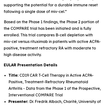
supporting the potential for a durable immune reset
following a single dose of miv-cel.”
Based on the Phase 1 findings, the Phase 2 portion of
the COMPARE trial has been initiated and is fully
enrolled. This trial compares B-cell depletion with
miv-cel versus rituximab in patients with active ACPA-
positive, treatment refractory RA with moderate to
high disease activity.
EULAR Presentation Details
Title:
CD19 CAR T-Cell Therapy in Active ACPA-
Positive, Treatment-Refractory Rheumatoid
Arthritis - Data from the Phase 1 of the Prospective,
Interventional COMPARE Trial
Presenter:
Dr. Fredrik Albach, Charité, University of