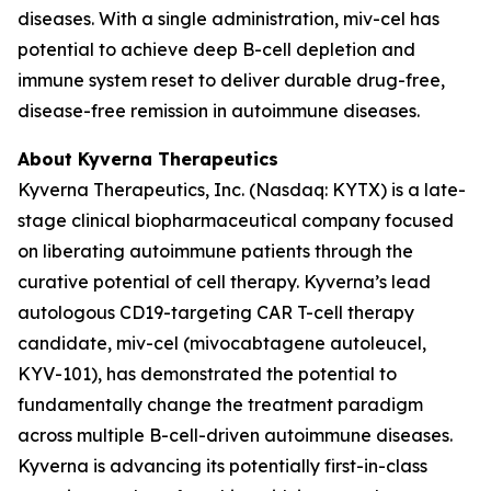
diseases. With a single administration, miv-cel has
potential to achieve deep B-cell depletion and
immune system reset to deliver durable drug-free,
disease-free remission in autoimmune diseases.
About Kyverna Therapeutics
Kyverna Therapeutics, Inc. (Nasdaq: KYTX) is a late-
stage clinical biopharmaceutical company focused
on liberating autoimmune patients through the
curative potential of cell therapy. Kyverna’s lead
autologous CD19-targeting CAR T-cell therapy
candidate, miv-cel (mivocabtagene autoleucel,
KYV-101), has demonstrated the potential to
fundamentally change the treatment paradigm
across multiple B-cell-driven autoimmune diseases.
Kyverna is advancing its potentially first-in-class