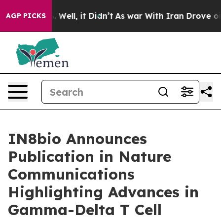
nd 40%. Well, it Didn’t
As war With Iran Drove oil P
AGP PICKS
IN8bio Announces
Publication in Nature
Communications
Highlighting Advances in
Gamma-Delta T Cell