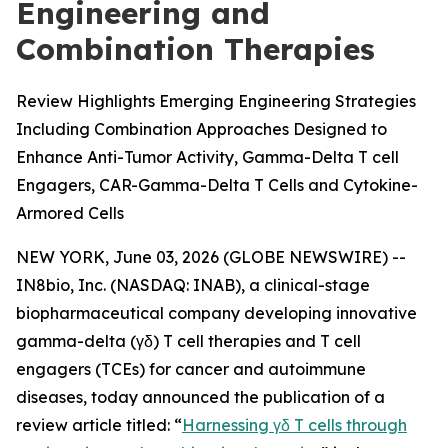
Engineering and
Combination Therapies
Review Highlights Emerging Engineering Strategies
Including Combination Approaches Designed to
Enhance Anti-Tumor Activity, Gamma-Delta T cell
Engagers, CAR-Gamma-Delta T Cells and Cytokine-
Armored Cells
NEW YORK, June 03, 2026 (GLOBE NEWSWIRE) --
IN8bio, Inc. (NASDAQ: INAB), a clinical-stage
biopharmaceutical company developing innovative
gamma-delta (γδ) T cell therapies and T cell
engagers (TCEs) for cancer and autoimmune
diseases, today announced the publication of a
review article titled: “
Harnessing γδ T cells through