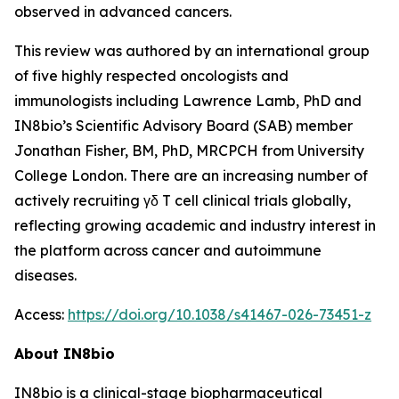
observed in advanced cancers.
This review was authored by an international group
of five highly respected oncologists and
immunologists including Lawrence Lamb, PhD and
IN8bio’s Scientific Advisory Board (SAB) member
Jonathan Fisher, BM, PhD, MRCPCH from University
College London. There are an increasing number of
actively recruiting γδ T cell clinical trials globally,
reflecting growing academic and industry interest in
the platform across cancer and autoimmune
diseases.
Access:
https://doi.org/10.1038/s41467-026-73451-z
About IN8bio
IN8bio is a clinical-stage biopharmaceutical