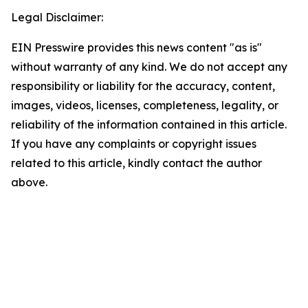
Legal Disclaimer:
EIN Presswire provides this news content "as is"
without warranty of any kind. We do not accept any
responsibility or liability for the accuracy, content,
images, videos, licenses, completeness, legality, or
reliability of the information contained in this article.
If you have any complaints or copyright issues
related to this article, kindly contact the author
above.