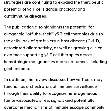
strategies are continuing to expand the therapeutic
potential of γδ T cells across oncology and
autoimmune diseases.”
The publication also highlights the potential for
allogeneic “off-the-shelf” γδ T cell therapies due to
the cells’ lack of graft-versus-host disease (GvHD)-
associated alloreactivity, as well as growing clinical
evidence supporting γδ T cell therapies across
hematologic malignancies and solid tumors, including
glioblastoma.
In addition, the review discusses how γδ T cells may
function as orchestrators of immune surveillance
through their ability to recognize heterogeneous
tumor-associated stress signals and potentially
overcome mechanisms of immune escape commonly