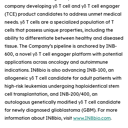
company developing γδ T cell and γδ T cell engager
(TCE) product candidates to address unmet medical
needs. γδ T cells are a specialized population of T
cells that possess unique properties, including the
ability to differentiate between healthy and diseased
tissue. The Company’s pipeline is anchored by INB-
600, a novel γδ T cell engager platform with potential
applications across oncology and autoimmune
indications. IN8bio is also advancing INB-100, an
allogeneic γδ T cell candidate for adult patients with
high-risk leukemias undergoing haploidentical stem
cell transplantation, and INB-200/400, an
autologous genetically modified γδ T cell candidate
for newly diagnosed glioblastoma (GBM). For more
information about IN8bio, visit
www.IN8bio.com
.