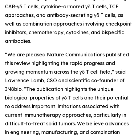
CAR-γδ T cells, cytokine-armored γδ T cells, TCE
approaches, and antibody-secreting γδ T cells, as
well as combination approaches involving checkpoint
inhibitors, chemotherapy, cytokines, and bispecific
antibodies.
“We are pleased
Nature Communications
published
this review highlighting the rapid progress and
growing momentum across the γδ T cell field,” said
Lawrence Lamb, CSO and scientific co-founder of
IN8bio. “The publication highlights the unique
biological properties of γδ T cells and their potential
to address important limitations associated with
current immunotherapy approaches, particularly in
difficult-to-treat solid tumors. We believe advances
in engineering, manufacturing, and combination