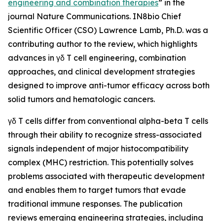
engineering and combination therapies
” in the
journal
Nature Communications
. IN8bio Chief
Scientific Officer (CSO) Lawrence Lamb, Ph.D. was a
contributing author to the review, which highlights
advances in γδ T cell engineering, combination
approaches, and clinical development strategies
designed to improve anti-tumor efficacy across both
solid tumors and hematologic cancers.
γδ T cells differ from conventional alpha-beta T cells
through their ability to recognize stress-associated
signals independent of major histocompatibility
complex (MHC) restriction. This potentially solves
problems associated with therapeutic development
and enables them to target tumors that evade
traditional immune responses. The publication
reviews emerging engineering strategies, including