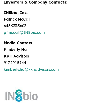
Investors & Company Contacts:
IN8bio, Inc.
Patrick McCall
646.933.5603
pfmccall@IN8bio.com
Media Contact
Kimberly Ha
KKH Advisors
917.291.5744
kimberly.ha@kkhadvisors.com