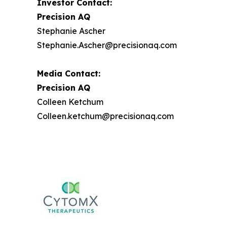
Investor Contact:
Precision AQ
Stephanie Ascher
Stephanie.Ascher@precisionaq.com
Media Contact:
Precision AQ
Colleen Ketchum
Colleen.ketchum@precisionaq.com