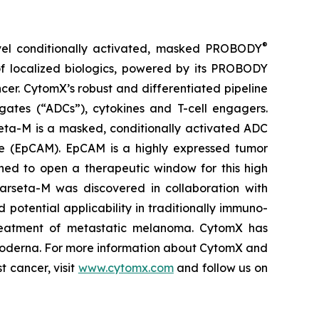
®
vel conditionally activated, masked PROBODY
of localized biologics, powered by its PROBODY
ncer. CytomX’s robust and differentiated pipeline
gates (“ADCs”), cytokines and T-cell engagers.
eta-M is a masked, conditionally activated ADC
le (EpCAM). EpCAM is a highly expressed tumor
ned to open a therapeutic window for this high
 Varseta-M was discovered in collaboration with
 potential applicability in traditionally immuno-
e treatment of metastatic melanoma. CytomX has
 Moderna. For more information about CytomX and
t cancer, visit
www.cytomx.com
and follow us on