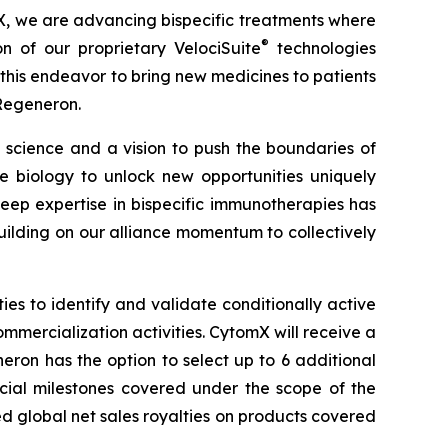
X, we are advancing bispecific treatments where
®
on of our proprietary
VelociSuite
technologies
his endeavor to bring new medicines to patients
 Regeneron.
science and a vision to push the boundaries of
biology to unlock new opportunities uniquely
ep expertise in bispecific immunotherapies has
ilding on our alliance momentum to collectively
s to identify and validate conditionally active
ommercialization activities. CytomX will receive a
ron has the option to select up to 6 additional
rcial milestones covered under the scope of the
ed global net sales royalties on products covered