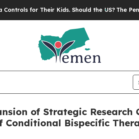
s for Their Kids. Should the US?
The Pentagon Is 
sion of Strategic Research C
f Conditional Bispecific Thera