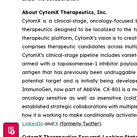
About CytomX Therapeutics, Inc.
CytomX is a clinical-stage, oncology-focuse
therapeutics designed to be localized to the 
therapeutic platform, CytomX’s vision is to crea
comprises therapeutic candidates across multi
CytomX’s clinical-stage pipeline includes var
armed with a topoisomerase-1 inhibitor paylo
antigen that has previously been undruggable 
potential target and is initially being develo
ImmunoGen, now part of AbbVie. CX-801 is a 
oncology sensitive as well as insensitive (co
established strategic collaborations with mult
how it is working to make conditionally activate
LinkedIn
and
X
(formerly Twitter)
.