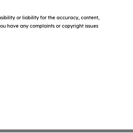
ility or liability for the accuracy, content,
f you have any complaints or copyright issues