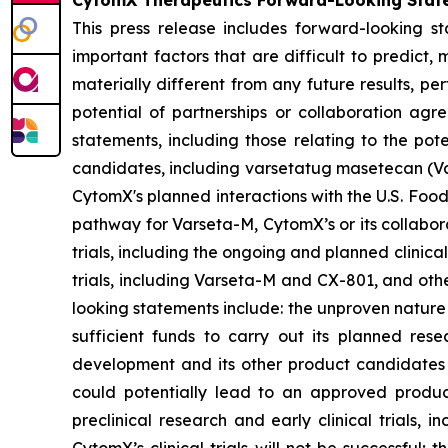
CytomX Therapeutics Forward-Looking Stat
This press release includes forward-looking s
important factors that are difficult to predic
materially different from any future results, p
potential of partnerships or collaboration ag
statements, including those relating to the pot
candidates, including varsetatug masetecan (Va
CytomX's planned interactions with the U.S. Food
pathway for Varseta-M, CytomX’s or its collabor
trials, including the ongoing and planned clinica
trials, including Varseta-M and CX-801, and oth
looking statements include: the unproven nature
sufficient funds to carry out its planned rese
development and its other product candidates a
could potentially lead to an approved product i
preclinical research and early clinical trials, in