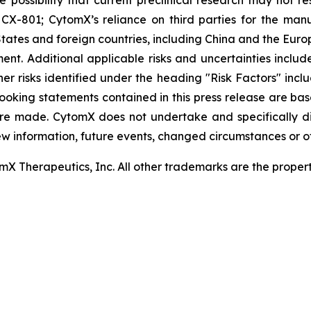
 the possibility that current preclinical research may not 
X-801; CytomX’s reliance on third parties for the man
tates and foreign countries, including China and the Euro
t. Additional applicable risks and uncertainties include
er risks identified under the heading "Risk Factors" inc
looking statements contained in this press release are ba
re made. CytomX does not undertake and specifically d
ew information, future events, changed circumstances or o
 Therapeutics, Inc. All other trademarks are the properti