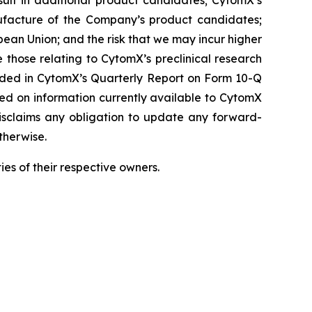
result in additional product candidates; CytomX’s
ufacture of the Company’s product candidates;
pean Union; and the risk that we may incur higher
 those relating to CytomX’s preclinical research
luded in CytomX’s Quarterly Report on Form 10-Q
sed on information currently available to CytomX
isclaims any obligation to update any forward-
therwise.
es of their respective owners.