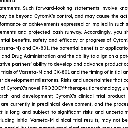
ements
tatements. Such forward-looking statements involve kn
t, may be beyond CytomX’s control, and may cause the act
erformance or achievements expressed or implied in such s
reements and projected cash runway. Accordingly, you s
ential benefits, safety and efficacy or progress of CytomX
rseta-M) and CX-801, the potential benefits or applicat
 and Drug Administration and the ability to align on a pot
ative partners’ ability to develop and advance product ca
l trials of Varseta-M and CX-801 and the timing of initial a
er development milestones. Risks and uncertainties that co
 of CytomX’s novel PROBODY® therapeutic technology; unce
arch and development; CytomX’s clinical trial product c
re currently in preclinical development, and the proces
s long and subject to significant risks and uncertaintie
cluding initial Varseta-M clinical trial results, may not be