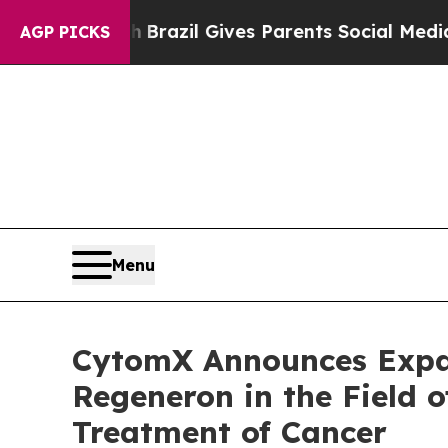
o Youth
Brazil Gives Parents Social Media Control
AGP PICKS
Menu
CytomX Announces Expan
Regeneron in the Field o
Treatment of Cancer