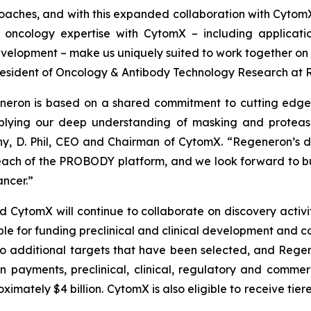
oaches, and with this expanded collaboration with Cytom
oncology expertise with CytomX – including applicati
elopment – make us uniquely suited to work together on t
e President of Oncology & Antibody Technology Research at
neron is based on a shared commitment to cutting edge 
lying our deep understanding of masking and protease 
y, D. Phil, CEO and Chairman of CytomX. “Regeneron’s de
ach of the PROBODY platform, and we look forward to bu
ncer.”
tomX will continue to collaborate on discovery activitie
ble for funding preclinical and clinical development and c
o additional targets that have been selected, and Regene
on payments, preclinical, clinical, regulatory and comme
mately $4 billion. CytomX is also eligible to receive tier