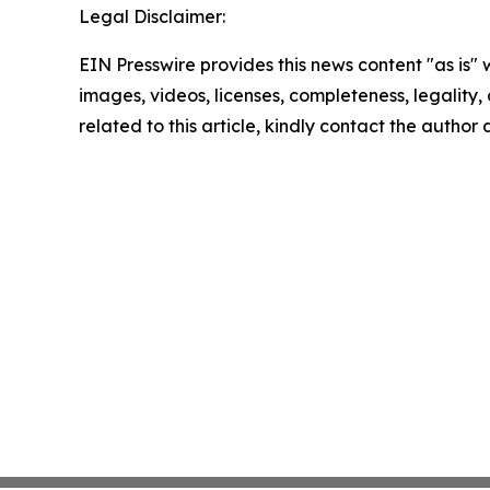
Legal Disclaimer:
EIN Presswire provides this news content "as is" 
images, videos, licenses, completeness, legality, o
related to this article, kindly contact the author