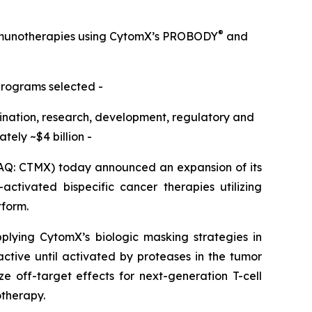
®
immunotherapies using CytomX’s PROBODY
and
programs selected -
omination, research, development, regulatory and
ely ~$4 billion -
Q: CTMX) today announced an expansion of its
ctivated bispecific cancer therapies utilizing
tform.
pplying CytomX’s biologic masking strategies in
active until activated by proteases in the tumor
e off-target effects for next-generation T-cell
otherapy.