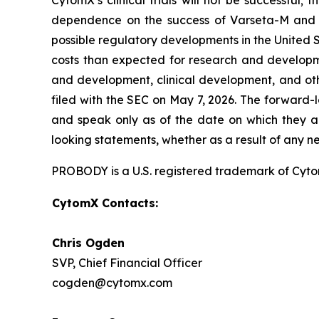
CytomX’s clinical trials will not be successful;
dependence on the success of Varseta-M and C
possible regulatory developments in the United S
costs than expected for research and developmen
and development, clinical development, and oth
filed with the SEC on May 7, 2026. The forward-
and speak only as of the date on which they a
looking statements, whether as a result of any n
PROBODY is a U.S. registered trademark of CytomX
CytomX Contacts:
Chris Ogden
SVP, Chief Financial Officer
cogden@cytomx.com