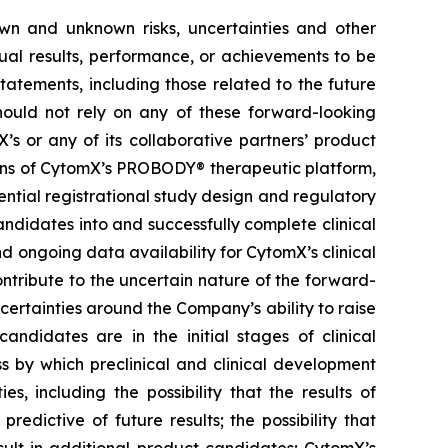
own and unknown risks, uncertainties and other
ual results, performance, or achievements to be
tatements, including those related to the future
hould not rely on any of these forward-looking
’s or any of its collaborative partners’ product
ions of CytomX’s PROBODY® therapeutic platform,
ential registrational study design and regulatory
ndidates into and successfully complete clinical
nd ongoing data availability for CytomX’s clinical
ntribute to the uncertain nature of the forward-
rtainties around the Company’s ability to raise
andidates are in the initial stages of clinical
s by which preclinical and clinical development
s, including the possibility that the results of
 predictive of future results; the possibility that