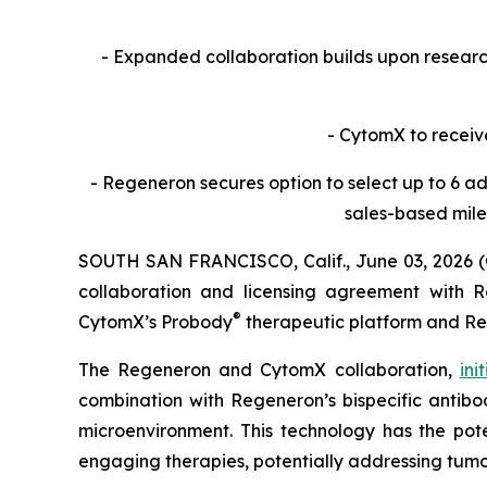
- Expanded collaboration builds upon resea
- CytomX to receiv
- Regeneron secures option to select up to 6 ad
sales-based mile
SOUTH SAN FRANCISCO, Calif., June 03, 2026 
collaboration and licensing agreement with Re
®
CytomX’s Probody
therapeutic platform and R
The Regeneron and CytomX collaboration,
ini
combination with Regeneron’s bispecific antibod
microenvironment. This technology has the pote
engaging therapies, potentially addressing tumo