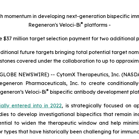
rch momentum in developing next-generation bispecific 
®
Regeneron's Veloci-Bi
platforms -
e $37 million target selection payment for two additional 
ditional future targets bringing total potential target n
stones covered under the collaboration to up to approximat
(GLOBE NEWSWIRE) -- CytomX Therapeutics, Inc. (NASDA
generon Pharmaceuticals, Inc. to create conditionally-a
®
egeneron’s
Veloci-Bi
bispecific antibody development pla
tially entered into in 2022
, is strategically focused on a
ies to develop investigational bispecifics that remain in
ntial to widen the therapeutic window and help minimiz
r types that have historically been challenging for immun