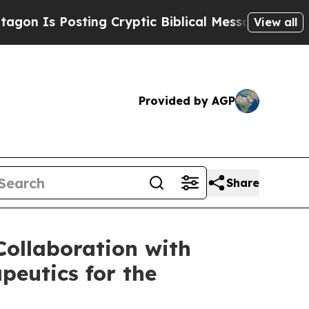
Posting Cryptic Biblical Messages on Social Med
View all
Provided by AGP
Share
ollaboration with
peutics for the