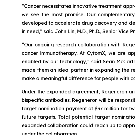
“Cancer necessitates innovative treatment appr
we see the most promise. Our complementary 
developed to accelerate drug discovery and dev
in need,” said John Lin, M.D., Ph.D., Senior Vic
“Our ongoing research collaboration with Rege
cancer immunotherapy. At CytomX, we are app
enabled by our technology,” said Sean McCarth
made them an ideal partner in expanding the re
make a meaningful difference for people with ca
Under the expanded agreement, Regeneron and Cy
bispecific antibodies. Regeneron will be responsi
target nomination payment of $37 million for tw
future targets. Total potential target nominati
expanded collaboration could reach up to approxi
under the collaboration.