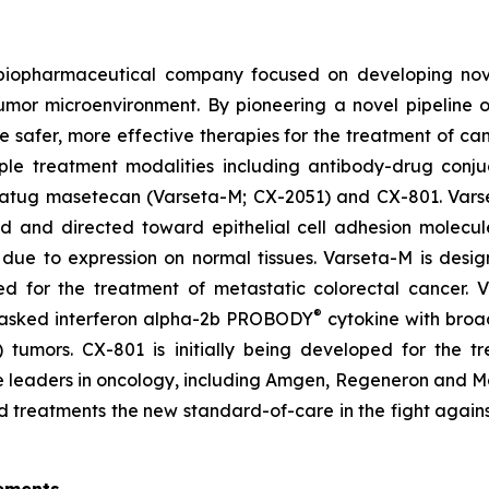
d biopharmaceutical company focused on developing no
tumor microenvironment. By pioneering a novel pipeline 
te safer, more effective therapies for the treatment of ca
ple treatment modalities including antibody-drug conju
setatug masetecan (Varseta-M; CX-2051) and CX-801. Vars
ad and directed toward epithelial cell adhesion molecu
due to expression on normal tissues. Varseta-M is desig
ped for the treatment of metastatic colorectal cancer.
®
masked interferon alpha-2b PROBODY
cytokine with broad
ld) tumors. CX-801 is initially being developed for th
iple leaders in oncology, including Amgen, Regeneron and
d treatments the new standard-of-care in the fight agains