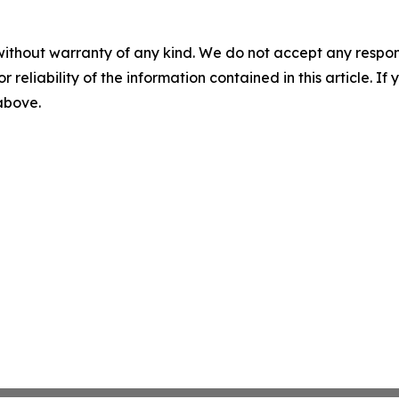
without warranty of any kind. We do not accept any responsib
r reliability of the information contained in this article. I
 above.