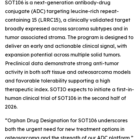
SOT106 is a next-generation antibody-drug
conjugate (ADC) targeting leucine-rich repeat-
containing 15 (LRRC15), a clinically validated target
broadly expressed across sarcoma subtypes and in
tumor associated stroma. The program is designed to
deliver an early and actionable clinical signal, with
expansion potential across multiple solid tumors.
Preclinical data demonstrate strong anti-tumor
activity in both soft tissue and osteosarcoma models
and favorable tolerability supporting a high
therapeutic index. SOTIO expects to initiate a first-in-
human clinical trial of SOT106 in the second half of
2026.
“Orphan Drug Designation for SOT106 underscores
both the urgent need for new treatment options in
osteosarcoma and the strength of our ADC platform,”