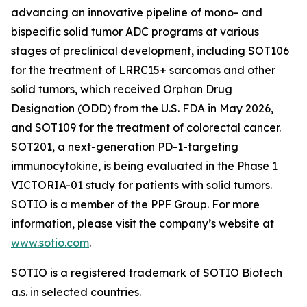
advancing an innovative pipeline of mono- and
bispecific solid tumor ADC programs at various
stages of preclinical development, including SOT106
for the treatment of LRRC15+ sarcomas and other
solid tumors, which received Orphan Drug
Designation (ODD) from the U.S. FDA in May 2026,
and SOT109 for the treatment of colorectal cancer.
SOT201, a next-generation PD-1-targeting
immunocytokine, is being evaluated in the Phase 1
VICTORIA-01 study for patients with solid tumors.
SOTIO is a member of the PPF Group. For more
information, please visit the company’s website at
www.sotio.com
.
SOTIO is a registered trademark of SOTIO Biotech
a.s. in selected countries.