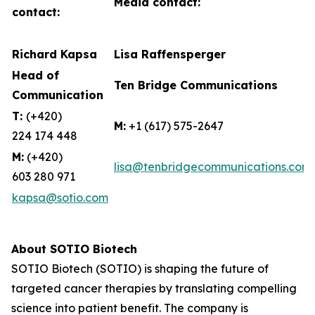
Media contact:
contact:
Richard Kapsa
Lisa Raffensperger
Head of
Ten Bridge Communications
Communication
T:
(+420)
M:
+1 (617) 575-2647
224 174 448
M:
(+420)
lisa@tenbridgecommunications.com
603 280 971
kapsa@sotio.com
About SOTIO Biotech
SOTIO Biotech (SOTIO) is shaping the future of
targeted cancer therapies by translating compelling
science into patient benefit. The company is