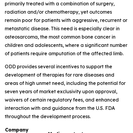
primarily treated with a combination of surgery,
radiation and/or chemotherapy, yet outcomes
remain poor for patients with aggressive, recurrent or
metastatic disease. This need is especially clear in
osteosarcoma, the most common bone cancer in
children and adolescents, where a significant number
of patients require amputation of the affected limb.
ODD provides several incentives to support the
development of therapies for rare diseases and
areas of high unmet need, including the potential for
seven years of market exclusivity upon approval,
waivers of certain regulatory fees, and enhanced
interaction with and guidance from the U.S. FDA
throughout the development process.
Company