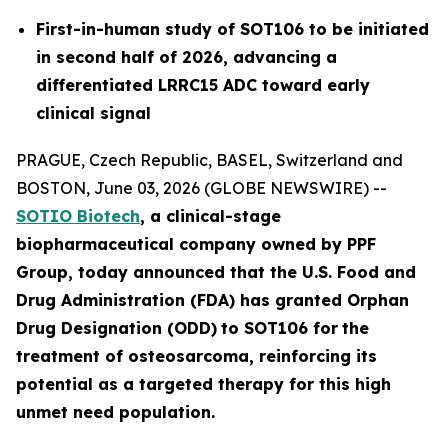
First-in-human study of SOT106 to be initiated
in second half of 2026, advancing a
differentiated LRRC15 ADC toward early
clinical signal
PRAGUE, Czech Republic, BASEL, Switzerland and
BOSTON, June 03, 2026 (GLOBE NEWSWIRE) --
SOTIO Biotech
,
a clinical-stage
biopharmaceutical company owned by PPF
Group,
today announced
that the U.S. Food and
Drug Administration (FDA) has granted Orphan
Drug Designation (ODD)
to SOT106
for
the
tre
atment
of
ost
eosar
coma
, reinforcing its
potential as a targeted therapy for this high
unmet need population.