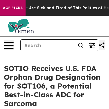
: “People Are Sick and Tired of This Politics of Hatre
AGP PICKS
SOTIO Receives U.S. FDA
Orphan Drug Designation
for SOT106, a Potential
Best-in-Class ADC for
Sarcoma