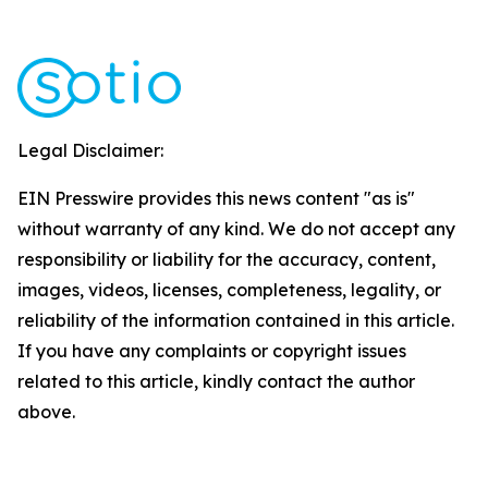
Legal Disclaimer:
EIN Presswire provides this news content "as is"
without warranty of any kind. We do not accept any
responsibility or liability for the accuracy, content,
images, videos, licenses, completeness, legality, or
reliability of the information contained in this article.
If you have any complaints or copyright issues
related to this article, kindly contact the author
above.