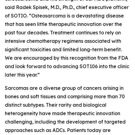
said Radek Spisek, M.D., Ph.D., chief executive officer
of SOTIO. “Osteosarcoma is a devastating disease
that has seen little therapeutic innovation over the
past four decades. Treatment continues to rely on
intensive chemotherapy regimens associated with
significant toxicities and limited long-term benefit.
We are encouraged by this recognition from the FDA
and look forward to advancing SOT106 into the clinic
later this year.”
Sarcomas are a diverse group of cancers arising in
bones and soft tissues and comprising more than 70
distinct subtypes. Their rarity and biological
heterogeneity have made therapeutic innovation
challenging, including the development of targeted
approaches such as ADCs. Patients today are