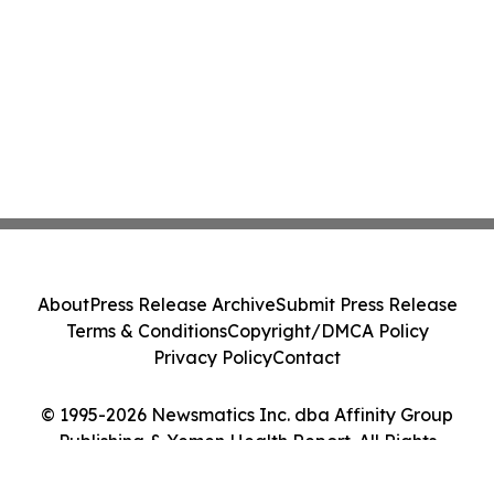
About
Press Release Archive
Submit Press Release
Terms & Conditions
Copyright/DMCA Policy
Privacy Policy
Contact
© 1995-2026 Newsmatics Inc. dba Affinity Group
Publishing & Yemen Health Report. All Rights
Reserved.