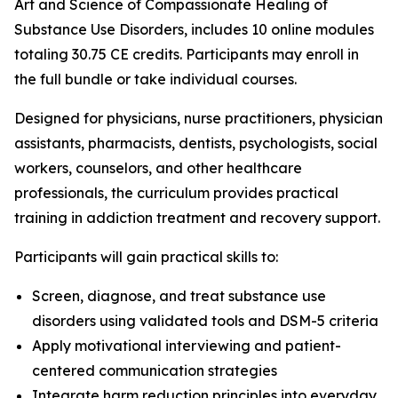
Art and Science of Compassionate Healing of
Substance Use Disorders
, includes 10 online modules
totaling 30.75 CE credits. Participants may enroll in
the full bundle or take individual courses.
Designed for physicians, nurse practitioners, physician
assistants, pharmacists, dentists, psychologists, social
workers, counselors, and other healthcare
professionals, the curriculum provides practical
training in addiction treatment and recovery support.
Participants will gain practical skills to:
Screen, diagnose, and treat substance use
disorders using validated tools and DSM-5 criteria
Apply motivational interviewing and patient-
centered communication strategies
Integrate harm reduction principles into everyday