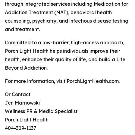
through integrated services including Medication for
Addiction Treatment (MAT), behavioral health
counseling, psychiatry, and infectious disease testing
and treatment.
Committed to a low-barrier, high-access approach,
Porch Light Health helps individuals improve their
health, enhance their quality of life, and build a Life
Beyond Addiction.
For more information, visit PorchLightHealth.com.
Or Contact:
Jen Marnowski
Wellness PR & Media Specialist
Porch Light Health
404-309-1137