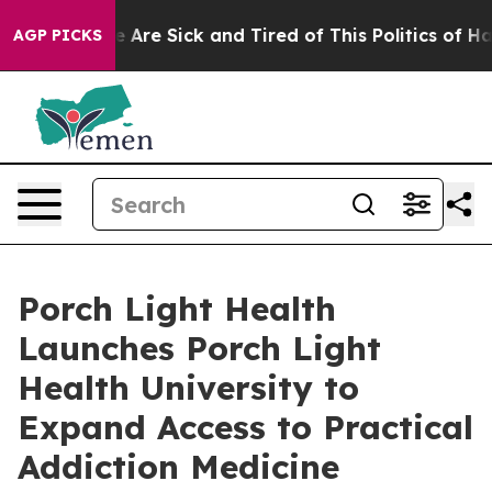
: “People Are Sick and Tired of This Politics of Hatred
AGP PICKS
Porch Light Health
Launches Porch Light
Health University to
Expand Access to Practical
Addiction Medicine