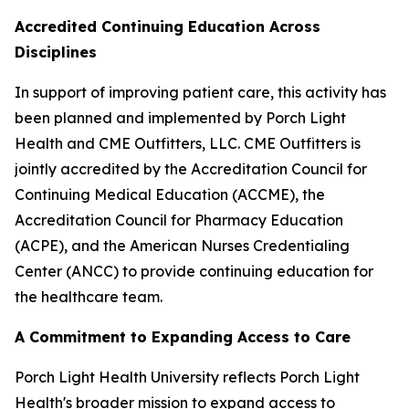
Accredited Continuing Education Across
Disciplines
In support of improving patient care, this activity has
been planned and implemented by Porch Light
Health and CME Outfitters, LLC. CME Outfitters is
jointly accredited by the Accreditation Council for
Continuing Medical Education (ACCME), the
Accreditation Council for Pharmacy Education
(ACPE), and the American Nurses Credentialing
Center (ANCC) to provide continuing education for
the healthcare team.
A Commitment to Expanding Access to Care
Porch Light Health University reflects Porch Light
Health's broader mission to expand access to