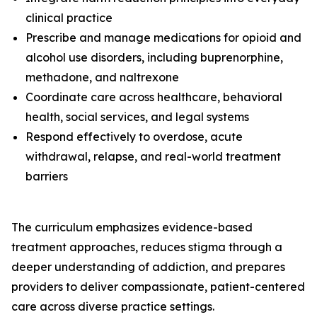
clinical practice
Prescribe and manage medications for opioid and
alcohol use disorders, including buprenorphine,
methadone, and naltrexone
Coordinate care across healthcare, behavioral
health, social services, and legal systems
Respond effectively to overdose, acute
withdrawal, relapse, and real-world treatment
barriers
The curriculum emphasizes evidence-based
treatment approaches, reduces stigma through a
deeper understanding of addiction, and prepares
providers to deliver compassionate, patient-centered
care across diverse practice settings.