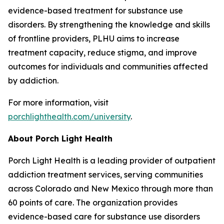
evidence-based treatment for substance use
disorders. By strengthening the knowledge and skills
of frontline providers, PLHU aims to increase
treatment capacity, reduce stigma, and improve
outcomes for individuals and communities affected
by addiction.
For more information, visit
porchlighthealth.com/university
.
About Porch Light Health
Porch Light Health is a leading provider of outpatient
addiction treatment services, serving communities
across Colorado and New Mexico through more than
60 points of care. The organization provides
evidence-based care for substance use disorders