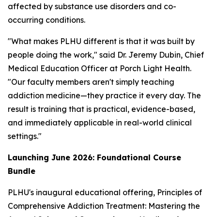
affected by substance use disorders and co-
occurring conditions.
"What makes PLHU different is that it was built by
people doing the work," said Dr. Jeremy Dubin, Chief
Medical Education Officer at Porch Light Health.
"Our faculty members aren't simply teaching
addiction medicine—they practice it every day. The
result is training that is practical, evidence-based,
and immediately applicable in real-world clinical
settings."
Launching June 2026: Foundational Course
Bundle
PLHU's inaugural educational offering,
Principles of
Comprehensive Addiction Treatment: Mastering the