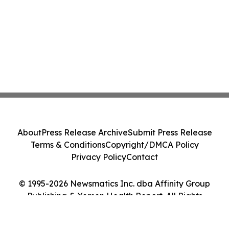
About
Press Release Archive
Submit Press Release
Terms & Conditions
Copyright/DMCA Policy
Privacy Policy
Contact
© 1995-2026 Newsmatics Inc. dba Affinity Group
Publishing & Yemen Health Report. All Rights
Reserved.