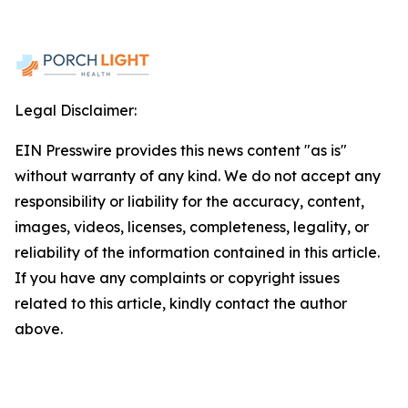
Legal Disclaimer:
EIN Presswire provides this news content "as is"
without warranty of any kind. We do not accept any
responsibility or liability for the accuracy, content,
images, videos, licenses, completeness, legality, or
reliability of the information contained in this article.
If you have any complaints or copyright issues
related to this article, kindly contact the author
above.