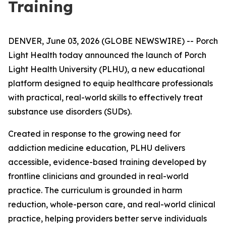
Training
DENVER, June 03, 2026 (GLOBE NEWSWIRE) -- Porch
Light Health today announced the launch of Porch
Light Health University (PLHU), a new educational
platform designed to equip healthcare professionals
with practical, real-world skills to effectively treat
substance use disorders (SUDs).
Created in response to the growing need for
addiction medicine education, PLHU delivers
accessible, evidence-based training developed by
frontline clinicians and grounded in real-world
practice. The curriculum is grounded in harm
reduction, whole-person care, and real-world clinical
practice, helping providers better serve individuals