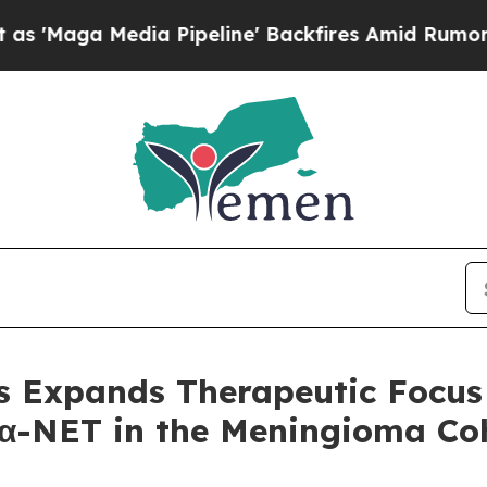
edia Pipeline' Backfires Amid Rumors Trump Wil
s Expands Therapeutic Focus 
α-NET in the Meningioma Coh