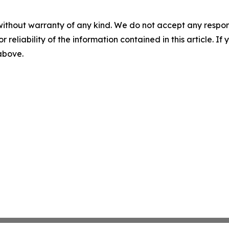
without warranty of any kind. We do not accept any responsib
r reliability of the information contained in this article. I
 above.