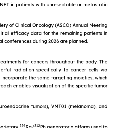
ET in patients with unresectable or metastatic
ciety of Clinical Oncology (ASCO) Annual Meeting
nitial efficacy data for the remaining patients in
cal conferences during 2026 are planned.
eatments for cancers throughout the body. The
rful radiation specifically to cancer cells via
 incorporate the same targeting moieties, which
oach enables visualization of the specific tumor
neuroendocrine tumors), VMT01 (melanoma), and
224
212
oprietary
Ra/
Pb generator platform used to