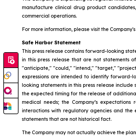
manufacture clinical drug product candidates, 
commercial operations.
For more information, please visit the Company'
Safe Harbor Statement
This press release contains forward-looking stat
in this press release that are not statements o
"anticipate," "could," "intend," "target," "projec
expressions are intended to identify forward-l
looking statements in this press release includ
the expected timing for the release of additiona
medical needs; the Company’s expectations r
interactions with regulatory agencies and the 
statements that are not historical fact.
The Company may not actually achieve the plans,