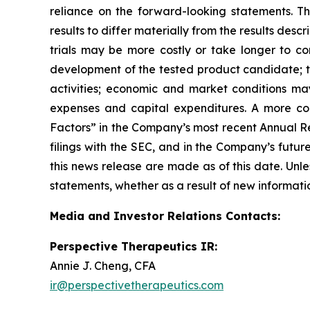
reliance on the forward-looking statements. T
results to differ materially from the results des
trials may be more costly or take longer to c
development of the tested product candidate; t
activities; economic and market conditions may
expenses and capital expenditures. A more co
Factors” in the Company’s most recent Annual Re
filings with the SEC, and in the Company’s futu
this news release are made as of this date. Unl
statements, whether as a result of new informatio
Media and Investor Relations Contacts:
Perspective Therapeutics IR:
Annie J. Cheng, CFA
ir@perspectivetherapeutics.com