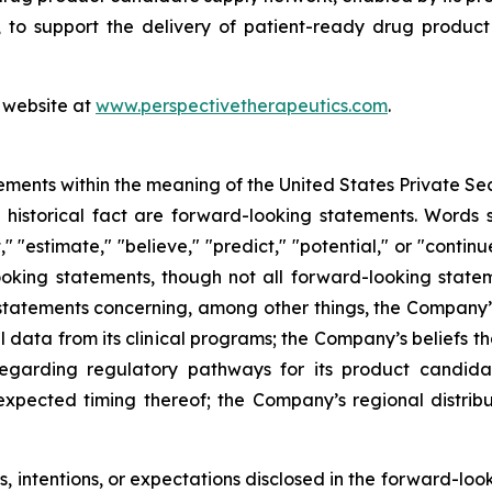
to support the delivery of patient-ready drug product c
s website at
www.perspectivetherapeutics.com
.
ements within the meaning of the United States Private Sec
f historical fact are forward-looking statements. Words su
t," "estimate," "believe," "predict," "potential," or "contin
ooking statements, though not all forward-looking state
e statements concerning, among other things, the Company’
l data from its clinical programs; the Company’s beliefs 
egarding regulatory pathways for its product candidat
expected timing thereof; the Company’s regional distrib
 intentions, or expectations disclosed in the forward-lo