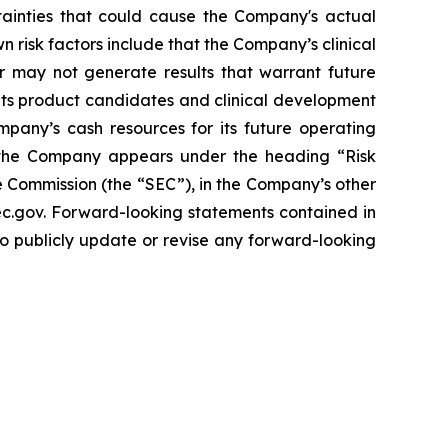
tainties that could cause the Company's actual
n risk factors include that the Company’s clinical
r may not generate results that warrant future
its product candidates and clinical development
mpany’s cash resources for its future operating
g the Company appears under the heading “Risk
 Commission (the “SEC”), in the Company’s other
sec.gov. Forward-looking statements contained in
to publicly update or revise any forward-looking