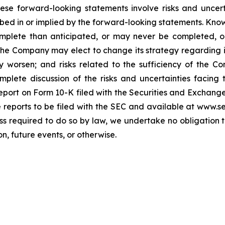
hese forward-looking statements involve risks and uncer
cribed in or implied by the forward-looking statements. Know
omplete than anticipated, or may never be completed, o
he Company may elect to change its strategy regarding 
 worsen; and risks related to the sufficiency of the Co
mplete discussion of the risks and uncertainties facin
port on Form 10-K filed with the Securities and Exchange
re reports to be filed with the SEC and available at www.
ess required to do so by law, we undertake no obligation 
n, future events, or otherwise.