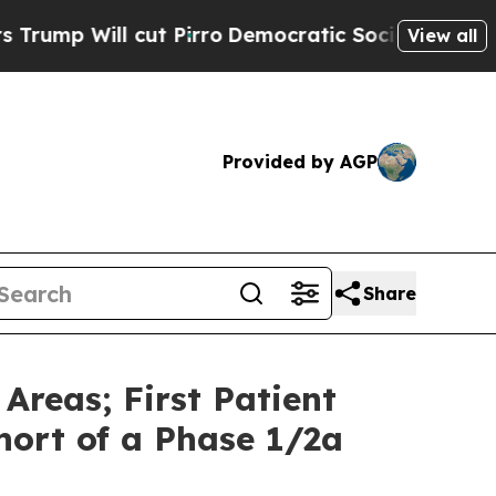
l cut Pirro
Democratic Socialists of America Pr
View all
Provided by AGP
Share
Areas; First Patient
ort of a Phase 1/2a