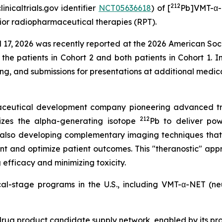
212
nicaltrials.gov identifier
NCT05636618
) of [
Pb]VMT-α-N
ior radiopharmaceutical therapies (RPT).
ril 17, 2026 was recently reported at the 2026 American So
 the patients in Cohort 2 and both patients in Cohort 1. I
ing, and submissions for presentations at additional medi
rmaceutical development company pioneering advanced tr
212
izes the alpha-generating isotope
Pb to deliver powe
 also developing complementary imaging techniques that
nt and optimize patient outcomes. This "theranostic" appr
efficacy and minimizing toxicity.
ical-stage programs in the U.S., including VMT-α-NET (
drug product candidate supply network, enabled by its pr