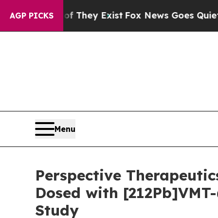
Proof They Exist
Fox News Goes Quiet as 'Maga M
AGP PICKS
Menu
Perspective Therapeutic
Dosed with [212Pb]VMT-
Study