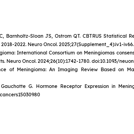
C, Barnholtz-Sloan JS, Ostrom QT. CBTRUS Statistical R
n 2018-2022.
Neuro Oncol
. 2025;27(Supplement_4):iv1-iv66
gioma: International Consortium on Meningiomas consens
ts.
Neuro Oncol
. 2024;26(10):1742-1780. doi:10.1093/neu
ence of Meningioma: An Imaging Review Based on M
 Gauchotte G. Hormone Receptor Expression in Menin
90/cancers15030980