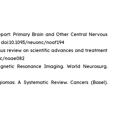
eport: Primary Brain and Other Central Nervous
. doi:10.1093/neuonc/noaf194
us review on scientific advances and treatment
onc/noae082
agnetic Resonance Imaging.
World
Neurosurg
.
giomas: A Systematic Review.
Cancers (Basel)
.