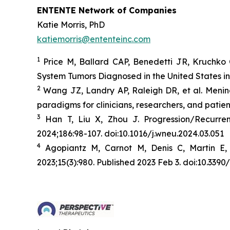
ENTENTE Network of Companies
Katie Morris, PhD
katiemorris@ententeinc.com
1
Price M, Ballard CAP, Benedetti JR, Kruchko 
System Tumors Diagnosed in the United States i
2
Wang JZ, Landry AP, Raleigh DR, et al. Menin
paradigms for clinicians, researchers, and patien
3
Han T, Liu X, Zhou J. Progression/Recurr
2024;186:98-107. doi:10.1016/j.wneu.2024.03.051
4
Agopiantz M, Carnot M, Denis C, Martin E,
2023;15(3):980. Published 2023 Feb 3. doi:10.33