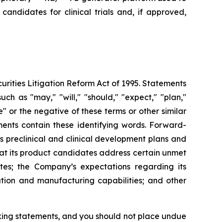
andidates for clinical trials and, if approved,
urities Litigation Reform Act of 1995. Statements
ch as "may," "will," "should," "expect," "plan,"
ue" or the negative of these terms or other similar
ments contain these identifying words. Forward-
s preclinical and clinical development plans and
that its product candidates address certain unmet
es; the Company’s expectations regarding its
ution and manufacturing capabilities; and other
oking statements, and you should not place undue