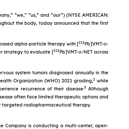
pany,” “we,” “us,” and “our”) (NYSE AMERICAN:
hout the body, today announced that the first
212
-based alpha-particle therapy with [
Pb]VMT-α-
212
 strategy to evaluate [
Pb]VMT-α-NET across
ervous system tumors diagnosed annually in the
2
ealth Organization (WHO) 2021 grading,
while
3
erience recurrence of their disease.
Although
isease often face limited therapeutic options and
or targeted radiopharmaceutical therapy.
he Company is conducting a multi-center, open-