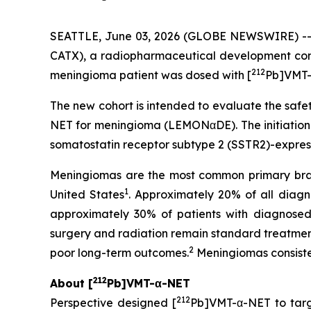
SEATTLE, June 03, 2026 (GLOBE NEWSWIRE) -
CATX), a radiopharmaceutical development com
212
meningioma patient was dosed with [
Pb]VMT-
The new cohort is intended to evaluate the safet
NET for meningioma (LEMONαDE). The initiation 
somatostatin receptor subtype 2 (SSTR2)-expres
Meningiomas are the most common primary brain
1
United States
. Approximately 20% of all dia
approximately 30% of patients with diagnosed 
surgery and radiation remain standard treatments
2
poor long-term outcomes.
Meningiomas consiste
212
About [
Pb]VMT-α-NET
212
Perspective designed [
Pb]VMT-α-NET to tar