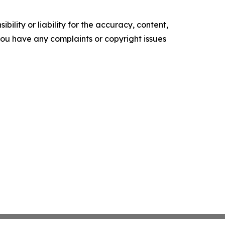
ility or liability for the accuracy, content,
f you have any complaints or copyright issues