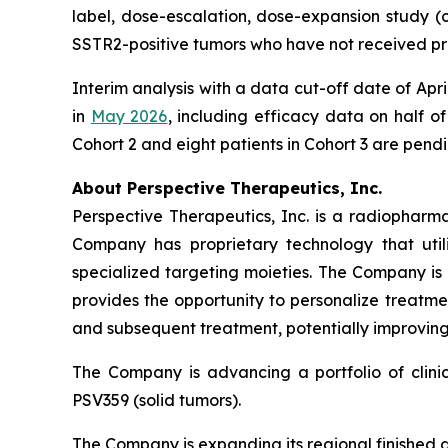
label, dose-escalation, dose-expansion study (cli
SSTR2-positive tumors who have not received pr
Interim analysis with a data cut-off date of Ap
in
May 2026
, including efficacy data on half of
Cohort 2 and eight patients in Cohort 3 are pend
About Perspective Therapeutics, Inc.
Perspective Therapeutics, Inc. is a radiopha
Company has proprietary technology that util
specialized targeting moieties. The Company is
provides the opportunity to personalize treatme
and subsequent treatment, potentially improving 
The Company is advancing a portfolio of clin
PSV359 (solid tumors).
The Company is expanding its regional finished 