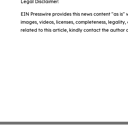
Legal Disclaimer:
EIN Presswire provides this news content "as is" 
images, videos, licenses, completeness, legality, o
related to this article, kindly contact the author