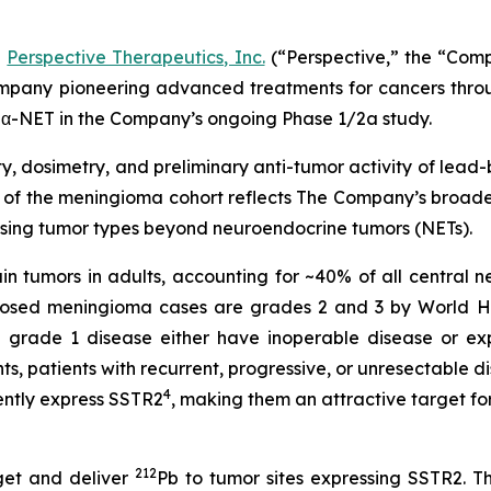
-
Perspective Therapeutics, Inc.
(“Perspective,” the “Com
pany pioneering advanced treatments for cancers throug
α-NET in the Company’s ongoing Phase 1/2a study.
y, dosimetry, and preliminary anti-tumor activity of lead
of the meningioma cohort reflects The Company’s broader
sing tumor types beyond neuroendocrine tumors (NETs).
 tumors in adults, accounting for ~40% of all central n
gnosed meningioma cases are grades 2 and 3 by World H
grade 1 disease either have inoperable disease or exp
, patients with recurrent, progressive, or unresectable d
4
ntly express SSTR2
, making them an attractive target f
212
get and deliver
Pb to tumor sites expressing SSTR2. T