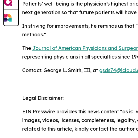
Patients’ well-being is the physician’s highest pri
next generation so that future patients will have
In striving for improvements, he reminds us that 
methods.”
The
Journal of American Physicians and Surgeo
representing physicians in all specialties since 19
Contact: George L. Smith, III, at
gsds74@icloud
Legal Disclaimer:
EIN Presswire provides this news content "as is" 
images, videos, licenses, completeness, legality, o
related to this article, kindly contact the author