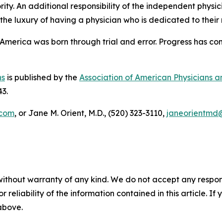
ority. An additional responsibility of the independent physici
 the luxury of having a physician who is dedicated to their
“America was born through trial and error. Progress has co
ns
is published by the
Association of American Physicians 
43.
.com
, or Jane M. Orient, M.D., (520) 323-3110,
janeorientmd
without warranty of any kind. We do not accept any responsib
r reliability of the information contained in this article. I
 above.