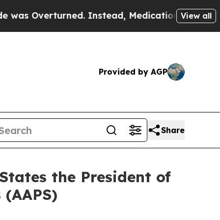
 Overturned. Instead, Medication Abortion Bec
View all
Provided by AGP
Share
States the President of
s (AAPS)