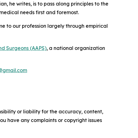
an, he writes, is to pass along principles to the
 medical needs first and foremost.
me to our profession largely through empirical
and Surgeons (AAPS)
, a national organization
@gmail.com
ility or liability for the accuracy, content,
f you have any complaints or copyright issues