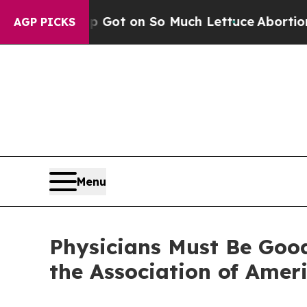
man Poop Got on So Much Lettuce
Abortion Rate
AGP PICKS
Menu
Physicians Must Be Good 
the Association of Amer