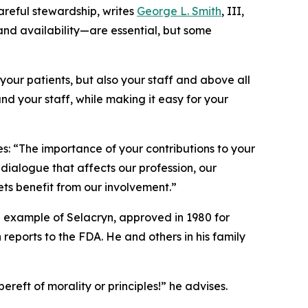
reful stewardship, writes
George L. Smith
, III,
, and availability—are essential, but some
your patients, but also your staff and above all
nd your staff, while making it easy for your
s: “The importance of your contributions to your
dialogue that affects our profession, our
lets benefit from our involvement.”
he example of Selacryn, approved in 1980 for
eports to the FDA. He and others in his family
ereft of morality or principles!” he advises.