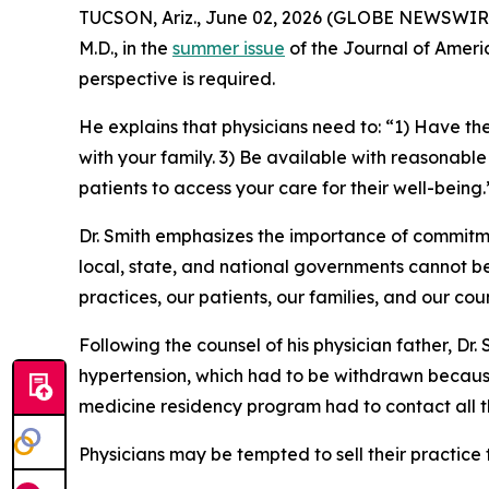
TUCSON, Ariz., June 02, 2026 (GLOBE NEWSWIRE) 
M.D., in the
summer issue
of the
Journal of Ameri
perspective is required.
He explains that physicians need to: “1) Have the
with your family. 3) Be available with reasonable
patients to access your care for their well-being
Dr. Smith emphasizes the importance of commitmen
local, state, and national governments cannot be
practices, our patients, our families, and our cou
Following the counsel of his physician father, Dr
hypertension, which had to be withdrawn because 
medicine residency program had to contact all t
Physicians may be tempted to sell their practice t