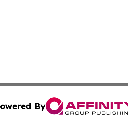
owered By