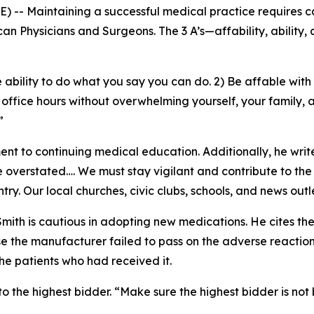
-- Maintaining a successful medical practice requires ca
can Physicians and Surgeons
. The 3 A’s—affability, ability
 ability to do what you say you can do. 2) Be affable with 
 office hours without overwhelming yourself, your family, a
.”
t to continuing medical education. Additionally, he write
 overstated…. We must stay vigilant and contribute to the 
ntry. Our local churches, civic clubs, schools, and news out
. Smith is cautious in adopting new medications. He cites t
the manufacturer failed to pass on the adverse reaction r
he patients who had received it.
o the highest bidder. “Make sure the highest bidder is not b