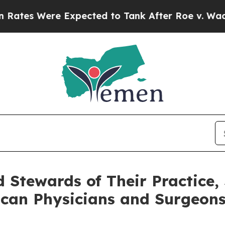
s Were Expected to Tank After Roe v. Wade was
Stewards of Their Practice, 
ican Physicians and Surgeon