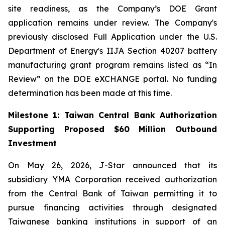
site readiness, as the Company’s DOE Grant
application remains under review. The Company's
previously disclosed Full Application under the U.S.
Department of Energy's IIJA Section 40207 battery
manufacturing grant program remains listed as “In
Review” on the DOE eXCHANGE portal. No funding
determination has been made at this time.
Milestone 1: Taiwan Central Bank Authorization
Supporting Proposed $60 Million Outbound
Investment
On May 26, 2026, J-Star announced that its
subsidiary YMA Corporation received authorization
from the Central Bank of Taiwan permitting it to
pursue financing activities through designated
Taiwanese banking institutions in support of an