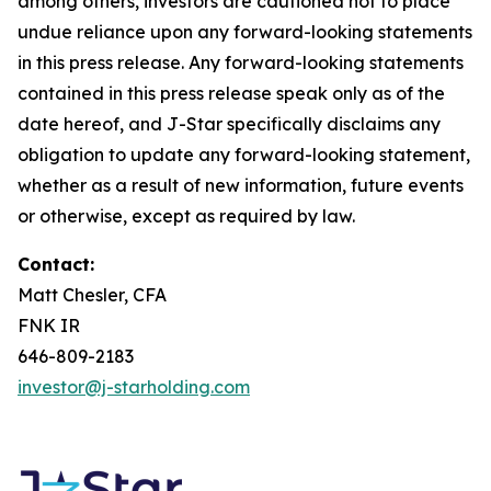
among others, investors are cautioned not to place
undue reliance upon any forward-looking statements
in this press release. Any forward-looking statements
contained in this press release speak only as of the
date hereof, and J-Star specifically disclaims any
obligation to update any forward-looking statement,
whether as a result of new information, future events
or otherwise, except as required by law.
Contact:
Matt Chesler, CFA
FNK IR
646-809-2183
investor@j-starholding.com