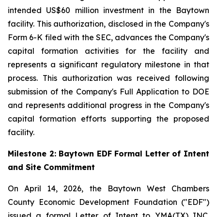
intended US$60 million investment in the Baytown
facility. This authorization, disclosed in the Company's
Form 6-K filed with the SEC, advances the Company's
capital formation activities for the facility and
represents a significant regulatory milestone in that
process. This authorization was received following
submission of the Company's Full Application to DOE
and represents additional progress in the Company's
capital formation efforts supporting the proposed
facility.
Milestone 2: Baytown EDF Formal Letter of Intent
and Site Commitment
On April 14, 2026, the Baytown West Chambers
County Economic Development Foundation ("EDF")
issued a formal Letter of Intent to YMA(TX) INC.