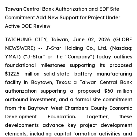
Taiwan Central Bank Authorization and EDF Site
Commitment Add New Support for Project Under
Active DOE Review
TAICHUNG CITY, Taiwan, June 02, 2026 (GLOBE
NEWSWIRE) -- J-Star Holding Co., Ltd. (Nasdaq:
YMAT) ("J-Star" or the "Company") today outlines
foundational milestones supporting its proposed
$122.5 million solid-state battery manufacturing
facility in Baytown, Texas: a Taiwan Central Bank
authorization supporting a proposed $60 million
outbound investment, and a formal site commitment
from the Baytown West Chambers County Economic
Development Foundation. Together, these
developments advance key project development
elements, including capital formation activities and