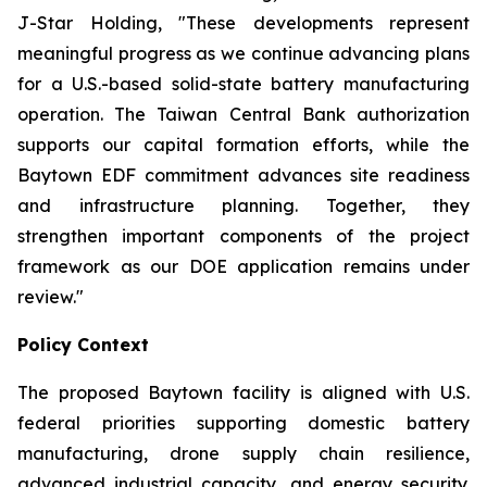
J-Star Holding, "These developments represent
meaningful progress as we continue advancing plans
for a U.S.-based solid-state battery manufacturing
operation. The Taiwan Central Bank authorization
supports our capital formation efforts, while the
Baytown EDF commitment advances site readiness
and infrastructure planning. Together, they
strengthen important components of the project
framework as our DOE application remains under
review."
Policy Context
The proposed Baytown facility is aligned with U.S.
federal priorities supporting domestic battery
manufacturing, drone supply chain resilience,
advanced industrial capacity, and energy security.