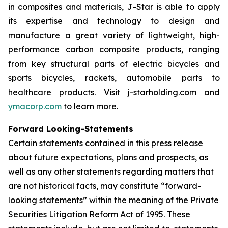
in composites and materials, J-Star is able to apply
its expertise and technology to design and
manufacture a great variety of lightweight, high-
performance carbon composite products, ranging
from key structural parts of electric bicycles and
sports bicycles, rackets, automobile parts to
healthcare products. Visit
j-starholding.com
and
ymacorp.com
to learn more.
Forward Looking-Statements
Certain statements contained in this press release
about future expectations, plans and prospects, as
well as any other statements regarding matters that
are not historical facts, may constitute “forward-
looking statements” within the meaning of the Private
Securities Litigation Reform Act of 1995. These