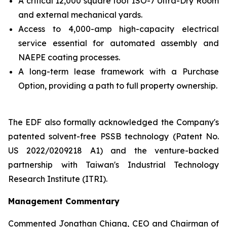
A critical 12,000 square foot ISO-7 Ultra-Dry Room
and external mechanical yards.
Access to 4,000-amp high-capacity electrical
service essential for automated assembly and
NAEPE coating processes.
A long-term lease framework with a Purchase
Option, providing a path to full property ownership.
The EDF also formally acknowledged the Company's
patented solvent-free PSSB technology (Patent No.
US 2022/0209218 A1) and the venture-backed
partnership with Taiwan's Industrial Technology
Research Institute (ITRI).
Management Commentary
Commented Jonathan Chiang, CEO and Chairman of