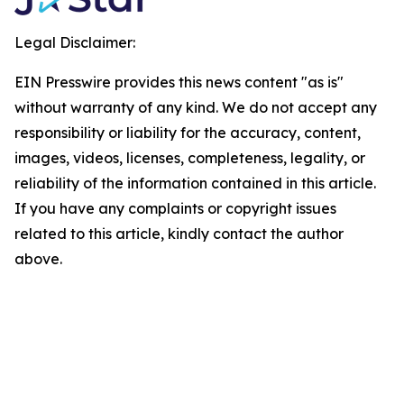
Legal Disclaimer:
EIN Presswire provides this news content "as is"
without warranty of any kind. We do not accept any
responsibility or liability for the accuracy, content,
images, videos, licenses, completeness, legality, or
reliability of the information contained in this article.
If you have any complaints or copyright issues
related to this article, kindly contact the author
above.