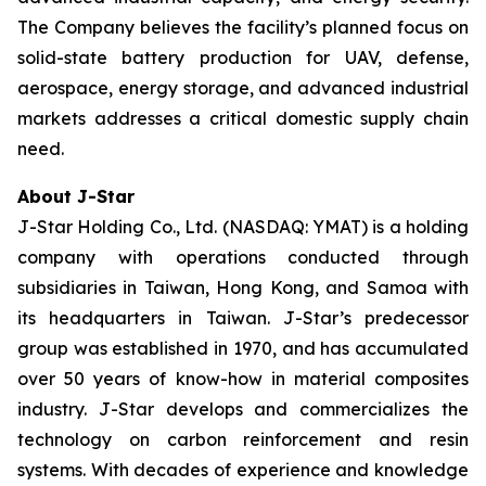
The Company believes the facility’s planned focus on
solid-state battery production for UAV, defense,
aerospace, energy storage, and advanced industrial
markets addresses a critical domestic supply chain
need.
About J-Star
J-Star Holding Co., Ltd. (NASDAQ: YMAT) is a holding
company with operations conducted through
subsidiaries in Taiwan, Hong Kong, and Samoa with
its headquarters in Taiwan. J-Star’s predecessor
group was established in 1970, and has accumulated
over 50 years of know-how in material composites
industry. J-Star develops and commercializes the
technology on carbon reinforcement and resin
systems. With decades of experience and knowledge