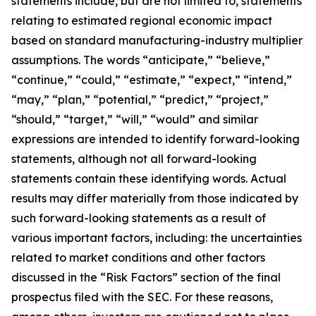
statements include, but are not limited to, statements
relating to estimated regional economic impact
based on standard manufacturing-industry multiplier
assumptions. The words “anticipate,” “believe,”
“continue,” “could,” “estimate,” “expect,” “intend,”
“may,” “plan,” “potential,” “predict,” “project,”
“should,” “target,” “will,” “would” and similar
expressions are intended to identify forward-looking
statements, although not all forward-looking
statements contain these identifying words. Actual
results may differ materially from those indicated by
such forward-looking statements as a result of
various important factors, including: the uncertainties
related to market conditions and other factors
discussed in the “Risk Factors” section of the final
prospectus filed with the SEC. For these reasons,