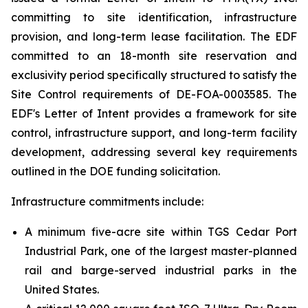
committing to site identification, infrastructure
provision, and long-term lease facilitation. The EDF
committed to an 18-month site reservation and
exclusivity period specifically structured to satisfy the
Site Control requirements of DE-FOA-0003585. The
EDF's Letter of Intent provides a framework for site
control, infrastructure support, and long-term facility
development, addressing several key requirements
outlined in the DOE funding solicitation.
Infrastructure commitments include:
A minimum five-acre site within TGS Cedar Port
Industrial Park, one of the largest master-planned
rail and barge-served industrial parks in the
United States.