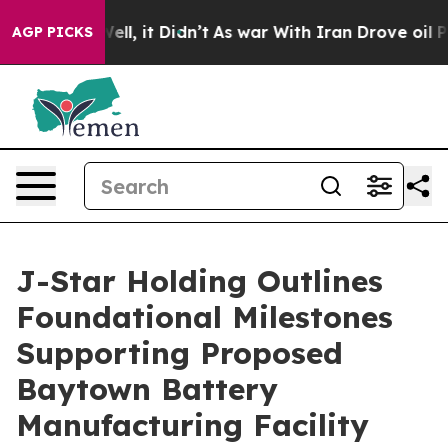
%. Well, it Didn’t
As war With Iran Drove oil Prices
AGP PICKS
J-Star Holding Outlines
Foundational Milestones
Supporting Proposed
Baytown Battery
Manufacturing Facility