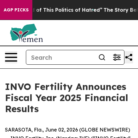
d of This Politics of Hatred”
The Story Behind Trump’s
AGP PICKS
INVO Fertility Announces
Fiscal Year 2025 Financial
Results
SARASOTA, Fla., June 02, 2026 (GLOBE NEWSWIRE)