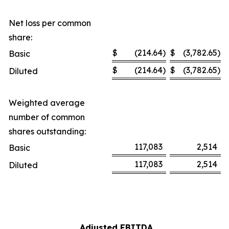
Net loss per common
share:
$
(214.64
)
$
(3,782.65
)
Basic
$
(214.64
)
$
(3,782.65
)
Diluted
Weighted average
number of common
shares outstanding:
117,083
2,514
Basic
117,083
2,514
Diluted
Adjusted EBITDA