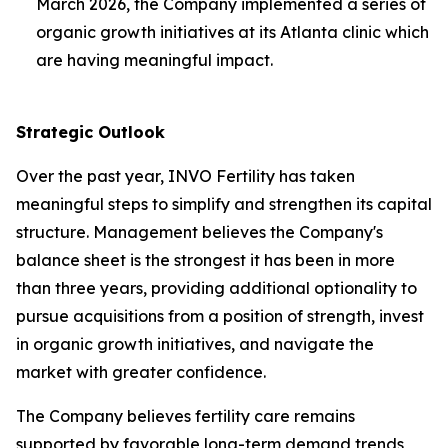
March 2026, the Company implemented a series of
organic growth initiatives at its Atlanta clinic which
are having meaningful impact.
Strategic Outlook
Over the past year, INVO Fertility has taken
meaningful steps to simplify and strengthen its capital
structure. Management believes the Company's
balance sheet is the strongest it has been in more
than three years, providing additional optionality to
pursue acquisitions from a position of strength, invest
in organic growth initiatives, and navigate the
market with greater confidence.
The Company believes fertility care remains
supported by favorable long-term demand trends,