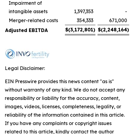
Impairment of
intangible assets
1,397,353
-
Merger-related costs
354,333
671,000
$
(3,172,801
)
$
(2,248,164
)
Adjusted EBITDA
Legal Disclaimer:
EIN Presswire provides this news content "as is"
without warranty of any kind. We do not accept any
responsibility or liability for the accuracy, content,
images, videos, licenses, completeness, legality, or
reliability of the information contained in this article.
If you have any complaints or copyright issues
related to this article, kindly contact the author