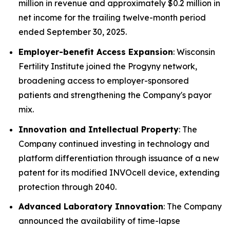
million in revenue and approximately $0.2 million in
net income for the trailing twelve-month period
ended September 30, 2025.
Employer-benefit Access Expansion
: Wisconsin
Fertility Institute joined the Progyny network,
broadening access to employer-sponsored
patients and strengthening the Company's payor
mix.
Innovation and Intellectual Property
: The
Company continued investing in technology and
platform differentiation through issuance of a new
patent for its modified INVOcell device, extending
protection through 2040.
Advanced Laboratory Innovation
: The Company
announced the availability of time-lapse