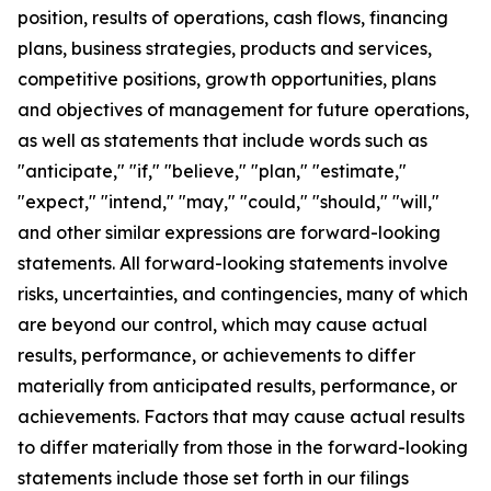
position, results of operations, cash flows, financing
plans, business strategies, products and services,
competitive positions, growth opportunities, plans
and objectives of management for future operations,
as well as statements that include words such as
"anticipate," "if," "believe," "plan," "estimate,"
"expect," "intend," "may," "could," "should," "will,"
and other similar expressions are forward-looking
statements. All forward-looking statements involve
risks, uncertainties, and contingencies, many of which
are beyond our control, which may cause actual
results, performance, or achievements to differ
materially from anticipated results, performance, or
achievements. Factors that may cause actual results
to differ materially from those in the forward-looking
statements include those set forth in our filings