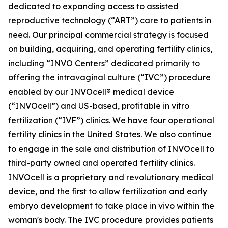
dedicated to expanding access to assisted
reproductive technology (“ART”) care to patients in
need. Our principal commercial strategy is focused
on building, acquiring, and operating fertility clinics,
including “INVO Centers” dedicated primarily to
offering the intravaginal culture (“IVC”) procedure
enabled by our INVOcell® medical device
(“INVOcell”) and US-based, profitable in vitro
fertilization (“IVF”) clinics. We have four operational
fertility clinics in the United States. We also continue
to engage in the sale and distribution of INVOcell to
third-party owned and operated fertility clinics.
INVOcell is a proprietary and revolutionary medical
device, and the first to allow fertilization and early
embryo development to take place in vivo within the
woman's body. The IVC procedure provides patients