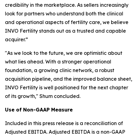
credibility in the marketplace. As sellers increasingly
look for partners who understand both the clinical
and operational aspects of fertility care, we believe
INVO Fertility stands out as a trusted and capable
acquirer.”
"As we look to the future, we are optimistic about
what lies ahead. With a stronger operational
foundation, a growing clinic network, a robust
acquisition pipeline, and the improved balance sheet,
INVO Fertility is well positioned for the next chapter
of its growth," Shum concluded.
Use of Non-GAAP Measure
Included in this press release is a reconciliation of
Adjusted EBITDA. Adjusted EBITDA is a non-GAAP