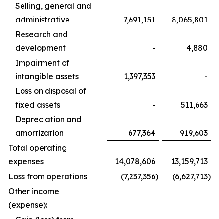
Selling, general and
administrative
7,691,151
8,065,801
Research and
development
-
4,880
Impairment of
intangible assets
1,397,353
-
Loss on disposal of
fixed assets
-
511,663
Depreciation and
amortization
677,364
919,603
Total operating
expenses
14,078,606
13,159,713
Loss from operations
(7,237,356
)
(6,627,713
)
Other income
(expense):