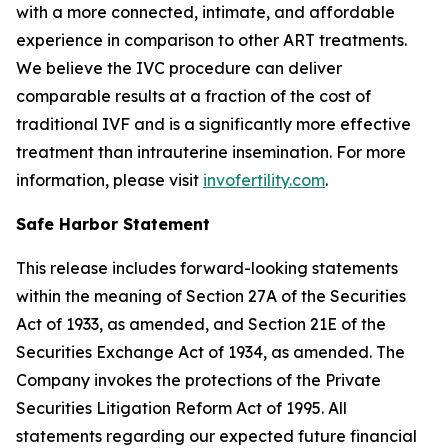
with a more connected, intimate, and affordable
experience in comparison to other ART treatments.
We believe the IVC procedure can deliver
comparable results at a fraction of the cost of
traditional IVF and is a significantly more effective
treatment than intrauterine insemination. For more
information, please visit
invofertility.com
.
Safe Harbor Statement
This release includes forward-looking statements
within the meaning of Section 27A of the Securities
Act of 1933, as amended, and Section 21E of the
Securities Exchange Act of 1934, as amended. The
Company invokes the protections of the Private
Securities Litigation Reform Act of 1995. All
statements regarding our expected future financial