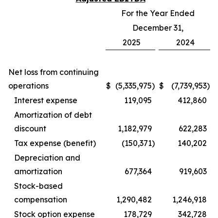
For the Year Ended
December 31,
2025
2024
Net loss from continuing
operations
$
(5,335,975
)
$
(7,739,953
)
Interest expense
119,095
412,860
Amortization of debt
discount
1,182,979
622,283
Tax expense (benefit)
(150,371
)
140,202
Depreciation and
amortization
677,364
919,603
Stock-based
compensation
1,290,482
1,246,918
Stock option expense
178,729
342,728