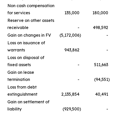
Non cash compensation
for services
135,000
180,000
Reserve on other assets
receivable
-
498,592
Gain on changes in FV
(5,172,006
)
-
Loss on issuance of
warrants
943,862
-
Loss on disposal of
fixed assets
-
511,663
Gain on lease
termination
-
(94,551
)
Loss from debt
extinguishment
2,135,854
40,491
Gain on settlement of
liability
(929,500
)
-