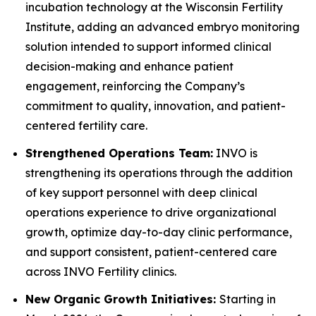
incubation technology at the Wisconsin Fertility
Institute, adding an advanced embryo monitoring
solution intended to support informed clinical
decision-making and enhance patient
engagement, reinforcing the Company’s
commitment to quality, innovation, and patient-
centered fertility care.
Strengthened Operations Team:
INVO is
strengthening its operations through the addition
of key support personnel with deep clinical
operations experience to drive organizational
growth, optimize day-to-day clinic performance,
and support consistent, patient-centered care
across INVO Fertility clinics.
New Organic Growth Initiatives:
Starting in