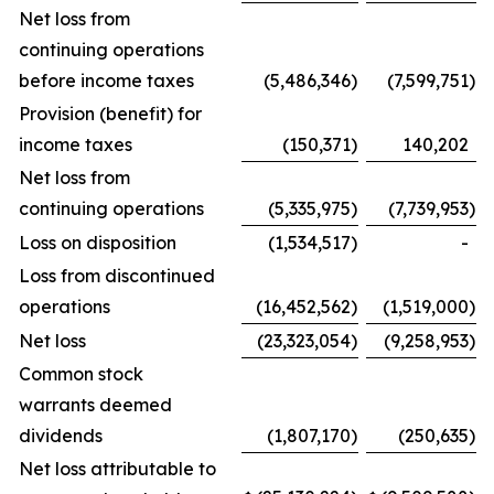
Net loss from
continuing operations
before income taxes
(5,486,346
)
(7,599,751
)
Provision (benefit) for
income taxes
(150,371
)
140,202
Net loss from
continuing operations
(5,335,975
)
(7,739,953
)
Loss on disposition
(1,534,517
)
-
Loss from discontinued
operations
(16,452,562
)
(1,519,000
)
Net loss
(23,323,054
)
(9,258,953
)
Common stock
warrants deemed
dividends
(1,807,170
)
(250,635
)
Net loss attributable to