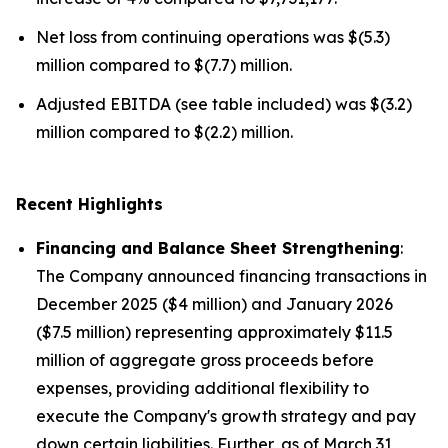
Net loss from continuing operations was $(5.3)
million compared to $(7.7) million.
Adjusted EBITDA (see table included) was $(3.2)
million compared to $(2.2) million.
Recent Highlights
Financing and Balance Sheet Strengthening
:
The Company announced financing transactions in
December 2025 ($4 million) and January 2026
($7.5 million) representing approximately $11.5
million of aggregate gross proceeds before
expenses, providing additional flexibility to
execute the Company's growth strategy and pay
down certain liabilities. Further, as of March 31,