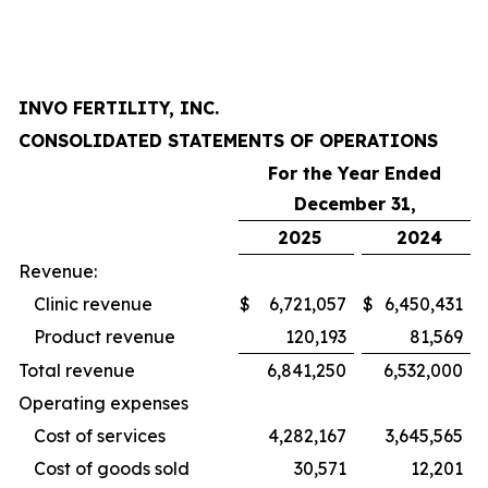
INVO FERTILITY, INC.
CONSOLIDATED STATEMENTS OF OPERATIONS
For the Year Ended
December 31,
2025
2024
Revenue:
Clinic revenue
$
6,721,057
$
6,450,431
Product revenue
120,193
81,569
Total revenue
6,841,250
6,532,000
Operating expenses
Cost of services
4,282,167
3,645,565
Cost of goods sold
30,571
12,201