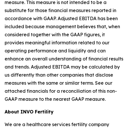
measure. This measure is not intended to be a
substitute for those financial measures reported in
accordance with GAAP. Adjusted EBITDA has been
included because management believes that, when
considered together with the GAAP figures, it
provides meaningful information related to our
operating performance and liquidity and can
enhance an overall understanding of financial results
and trends. Adjusted EBITDA may be calculated by
us differently than other companies that disclose
measures with the same or similar terms. See our
attached financials for a reconciliation of this non-
GAAP measure to the nearest GAAP measure.
About INVO Fertility
We are a healthcare services fertility company