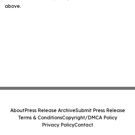
above.
About
Press Release Archive
Submit Press Release
Terms & Conditions
Copyright/DMCA Policy
Privacy Policy
Contact