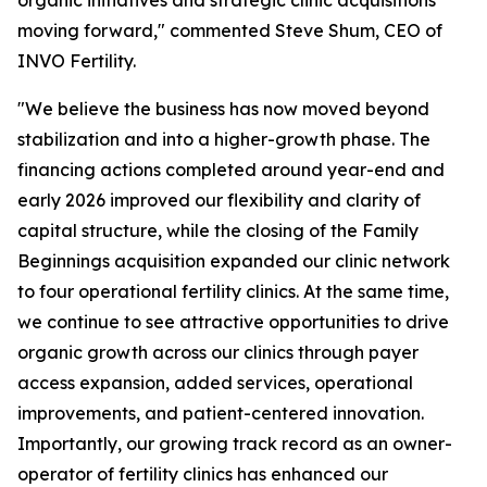
moving forward," commented Steve Shum, CEO of
INVO Fertility.
"We believe the business has now moved beyond
stabilization and into a higher-growth phase. The
financing actions completed around year-end and
early 2026 improved our flexibility and clarity of
capital structure, while the closing of the Family
Beginnings acquisition expanded our clinic network
to four operational fertility clinics. At the same time,
we continue to see attractive opportunities to drive
organic growth across our clinics through payer
access expansion, added services, operational
improvements, and patient-centered innovation.
Importantly, our growing track record as an owner-
operator of fertility clinics has enhanced our