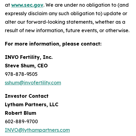
at
www.sec.gov
. We are under no obligation to (and
expressly disclaim any such obligation to) update or
alter our forward-looking statements, whether as a
result of new information, future events, or otherwise.
For more information, please contact:
INVO Fertility, Inc.
Steve Shum, CEO
978-878-9505
sshum@invofertility.com
Investor Contact
Lytham Partners, LLC
Robert Blum
602-889-9700
INVO@lythampartners.com