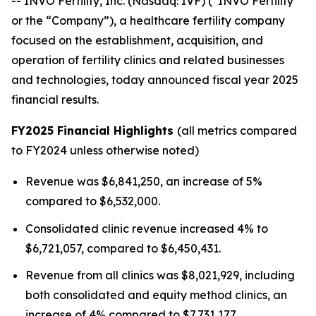
-- INVO Fertility, Inc. (Nasdaq: IVF) (“INVO Fertility”
or the “Company”), a healthcare fertility company
focused on the establishment, acquisition, and
operation of fertility clinics and related businesses
and technologies, today announced fiscal year 2025
financial results.
FY2025 Financial Highlights
(all metrics compared
to FY2024 unless otherwise noted)
Revenue was $6,841,250, an increase of 5%
compared to $6,532,000.
Consolidated clinic revenue increased 4% to
$6,721,057, compared to $6,450,431.
Revenue from all clinics was $8,021,929, including
both consolidated and equity method clinics, an
increase of 4% compared to $7,731,177.