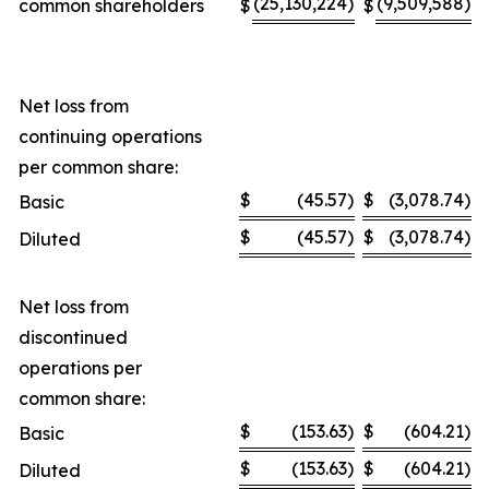
(25,130,224
)
(9,509,588
)
common shareholders
$
$
Net loss from
continuing operations
per common share:
$
(45.57
)
$
(3,078.74
)
Basic
$
(45.57
)
$
(3,078.74
)
Diluted
Net loss from
discontinued
operations per
common share:
$
(153.63
)
$
(604.21
)
Basic
$
(153.63
)
$
(604.21
)
Diluted