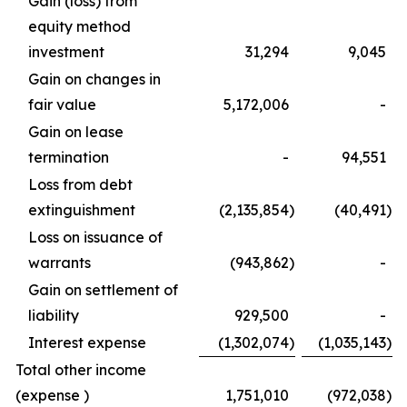
Gain (loss) from
equity method
investment
31,294
9,045
Gain on changes in
fair value
5,172,006
-
Gain on lease
termination
-
94,551
Loss from debt
extinguishment
(2,135,854
)
(40,491
)
Loss on issuance of
warrants
(943,862
)
-
Gain on settlement of
liability
929,500
-
Interest expense
(1,302,074
)
(1,035,143
)
Total other income
(expense )
1,751,010
(972,038
)