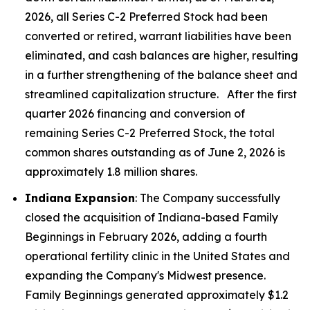
2026, all Series C-2 Preferred Stock had been
converted or retired, warrant liabilities have been
eliminated, and cash balances are higher, resulting
in a further strengthening of the balance sheet and
streamlined capitalization structure. After the first
quarter 2026 financing and conversion of
remaining Series C-2 Preferred Stock, the total
common shares outstanding as of June 2, 2026 is
approximately 1.8 million shares.
Indiana Expansion
: The Company successfully
closed the acquisition of Indiana-based Family
Beginnings in February 2026, adding a fourth
operational fertility clinic in the United States and
expanding the Company's Midwest presence.
Family Beginnings generated approximately $1.2