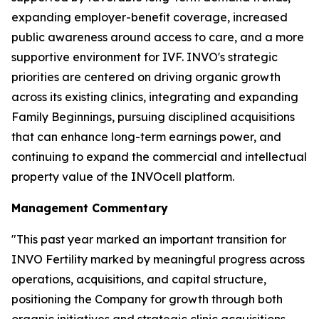
expanding employer-benefit coverage, increased
public awareness around access to care, and a more
supportive environment for IVF. INVO's strategic
priorities are centered on driving organic growth
across its existing clinics, integrating and expanding
Family Beginnings, pursuing disciplined acquisitions
that can enhance long-term earnings power, and
continuing to expand the commercial and intellectual
property value of the INVOcell platform.
Management Commentary
"This past year marked an important transition for
INVO Fertility marked by meaningful progress across
operations, acquisitions, and capital structure,
positioning the Company for growth through both
organic initiatives and strategic clinic acquisitions