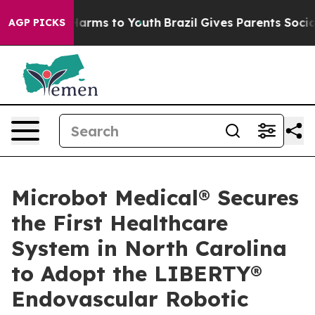
to Abate Harms to Youth
Brazil Gives Parents Social Me
AGP PICKS
Microbot Medical® Secures
the First Healthcare
System in North Carolina
to Adopt the LIBERTY®
Endovascular Robotic