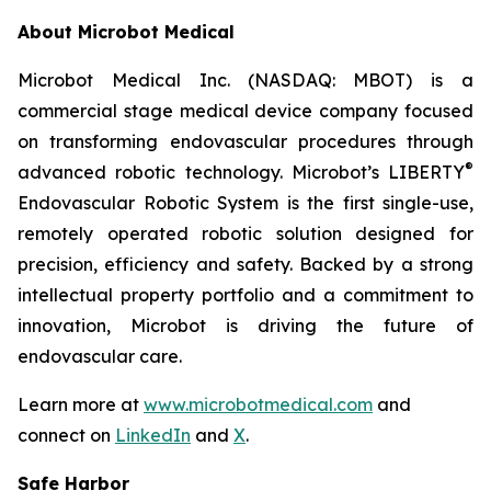
About Microbot Medical
Microbot Medical Inc. (NASDAQ: MBOT) is a
commercial stage medical device company focused
on transforming endovascular procedures through
®
advanced robotic technology. Microbot’s LIBERTY
Endovascular Robotic System is the first single-use,
remotely operated robotic solution designed for
precision, efficiency and safety. Backed by a strong
intellectual property portfolio and a commitment to
innovation, Microbot is driving the future of
endovascular care.
Learn more at
www.microbotmedical.com
and
connect on
LinkedIn
and
X
.
Safe Harbor