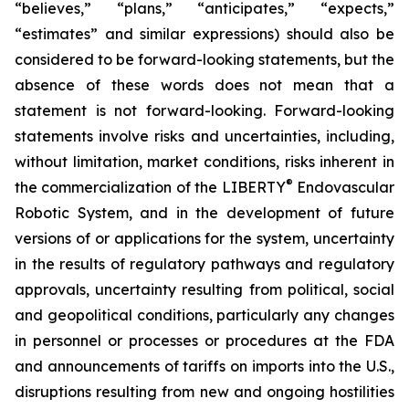
“believes,” “plans,” “anticipates,” “expects,”
“estimates” and similar expressions) should also be
considered to be forward-looking statements, but the
absence of these words does not mean that a
statement is not forward-looking. Forward-looking
statements involve risks and uncertainties, including,
without limitation, market conditions, risks inherent in
®
the commercialization of the LIBERTY
Endovascular
Robotic System, and in the development of future
versions of or applications for the system, uncertainty
in the results of regulatory pathways and regulatory
approvals, uncertainty resulting from political, social
and geopolitical conditions, particularly any changes
in personnel or processes or procedures at the FDA
and announcements of tariffs on imports into the U.S.,
disruptions resulting from new and ongoing hostilities