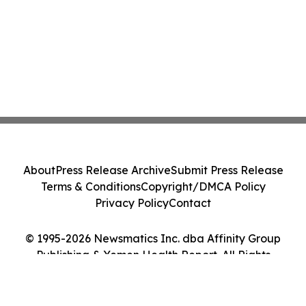
About
Press Release Archive
Submit Press Release
Terms & Conditions
Copyright/DMCA Policy
Privacy Policy
Contact
© 1995-2026 Newsmatics Inc. dba Affinity Group
Publishing & Yemen Health Report. All Rights
Reserved.
Cookie Settings / Your Privacy Choices