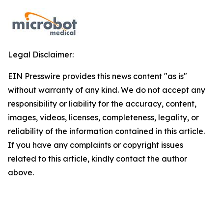
Legal Disclaimer:
EIN Presswire provides this news content "as is"
without warranty of any kind. We do not accept any
responsibility or liability for the accuracy, content,
images, videos, licenses, completeness, legality, or
reliability of the information contained in this article.
If you have any complaints or copyright issues
related to this article, kindly contact the author
above.