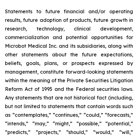
Statements to future financial and/or operating
results, future adoption of products, future growth in
research, technology, clinical development,
commercialization and potential opportunities for
Microbot Medical Inc. and its subsidiaries, along with
other statements about the future expectations,
beliefs, goals, plans, or prospects expressed by
management, constitute forward-looking statements
within the meaning of the Private Securities Litigation
Reform Act of 1995 and the Federal securities laws.
Any statements that are not historical fact (including,
but not limited to statements that contain words such
as “contemplates,” “continues,” “could,” “forecasts,”
“intends,” “may,” “might,” “possible,” “potential,”
“predicts,” “projects,” “should,” “would,” “will,”