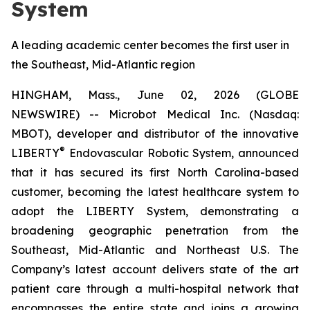
System
A leading academic center becomes the first user in
the Southeast, Mid-Atlantic region
HINGHAM, Mass., June 02, 2026 (GLOBE
NEWSWIRE) -- Microbot Medical Inc. (Nasdaq:
MBOT), developer and distributor of the innovative
®
LIBERTY
Endovascular Robotic System, announced
that it has secured its first North Carolina-based
customer, becoming the latest healthcare system to
adopt the LIBERTY System, demonstrating a
broadening geographic penetration from the
Southeast, Mid-Atlantic and Northeast U.S. The
Company’s latest account delivers state of the art
patient care through a multi-hospital network that
encompasses the entire state and joins a growing