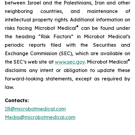
between Israel and the Palestinians, Iran and other
neighboring countries, and maintenance of
intellectual property rights. Additional information on
®
risks facing Microbot Medical
can be found under
the heading “Risk Factors” in Microbot Medical’s
periodic reports filed with the Securities and
Exchange Commission (SEC), which are available on
®
the SEC’s web site at
www.sec.gov
. Microbot Medical
disclaims any intent or obligation to update these
forward-looking statements, except as required by
law.
Contacts:
IR@microbotmedical.com
Media@microbotmedical.com