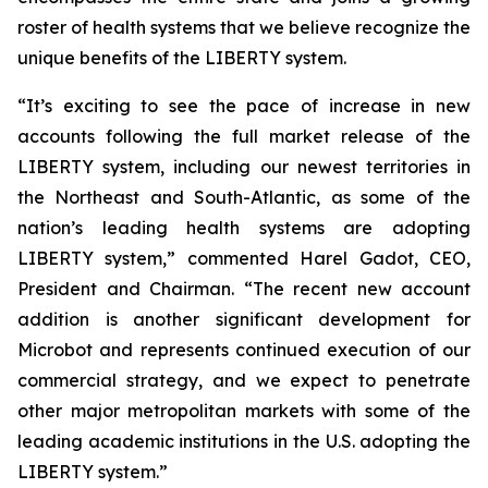
roster of health systems that we believe recognize the
unique benefits of the LIBERTY system.
“It’s exciting to see the pace of increase in new
accounts following the full market release of the
LIBERTY system, including our newest territories in
the Northeast and South-Atlantic, as some of the
nation’s leading health systems are adopting
LIBERTY system,” commented Harel Gadot, CEO,
President and Chairman. “The recent new account
addition is another significant development for
Microbot and represents continued execution of our
commercial strategy, and we expect to penetrate
other major metropolitan markets with some of the
leading academic institutions in the U.S. adopting the
LIBERTY system.”