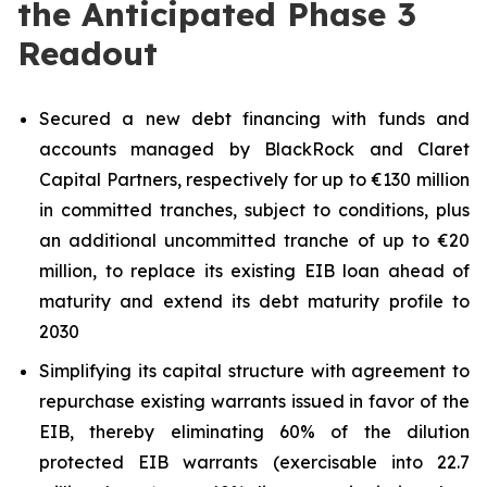
the Anticipated Phase 3
Readout
Secured a new debt financing with funds and
accounts managed by BlackRock and Claret
Capital Partners, respectively for up to €130 million
in committed tranches, subject to conditions, plus
an additional uncommitted tranche of up to €20
million, to replace its existing EIB loan ahead of
maturity and extend its debt maturity profile to
2030
Simplifying its capital structure with agreement to
repurchase existing warrants issued in favor of the
EIB, thereby eliminating 60% of the dilution
protected EIB warrants (exercisable into 22.7