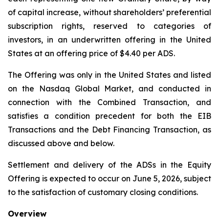
of capital increase, without shareholders’ preferential
subscription rights, reserved to categories of
investors, in an underwritten offering in the United
States at an offering price of $4.40 per ADS.
The Offering was only in the United States and listed
on the Nasdaq Global Market, and conducted in
connection with the Combined Transaction, and
satisfies a condition precedent for both the EIB
Transactions and the Debt Financing Transaction, as
discussed above and below.
Settlement and delivery of the ADSs in the Equity
Offering is expected to occur on June 5, 2026, subject
to the satisfaction of customary closing conditions.
Overview