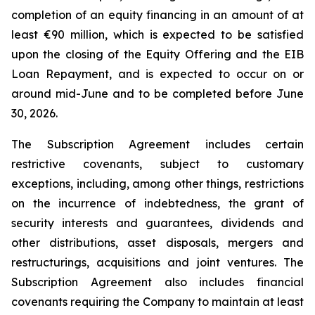
completion of an equity financing in an amount of at
least €90 million, which is expected to be satisfied
upon the closing of the Equity Offering and the EIB
Loan Repayment, and is expected to occur on or
around mid-June and to be completed before June
30, 2026.
The Subscription Agreement includes certain
restrictive covenants, subject to customary
exceptions, including, among other things, restrictions
on the incurrence of indebtedness, the grant of
security interests and guarantees, dividends and
other distributions, asset disposals, mergers and
restructurings, acquisitions and joint ventures. The
Subscription Agreement also includes financial
covenants requiring the Company to maintain at least