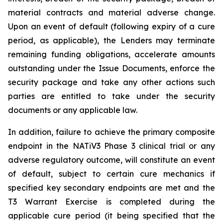
material contracts and material adverse change.
Upon an event of default (following expiry of a cure
period, as applicable), the Lenders may terminate
remaining funding obligations, accelerate amounts
outstanding under the Issue Documents, enforce the
security package and take any other actions such
parties are entitled to take under the security
documents or any applicable law.
In addition, failure to achieve the primary composite
endpoint in the NATiV3 Phase 3 clinical trial or any
adverse regulatory outcome, will constitute an event
of default, subject to certain cure mechanics if
specified key secondary endpoints are met and the
T3 Warrant Exercise is completed during the
applicable cure period (it being specified that the