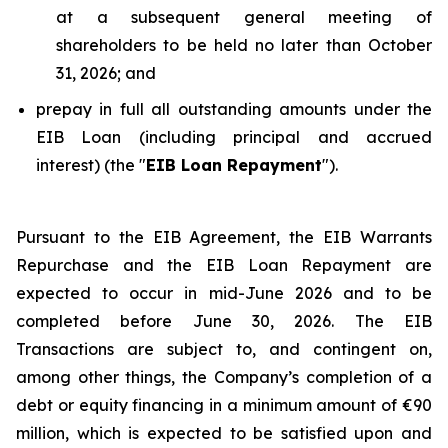
at a subsequent general meeting of
shareholders to be held no later than October
31, 2026; and
prepay in full all outstanding amounts under the
EIB Loan (including principal and accrued
interest) (the "
EIB Loan Repayment
").
Pursuant to the EIB Agreement, the EIB Warrants
Repurchase and the EIB Loan Repayment are
expected to occur in mid-June 2026 and to be
completed before June 30, 2026. The EIB
Transactions are subject to, and contingent on,
among other things, the Company’s completion of a
debt or equity financing in a minimum amount of €90
million, which is expected to be satisfied upon and