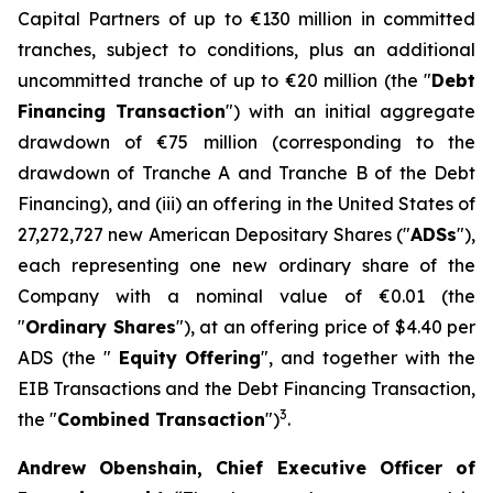
Capital Partners of up to €130 million in committed
tranches, subject to conditions, plus an additional
uncommitted tranche of up to €20 million (the "
Debt
Financing Transaction
") with an initial aggregate
drawdown of €75 million (corresponding to the
drawdown of Tranche A and Tranche B of the Debt
Financing), and (iii) an offering in the United States of
27,272,727 new American Depositary Shares ("
ADSs
"),
each representing one new ordinary share of the
Company with a nominal value of €0.01 (the
"
Ordinary Shares
"), at an offering price of $4.40 per
ADS (the "
Equity
Offering
", and together with the
EIB Transactions and the Debt Financing Transaction,
3
the "
Combined Transaction
")
.
Andrew Obenshain, Chief Executive Officer of