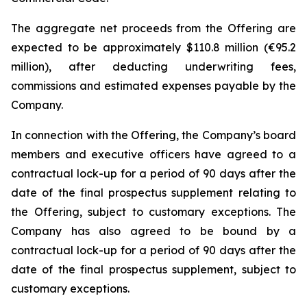
The aggregate net proceeds from the Offering are
expected to be approximately $110.8 million (€95.2
million), after deducting underwriting fees,
commissions and estimated expenses payable by the
Company.
In connection with the Offering, the Company’s board
members and executive officers have agreed to a
contractual lock-up for a period of 90 days after the
date of the final prospectus supplement relating to
the Offering, subject to customary exceptions. The
Company has also agreed to be bound by a
contractual lock-up for a period of 90 days after the
date of the final prospectus supplement, subject to
customary exceptions.