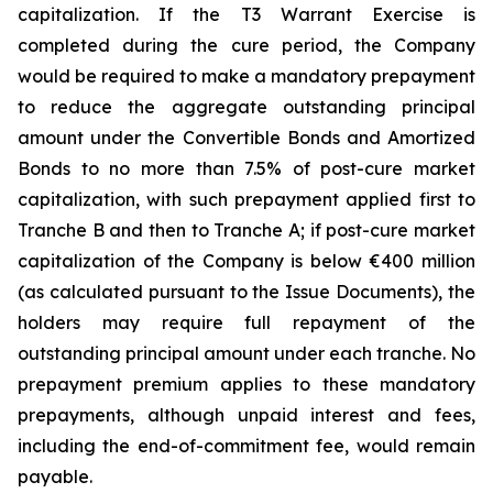
capitalization. If the T3 Warrant Exercise is
completed during the cure period, the Company
would be required to make a mandatory prepayment
to reduce the aggregate outstanding principal
amount under the Convertible Bonds and Amortized
Bonds to no more than 7.5% of post-cure market
capitalization, with such prepayment applied first to
Tranche B and then to Tranche A; if post-cure market
capitalization of the Company is below €400 million
(as calculated pursuant to the Issue Documents), the
holders may require full repayment of the
outstanding principal amount under each tranche. No
prepayment premium applies to these mandatory
prepayments, although unpaid interest and fees,
including the end-of-commitment fee, would remain
payable.