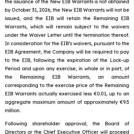
the issuance of the New EIB Warrants is not obtained
by October 31, 2026, the New EIB Warrants will not be
issued, and the EIB will retain the Remaining EIB
Warrants, which will remain subject to the waivers
under the Waiver Letter until the termination thereof.
In consideration for the EIB’s waivers, pursuant to the
EIB Agreement, the Company will be required to pay
to the EIB, following the expiration of the Lock-up
Period and upon any exercise, in whole or in part, of
the Remaining EIB Warrants, an amount
corresponding to the exercise price of the Remaining
EIB Warrants actually exercised less €0.01, up to an
aggregate maximum amount of approximately €9.5
million.
Following shareholder approval, the Board of
Directors or the Chief Executive Officer will proceed