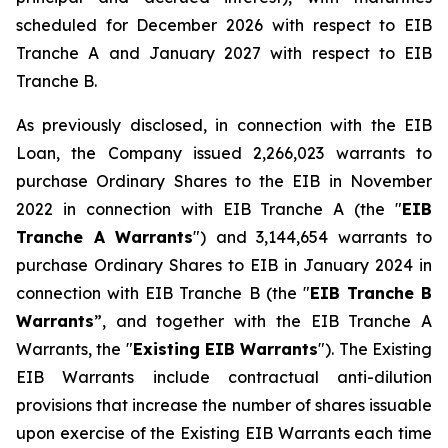
scheduled for December 2026 with respect to EIB
Tranche A and January 2027 with respect to EIB
Tranche B.
As previously disclosed, in connection with the EIB
Loan, the Company issued 2,266,023 warrants to
purchase Ordinary Shares to the EIB in November
2022 in connection with EIB Tranche A (the "
EIB
Tranche A Warrants
") and 3,144,654 warrants to
purchase Ordinary Shares to EIB in January 2024 in
connection with EIB Tranche B (the "
EIB Tranche B
Warrants
”, and together with the EIB Tranche A
Warrants, the "
Existing EIB Warrants
"). The Existing
EIB Warrants include contractual anti-dilution
provisions that increase the number of shares issuable
upon exercise of the Existing EIB Warrants each time