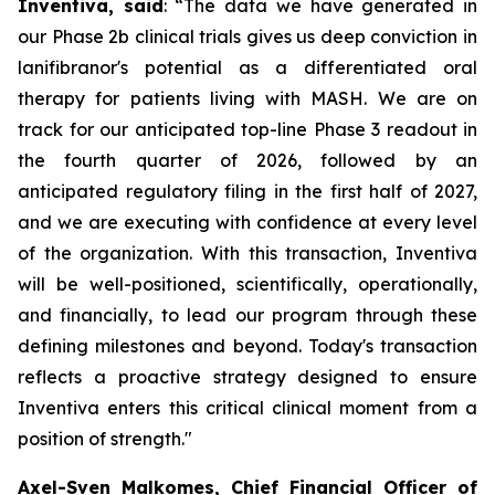
Inventiva, said
: “
The data we have generated in
our Phase 2b clinical trials gives us deep conviction in
lanifibranor's potential as a differentiated oral
therapy for patients living with MASH. We are on
track for our anticipated top-line Phase 3 readout in
the fourth quarter of 2026, followed by an
anticipated regulatory filing in the first half of 2027,
and we are executing with confidence at every level
of the organization. With this transaction, Inventiva
will be well-positioned, scientifically, operationally,
and financially, to lead our program through these
defining milestones and beyond. Today's transaction
reflects a proactive strategy designed to ensure
Inventiva enters this critical clinical moment from a
position of strength.
"
Axel-Sven Malkomes, Chief Financial Officer of