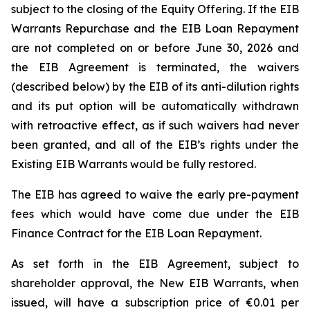
subject to the closing of the Equity Offering. If the EIB
Warrants Repurchase and the EIB Loan Repayment
are not completed on or before June 30, 2026 and
the EIB Agreement is terminated, the waivers
(described below) by the EIB of its anti-dilution rights
and its put option will be automatically withdrawn
with retroactive effect, as if such waivers had never
been granted, and all of the EIB’s rights under the
Existing EIB Warrants would be fully restored.
The EIB has agreed to waive the early pre-payment
fees which would have come due under the EIB
Finance Contract for the EIB Loan Repayment.
As set forth in the EIB Agreement, subject to
shareholder approval, the New EIB Warrants, when
issued, will have a subscription price of €0.01 per