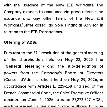
with the issuance of the New EIB Warrants. The
Company expects to announce via press release the
issuance and any other terms of the New EIB
4
Warrants.
Stifel acted as Sole Financial Advisor in
relation to the EIB Transactions.
Offering of ADSs
th
Pursuant to the 27
resolution of the general meeting
of the shareholders held on May 22, 2025 (the
"
General Meeting
") and the sub-delegation of
powers from the Company’s Board of Directors
(
Conseil d'Administration
) held on May 29, 2026, in
accordance with Articles L. 225-138 and seq. of the
French Commercial Code, the Chief Executive Officer
decided on June 2, 2026 to issue 27,272,727 ADSs,
each representing one new Ordinary Share, by way