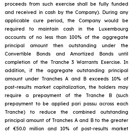
proceeds from such exercise shall be fully funded
and received in cash by the Company). During any
applicable cure period, the Company would be
required to maintain cash in the Luxembourg
accounts of no less than 100% of the aggregate
principal amount then outstanding under the
Convertible Bonds and Amortized Bonds until
completion of the Tranche 3 Warrants Exercise. In
addition, if the aggregate outstanding principal
amount under Tranches A and B exceeds 10% of
post-results market capitalization, the holders may
require a prepayment of the Tranche B (such
prepayment to be applied pari passu across each
Tranche) to reduce the combined outstanding
principal amount of Tranches A and B to the greater
of €50.0 million and 10% of post-results market