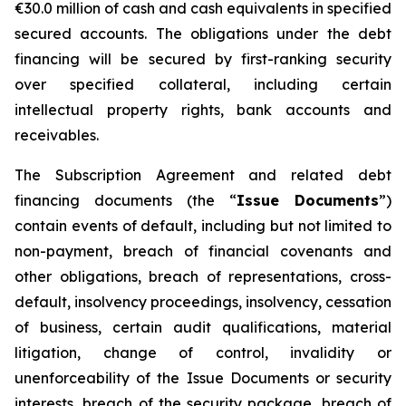
€30.0 million of cash and cash equivalents in specified
secured accounts. The obligations under the debt
financing will be secured by first-ranking security
over specified collateral, including certain
intellectual property rights, bank accounts and
receivables.
The Subscription Agreement and related debt
financing documents (the “
Issue Documents
”)
contain events of default, including but not limited to
non-payment, breach of financial covenants and
other obligations, breach of representations, cross-
default, insolvency proceedings, insolvency, cessation
of business, certain audit qualifications, material
litigation, change of control, invalidity or
unenforceability of the Issue Documents or security
interests, breach of the security package, breach of