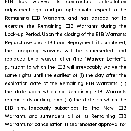
EIB has waived its contractual anti-dilution
adjustment right and put option with respect to the
Remaining EIB Warrants, and has agreed not to
exercise the Remaining EIB Warrants during the
Lock-up Period. Upon the closing of the EIB Warrants
Repurchase and EIB Loan Repayment, if completed,
the foregoing waivers will be superseded and
replaced by a waiver letter (the “
Waiver Letter
”),
pursuant to which the EIB will irrevocably waive the
same rights until the earliest of (i) the day after the
expiration date of the Remaining EIB Warrants, (ii)
the date upon which no Remaining EIB Warrants
remain outstanding, and (iii) the date on which the
EIB simultaneously subscribes to the New EIB
Warrants and surrenders all of its Remaining EIB
Warrants for cancellation. If shareholder approval for