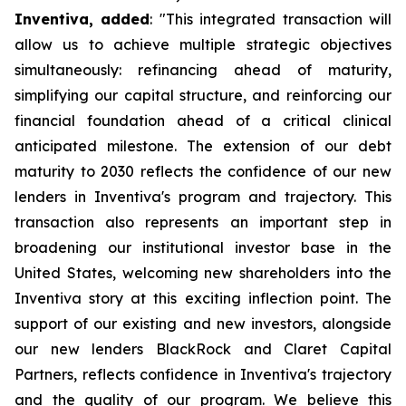
Inventiva, added
: "
This integrated transaction will
allow us to achieve multiple strategic objectives
simultaneously: refinancing ahead of maturity,
simplifying our capital structure, and reinforcing our
financial foundation ahead of a critical clinical
anticipated milestone. The extension of our debt
maturity to 2030 reflects the confidence of our new
lenders in Inventiva's program and trajectory. This
transaction also represents an important step in
broadening our institutional investor base in the
United States, welcoming new shareholders into the
Inventiva story at this exciting inflection point. The
support of our existing and new investors, alongside
our new lenders BlackRock and Claret Capital
Partners, reflects confidence in Inventiva's trajectory
and the quality of our program. We believe this