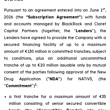
st
Pursuant to an agreement entered into on June 1
,
2026 (the
“Subscription Agreement”
) with funds
and accounts managed by BlackRock and Claret
Capital Partners (together, the "
Lenders
"), the
Lenders have agreed to provide the Company with a
secured financing facility of up to a maximum
amount of €130 million in committed tranches, subject
to conditions, plus an additional uncommitted
tranche of up to €20 million issuable only by mutual
consent of the parties following approval of the New
Drug Application (“
NDA
”) for NATiV3, (the
5
"
Commitment
")
:
a first tranche for a maximum amount of €35
million consisting of senior secured convertible