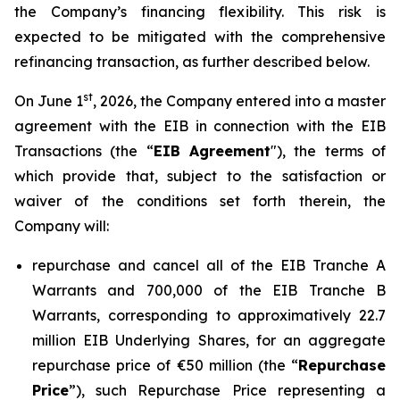
the Company’s financing flexibility. This risk is
expected to be mitigated with the comprehensive
refinancing transaction, as further described below.
st
On June 1
, 2026, the Company entered into a master
agreement with the EIB in connection with the EIB
Transactions (the “
EIB Agreement
"), the terms of
which provide that, subject to the satisfaction or
waiver of the conditions set forth therein, the
Company will:
repurchase and cancel all of the EIB Tranche A
Warrants and 700,000 of the EIB Tranche B
Warrants, corresponding to approximatively 22.7
million EIB Underlying Shares, for an aggregate
repurchase price of €50 million (the “
Repurchase
Price
”), such Repurchase Price representing a