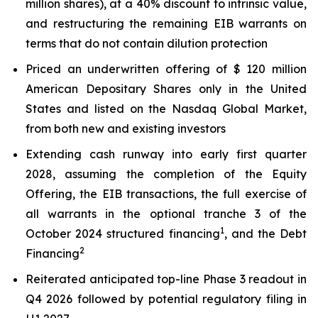
million shares), at a 40% discount to intrinsic value,
and restructuring the remaining EIB warrants on
terms that do not contain dilution protection
Priced an underwritten offering of $ 120 million
American Depositary Shares only in the United
States and listed on the Nasdaq Global Market,
from both new and existing investors
Extending cash runway into early first quarter
2028, assuming the completion of the Equity
Offering, the EIB transactions, the full exercise of
all warrants in the optional tranche 3 of the
1
October 2024 structured financing
, and the Debt
2
Financing
Reiterated anticipated top-line Phase 3 readout in
Q4 2026 followed by potential regulatory filing in