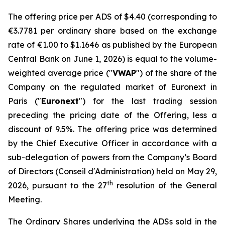
The offering price per ADS of $4.40 (corresponding to
€3.7781 per ordinary share based on the exchange
rate of €1.00 to $1.1646 as published by the European
Central Bank on June 1, 2026) is equal to the volume-
weighted average price ("
VWAP
") of the share of the
Company on the regulated market of Euronext in
Paris ("
Euronext
") for the last trading session
preceding the pricing date of the Offering, less a
discount of 9.5%. The offering price was determined
by the Chief Executive Officer in accordance with a
sub-delegation of powers from the Company’s Board
of Directors (
Conseil d'Administration
) held on May 29,
th
2026, pursuant to the 27
resolution of the General
Meeting.
The Ordinary Shares underlying the ADSs sold in the