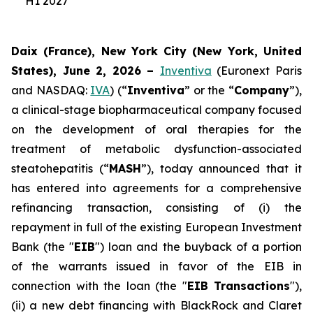
H1 2027
Daix (France), New York City (New York, United
States), June 2, 2026 –
Inventiva
(Euronext Paris
and NASDAQ:
IVA
) (“
Inventiva
” or the “
Company
”),
a clinical-stage biopharmaceutical company focused
on the development of oral therapies for the
treatment of metabolic dysfunction-associated
steatohepatitis (“
MASH
”), today announced that it
has entered into agreements for a comprehensive
refinancing transaction, consisting of (i) the
repayment in full of the existing European Investment
Bank (the "
EIB
") loan and the buyback of a portion
of the warrants issued in favor of the EIB in
connection with the loan (the "
EIB Transactions
"),
(ii) a new debt financing with BlackRock and Claret