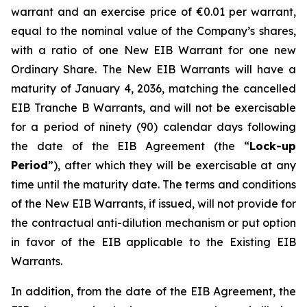
warrant and an exercise price of €0.01 per warrant,
equal to the nominal value of the Company’s shares,
with a ratio of one New EIB Warrant for one new
Ordinary Share. The New EIB Warrants will have a
maturity of January 4, 2036, matching the cancelled
EIB Tranche B Warrants, and will not be exercisable
for a period of ninety (90) calendar days following
the date of the EIB Agreement (the “
Lock-up
Period
”), after which they will be exercisable at any
time until the maturity date. The terms and conditions
of the New EIB Warrants, if issued, will not provide for
the contractual anti-dilution mechanism or put option
in favor of the EIB applicable to the Existing EIB
Warrants.
In addition, from the date of the EIB Agreement, the