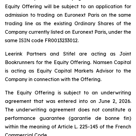
Equity Offering will be subject to an application for
admission to trading on Euronext Paris on the same
trading line as the existing Ordinary Shares of the
Company currently listed on Euronext Paris, under the
same ISIN code FR0013233012.
Leerink Partners and Stifel are acting as Joint
Bookrunners for the Equity Offering. Namsen Capital
is acting as Equity Capital Markets Advisor to the
Company in connection with the Offering.
The Equity Offering is subject to an underwriting
agreement that was entered into on June 2, 2026.
The underwriting agreement does not constitute a
performance guarantee (
garantie de bonne fin
)
within the meaning of Article L. 225-145 of the French
Commercial Code.