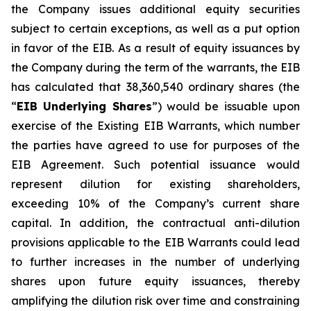
the Company issues additional equity securities
subject to certain exceptions, as well as a put option
in favor of the EIB. As a result of equity issuances by
the Company during the term of the warrants, the EIB
has calculated that 38,360,540 ordinary shares (the
“
EIB Underlying Shares
”) would be issuable upon
exercise of the Existing EIB Warrants, which number
the parties have agreed to use for purposes of the
EIB Agreement. Such potential issuance would
represent dilution for existing shareholders,
exceeding 10% of the Company’s current share
capital. In addition, the contractual anti-dilution
provisions applicable to the EIB Warrants could lead
to further increases in the number of underlying
shares upon future equity issuances, thereby
amplifying the dilution risk over time and constraining