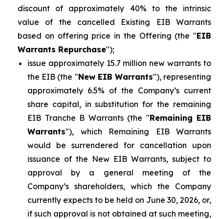
discount of approximately 40% to the intrinsic
value of the cancelled Existing EIB Warrants
based on offering price in the Offering (the "
EIB
Warrants Repurchase
");
issue approximately 15.7 million new warrants to
the EIB (the "
New EIB Warrants
"), representing
approximately 6.5% of the Company’s current
share capital, in substitution for the remaining
EIB Tranche B Warrants (the "
Remaining EIB
Warrants
"), which Remaining EIB Warrants
would be surrendered for cancellation upon
issuance of the New EIB Warrants, subject to
approval by a general meeting of the
Company’s shareholders, which the Company
currently expects to be held on June 30, 2026, or,
if such approval is not obtained at such meeting,