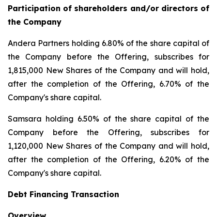
Participation of shareholders and/or directors of
the Company
Andera Partners holding 6.80% of the share capital of
the Company before the Offering, subscribes for
1,815,000 New Shares of the Company and will hold,
after the completion of the Offering, 6.70% of the
Company's share capital.
Samsara holding 6.50% of the share capital of the
Company before the Offering, subscribes for
1,120,000 New Shares of the Company and will hold,
after the completion of the Offering, 6.20% of the
Company's share capital.
Debt Financing Transaction
Overview