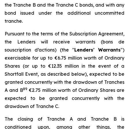
the Tranche B and the Tranche C bonds, and with any
bond issued under the additional uncommitted
tranche.
Pursuant to the terms of the Subscription Agreement,
the Lenders will receive warrants (
bons de
souscription d’actions
) (the "
Lenders' Warrants
")
exercisable for up to €6.75 million worth of Ordinary
Shares (or up to €12.35 million in the event of a
Shortfall Event, as described below), expected to be
granted concurrently with the drawdown of Tranches
8
9
A and B
€2.75 million worth of Ordinary Shares are
expected to be granted concurrently with the
drawdown of Tranche C.
The closing of Tranche A and Tranche B is
conditioned upon, among other things, the