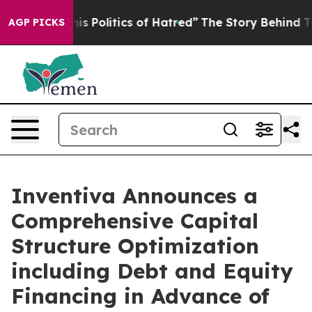
Politics of Hatred”
The Story Behind Trump’s Terrible
AGP PICKS
Inventiva Announces a
Comprehensive Capital
Structure Optimization
including Debt and Equity
Financing in Advance of