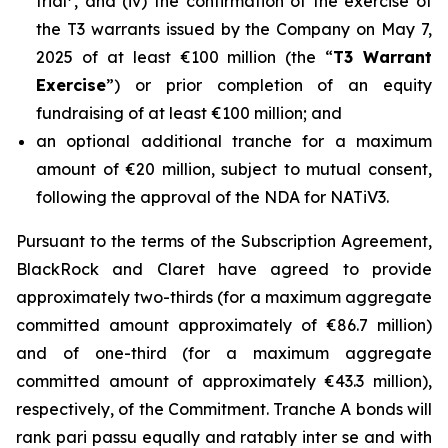
trial
, and (iv) the confirmation of the exercise of
the T3 warrants issued by the Company on May 7,
2025 of at least €100 million (the “
T3 Warrant
Exercise
”) or prior completion of an equity
fundraising of at least €100 million; and
an optional additional tranche for a maximum
amount of €20 million, subject to mutual consent,
following the approval of the NDA for NATiV3.
Pursuant to the terms of the Subscription Agreement,
BlackRock and Claret have agreed to provide
approximately two-thirds (for a maximum aggregate
committed amount approximately of €86.7 million)
and of one-third (for a maximum aggregate
committed amount of approximately €43.3 million),
respectively, of the Commitment. Tranche A bonds will
rank pari passu equally and ratably inter se and with