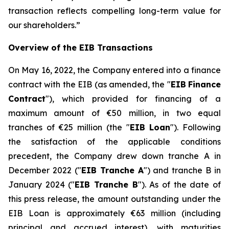
transaction reflects compelling long-term value for
our shareholders.
”
Overview of the EIB Transactions
On May 16, 2022, the Company entered into a finance
contract with the EIB (as amended, the "
EIB
Finance
Contract
"), which provided for financing of a
maximum amount of €50 million, in two equal
tranches of €25 million (the "
EIB Loan
"). Following
the satisfaction of the applicable conditions
precedent, the Company drew down tranche A in
December 2022 ("
EIB Tranche A
") and tranche B in
January 2024 ("
EIB Tranche B
"). As of the date of
this press release, the amount outstanding under the
EIB Loan is approximately €63 million (including
principal and accrued interest), with maturities