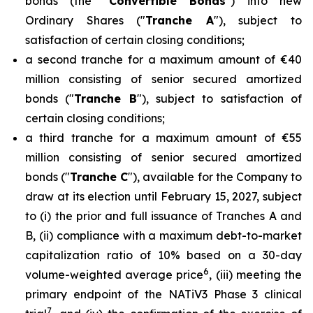
bonds (the "
Convertible Bonds
") into new
Ordinary Shares ("
Tranche A
"), subject to
satisfaction of certain closing conditions;
a second tranche for a maximum amount of €40
million consisting of senior secured amortized
bonds ("
Tranche B
"), subject to satisfaction of
certain closing conditions;
a third tranche for a maximum amount of €55
million consisting of senior secured amortized
bonds ("
Tranche C
"), available for the Company to
draw at its election until February 15, 2027, subject
to (i) the prior and full issuance of Tranches A and
B, (ii) compliance with a maximum debt-to-market
capitalization ratio of 10% based on a 30-day
6
volume-weighted average price
, (iii) meeting the
primary endpoint of the NATiV3 Phase 3 clinical
7