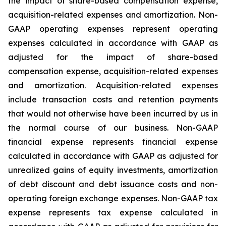
the impact of share-based compensation expense,
acquisition-related expenses and amortization. Non-
GAAP operating expenses represent operating
expenses calculated in accordance with GAAP as
adjusted for the impact of share-based
compensation expense, acquisition-related expenses
and amortization. Acquisition-related expenses
include transaction costs and retention payments
that would not otherwise have been incurred by us in
the normal course of our business. Non-GAAP
financial expense represents financial expense
calculated in accordance with GAAP as adjusted for
unrealized gains of equity investments, amortization
of debt discount and debt issuance costs and non-
operating foreign exchange expenses. Non-GAAP tax
expense represents tax expense calculated in