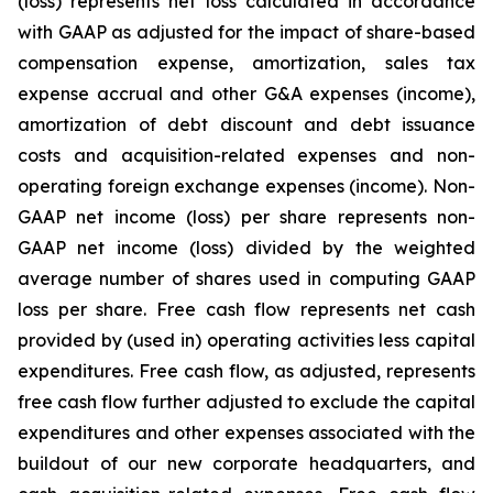
(loss) represents net loss calculated in accordance
with GAAP as adjusted for the impact of share-based
compensation expense, amortization, sales tax
expense accrual and other G&A expenses (income),
amortization of debt discount and debt issuance
costs and acquisition-related expenses and non-
operating foreign exchange expenses (income). Non-
GAAP net income (loss) per share represents non-
GAAP net income (loss) divided by the weighted
average number of shares used in computing GAAP
loss per share. Free cash flow represents net cash
provided by (used in) operating activities less capital
expenditures. Free cash flow, as adjusted, represents
free cash flow further adjusted to exclude the capital
expenditures and other expenses associated with the
buildout of our new corporate headquarters, and