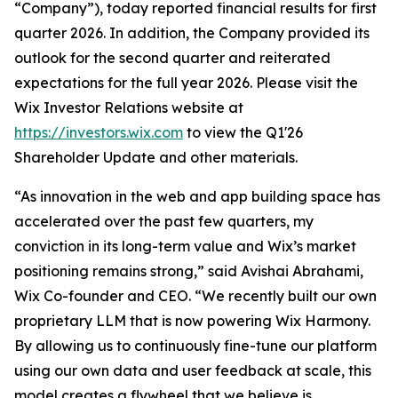
“Company”), today reported financial results for first
quarter 2026. In addition, the Company provided its
outlook for the second quarter and reiterated
expectations for the full year 2026. Please visit the
Wix Investor Relations website at
https://investors.wix.com
to view the Q1'26
Shareholder Update and other materials.
“As innovation in the web and app building space has
accelerated over the past few quarters, my
conviction in its long-term value and Wix’s market
positioning remains strong,” said Avishai Abrahami,
Wix Co-founder and CEO. “We recently built our own
proprietary LLM that is now powering Wix Harmony.
By allowing us to continuously fine-tune our platform
using our own data and user feedback at scale, this
model creates a flywheel that we believe is