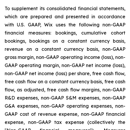
To supplement its consolidated financial statements,
which are prepared and presented in accordance
with U.S. GAAP, Wix uses the following non-GAAP
financial measures: bookings, cumulative cohort
bookings, bookings on a constant currency basis,
revenue on a constant currency basis, non-GAAP
gross margin, non-GAAP operating income (loss), non-
GAAP operating margin, non-GAAP net income (loss),
non-GAAP net income (loss) per share, free cash flow,
free cash flow on a constant currency basis, free cash
flow, as adjusted, free cash flow margins, non-GAAP
R&D expenses, non-GAAP S&M expenses, non-GAAP
G&A expenses, non-GAAP operating expenses, non-
GAAP cost of revenue expense, non-GAAP financial
expense, non-GAAP tax expense (collectively the