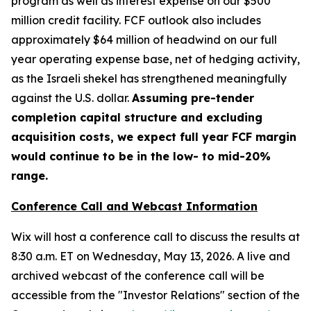
program as well as interest expense on our $500
million credit facility. FCF outlook also includes
approximately $64 million of headwind on our full
year operating expense base, net of hedging activity,
as the Israeli shekel has strengthened meaningfully
against the U.S. dollar.
Assuming pre-tender
completion capital structure and excluding
acquisition costs, we expect full year FCF margin
would continue to be in the low- to mid-20%
range.
Conference Call and Webcast Information
Wix will host a conference call to discuss the results at
8:30 a.m. ET on Wednesday, May 13, 2026. A live and
archived webcast of the conference call will be
accessible from the "Investor Relations" section of the