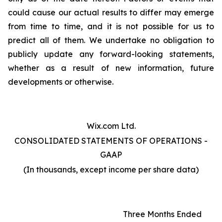
could cause our actual results to differ may emerge
from time to time, and it is not possible for us to
predict all of them. We undertake no obligation to
publicly update any forward-looking statements,
whether as a result of new information, future
developments or otherwise.
Wix.com Ltd.
CONSOLIDATED STATEMENTS OF OPERATIONS -
GAAP
(In thousands, except income per share data)
Three Months Ended