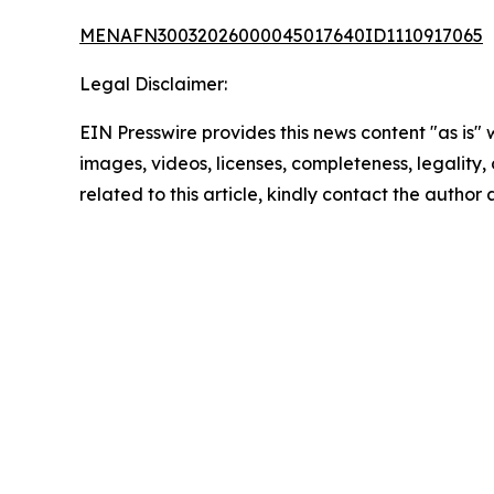
MENAFN30032026000045017640ID1110917065
Legal Disclaimer:
EIN Presswire provides this news content "as is" 
images, videos, licenses, completeness, legality, o
related to this article, kindly contact the author