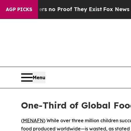
t but Offers no Proof They Exist
Fox News Goes 
AGP PICKS
Menu
One-Third of Global Foo
(
MENAFN
) While over three million children su
food produced worldwide—is wasted, as stated 