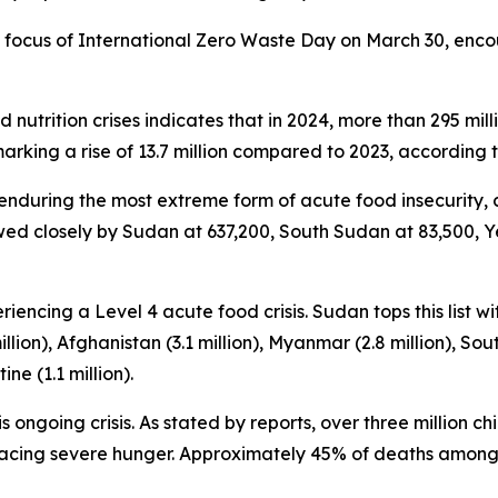
e focus of International Zero Waste Day on March 30, enc
nutrition crises indicates that in 2024, more than 295 mil
king a rise of 13.7 million compared to 2023, according t
 enduring the most extreme form of acute food insecurity, 
wed closely by Sudan at 637,200, South Sudan at 83,500, Y
iencing a Level 4 acute food crisis. Sudan tops this list wi
lion), Afghanistan (3.1 million), Myanmar (2.8 million), South
ine (1.1 million).
 ongoing crisis. As stated by reports, over three million 
y facing severe hunger. Approximately 45% of deaths among