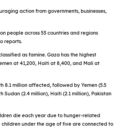
ouraging action from governments, businesses,
lion people across 53 countries and regions
o reports.
classified as famine. Gaza has the highest
emen at 41,200, Haiti at 8,400, and Mali at
th 8.1 million affected, followed by Yemen (5.5
 Sudan (2.4 million), Haiti (2.1 million), Pakistan
children die each year due to hunger-related
 children under the age of five are connected to