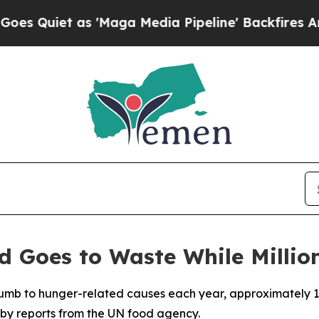
Quiet as 'Maga Media Pipeline' Backfires Amid R
d Goes to Waste While Million
ccumb to hunger-related causes each year, approximately 1.
by reports from the UN food agency.