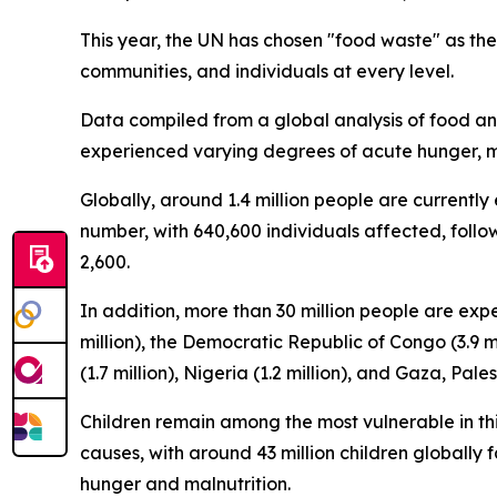
This year, the UN has chosen "food waste" as th
communities, and individuals at every level.
Data compiled from a global analysis of food and 
experienced varying degrees of acute hunger, mar
Globally, around 1.4 million people are currently
number, with 640,600 individuals affected, follo
2,600.
In addition, more than 30 million people are exper
million), the Democratic Republic of Congo (3.9 mil
(1.7 million), Nigeria (1.2 million), and Gaza, Palest
Children remain among the most vulnerable in this
causes, with around 43 million children globall
hunger and malnutrition.