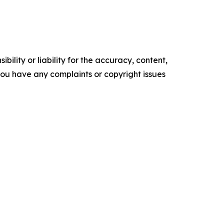
ility or liability for the accuracy, content,
f you have any complaints or copyright issues