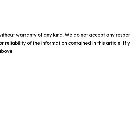
without warranty of any kind. We do not accept any responsib
r reliability of the information contained in this article. I
 above.