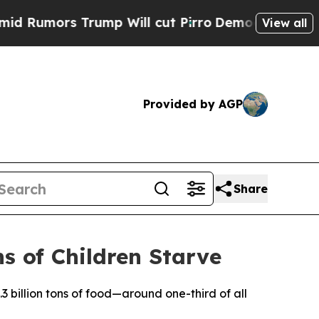
umors Trump Will cut Pirro
Democratic Socialist
View all
Provided by AGP
Share
s of Children Starve
3 billion tons of food—around one-third of all