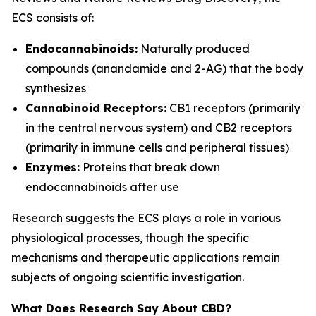
ECS consists of:
Endocannabinoids:
Naturally produced
compounds (anandamide and 2-AG) that the body
synthesizes
Cannabinoid Receptors:
CB1 receptors (primarily
in the central nervous system) and CB2 receptors
(primarily in immune cells and peripheral tissues)
Enzymes:
Proteins that break down
endocannabinoids after use
Research suggests the ECS plays a role in various
physiological processes, though the specific
mechanisms and therapeutic applications remain
subjects of ongoing scientific investigation.
What Does Research Say About CBD?