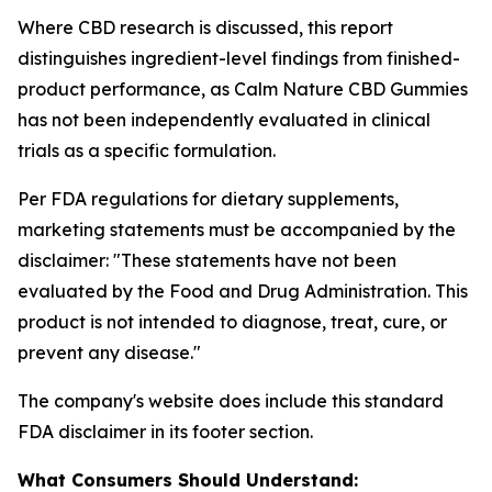
Where CBD research is discussed, this report
distinguishes ingredient-level findings from finished-
product performance, as Calm Nature CBD Gummies
has not been independently evaluated in clinical
trials as a specific formulation.
Per FDA regulations for dietary supplements,
marketing statements must be accompanied by the
disclaimer:
"These statements have not been
evaluated by the Food and Drug Administration. This
product is not intended to diagnose, treat, cure, or
prevent any disease."
The company's website does include this standard
FDA disclaimer in its footer section.
What Consumers Should Understand: