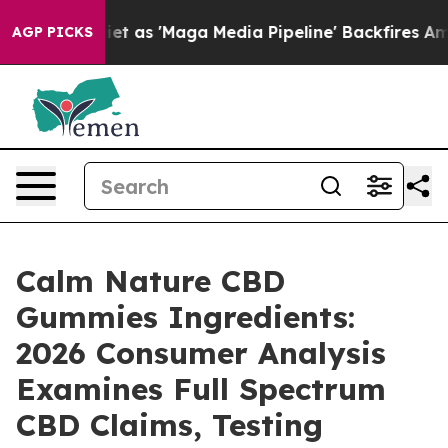
 'Maga Media Pipeline' Backfires Amid Rumors Trump W
AGP PICKS
Calm Nature CBD
Gummies Ingredients:
2026 Consumer Analysis
Examines Full Spectrum
CBD Claims, Testing