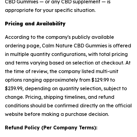
CBD Gummies — or any CBD supplement — is
appropriate for your specific situation.
Pricing and Availability
According to the company's publicly available
ordering page, Calm Nature CBD Gummies is offered
in multiple quantity configurations, with total pricing
and terms varying based on selection at checkout. At
the time of review, the company listed multi-unit
options ranging approximately from $129.99 to
$239.99, depending on quantity selection, subject to
change. Pricing, shipping timelines, and refund
conditions should be confirmed directly on the official
website before making a purchase decision.
Refund Policy (Per Company Terms):