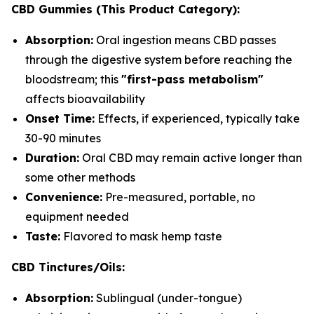
CBD Gummies (This Product Category):
Absorption:
Oral ingestion means CBD passes
through the digestive system before reaching the
bloodstream; this
"first-pass metabolism"
affects bioavailability
Onset Time:
Effects, if experienced, typically take
30-90 minutes
Duration:
Oral CBD may remain active longer than
some other methods
Convenience:
Pre-measured, portable, no
equipment needed
Taste:
Flavored to mask hemp taste
CBD Tinctures/Oils:
Absorption:
Sublingual (under-tongue)