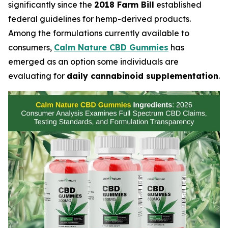
significantly since the
2018 Farm Bill
established
federal guidelines for hemp-derived products.
Among the formulations currently available to
consumers,
Calm Nature CBD Gummies
has
emerged as an option some individuals are
evaluating for
daily cannabinoid supplementation
.