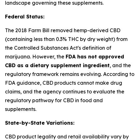
landscape governing these supplements.
Federal Status:
The 2018 Farm Bill removed hemp-derived CBD
(containing less than 0.3% THC by dry weight) from
the Controlled Substances Act's definition of
marijuana. However, the
FDA has not approved
CBD as a dietary supplement ingredient
, and the
regulatory framework remains evolving. According to
FDA guidance, CBD products cannot make drug
claims, and the agency continues to evaluate the
regulatory pathway for CBD in food and
supplements.
State-by-State Variations:
CBD product legality and retail availability vary by