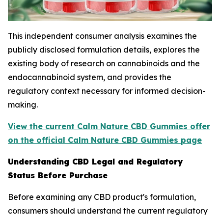
This independent consumer analysis examines the
publicly disclosed formulation details, explores the
existing body of research on cannabinoids and the
endocannabinoid system, and provides the
regulatory context necessary for informed decision-
making.
View the current Calm Nature CBD Gummies offer
on the official Calm Nature CBD Gummies page
Understanding CBD Legal and Regulatory
Status Before Purchase
Before examining any CBD product's formulation,
consumers should understand the current regulatory