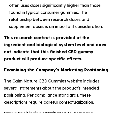
often uses doses significantly higher than those
found in typical consumer gummies. The
relationship between research doses and
supplement doses is an important consideration.
This research context is provided at the
ingredient and biological system level and does
not indicate that this finished CBD gummy
product will produce specific effects.
Examining the Company's Marketing Positioning
The Calm Nature CBD Gummies website includes
several statements about the product's intended
positioning. Per compliance standards, these
descriptions require careful contextualization.