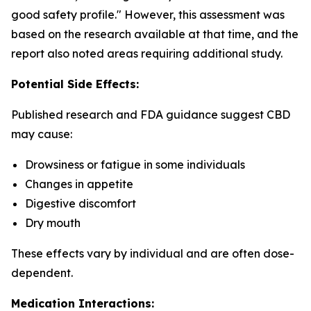
good safety profile." However, this assessment was
based on the research available at that time, and the
report also noted areas requiring additional study.
Potential Side Effects:
Published research and FDA guidance suggest CBD
may cause:
Drowsiness or fatigue in some individuals
Changes in appetite
Digestive discomfort
Dry mouth
These effects vary by individual and are often dose-
dependent.
Medication Interactions: