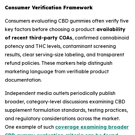
Consumer Verification Framework
Consumers evaluating CBD gummies often verify five
key factors before choosing a product:
availability
of recent third-party COAs
, confirmed cannabinoid
potency and THC levels, contaminant screening
results, clear serving-size labeling, and transparent
refund policies. These markers help distinguish
marketing language from verifiable product
documentation.
Independent media outlets periodically publish
broader, category-level discussions examining CBD
supplement formulation standards, testing practices,
and regulatory considerations across the market.
One example of such
coverage examining broader