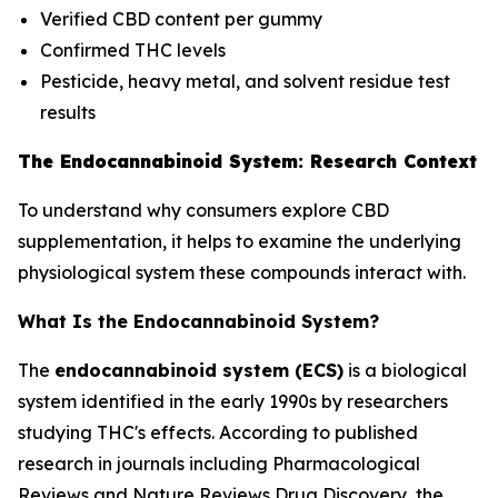
Verified CBD content per gummy
Confirmed THC levels
Pesticide, heavy metal, and solvent residue test
results
The Endocannabinoid System: Research Context
To understand why consumers explore CBD
supplementation, it helps to examine the underlying
physiological system these compounds interact with.
What Is the Endocannabinoid System?
The
endocannabinoid system (ECS)
is a biological
system identified in the early 1990s by researchers
studying THC's effects. According to published
research in journals including
Pharmacological
Reviews
and
Nature Reviews Drug Discovery
, the