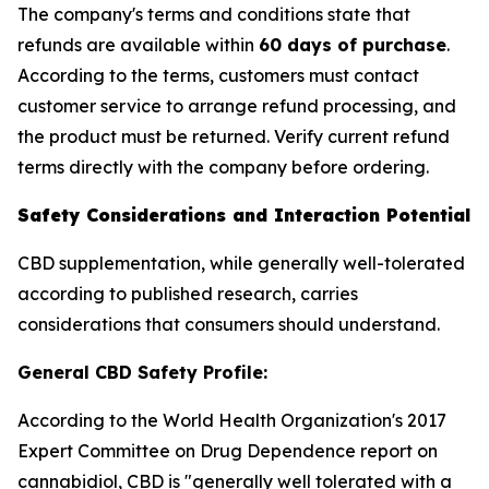
The company's terms and conditions state that
refunds are available within
60 days of purchase
.
According to the terms, customers must contact
customer service to arrange refund processing, and
the product must be returned. Verify current refund
terms directly with the company before ordering.
Safety Considerations and Interaction Potential
CBD supplementation, while generally well-tolerated
according to published research, carries
considerations that consumers should understand.
General CBD Safety Profile:
According to the World Health Organization's 2017
Expert Committee on Drug Dependence report on
cannabidiol, CBD is "generally well tolerated with a