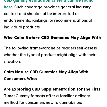
CBD gummy evaluation criteria can be found
here
. Such coverage provides general industry
context and should not be interpreted as
endorsements, rankings, or recommendations of
individual products.
Who Calm Nature CBD Gummies May Align With
The following framework helps readers self-assess
whether this type of product might align with their
situation.
Calm Nature CBD Gummies May Align With
Consumers Who:
Are Exploring CBD Supplementation for the First
Time:
Gummy formats offer a familiar delivery
method for consumers new to cannabinoid