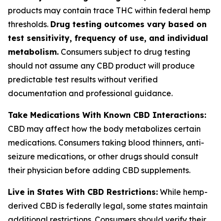
products may contain trace THC within federal hemp
thresholds.
Drug testing outcomes vary based on
test sensitivity, frequency of use, and individual
metabolism.
Consumers subject to drug testing
should not assume any CBD product will produce
predictable test results without verified
documentation and professional guidance.
Take Medications With Known CBD Interactions:
CBD may affect how the body metabolizes certain
medications. Consumers taking blood thinners, anti-
seizure medications, or other drugs should consult
their physician before adding CBD supplements.
Live in States With CBD Restrictions:
While hemp-
derived CBD is federally legal, some states maintain
additional restrictions. Consumers should verify their