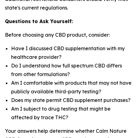
state's current regulations.
Questions to Ask Yourself:
Before choosing any CBD product, consider:
Have I discussed CBD supplementation with my
healthcare provider?
Do I understand how full spectrum CBD differs
from other formulations?
Am I comfortable with products that may not have
publicly available third-party testing?
Does my state permit CBD supplement purchases?
Am I subject to drug testing that might be
affected by trace THC?
Your answers help determine whether Calm Nature