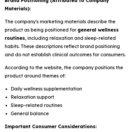
Brand Positioning (Attributed to Company
Materials):
The company's marketing materials describe the
product as being positioned for
general wellness
routines
, including relaxation and sleep-related
habits. These descriptions reflect brand positioning
and do not establish clinical outcomes for consumers.
According to the website, the company positions the
product around themes of:
Daily wellness supplementation
Relaxation support
Sleep-related routines
General balance
Important Consumer Considerations: