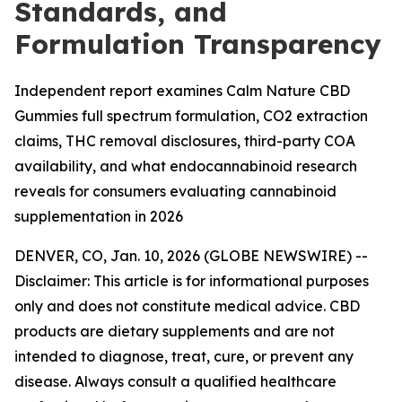
Standards, and
Formulation Transparency
Independent report examines Calm Nature CBD
Gummies full spectrum formulation, CO2 extraction
claims, THC removal disclosures, third-party COA
availability, and what endocannabinoid research
reveals for consumers evaluating cannabinoid
supplementation in 2026
DENVER, CO, Jan. 10, 2026 (GLOBE NEWSWIRE) --
Disclaimer: This article is for informational purposes
only and does not constitute medical advice. CBD
products are dietary supplements and are not
intended to diagnose, treat, cure, or prevent any
disease. Always consult a qualified healthcare