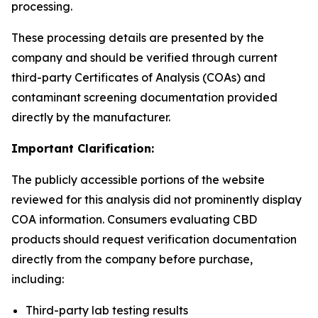
processing.
These processing details are presented by the
company and should be verified through current
third-party Certificates of Analysis (COAs) and
contaminant screening documentation provided
directly by the manufacturer.
Important Clarification:
The publicly accessible portions of the website
reviewed for this analysis did not prominently display
COA information. Consumers evaluating CBD
products should request verification documentation
directly from the company before purchase,
including:
Third-party lab testing results