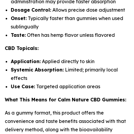
administration may provide faster absorption
Dosage Control:
Allows precise dose adjustment
Onset:
Typically faster than gummies when used
sublingually
Taste:
Often has hemp flavor unless flavored
CBD Topicals:
Application:
Applied directly to skin
Systemic Absorption:
Limited; primarily local
effects
Use Case:
Targeted application areas
What This Means for Calm Nature CBD Gummies:
As a gummy format, this product offers the
convenience and taste benefits associated with that
delivery method, along with the bioavailability