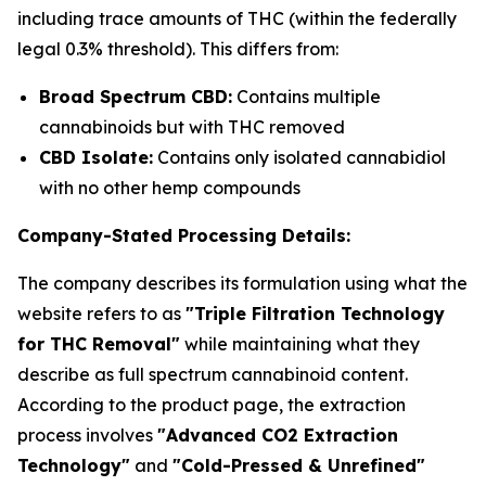
including trace amounts of THC (within the federally
legal 0.3% threshold). This differs from:
Broad Spectrum CBD:
Contains multiple
cannabinoids but with THC removed
CBD Isolate:
Contains only isolated cannabidiol
with no other hemp compounds
Company-Stated Processing Details:
The company describes its formulation using what the
website refers to as
"Triple Filtration Technology
for THC Removal"
while maintaining what they
describe as full spectrum cannabinoid content.
According to the product page, the extraction
process involves
"Advanced CO2 Extraction
Technology"
and
"Cold-Pressed & Unrefined"