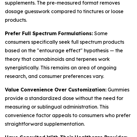
supplements. The pre-measured format removes
dosage guesswork compared to tinctures or loose
products.
Prefer Full Spectrum Formulations:
Some
consumers specifically seek full spectrum products
based on the "entourage effect" hypothesis — the
theory that cannabinoids and terpenes work
synergistically. This remains an area of ongoing
research, and consumer preferences vary.
Value Convenience Over Customization:
Gummies
provide a standardized dose without the need for
measuring or sublingual administration. This
convenience factor appeals to consumers who prefer
straightforward supplementation.