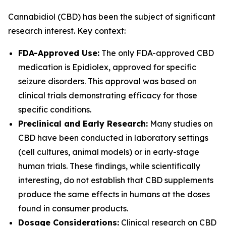
Cannabidiol (CBD) has been the subject of significant
research interest. Key context:
FDA-Approved Use:
The only FDA-approved CBD
medication is Epidiolex, approved for specific
seizure disorders. This approval was based on
clinical trials demonstrating efficacy for those
specific conditions.
Preclinical and Early Research:
Many studies on
CBD have been conducted in laboratory settings
(cell cultures, animal models) or in early-stage
human trials. These findings, while scientifically
interesting, do not establish that CBD supplements
produce the same effects in humans at the doses
found in consumer products.
Dosage Considerations:
Clinical research on CBD