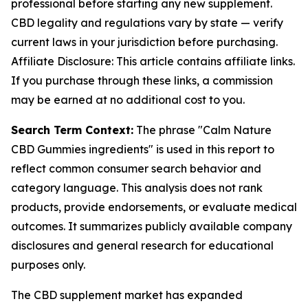
professional before starting any new supplement.
CBD legality and regulations vary by state — verify
current laws in your jurisdiction before purchasing.
Affiliate Disclosure: This article contains affiliate links.
If you purchase through these links, a commission
may be earned at no additional cost to you.
Search Term Context:
The phrase "Calm Nature
CBD Gummies ingredients" is used in this report to
reflect common consumer search behavior and
category language. This analysis does not rank
products, provide endorsements, or evaluate medical
outcomes. It summarizes publicly available company
disclosures and general research for educational
purposes only.
The CBD supplement market has expanded