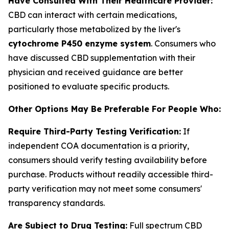
Have Consulted With Their Healthcare Provider:
CBD can interact with certain medications,
particularly those metabolized by the liver's
cytochrome P450 enzyme system
. Consumers who
have discussed CBD supplementation with their
physician and received guidance are better
positioned to evaluate specific products.
Other Options May Be Preferable For People Who:
Require Third-Party Testing Verification:
If
independent COA documentation is a priority,
consumers should verify testing availability before
purchase. Products without readily accessible third-
party verification may not meet some consumers'
transparency standards.
Are Subject to Drug Testing:
Full spectrum CBD