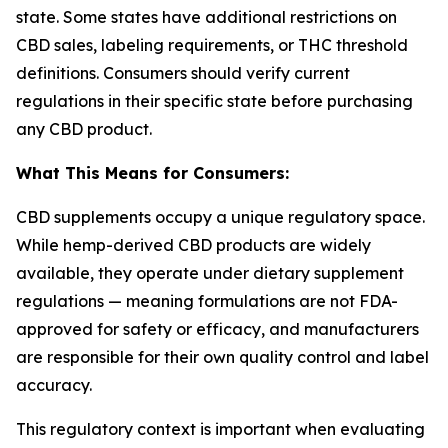
state. Some states have additional restrictions on
CBD sales, labeling requirements, or THC threshold
definitions. Consumers should verify current
regulations in their specific state before purchasing
any CBD product.
What This Means for Consumers:
CBD supplements occupy a unique regulatory space.
While hemp-derived CBD products are widely
available, they operate under dietary supplement
regulations — meaning formulations are not FDA-
approved for safety or efficacy, and manufacturers
are responsible for their own quality control and label
accuracy.
This regulatory context is important when evaluating