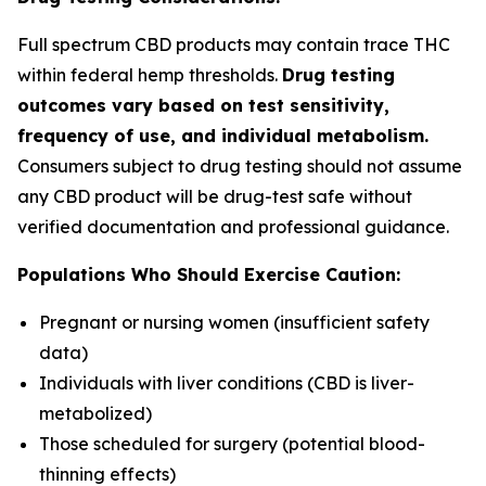
Full spectrum CBD products may contain trace THC
within federal hemp thresholds.
Drug testing
outcomes vary based on test sensitivity,
frequency of use, and individual metabolism.
Consumers subject to drug testing should not assume
any CBD product will be drug-test safe without
verified documentation and professional guidance.
Populations Who Should Exercise Caution:
Pregnant or nursing women (insufficient safety
data)
Individuals with liver conditions (CBD is liver-
metabolized)
Those scheduled for surgery (potential blood-
thinning effects)