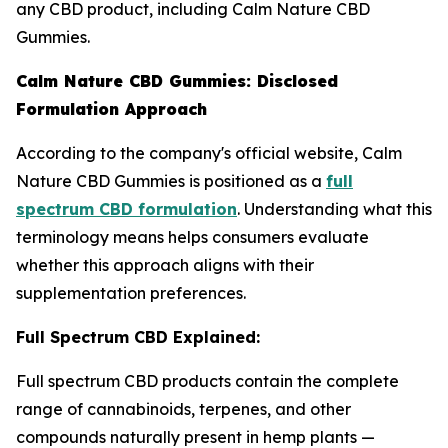
any CBD product, including Calm Nature CBD
Gummies.
Calm Nature CBD Gummies: Disclosed
Formulation Approach
According to the company's official website, Calm
Nature CBD Gummies is positioned as a
full
spectrum CBD formulation
. Understanding what this
terminology means helps consumers evaluate
whether this approach aligns with their
supplementation preferences.
Full Spectrum CBD Explained:
Full spectrum CBD products contain the complete
range of cannabinoids, terpenes, and other
compounds naturally present in hemp plants —