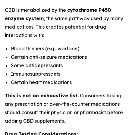
CBD is metabolized by the
cytochrome P450
enzyme system
, the same pathway used by many
medications. This creates potential for drug
interactions with:
Blood thinners (e.g., warfarin)
Certain anti-seizure medications
Some antidepressants
Immunosuppressants
Certain heart medications
This is not an exhaustive list.
Consumers taking
any prescription or over-the-counter medications
should consult their physician or pharmacist before
adding CBD supplements.
Drug Testing Considerations: