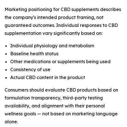
Marketing positioning for CBD supplements describes
the company's intended product framing, not
guaranteed outcomes. Individual responses to CBD
supplementation vary significantly based on:
Individual physiology and metabolism
Baseline health status
Other medications or supplements being used
Consistency of use
Actual CBD content in the product
Consumers should evaluate CBD products based on
formulation transparency, third-party testing
availability, and alignment with their personal
wellness goals — not based on marketing language
alone.