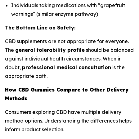
Individuals taking medications with "grapefruit
warnings" (similar enzyme pathway)
The Bottom Line on Safety:
CBD supplements are not appropriate for everyone.
The
general tolerability profile
should be balanced
against individual health circumstances. When in
doubt,
professional medical consultation
is the
appropriate path.
How CBD Gummies Compare to Other Delivery
Methods
Consumers exploring CBD have multiple delivery
method options. Understanding the differences helps
inform product selection.