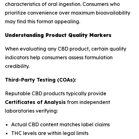
characteristics of oral ingestion. Consumers who
prioritize convenience over maximum bioavailability
may find this format appealing.
Understanding Product Quality Markers
When evaluating any CBD product, certain quality
indicators help consumers assess formulation
credibility.
Third-Party Testing (COAs):
Reputable CBD products typically provide
Certificates of Analysis
from independent
laboratories verifying:
Actual CBD content matches label claims
THC levels are within legal limits