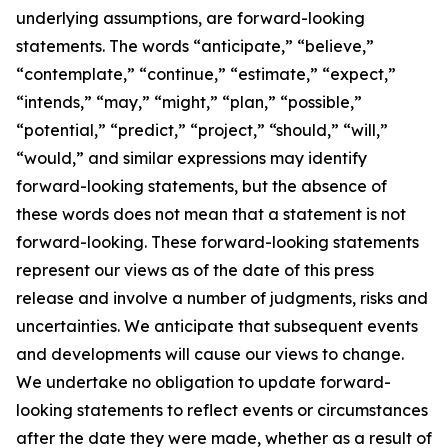
underlying assumptions, are forward-looking
statements. The words “anticipate,” “believe,”
“contemplate,” “continue,” “estimate,” “expect,”
“intends,” “may,” “might,” “plan,” “possible,”
“potential,” “predict,” “project,” “should,” “will,”
“would,” and similar expressions may identify
forward-looking statements, but the absence of
these words does not mean that a statement is not
forward-looking. These forward-looking statements
represent our views as of the date of this press
release and involve a number of judgments, risks and
uncertainties. We anticipate that subsequent events
and developments will cause our views to change.
We undertake no obligation to update forward-
looking statements to reflect events or circumstances
after the date they were made, whether as a result of