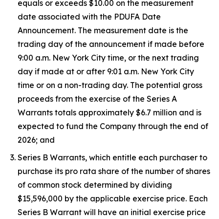
equals or exceeds $10.00 on the measurement
date associated with the PDUFA Date
Announcement. The measurement date is the
trading day of the announcement if made before
9:00 a.m. New York City time, or the next trading
day if made at or after 9:01 a.m. New York City
time or on a non-trading day. The potential gross
proceeds from the exercise of the Series A
Warrants totals approximately $6.7 million and is
expected to fund the Company through the end of
2026; and
Series B Warrants, which entitle each purchaser to
purchase its pro rata share of the number of shares
of common stock determined by dividing
$15,596,000 by the applicable exercise price. Each
Series B Warrant will have an initial exercise price