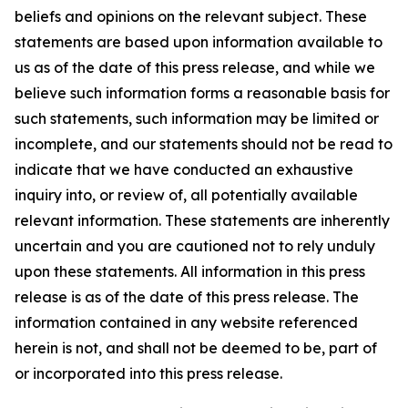
beliefs and opinions on the relevant subject. These
statements are based upon information available to
us as of the date of this press release, and while we
believe such information forms a reasonable basis for
such statements, such information may be limited or
incomplete, and our statements should not be read to
indicate that we have conducted an exhaustive
inquiry into, or review of, all potentially available
relevant information. These statements are inherently
uncertain and you are cautioned not to rely unduly
upon these statements. All information in this press
release is as of the date of this press release. The
information contained in any website referenced
herein is not, and shall not be deemed to be, part of
or incorporated into this press release.