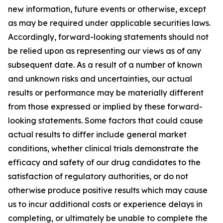
new information, future events or otherwise, except
as may be required under applicable securities laws.
Accordingly, forward-looking statements should not
be relied upon as representing our views as of any
subsequent date. As a result of a number of known
and unknown risks and uncertainties, our actual
results or performance may be materially different
from those expressed or implied by these forward-
looking statements. Some factors that could cause
actual results to differ include general market
conditions, whether clinical trials demonstrate the
efficacy and safety of our drug candidates to the
satisfaction of regulatory authorities, or do not
otherwise produce positive results which may cause
us to incur additional costs or experience delays in
completing, or ultimately be unable to complete the