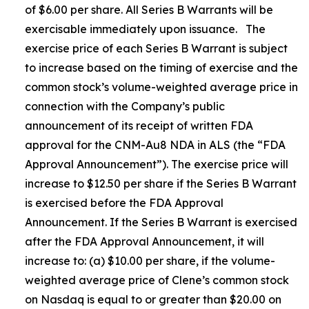
of $6.00 per share. All Series B Warrants will be
exercisable immediately upon issuance. The
exercise price of each Series B Warrant is subject
to increase based on the timing of exercise and the
common stock’s volume-weighted average price in
connection with the Company’s public
announcement of its receipt of written FDA
approval for the CNM-Au8 NDA in ALS (the “FDA
Approval Announcement”). The exercise price will
increase to $12.50 per share if the Series B Warrant
is exercised before the FDA Approval
Announcement. If the Series B Warrant is exercised
after the FDA Approval Announcement, it will
increase to: (a) $10.00 per share, if the volume-
weighted average price of Clene’s common stock
on Nasdaq is equal to or greater than $20.00 on