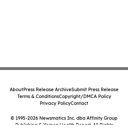
About
Press Release Archive
Submit Press Release
Terms & Conditions
Copyright/DMCA Policy
Privacy Policy
Contact
© 1995-2026 Newsmatics Inc. dba Affinity Group
Publishing & Yemen Health Report. All Rights