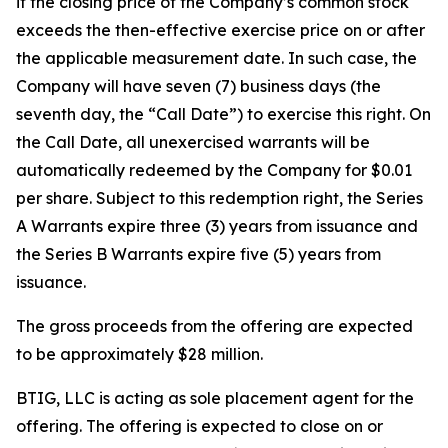
if the closing price of the Company’s common stock
exceeds the then-effective exercise price on or after
the applicable measurement date. In such case, the
Company will have seven (7) business days (the
seventh day, the “Call Date”) to exercise this right. On
the Call Date, all unexercised warrants will be
automatically redeemed by the Company for $0.01
per share. Subject to this redemption right, the Series
A Warrants expire three (3) years from issuance and
the Series B Warrants expire five (5) years from
issuance.
The gross proceeds from the offering are expected
to be approximately $28 million.
BTIG, LLC is acting as sole placement agent for the
offering. The offering is expected to close on or