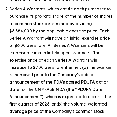
Series A Warrants, which entitle each purchaser to
purchase its pro rata share of the number of shares
of common stock determined by dividing
$6,684,000 by the applicable exercise price. Each
Series A Warrant will have an initial exercise price
of $6.00 per share. All Series A Warrants will be
exercisable immediately upon issuance. The
exercise price of each Series A Warrant will
increase to $7.00 per share if either: (a) the warrant
is exercised prior to the Company’s public
announcement of the FDA’s posted PDUFA action
date for the CNM-Au8 NDA (the “PDUFA Date
Announcement”), which is expected to occur in the
first quarter of 2026; or (b) the volume-weighted
average price of the Company’s common stock