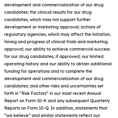
development and commercialization of our drug
candidates; the clinical results for our drug
candidates, which may not support further
development or marketing approval; actions of
regulatory agencies, which may affect the initiation,
timing and progress of clinical trials and marketing
approval; our ability to achieve commercial success
for our drug candidates, if approved; our limited
operating history and our ability to obtain additional
funding for operations and to complete the
development and commercialization of our drug
candidates; and other risks and uncertainties set
forth in “Risk Factors” in our most recent Annual
Report on Form 10-K and any subsequent Quarterly
Reports on Form 10-Q. In addition, statements that
“we believe” and similar statements reflect our