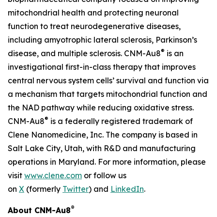
mitochondrial health and protecting neuronal
function to treat neurodegenerative diseases,
including amyotrophic lateral sclerosis, Parkinson’s
®
disease, and multiple sclerosis. CNM-Au8
is an
investigational first-in-class therapy that improves
central nervous system cells’ survival and function via
a mechanism that targets mitochondrial function and
the NAD pathway while reducing oxidative stress.
®
CNM-Au8
is a federally registered trademark of
Clene Nanomedicine, Inc. The company is based in
Salt Lake City, Utah, with R&D and manufacturing
operations in Maryland. For more information, please
visit
www.clene.com
or follow us
on
X
(formerly
Twitter
) and
LinkedIn
.
®
About CNM-Au8