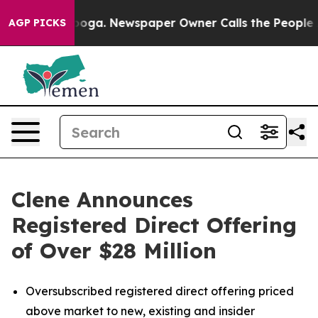
tanooga. Newspaper Owner Calls the People Abruptly 
AGP PICKS
Clene Announces
Registered Direct Offering
of Over $28 Million
Oversubscribed registered direct offering priced
above market to new, existing and insider