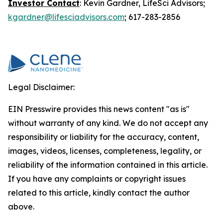
Investor Contact
: Kevin Gardner, LifeSci Advisors;
kgardner@lifesciadvisors.com
; 617-283-2856
Legal Disclaimer:
EIN Presswire provides this news content "as is"
without warranty of any kind. We do not accept any
responsibility or liability for the accuracy, content,
images, videos, licenses, completeness, legality, or
reliability of the information contained in this article.
If you have any complaints or copyright issues
related to this article, kindly contact the author
above.