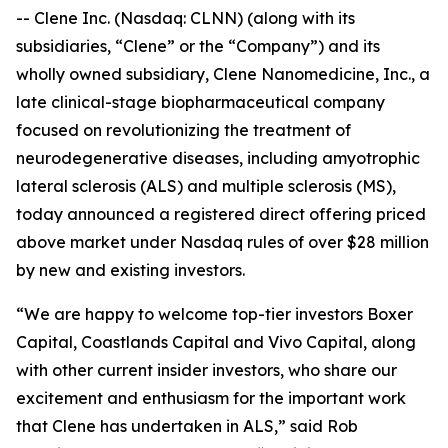
-- Clene Inc. (Nasdaq: CLNN) (along with its
subsidiaries, “Clene” or the “Company”) and its
wholly owned subsidiary, Clene Nanomedicine, Inc., a
late clinical-stage biopharmaceutical company
focused on revolutionizing the treatment of
neurodegenerative diseases, including amyotrophic
lateral sclerosis (ALS) and multiple sclerosis (MS),
today announced a registered direct offering priced
above market under Nasdaq rules of over $28 million
by new and existing investors.
“We are happy to welcome top-tier investors Boxer
Capital, Coastlands Capital and Vivo Capital, along
with other current insider investors, who share our
excitement and enthusiasm for the important work
that Clene has undertaken in ALS,” said Rob