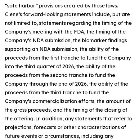
“safe harbor” provisions created by those laws.
Clene’s forward-looking statements include, but are
not limited to, statements regarding the timing of the
Company’s meeting with the FDA, the timing of the
Company’s NDA submission, the biomarker findings
supporting an NDA submission, the ability of the
proceeds from the first tranche to fund the Company
into the third quarter of 2026, the ability of the
proceeds from the second tranche to fund the
Company through the end of 2026, the ability of the
proceeds from the third tranche to fund the
Company’s commercialization efforts, the amount of
the gross proceeds, and the timing of the closing of
the offering. In addition, any statements that refer to
projections, forecasts or other characterizations of
future events or circumstances, including any