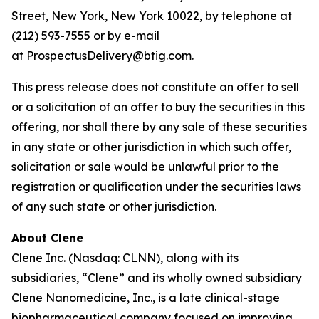
Street, New York, New York 10022, by telephone at
(212) 593-7555 or by e-mail
at ProspectusDelivery@btig.com.
This press release does not constitute an offer to sell
or a solicitation of an offer to buy the securities in this
offering, nor shall there by any sale of these securities
in any state or other jurisdiction in which such offer,
solicitation or sale would be unlawful prior to the
registration or qualification under the securities laws
of any such state or other jurisdiction.
About Clene
Clene Inc. (Nasdaq: CLNN), along with its
subsidiaries, “Clene” and its wholly owned subsidiary
Clene Nanomedicine, Inc., is a late clinical-stage
biopharmaceutical company focused on improving