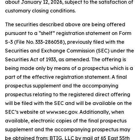
about January 12, 2026, subject to the satisfaction of
customary closing conditions.
The securities described above are being offered
pursuant to a “shelf” registration statement on Form
S-3 (File No. 333-286058), previously filed with the
Securities and Exchange Commission (SEC) under the
Securities Act of 1933, as amended. The offering is
being made only by means of a prospectus which is a
part of the effective registration statement. A final
prospectus supplement and the accompanying
prospectus relating to the registered direct offering
will be filed with the SEC and will be available on the
SEC’s website at www.sec.gov. Additionally, when
available, electronic copies of the final prospectus
supplement and the accompanying prospectus may
be obtained from: BTIG, LLC by mail at 65 East 55th