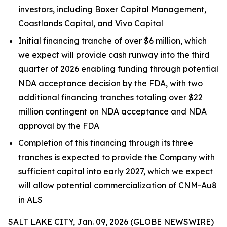
investors, including Boxer Capital Management,
Coastlands Capital, and Vivo Capital
Initial financing tranche of over $6 million, which
we expect will provide cash runway into the third
quarter of 2026 enabling funding through potential
NDA acceptance decision by the FDA, with two
additional financing tranches totaling over $22
million contingent on NDA acceptance and NDA
approval by the FDA
Completion of this financing through its three
tranches is expected to provide the Company with
sufficient capital into early 2027, which we expect
will allow potential commercialization of CNM-Au8
in ALS
SALT LAKE CITY, Jan. 09, 2026 (GLOBE NEWSWIRE)