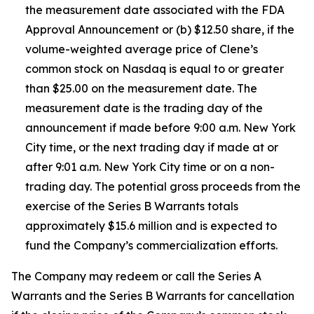
the measurement date associated with the FDA
Approval Announcement or (b) $12.50 share, if the
volume-weighted average price of Clene’s
common stock on Nasdaq is equal to or greater
than $25.00 on the measurement date. The
measurement date is the trading day of the
announcement if made before 9:00 a.m. New York
City time, or the next trading day if made at or
after 9:01 a.m. New York City time or on a non-
trading day. The potential gross proceeds from the
exercise of the Series B Warrants totals
approximately $15.6 million and is expected to
fund the Company’s commercialization efforts.
The Company may redeem or call the Series A
Warrants and the Series B Warrants for cancellation