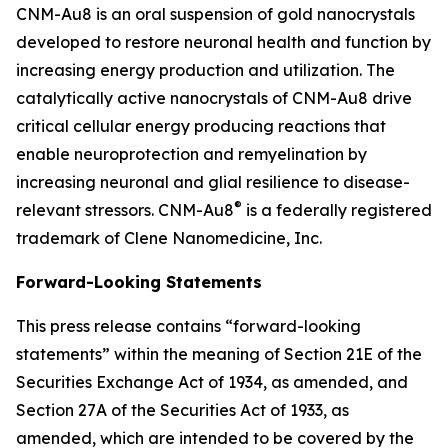
CNM-Au8 is an oral suspension of gold nanocrystals
developed to restore neuronal health and function by
increasing energy production and utilization. The
catalytically active nanocrystals of CNM-Au8 drive
critical cellular energy producing reactions that
enable neuroprotection and remyelination by
increasing neuronal and glial resilience to disease-
®
relevant stressors. CNM-Au8
is a federally registered
trademark of Clene Nanomedicine, Inc.
Forward-Looking Statements
This press release contains “forward-looking
statements” within the meaning of Section 21E of the
Securities Exchange Act of 1934, as amended, and
Section 27A of the Securities Act of 1933, as
amended, which are intended to be covered by the