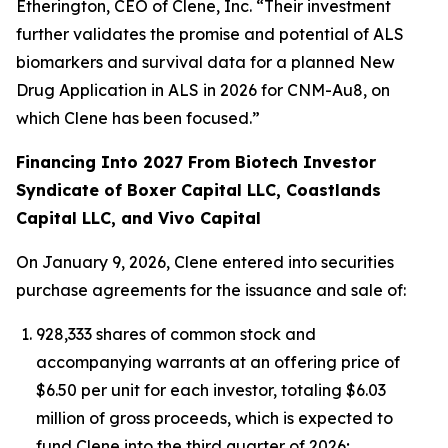
Etherington, CEO of Clene, Inc. “Their investment
further validates the promise and potential of ALS
biomarkers and survival data for a planned New
Drug Application in ALS in 2026 for CNM-Au8, on
which Clene has been focused.”
Financing Into 2027 From Biotech Investor
Syndicate of Boxer Capital LLC, Coastlands
Capital LLC, and Vivo Capital
On January 9, 2026, Clene entered into securities
purchase agreements for the issuance and sale of:
928,333 shares of common stock and
accompanying warrants at an offering price of
$6.50 per unit for each investor, totaling $6.03
million of gross proceeds, which is expected to
fund Clene into the third quarter of 2026;