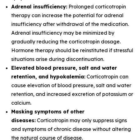
Adrenal insufficiency:
Prolonged corticotropin
therapy can increase the potential for adrenal
insufficiency after withdrawal of the medication.
Adrenal insufficiency may be minimized by
gradually reducing the corticotropin dosage.
Hormone therapy should be reinstituted if stressful
situations arise during discontinuation.
Elevated blood pressure, salt and water
retention, and hypokalemia:
Corticotropin can
cause elevation of blood pressure, salt and water
retention, and increased excretion of potassium or
calcium.
Masking symptoms of other
diseases:
Corticotropin may only suppress signs
and symptoms of chronic disease without altering
the natural course of disease.