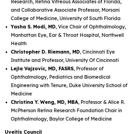
Research, Retina Vitreous Associates of Florida,
and Collaborative Associate Professor, Morsani
College of Medicine, University of South Florida
Yasha S. Modi, MD
, Vice Chair of Ophthalmology,
Manhattan Eye, Ear & Throat Hospital, Northwell
Health
Christopher D. Riemann, MD
, Cincinnati Eye
Institute and Professor, University Of Cincinnati
Lejla Vajzovic, MD, FASRS
, Professor of
Ophthalmology, Pediatrics and Biomedical
Engineering with Tenure, Duke University School of
Medicine
Christina Y. Weng, MD, MBA
, Professor & Alice R.
McPherson Retina Research Foundation Chair in
Ophthalmology, Baylor College of Medicine
Uveitis Council