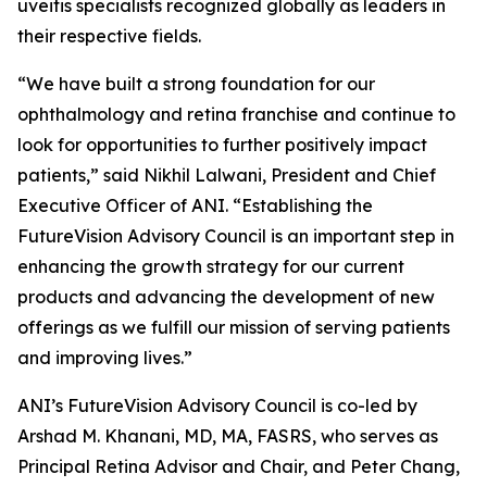
uveitis specialists recognized globally as leaders in
their respective fields.
“We have built a strong foundation for our
ophthalmology and retina franchise and continue to
look for opportunities to further positively impact
patients,” said Nikhil Lalwani, President and Chief
Executive Officer of ANI. “Establishing the
FutureVision Advisory Council is an important step in
enhancing the growth strategy for our current
products and advancing the development of new
offerings as we fulfill our mission of serving patients
and improving lives.”
ANI’s FutureVision Advisory Council is co-led by
Arshad M. Khanani, MD, MA, FASRS, who serves as
Principal Retina Advisor and Chair, and Peter Chang,