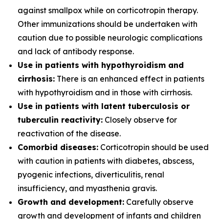
against smallpox while on corticotropin therapy.
Other immunizations should be undertaken with
caution due to possible neurologic complications
and lack of antibody response.
Use in patients with hypothyroidism and
cirrhosis:
There is an enhanced effect in patients
with hypothyroidism and in those with cirrhosis.
Use in patients with latent tuberculosis or
tuberculin reactivity:
Closely observe for
reactivation of the disease.
Comorbid diseases:
Corticotropin should be used
with caution in patients with diabetes, abscess,
pyogenic infections, diverticulitis, renal
insufficiency, and myasthenia gravis.
Growth and development:
Carefully observe
growth and development of infants and children