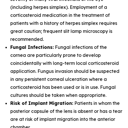
(including herpes simplex). Employment of a
corticosteroid medication in the treatment of
patients with a history of herpes simplex requires
great caution; frequent slit lamp microscopy is
recommended.
Fungal Infections:
Fungal infections of the
cornea are particularly prone to develop
coincidentally with long-term local corticosteroid
application. Fungus invasion should be suspected
in any persistent corneal ulceration where a
corticosteroid has been used or is in use. Fungal
cultures should be taken when appropriate.
Risk of Implant Migration:
Patients in whom the
posterior capsule of the lens is absent or has a tear
are at risk of implant migration into the anterior
chamber.