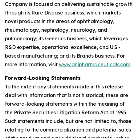
Company is focused on delivering sustainable growth
through its Rare Disease business, which markets
novel products in the areas of ophthalmology,
rheumatology, nephrology, neurology, and
pulmonology; its Generics business, which leverages
R&D expertise, operational excellence, and U.S.-
based manufacturing; and its Brands business. For
more information, visit
www.anipharmaceuticals.com
.
Forward-Looking Statements
To the extent any statements made in this release
deal with information that is not historical, these are
forward-looking statements within the meaning of
the Private Securities Litigation Reform Act of 1995.
Such statements include, but are not limited to, those
relating to the commercialization and potential sales