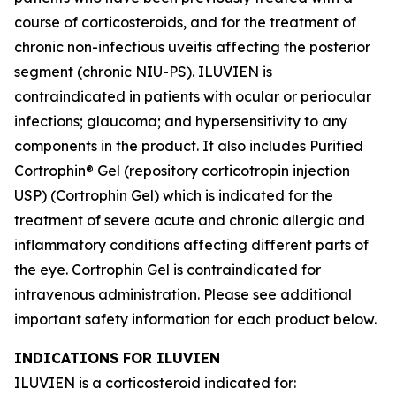
course of corticosteroids, and for the treatment of
chronic non-infectious uveitis affecting the posterior
segment (chronic NIU-PS). ILUVIEN is
contraindicated in patients with ocular or periocular
infections; glaucoma; and hypersensitivity to any
components in the product. It also includes Purified
Cortrophin® Gel (repository corticotropin injection
USP) (Cortrophin Gel) which is indicated for the
treatment of severe acute and chronic allergic and
inflammatory conditions affecting different parts of
the eye. Cortrophin Gel is contraindicated for
intravenous administration. Please see additional
important safety information for each product below.
INDICATIONS FOR ILUVIEN
ILUVIEN is a corticosteroid indicated for: