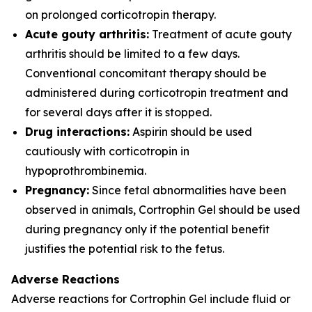
on prolonged corticotropin therapy.
Acute gouty arthritis:
Treatment of acute gouty
arthritis should be limited to a few days.
Conventional concomitant therapy should be
administered during corticotropin treatment and
for several days after it is stopped.
Drug interactions:
Aspirin should be used
cautiously with corticotropin in
hypoprothrombinemia.
Pregnancy:
Since fetal abnormalities have been
observed in animals, Cortrophin Gel should be used
during pregnancy only if the potential benefit
justifies the potential risk to the fetus.
Adverse Reactions
Adverse reactions for Cortrophin Gel include fluid or