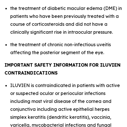
the treatment of diabetic macular edema (DME) in
patients who have been previously treated with a
course of corticosteroids and did not have a
clinically significant rise in intraocular pressure.
the treatment of chronic non-infectious uveitis
affecting the posterior segment of the eye.
IMPORTANT SAFETY INFORMATION FOR ILUVIEN
CONTRAINDICATIONS
ILUVIEN is contraindicated in patients with active
or suspected ocular or periocular infections
including most viral disease of the cornea and
conjunctiva including active epithelial herpes
simplex keratitis (dendritic keratitis), vaccinia,
varicella, mycobacterial infections and fungal