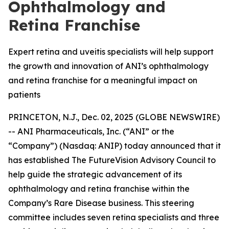
Ophthalmology and
Retina Franchise
Expert retina and uveitis specialists will help support
the growth and innovation of ANI’s ophthalmology
and retina franchise for a meaningful impact on
patients
PRINCETON, N.J., Dec. 02, 2025 (GLOBE NEWSWIRE)
-- ANI Pharmaceuticals, Inc. (“ANI” or the
“Company”) (Nasdaq: ANIP) today announced that it
has established The FutureVision Advisory Council to
help guide the strategic advancement of its
ophthalmology and retina franchise within the
Company’s Rare Disease business. This steering
committee includes seven retina specialists and three