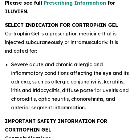
Please see full
Prescribing Information
for
ILUVIEN.
SELECT INDICATION FOR CORTROPHIN GEL
Cortrophin Gel is a prescription medicine that is
injected subcutaneously or intramuscularly. It is
indicated for:
Severe acute and chronic allergic and
inflammatory conditions affecting the eye and its
adnexa, such as allergic conjunctivitis, keratitis,
iritis and iridocyclitis, diffuse posterior uveitis and
choroiditis, optic neuritis, chorioretinitis, and
anterior segment inflammation.
IMPORTANT SAFETY INFORMATION FOR
CORTROPHIN GEL