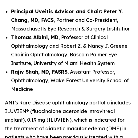
Principal Uveitis Advisor and Chair: Peter Y.
Chang, MD, FACS
, Partner and Co-President,
Massachusetts Eye Research & Surgery Institution
Thomas Albini, MD
, Professor of Clinical
Ophthalmology and Robert Z. & Nancy J. Greene
Chair in Ophthalmology, Bascom Palmer Eye
Institute, University of Miami Health System
Rajiv Shah, MD, FASRS
, Assistant Professor,
Ophthalmology, Wake Forest University School of
Medicine
ANI’s Rare Disease ophthalmology portfolio includes
ILUVIEN® (fluocinolone acetonide intravitreal
implant), 0.19 mg (ILUVIEN), which is indicated for
the treatment of diabetic macular edema (DME) in
patients who have been previously treated with a