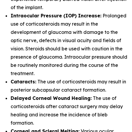
of the implant.
Intraocular Pressure (IOP) Increase:
Prolonged
use of corticosteroids may result in the
development of glaucoma with damage to the
optic nerve, defects in visual acuity and fields of
vision. Steroids should be used with caution in the
presence of glaucoma. Intraocular pressure should
be routinely monitored during the course of the
treatment.
Cataracts:
The use of corticosteroids may result in
posterior subcapsular cataract formation.
Delayed Corneal Wound Healing:
The use of
corticosteroids after cataract surgery may delay
healing and increase the incidence of bleb
formation.
Corneal and Scleral Melting:
Various ocular