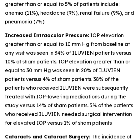
greater than or equal to 5% of patients include:
anemia (11%), headache (9%), renal failure (9%), and
pneumonia (7%)
Increased Intraocular Pressure:
IOP elevation
greater than or equal to 10 mm Hg from baseline at
any visit was seen in 34% of ILUVIEN patients versus
10% of sham patients. IOP elevation greater than or
equal to 30 mm Hg was seen in 20% of ILUVIEN
patients versus 4% of sham patients. 38% of the
patients who received ILUVIEN were subsequently
treated with IOP-lowering medications during the
study versus 14% of sham patients. 5% of the patients
who received ILUVIEN needed surgical intervention
for elevated IOP versus 1% of sham patients
Cataracts and Cataract Surgery:
The incidence of