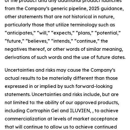
of the product and any additional product launches
from the Company’s generic pipeline, 2025 guidance,
other statements that are not historical in nature,
particularly those that utilize terminology such as
“anticipates,” “will,” “expects,” “plans,” “potential,”
“future,” “believes,” “intends,” “continue,” the
negatives thereof, or other words of similar meaning,
derivations of such words and the use of future dates.
Uncertainties and risks may cause the Company’s
actual results to be materially different than those
expressed in or implied by such forward-looking
statements. Uncertainties and risks include, but are
not limited to: the ability of our approved products,
including Cortrophin Gel and ILUVIEN, , to achieve
commercialization at levels of market acceptance
that will continue to allow us to achieve continued