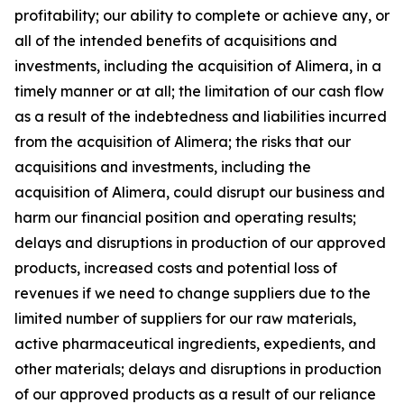
profitability; our ability to complete or achieve any, or
all of the intended benefits of acquisitions and
investments, including the acquisition of Alimera, in a
timely manner or at all; the limitation of our cash flow
as a result of the indebtedness and liabilities incurred
from the acquisition of Alimera; the risks that our
acquisitions and investments, including the
acquisition of Alimera, could disrupt our business and
harm our financial position and operating results;
delays and disruptions in production of our approved
products, increased costs and potential loss of
revenues if we need to change suppliers due to the
limited number of suppliers for our raw materials,
active pharmaceutical ingredients, expedients, and
other materials; delays and disruptions in production
of our approved products as a result of our reliance