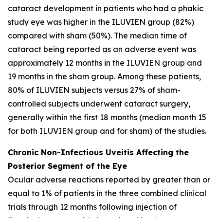
cataract development in patients who had a phakic
study eye was higher in the ILUVIEN group (82%)
compared with sham (50%). The median time of
cataract being reported as an adverse event was
approximately 12 months in the ILUVIEN group and
19 months in the sham group. Among these patients,
80% of ILUVIEN subjects versus 27% of sham-
controlled subjects underwent cataract surgery,
generally within the first 18 months (median month 15
for both ILUVIEN group and for sham) of the studies.
Chronic Non-Infectious Uveitis Affecting the
Posterior Segment of the Eye
Ocular adverse reactions reported by greater than or
equal to 1% of patients in the three combined clinical
trials through 12 months following injection of