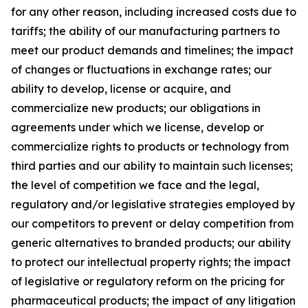
for any other reason, including increased costs due to
tariffs; the ability of our manufacturing partners to
meet our product demands and timelines; the impact
of changes or fluctuations in exchange rates; our
ability to develop, license or acquire, and
commercialize new products; our obligations in
agreements under which we license, develop or
commercialize rights to products or technology from
third parties and our ability to maintain such licenses;
the level of competition we face and the legal,
regulatory and/or legislative strategies employed by
our competitors to prevent or delay competition from
generic alternatives to branded products; our ability
to protect our intellectual property rights; the impact
of legislative or regulatory reform on the pricing for
pharmaceutical products; the impact of any litigation