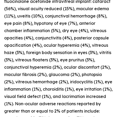
fluocinolone acetonide intravitreal implant: cataract
(56%), visual acuity reduced (15%), macular edema
(11%), uveitis (10%), conjunctival hemorrhage (8%),
eye pain (8%), hypotony of eye (7%), anterior
chamber inflammation (5%), dry eye (4%), vitreous
opacities (4%), conjunctivitis (4%), posterior capsule
opacification (4%), ocular hyperemia (4%), vitreous
haze (3%), foreign body sensation in eyes (3%), vitritis
(3%), vitreous floaters (3%), eye pruritus (3%),
conjunctival hyperemia (2%), ocular discomfort (2%),
macular fibrosis (2%), glaucoma (2%), photopsia
(2%), vitreous hemorrhage (2%), iridocyclitis (1%), eye
inflammation (1%), choroiditis (1%), eye irritation (1%),
visual field defect (1%), and lacrimation increased
(1%). Non-ocular adverse reactions reported by
greater than or equal to 2% of patients include: