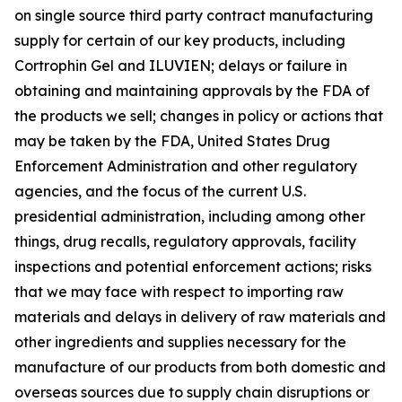
on single source third party contract manufacturing
supply for certain of our key products, including
Cortrophin Gel and ILUVIEN; delays or failure in
obtaining and maintaining approvals by the FDA of
the products we sell; changes in policy or actions that
may be taken by the FDA, United States Drug
Enforcement Administration and other regulatory
agencies, and the focus of the current U.S.
presidential administration, including among other
things, drug recalls, regulatory approvals, facility
inspections and potential enforcement actions; risks
that we may face with respect to importing raw
materials and delays in delivery of raw materials and
other ingredients and supplies necessary for the
manufacture of our products from both domestic and
overseas sources due to supply chain disruptions or