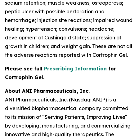
sodium retention; muscle weakness; osteoporosis;
peptic ulcer with possible perforation and
hemorrhage; injection site reactions; impaired wound
healing; hypertension; convulsions; headache;
development of Cushingoid state; suppression of
growth in children; and weight gain. These are not all
the adverse reactions reported with Cortrophin Gel.
Please see full
Prescribing Information
for
Cortrophin Gel.
About ANI Pharmaceuticals, Inc.
ANI Pharmaceuticals, Inc. (Nasdaq: ANIP) is a
diversified biopharmaceutical company committed
to its mission of “Serving Patients, Improving Lives"
by developing, manufacturing, and commercializing
innovative and high-quality therapeutics. The