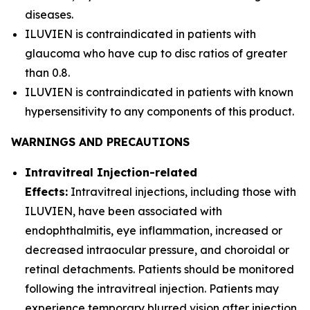
diseases.
ILUVIEN is contraindicated in patients with
glaucoma who have cup to disc ratios of greater
than 0.8.
ILUVIEN is contraindicated in patients with known
hypersensitivity to any components of this product.
WARNINGS AND PRECAUTIONS
Intravitreal Injection-related
Effects:
Intravitreal injections, including those with
ILUVIEN, have been associated with
endophthalmitis, eye inflammation, increased or
decreased intraocular pressure, and choroidal or
retinal detachments. Patients should be monitored
following the intravitreal injection. Patients may
experience temporary blurred vision after injection