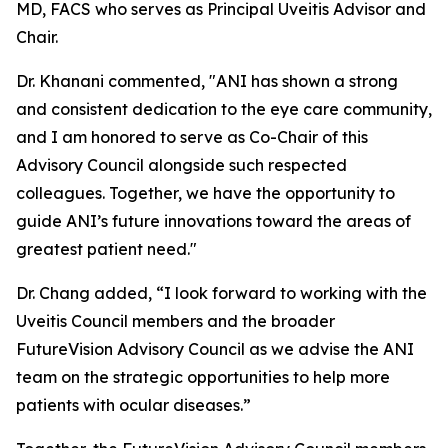
MD, FACS who serves as Principal Uveitis Advisor and
Chair.
Dr. Khanani commented, "ANI has shown a strong
and consistent dedication to the eye care community,
and I am honored to serve as Co-Chair of this
Advisory Council alongside such respected
colleagues. Together, we have the opportunity to
guide ANI’s future innovations toward the areas of
greatest patient need."
Dr. Chang added, “I look forward to working with the
Uveitis Council members and the broader
FutureVision Advisory Council as we advise the ANI
team on the strategic opportunities to help more
patients with ocular diseases.”