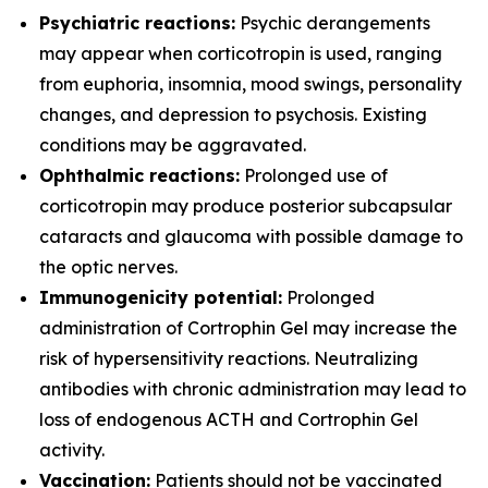
Psychiatric reactions:
Psychic derangements
may appear when corticotropin is used, ranging
from euphoria, insomnia, mood swings, personality
changes, and depression to psychosis. Existing
conditions may be aggravated.
Ophthalmic reactions:
Prolonged use of
corticotropin may produce posterior subcapsular
cataracts and glaucoma with possible damage to
the optic nerves.
Immunogenicity potential:
Prolonged
administration of Cortrophin Gel may increase the
risk of hypersensitivity reactions. Neutralizing
antibodies with chronic administration may lead to
loss of endogenous ACTH and Cortrophin Gel
activity.
Vaccination:
Patients should not be vaccinated