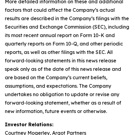
More detailed information on these and additional
factors that could affect the Company’s actual
results are described in the Company’s filings with the
Securities and Exchange Commission (SEC), including
its most recent annual report on Form 10-K and
quarterly reports on Form 10-Q, and other periodic
reports, as well as other filings with the SEC. All
forward-looking statements in this news release
speak only as of the date of this news release and
are based on the Company’s current beliefs,
assumptions, and expectations. The Company
undertakes no obligation to update or revise any
forward-looking statement, whether as a result of
new information, future events or otherwise.
Investor Relations:
Courtney Mogerley, Argot Partners