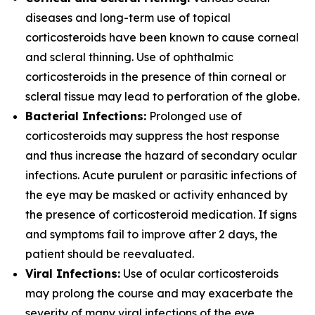
diseases and long-term use of topical
corticosteroids have been known to cause corneal
and scleral thinning. Use of ophthalmic
corticosteroids in the presence of thin corneal or
scleral tissue may lead to perforation of the globe.
Bacterial Infections:
Prolonged use of
corticosteroids may suppress the host response
and thus increase the hazard of secondary ocular
infections. Acute purulent or parasitic infections of
the eye may be masked or activity enhanced by
the presence of corticosteroid medication. If signs
and symptoms fail to improve after 2 days, the
patient should be reevaluated.
Viral Infections:
Use of ocular corticosteroids
may prolong the course and may exacerbate the
severity of many viral infections of the eye