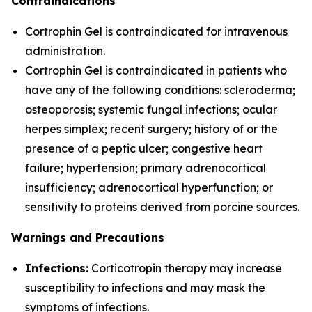
Contraindications
Cortrophin Gel is contraindicated for intravenous
administration.
Cortrophin Gel is contraindicated in patients who
have any of the following conditions: scleroderma;
osteoporosis; systemic fungal infections; ocular
herpes simplex; recent surgery; history of or the
presence of a peptic ulcer; congestive heart
failure; hypertension; primary adrenocortical
insufficiency; adrenocortical hyperfunction; or
sensitivity to proteins derived from porcine sources.
Warnings and Precautions
Infections:
Corticotropin therapy may increase
susceptibility to infections and may mask the
symptoms of infections.