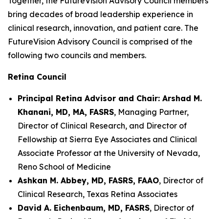
Together, the FutureVision Advisory Council members
bring decades of broad leadership experience in
clinical research, innovation, and patient care. The
FutureVision Advisory Council is comprised of the
following two councils and members.
Retina Council
Principal Retina Advisor and Chair: Arshad M.
Khanani, MD, MA, FASRS
, Managing Partner,
Director of Clinical Research, and Director of
Fellowship at Sierra Eye Associates and Clinical
Associate Professor at the University of Nevada,
Reno School of Medicine
Ashkan M. Abbey, MD, FASRS, FAAO
, Director of
Clinical Research, Texas Retina Associates
David A. Eichenbaum, MD, FASRS
, Director of