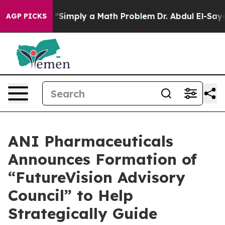
Simply a Math Problem
Dr. Abdul El-Sayed on Historic M
AGP PICKS
ANI Pharmaceuticals
Announces Formation of
“FutureVision Advisory
Council” to Help
Strategically Guide