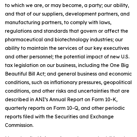
to which we are, or may become, a party; our ability,
and that of our suppliers, development partners, and
manufacturing partners, to comply with laws,
regulations and standards that govern or affect the
pharmaceutical and biotechnology industries; our
ability to maintain the services of our key executives
and other personnel; the potential impact of new U.S.
tax legislation on our business, including the One Big
Beautiful Bill Act; and general business and economic
conditions, such as inflationary pressures, geopolitical
conditions, and other risks and uncertainties that are
described in ANI’s Annual Report on Form 10-K,
quarterly reports on Form 10-Q, and other periodic
reports filed with the Securities and Exchange
Commission.