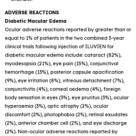
ADVERSE REACTIONS
Diabetic Macular Edema
Ocular adverse reactions reported by greater than or
equal to 1% of patients in the two combined 3-year
clinical trials following injection of ILUVIEN for
diabetic macular edema include: cataract (82%),
myodesopsia (21%), eye pain (15%), conjunctival
hemorrhage (13%), posterior capsule opacification
(9%), eye irritation (8%), vitreous detachment (7%),
conjunctivitis (4%), corneal oedema (4%), foreign
body sensation in eyes (3%), eye pruritus (3%), ocular
hyperaemia (3%), optic atrophy (2%), ocular
discomfort (2%), photophobia (2%), retinal exudates
(2%), anterior chamber cell (2%), and eye discharge
(2%). Non-ocular adverse reactions reported by