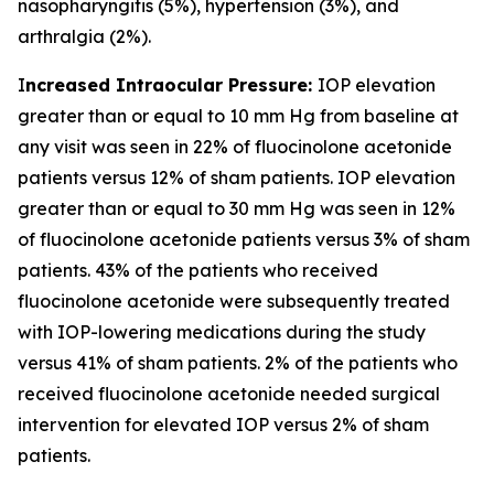
nasopharyngitis (5%), hypertension (3%), and
arthralgia (2%).
I
ncreased Intraocular Pressure:
IOP elevation
greater than or equal to 10 mm Hg from baseline at
any visit was seen in 22% of fluocinolone acetonide
patients versus 12% of sham patients. IOP elevation
greater than or equal to 30 mm Hg was seen in 12%
of fluocinolone acetonide patients versus 3% of sham
patients. 43% of the patients who received
fluocinolone acetonide were subsequently treated
with IOP-lowering medications during the study
versus 41% of sham patients. 2% of the patients who
received fluocinolone acetonide needed surgical
intervention for elevated IOP versus 2% of sham
patients.