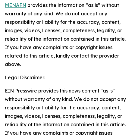
MENAFN
provides the information “as is” without
warranty of any kind. We do not accept any
responsibility or liability for the accuracy, content,
images, videos, licenses, completeness, legality, or
reliability of the information contained in this article.
If you have any complaints or copyright issues
related to this article, kindly contact the provider
above.
Legal Disclaimer:
EIN Presswire provides this news content "as is"
without warranty of any kind. We do not accept any
responsibility or liability for the accuracy, content,
images, videos, licenses, completeness, legality, or
reliability of the information contained in this article.
If you have any complaints or copyright issues