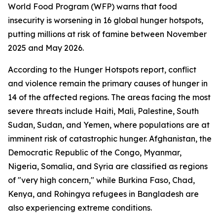
World Food Program (WFP) warns that food
insecurity is worsening in 16 global hunger hotspots,
putting millions at risk of famine between November
2025 and May 2026.
According to the Hunger Hotspots report, conflict
and violence remain the primary causes of hunger in
14 of the affected regions. The areas facing the most
severe threats include Haiti, Mali, Palestine, South
Sudan, Sudan, and Yemen, where populations are at
imminent risk of catastrophic hunger. Afghanistan, the
Democratic Republic of the Congo, Myanmar,
Nigeria, Somalia, and Syria are classified as regions
of "very high concern," while Burkina Faso, Chad,
Kenya, and Rohingya refugees in Bangladesh are
also experiencing extreme conditions.