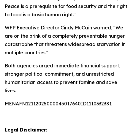
Peace is a prerequisite for food security and the right
to food is a basic human right."
WFP Executive Director Cindy McCain warned, "We
are on the brink of a completely preventable hunger
catastrophe that threatens widespread starvation in
multiple countries."
Both agencies urged immediate financial support,
stronger political commitment, and unrestricted
humanitarian access to prevent famine and save
lives.
MENAFN12112025000045017640ID1110332381
Legal Disclaimer: