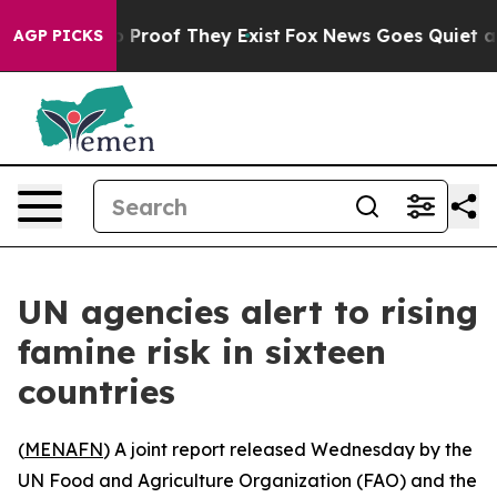
 Offers no Proof They Exist
Fox News Goes Quiet as 'M
AGP PICKS
UN agencies alert to rising
famine risk in sixteen
countries
(
MENAFN
) A joint report released Wednesday by the
UN Food and Agriculture Organization (FAO) and the