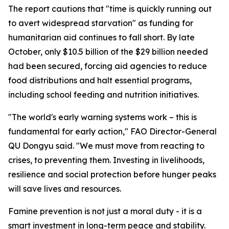
The report cautions that "time is quickly running out
to avert widespread starvation" as funding for
humanitarian aid continues to fall short. By late
October, only $10.5 billion of the $29 billion needed
had been secured, forcing aid agencies to reduce
food distributions and halt essential programs,
including school feeding and nutrition initiatives.
"The world's early warning systems work – this is
fundamental for early action," FAO Director-General
QU Dongyu said. "We must move from reacting to
crises, to preventing them. Investing in livelihoods,
resilience and social protection before hunger peaks
will save lives and resources.
Famine prevention is not just a moral duty - it is a
smart investment in long-term peace and stability.