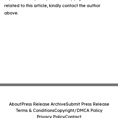
related to this article, kindly contact the author
above.
About
Press Release Archive
Submit Press Release
Terms & Conditions
Copyright/DMCA Policy
Privacy Policy
Contact