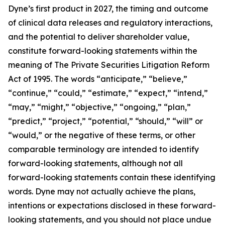
Dyne’s first product in 2027, the timing and outcome
of clinical data releases and regulatory interactions,
and the potential to deliver shareholder value,
constitute forward-looking statements within the
meaning of The Private Securities Litigation Reform
Act of 1995. The words “anticipate,” “believe,”
“continue,” “could,” “estimate,” “expect,” “intend,”
“may,” “might,” “objective,” “ongoing,” “plan,”
“predict,” “project,” “potential,” “should,” “will” or
“would,” or the negative of these terms, or other
comparable terminology are intended to identify
forward-looking statements, although not all
forward-looking statements contain these identifying
words. Dyne may not actually achieve the plans,
intentions or expectations disclosed in these forward-
looking statements, and you should not place undue