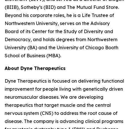
(BIIB), Sotheby’s (BID) and The Mutual Fund Store.
Beyond his corporate roles, he is a Life Trustee of
Northwestern University, serves on the Advisory
Board of its Center for the Study of Diversity and
Democracy, and holds degrees from Northwestern
University (BA) and the University of Chicago Booth
School of Business (MBA).
About Dyne Therapeutics
Dyne Therapeutics is focused on delivering functional
improvement for people living with genetically driven
neuromuscular diseases. We are developing
therapeutics that target muscle and the central
nervous system (CNS) to address the root cause of
disease. The company is advancing clinical programs