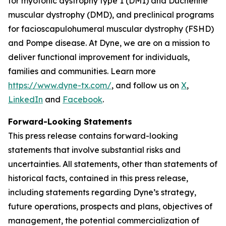
for myotonic dystrophy type 1 (DM1) and Duchenne
muscular dystrophy (DMD), and preclinical programs
for facioscapulohumeral muscular dystrophy (FSHD)
and Pompe disease. At Dyne, we are on a mission to
deliver functional improvement for individuals,
families and communities. Learn more
https://www.dyne-tx.com/
, and follow us on
X
,
LinkedIn
and
Facebook
.
Forward-Looking Statements
This press release contains forward-looking
statements that involve substantial risks and
uncertainties. All statements, other than statements of
historical facts, contained in this press release,
including statements regarding Dyne’s strategy,
future operations, prospects and plans, objectives of
management, the potential commercialization of