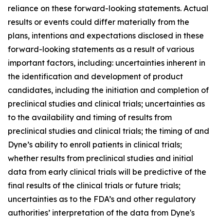
reliance on these forward-looking statements. Actual
results or events could differ materially from the
plans, intentions and expectations disclosed in these
forward-looking statements as a result of various
important factors, including: uncertainties inherent in
the identification and development of product
candidates, including the initiation and completion of
preclinical studies and clinical trials; uncertainties as
to the availability and timing of results from
preclinical studies and clinical trials; the timing of and
Dyne’s ability to enroll patients in clinical trials;
whether results from preclinical studies and initial
data from early clinical trials will be predictive of the
final results of the clinical trials or future trials;
uncertainties as to the FDA’s and other regulatory
authorities’ interpretation of the data from Dyne's