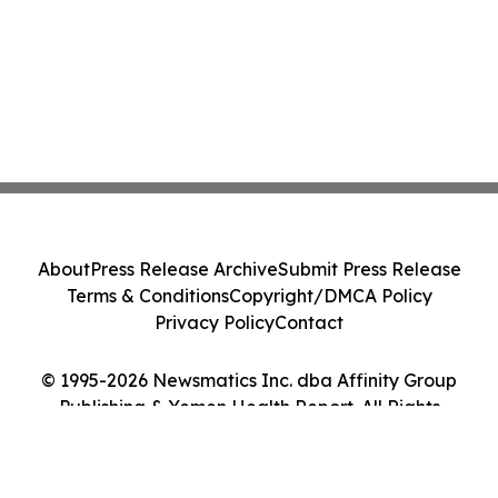
About
Press Release Archive
Submit Press Release
Terms & Conditions
Copyright/DMCA Policy
Privacy Policy
Contact
© 1995-2026 Newsmatics Inc. dba Affinity Group
Publishing & Yemen Health Report. All Rights
Reserved.
Cookie Settings / Your Privacy Choices