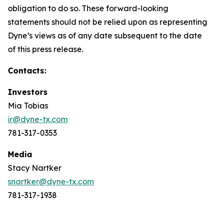
obligation to do so. These forward-looking
statements should not be relied upon as representing
Dyne’s views as of any date subsequent to the date
of this press release.
Contacts:
Investors
Mia Tobias
ir@dyne-tx.com
781-317-0353
Media
Stacy Nartker
snartker@dyne-tx.com
781-317-1938