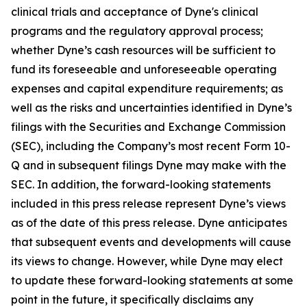
clinical trials and acceptance of Dyne's clinical
programs and the regulatory approval process;
whether Dyne’s cash resources will be sufficient to
fund its foreseeable and unforeseeable operating
expenses and capital expenditure requirements; as
well as the risks and uncertainties identified in Dyne’s
filings with the Securities and Exchange Commission
(SEC), including the Company’s most recent Form 10-
Q and in subsequent filings Dyne may make with the
SEC. In addition, the forward-looking statements
included in this press release represent Dyne’s views
as of the date of this press release. Dyne anticipates
that subsequent events and developments will cause
its views to change. However, while Dyne may elect
to update these forward-looking statements at some
point in the future, it specifically disclaims any