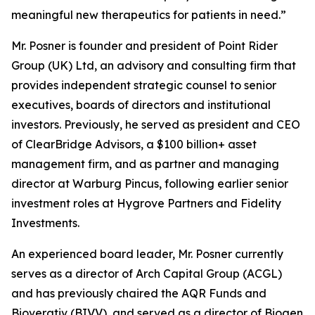
meaningful new therapeutics for patients in need.”
Mr. Posner is founder and president of Point Rider
Group (UK) Ltd, an advisory and consulting firm that
provides independent strategic counsel to senior
executives, boards of directors and institutional
investors. Previously, he served as president and CEO
of ClearBridge Advisors, a $100 billion+ asset
management firm, and as partner and managing
director at Warburg Pincus, following earlier senior
investment roles at Hygrove Partners and Fidelity
Investments.
An experienced board leader, Mr. Posner currently
serves as a director of Arch Capital Group (ACGL)
and has previously chaired the AQR Funds and
Bioverativ (BIVV), and served as a director of Biogen