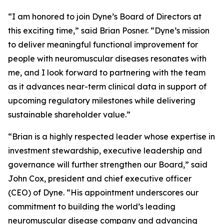
“I am honored to join Dyne’s Board of Directors at
this exciting time,” said Brian Posner. “Dyne’s mission
to deliver meaningful functional improvement for
people with neuromuscular diseases resonates with
me, and I look forward to partnering with the team
as it advances near-term clinical data in support of
upcoming regulatory milestones while delivering
sustainable shareholder value.”
“Brian is a highly respected leader whose expertise in
investment stewardship, executive leadership and
governance will further strengthen our Board,” said
John Cox, president and chief executive officer
(CEO) of Dyne. “His appointment underscores our
commitment to building the world’s leading
neuromuscular disease company and advancing