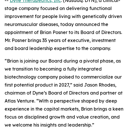
--
Dyne Therapeutics, Inc
. (Nasdaq: DYN), a clinical-
stage company focused on delivering functional
improvement for people living with genetically driven
neuromuscular diseases, today announced the
appointment of Brian Posner to its Board of Directors.
Mr. Posner brings 35 years of executive, investment
and board leadership expertise to the company.
“Brian is joining our Board during a pivotal phase, as
we transition to becoming a fully integrated
biotechnology company poised to commercialize our
first potential product in 2027,” said Jason Rhodes,
chairman of Dyne’s Board of Directors and partner at
Atlas Venture. “With a perspective shaped by deep
experience in the capital markets, Brian brings a keen
focus on disciplined growth and value creation, and
we welcome his insights and leadership.”