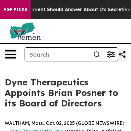
 Government Should Answer About Its Secretive Front
AGP PICKS
Dyne Therapeutics
Appoints Brian Posner to
its Board of Directors
WALTHAM, Mass., Oct. 02, 2025 (GLOBE NEWSWIRE)