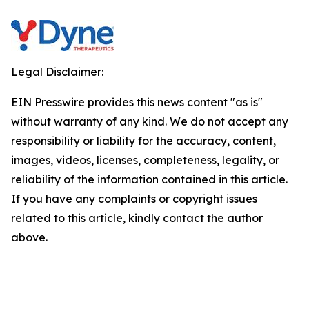
Legal Disclaimer:
EIN Presswire provides this news content "as is"
without warranty of any kind. We do not accept any
responsibility or liability for the accuracy, content,
images, videos, licenses, completeness, legality, or
reliability of the information contained in this article.
If you have any complaints or copyright issues
related to this article, kindly contact the author
above.