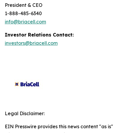
President & CEO
1-888-485-6340
info@briacell.com
Investor Relations Contact:
investors@briacell.com
Legal Disclaimer:
EIN Presswire provides this news content "as is"