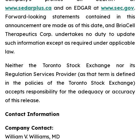
www.sedarplus.ca
and on EDGAR at
www.sec.gov
.
Forward-looking statements contained in this
announcement are made as of this date, and BriaCell
Therapeutics Corp. undertakes no duty to update
such information except as required under applicable
law.
Neither the Toronto Stock Exchange nor its
Regulation Services Provider (as that term is defined
in the policies of the Toronto Stock Exchange)
accepts responsibility for the adequacy or accuracy
of this release.
Contact Information
Company Contact:
William V. Williams, MD