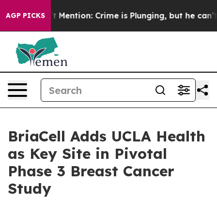
 Won’t Mention: Crime is Plunging, but he can’t Han
AGP PICKS
BriaCell Adds UCLA Health
as Key Site in Pivotal
Phase 3 Breast Cancer
Study