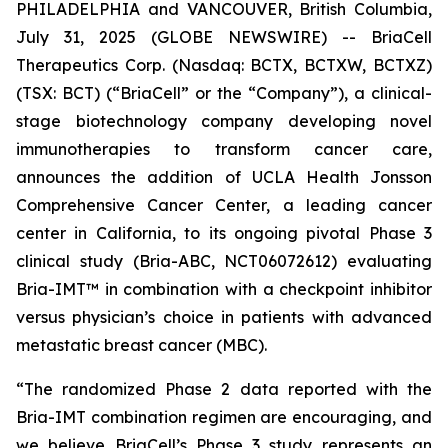
PHILADELPHIA and VANCOUVER, British Columbia,
July 31, 2025 (GLOBE NEWSWIRE) -- BriaCell
Therapeutics Corp. (Nasdaq: BCTX, BCTXW, BCTXZ)
(TSX: BCT) (“BriaCell” or the “Company”), a clinical-
stage biotechnology company developing novel
immunotherapies to transform cancer care,
announces the addition of UCLA Health Jonsson
Comprehensive Cancer Center, a leading cancer
center in California, to its ongoing pivotal Phase 3
clinical study (Bria-ABC, NCT06072612) evaluating
Bria-IMT™ in combination with a checkpoint inhibitor
versus physician’s choice in patients with advanced
metastatic breast cancer (MBC).
“The randomized Phase 2 data reported with the
Bria-IMT combination regimen are encouraging, and
we believe BriaCell’s Phase 3 study represents an