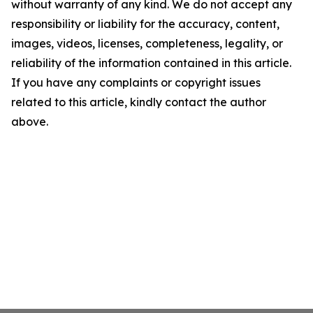
without warranty of any kind. We do not accept any
responsibility or liability for the accuracy, content,
images, videos, licenses, completeness, legality, or
reliability of the information contained in this article.
If you have any complaints or copyright issues
related to this article, kindly contact the author
above.