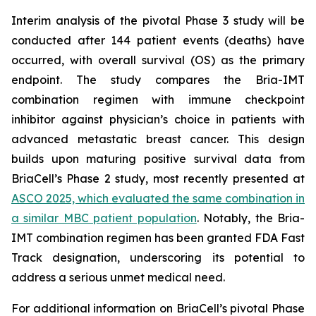
Interim analysis of the pivotal Phase 3 study will be
conducted after 144 patient events (deaths) have
occurred, with overall survival (OS) as the primary
endpoint. The study compares the Bria-IMT
combination regimen with immune checkpoint
inhibitor against physician’s choice in patients with
advanced metastatic breast cancer. This design
builds upon maturing positive survival data from
BriaCell’s Phase 2 study, most recently presented at
ASCO 2025, which evaluated the same combination in
a similar MBC patient population
. Notably, the Bria-
IMT combination regimen has been granted FDA Fast
Track designation, underscoring its potential to
address a serious unmet medical need.
For additional information on BriaCell’s pivotal Phase