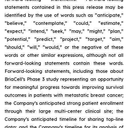
statements contained in this press release may be
identified by the use of words such as “anticipate,”
“believe,” “contemplate,” “could,” “estimate,”
“expect,” “intend,” “seek,” “may,” “might,” “plan,”
“potential,” “predict,” “project,” “target,” “aim,”
“should,” “will,” “would,” or the negative of these
words or other similar expressions, although not all
forward-looking statements contain these words.
Forward-looking statements, including those about
BriaCell’s Phase 3 study representing an opportunity
for meaningful progress towards improving survival
outcomes in patients with metastatic breast cancer;
the Company’s anticipated strong patient enrollment
through their large multi-center clinical site; the
Company’s anticipated timeline for sharing top-line
data; and the Company’s timeline for its analysis of