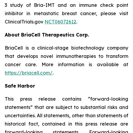
3 study of Bria-IMT and an immune check point
inhibitor in metastatic breast cancer, please visit
ClinicalTrials.gov
NCT06072612
.
About BriaCell Therapeutics Corp.
BriaCell is a clinical-stage biotechnology company
that develops novel immunotherapies to transform
cancer care. More information is available at
https://briacell.com/
.
Safe Harbor
This press release contains “forward-looking
statements” that are subject to substantial risks and
uncertainties. All statements, other than statements of
historical fact, contained in this press release are
forward-looking statements. Forward-looking