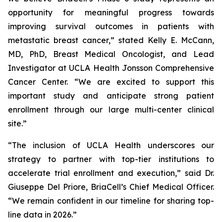
opportunity for meaningful progress towards
improving survival outcomes in patients with
metastatic breast cancer,” stated Kelly E. McCann,
MD, PhD, Breast Medical Oncologist, and Lead
Investigator at UCLA Health Jonsson Comprehensive
Cancer Center. “We are excited to support this
important study and anticipate strong patient
enrollment through our large multi-center clinical
site.”
“The inclusion of UCLA Health underscores our
strategy to partner with top-tier institutions to
accelerate trial enrollment and execution,” said Dr.
Giuseppe Del Priore, BriaCell’s Chief Medical Officer.
“We remain confident in our timeline for sharing top-
line data in 2026.”