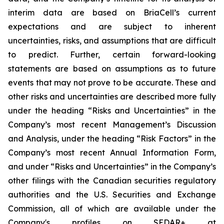
interim data are based on BriaCell’s current
expectations and are subject to inherent
uncertainties, risks, and assumptions that are difficult
to predict. Further, certain forward-looking
statements are based on assumptions as to future
events that may not prove to be accurate. These and
other risks and uncertainties are described more fully
under the heading “Risks and Uncertainties” in the
Company’s most recent Management’s Discussion
and Analysis, under the heading “Risk Factors” in the
Company’s most recent Annual Information Form,
and under “Risks and Uncertainties” in the Company’s
other filings with the Canadian securities regulatory
authorities and the U.S. Securities and Exchange
Commission, all of which are available under the
Company's profiles on SEDAR+ at