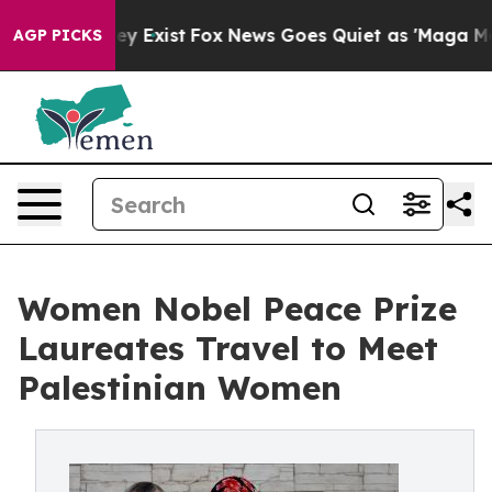
of They Exist
Fox News Goes Quiet as 'Maga Media Pipe
AGP PICKS
Women Nobel Peace Prize
Laureates Travel to Meet
Palestinian Women