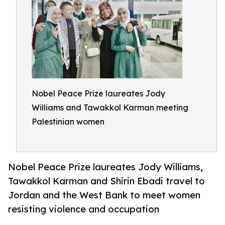
Nobel Peace Prize laureates Jody
Williams and Tawakkol Karman meeting
Palestinian women
Nobel Peace Prize laureates Jody Williams,
Tawakkol Karman and Shirin Ebadi travel to
Jordan and the West Bank to meet women
resisting violence and occupation