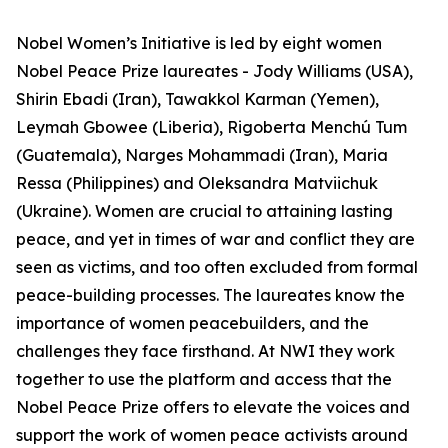
Nobel Women’s Initiative is led by eight women
Nobel Peace Prize laureates - Jody Williams (USA),
Shirin Ebadi (Iran), Tawakkol Karman (Yemen),
Leymah Gbowee (Liberia), Rigoberta Menchú Tum
(Guatemala), Narges Mohammadi (Iran), Maria
Ressa (Philippines) and Oleksandra Matviichuk
(Ukraine). Women are crucial to attaining lasting
peace, and yet in times of war and conflict they are
seen as victims, and too often excluded from formal
peace-building processes. The laureates know the
importance of women peacebuilders, and the
challenges they face firsthand. At NWI they work
together to use the platform and access that the
Nobel Peace Prize offers to elevate the voices and
support the work of women peace activists around