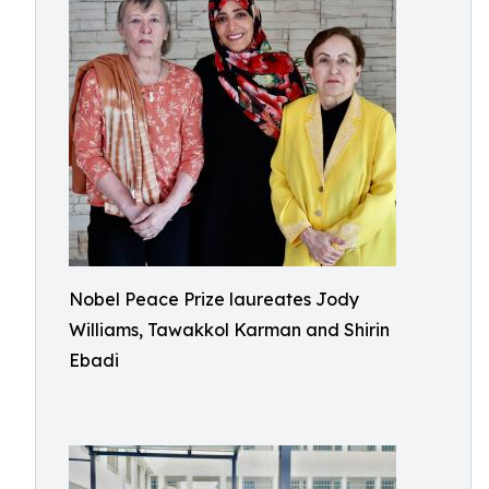
Nobel Peace Prize laureates Jody
Williams, Tawakkol Karman and Shirin
Ebadi