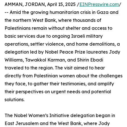
AMMAN, JORDAN, April 15, 2025 /
EINPresswire.com
/
-- Amid the growing humanitarian crisis in Gaza and
the northern West Bank, where thousands of
Palestinians remain without shelter and access to
basic services due to ongoing Israeli military
operations, settler violence, and home demolitions, a
delegation led by Nobel Peace Prize laureates Jody
Williams, Tawakkol Karman, and Shirin Ebadi
traveled to the region. The visit aimed to hear
directly from Palestinian women about the challenges
they face, to gather their testimonies, and amplify
their perspectives on urgent needs and potential
solutions.
The Nobel Women’s Initiative delegation began in
East Jerusalem and the West Bank, where Jody