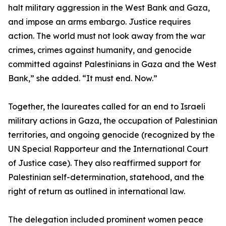
halt military aggression in the West Bank and Gaza,
and impose an arms embargo. Justice requires
action. The world must not look away from the war
crimes, crimes against humanity, and genocide
committed against Palestinians in Gaza and the West
Bank,” she added. “It must end. Now.”
Together, the laureates called for an end to Israeli
military actions in Gaza, the occupation of Palestinian
territories, and ongoing genocide (recognized by the
UN Special Rapporteur and the International Court
of Justice case). They also reaffirmed support for
Palestinian self-determination, statehood, and the
right of return as outlined in international law.
The delegation included prominent women peace