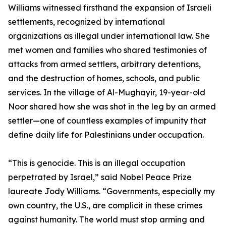
Williams witnessed firsthand the expansion of Israeli
settlements, recognized by international
organizations as illegal under international law. She
met women and families who shared testimonies of
attacks from armed settlers, arbitrary detentions,
and the destruction of homes, schools, and public
services. In the village of Al-Mughayir, 19-year-old
Noor shared how she was shot in the leg by an armed
settler—one of countless examples of impunity that
define daily life for Palestinians under occupation.
“This is genocide. This is an illegal occupation
perpetrated by Israel,” said Nobel Peace Prize
laureate Jody Williams. “Governments, especially my
own country, the U.S., are complicit in these crimes
against humanity. The world must stop arming and