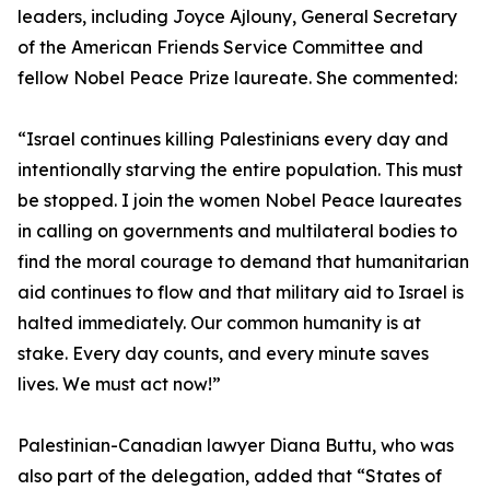
leaders, including Joyce Ajlouny, General Secretary
of the American Friends Service Committee and
fellow Nobel Peace Prize laureate. She commented:
“Israel continues killing Palestinians every day and
intentionally starving the entire population. This must
be stopped. I join the women Nobel Peace laureates
in calling on governments and multilateral bodies to
find the moral courage to demand that humanitarian
aid continues to flow and that military aid to Israel is
halted immediately. Our common humanity is at
stake. Every day counts, and every minute saves
lives. We must act now!”
Palestinian-Canadian lawyer Diana Buttu, who was
also part of the delegation, added that “States of