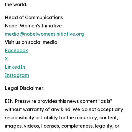
the world.
Head of Communications
Nobel Women's Initiative
media@nobelwomensinitiative.org
Visit us on social media:
Facebook
X
LinkedIn
Instagram
Legal Disclaimer:
EIN Presswire provides this news content "as is"
without warranty of any kind. We do not accept any
responsibility or liability for the accuracy, content,
images, videos, licenses, completeness, legality, or