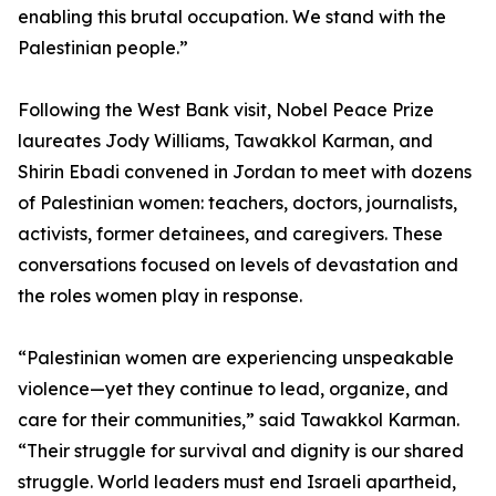
enabling this brutal occupation. We stand with the
Palestinian people.”
Following the West Bank visit, Nobel Peace Prize
laureates Jody Williams, Tawakkol Karman, and
Shirin Ebadi convened in Jordan to meet with dozens
of Palestinian women: teachers, doctors, journalists,
activists, former detainees, and caregivers. These
conversations focused on levels of devastation and
the roles women play in response.
“Palestinian women are experiencing unspeakable
violence—yet they continue to lead, organize, and
care for their communities,” said Tawakkol Karman.
“Their struggle for survival and dignity is our shared
struggle. World leaders must end Israeli apartheid,