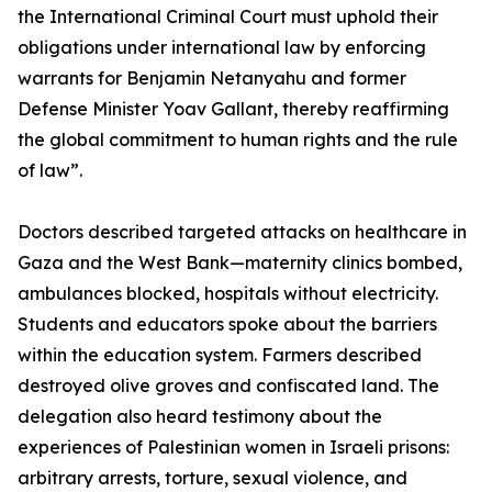
the International Criminal Court must uphold their
obligations under international law by enforcing
warrants for Benjamin Netanyahu and former
Defense Minister Yoav Gallant, thereby reaffirming
the global commitment to human rights and the rule
of law”.
Doctors described targeted attacks on healthcare in
Gaza and the West Bank—maternity clinics bombed,
ambulances blocked, hospitals without electricity.
Students and educators spoke about the barriers
within the education system. Farmers described
destroyed olive groves and confiscated land. The
delegation also heard testimony about the
experiences of Palestinian women in Israeli prisons:
arbitrary arrests, torture, sexual violence, and