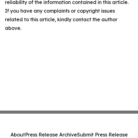
reliability of the information contained in this article.
If you have any complaints or copyright issues
related to this article, kindly contact the author
above.
About
Press Release Archive
Submit Press Release