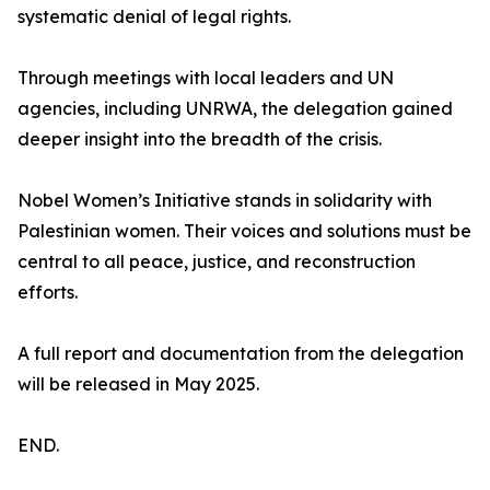
systematic denial of legal rights.
Through meetings with local leaders and UN
agencies, including UNRWA, the delegation gained
deeper insight into the breadth of the crisis.
Nobel Women’s Initiative stands in solidarity with
Palestinian women. Their voices and solutions must be
central to all peace, justice, and reconstruction
efforts.
A full report and documentation from the delegation
will be released in May 2025.
END.