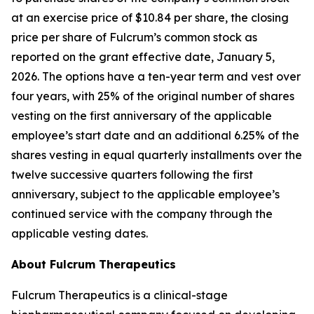
at an exercise price of $10.84 per share, the closing
price per share of Fulcrum’s common stock as
reported on the grant effective date, January 5,
2026. The options have a ten-year term and vest over
four years, with 25% of the original number of shares
vesting on the first anniversary of the applicable
employee’s start date and an additional 6.25% of the
shares vesting in equal quarterly installments over the
twelve successive quarters following the first
anniversary, subject to the applicable employee’s
continued service with the company through the
applicable vesting dates.
About Fulcrum Therapeutics
Fulcrum Therapeutics is a clinical-stage