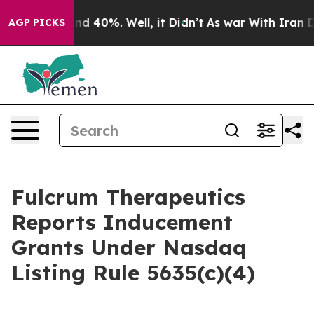
or Around 40%. Well, it Didn’t
As war With Iran Drov
AGP PICKS
Fulcrum Therapeutics
Reports Inducement
Grants Under Nasdaq
Listing Rule 5635(c)(4)