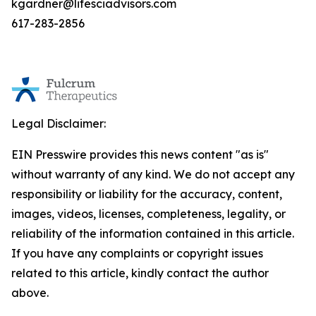
kgardner@lifesciadvisors.com
617-283-2856
Legal Disclaimer:
EIN Presswire provides this news content "as is"
without warranty of any kind. We do not accept any
responsibility or liability for the accuracy, content,
images, videos, licenses, completeness, legality, or
reliability of the information contained in this article.
If you have any complaints or copyright issues
related to this article, kindly contact the author
above.