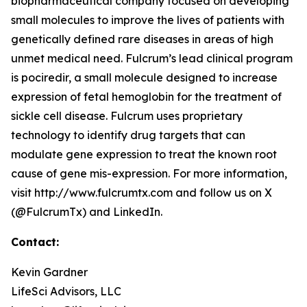
biopharmaceutical company focused on developing
small molecules to improve the lives of patients with
genetically defined rare diseases in areas of high
unmet medical need. Fulcrum’s lead clinical program
is pociredir, a small molecule designed to increase
expression of fetal hemoglobin for the treatment of
sickle cell disease. Fulcrum uses proprietary
technology to identify drug targets that can
modulate gene expression to treat the known root
cause of gene mis-expression. For more information,
visit http://www.fulcrumtx.com and follow us on X
(@FulcrumTx) and LinkedIn.
Contact:
Kevin Gardner
LifeSci Advisors, LLC