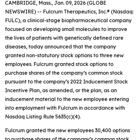
CAMBRIDGE, Mass., Jan. 09, 2026 (GLOBE
NEWSWIRE) -- Fulcrum Therapeutics, Inc.® (Nasdaq:
FULC), a clinical-stage biopharmaceutical company
focused on developing small molecules to improve
the lives of patients with genetically defined rare
diseases, today announced that the company
granted non-statutory stock options to three new
employees. Fulcrum granted stock options to
purchase shares of the company’s common stock
pursuant to the company’s 2022 Inducement Stock
Incentive Plan, as amended, or the plan, as an
inducement material to the new employee entering
into employment with Fulcrum in accordance with
Nasdaq Listing Rule 5635(c)(4).
Fulcrum granted the new employees 30,400 options
to purchase shares of the company’s common stock