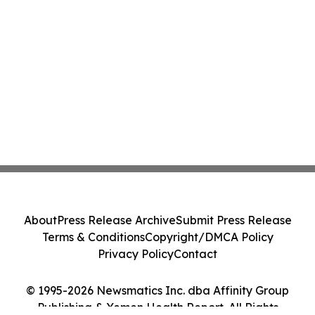
About
Press Release Archive
Submit Press Release
Terms & Conditions
Copyright/DMCA Policy
Privacy Policy
Contact
© 1995-2026 Newsmatics Inc. dba Affinity Group
Publishing & Yemen Health Report. All Rights