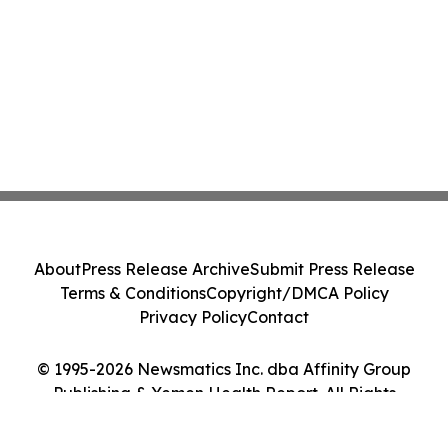
About
Press Release Archive
Submit Press Release
Terms & Conditions
Copyright/DMCA Policy
Privacy Policy
Contact
© 1995-2026 Newsmatics Inc. dba Affinity Group
Publishing & Yemen Health Report. All Rights
Reserved.