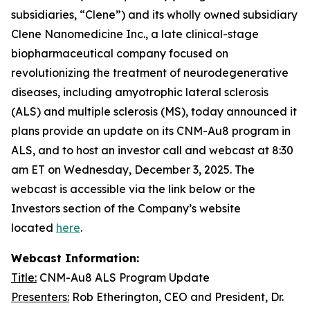
subsidiaries, “Clene”) and its wholly owned subsidiary
Clene Nanomedicine Inc., a late clinical-stage
biopharmaceutical company focused on
revolutionizing the treatment of neurodegenerative
diseases, including amyotrophic lateral sclerosis
(ALS) and multiple sclerosis (MS), today announced it
plans provide an update on its CNM-Au8 program in
ALS, and to host an investor call and webcast at 8:30
am ET on Wednesday, December 3, 2025. The
webcast is accessible via the link below or the
Investors section of the Company’s website
located
here
.
Webcast Information:
Title:
CNM-Au8 ALS Program Update
Presenters:
Rob Etherington, CEO and President, Dr.