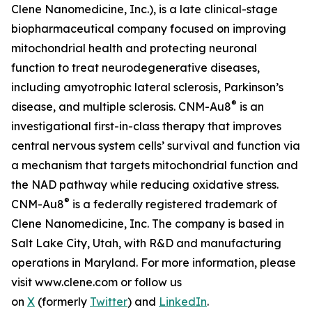
Clene Nanomedicine, Inc.), is a late clinical-stage
biopharmaceutical company focused on improving
mitochondrial health and protecting neuronal
function to treat neurodegenerative diseases,
including amyotrophic lateral sclerosis, Parkinson’s
®
disease, and multiple sclerosis. CNM-Au8
is an
investigational first-in-class therapy that improves
central nervous system cells’ survival and function via
a mechanism that targets mitochondrial function and
the NAD pathway while reducing oxidative stress.
®
CNM-Au8
is a federally registered trademark of
Clene Nanomedicine, Inc. The company is based in
Salt Lake City, Utah, with R&D and manufacturing
operations in Maryland. For more information, please
visit www.clene.com or follow us
on
X
(formerly
Twitter
) and
LinkedIn
.