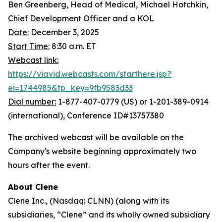
Ben Greenberg, Head of Medical, Michael Hotchkin,
Chief Development Officer and a KOL
Date:
December 3, 2025
Start Time:
8:30 a.m. ET
Webcast link:
https://viavid.webcasts.com/starthere.jsp?
ei=1744985&tp_key=9fb9583d33
Dial number:
1-877-407-0779 (US) or 1-201-389-0914
(international), Conference ID#13757380
The archived webcast will be available on the
Company's website beginning approximately two
hours after the event.
About Clene
Clene Inc., (Nasdaq: CLNN) (along with its
subsidiaries, “Clene” and its wholly owned subsidiary