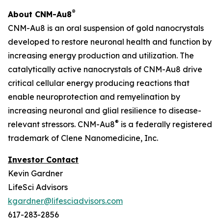
®
About CNM-Au8
CNM-Au8 is an oral suspension of gold nanocrystals
developed to restore neuronal health and function by
increasing energy production and utilization. The
catalytically active nanocrystals of CNM-Au8 drive
critical cellular energy producing reactions that
enable neuroprotection and remyelination by
increasing neuronal and glial resilience to disease-
®
relevant stressors. CNM-Au8
is a federally registered
trademark of Clene Nanomedicine, Inc.
Investor Contact
Kevin Gardner
LifeSci Advisors
kgardner@lifesciadvisors.com
617-283-2856