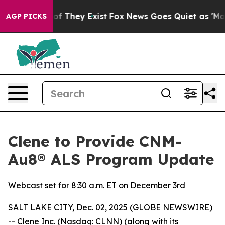
rs no Proof They Exist
Fox News Goes Quiet as 'Maga M
AGP PICKS
Clene to Provide CNM-
Au8® ALS Program Update
Webcast set for 8:30 a.m. ET on December 3rd
SALT LAKE CITY, Dec. 02, 2025 (GLOBE NEWSWIRE)
-- Clene Inc. (Nasdaq: CLNN) (along with its