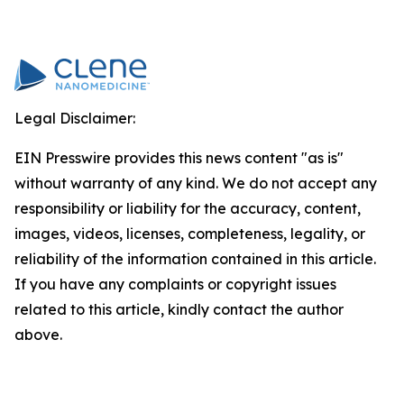
Legal Disclaimer:
EIN Presswire provides this news content "as is"
without warranty of any kind. We do not accept any
responsibility or liability for the accuracy, content,
images, videos, licenses, completeness, legality, or
reliability of the information contained in this article.
If you have any complaints or copyright issues
related to this article, kindly contact the author
above.