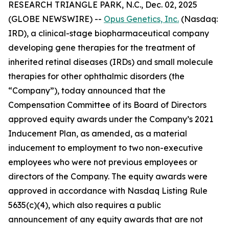
RESEARCH TRIANGLE PARK, N.C., Dec. 02, 2025
(GLOBE NEWSWIRE) --
Opus Genetics, Inc.
(Nasdaq:
IRD), a clinical-stage biopharmaceutical company
developing gene therapies for the treatment of
inherited retinal diseases (IRDs) and small molecule
therapies for other ophthalmic disorders (the
“Company”), today announced that the
Compensation Committee of its Board of Directors
approved equity awards under the Company’s 2021
Inducement Plan, as amended, as a material
inducement to employment to two non-executive
employees who were not previous employees or
directors of the Company. The equity awards were
approved in accordance with Nasdaq Listing Rule
5635(c)(4), which also requires a public
announcement of any equity awards that are not