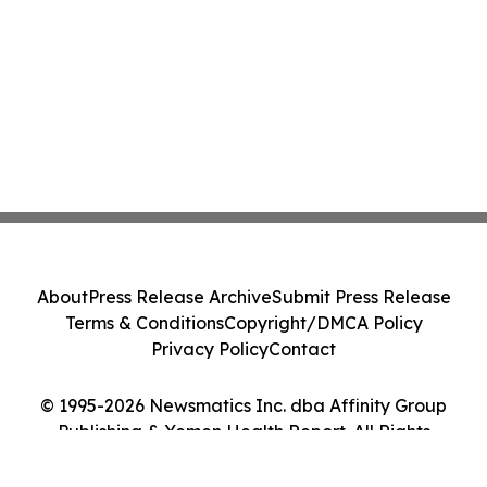
About
Press Release Archive
Submit Press Release
Terms & Conditions
Copyright/DMCA Policy
Privacy Policy
Contact
© 1995-2026 Newsmatics Inc. dba Affinity Group
Publishing & Yemen Health Report. All Rights
Reserved.