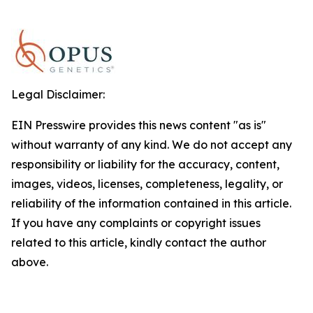
Legal Disclaimer:
EIN Presswire provides this news content "as is"
without warranty of any kind. We do not accept any
responsibility or liability for the accuracy, content,
images, videos, licenses, completeness, legality, or
reliability of the information contained in this article.
If you have any complaints or copyright issues
related to this article, kindly contact the author
above.