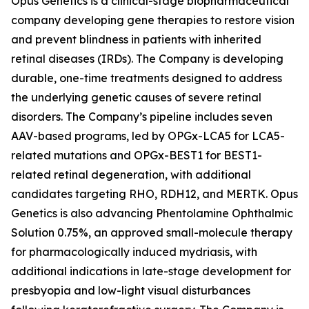
Opus Genetics is a clinical-stage biopharmaceutical
company developing gene therapies to restore vision
and prevent blindness in patients with inherited
retinal diseases (IRDs). The Company is developing
durable, one-time treatments designed to address
the underlying genetic causes of severe retinal
disorders. The Company’s pipeline includes seven
AAV-based programs, led by OPGx-LCA5 for LCA5-
related mutations and OPGx-BEST1 for BEST1-
related retinal degeneration, with additional
candidates targeting RHO, RDH12, and MERTK. Opus
Genetics is also advancing Phentolamine Ophthalmic
Solution 0.75%, an approved small-molecule therapy
for pharmacologically induced mydriasis, with
additional indications in late-stage development for
presbyopia and low-light visual disturbances