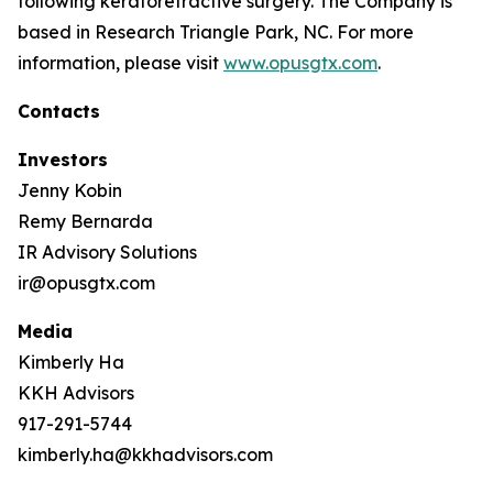
following keratorefractive surgery. The Company is
based in Research Triangle Park, NC. For more
information, please visit
www.opusgtx.com
.
Contacts
Investors
Jenny Kobin
Remy Bernarda
IR Advisory Solutions
ir@opusgtx.com
Media
Kimberly Ha
KKH Advisors
917-291-5744
kimberly.ha@kkhadvisors.com