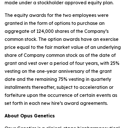
made under a stockholder approved equity plan.
The equity awards for the two employees were
granted in the form of options to purchase an
aggregate of 124,000 shares of the Company’s
common stock. The option awards have an exercise
price equal to the fair market value of an underlying
share of Company common stock as of the date of
grant and vest over a period of four years, with 25%
vesting on the one-year anniversary of the grant
date and the remaining 75% vesting in quarterly
installments thereafter, subject to acceleration or
forfeiture upon the occurrence of certain events as
set forth in each new hire’s award agreements.
About Opus Genetics