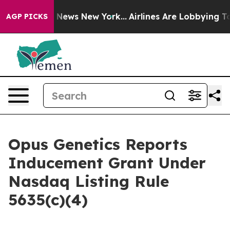
ve was CBS News New York...
Airlines Are Lobbying To C
AGP PICKS
Opus Genetics Reports
Inducement Grant Under
Nasdaq Listing Rule
5635(c)(4)