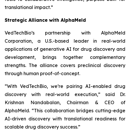
translational impact.”
Strategic Alliance with AlphaMeld
VedTechBio’s partnership with AlphaMeld
Corporation, a U.S.-based leader in real-world
applications of generative AI for drug discovery and
development, brings together complementary
strengths. The alliance covers preclinical discovery
through human proof-of-concept.
“With VedTechBio, we’re pairing AI-enabled drug
discovery with real-world execution,”
said Dr.
Krishnan Nandabalan, Chairman & CEO of
AlphaMeld.
“This collaboration bridges cutting-edge
AI-driven discovery with translational readiness for
scalable drug discovery success.”