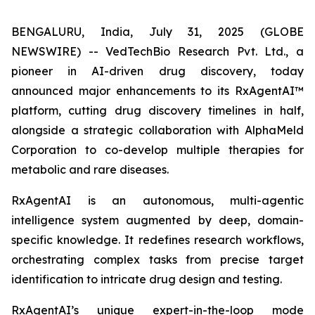
BENGALURU, India, July 31, 2025 (GLOBE
NEWSWIRE) -- VedTechBio Research Pvt. Ltd., a
pioneer in AI-driven drug discovery, today
announced major enhancements to its RxAgentAI™
platform, cutting drug discovery timelines in half,
alongside a strategic collaboration with AlphaMeld
Corporation to co-develop multiple therapies for
metabolic and rare diseases.
RxAgentAI is an autonomous, multi-agentic
intelligence system augmented by deep, domain-
specific knowledge. It redefines research workflows,
orchestrating complex tasks from precise target
identification to intricate drug design and testing.
RxAgentAI’s unique expert-in-the-loop mode