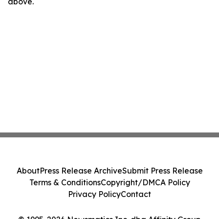
above.
About
Press Release Archive
Submit Press Release
Terms & Conditions
Copyright/DMCA Policy
Privacy Policy
Contact