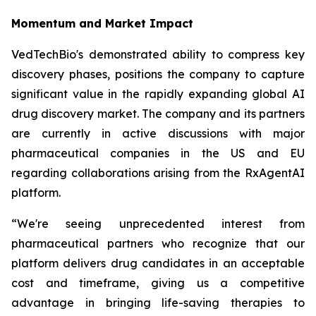
Momentum and Market Impact
VedTechBio's demonstrated ability to compress key
discovery phases, positions the company to capture
significant value in the rapidly expanding global AI
drug discovery market. The company and its partners
are currently in active discussions with major
pharmaceutical companies in the US and EU
regarding collaborations arising from the RxAgentAI
platform.
“We're seeing unprecedented interest from
pharmaceutical partners who recognize that our
platform delivers drug candidates in an acceptable
cost and timeframe, giving us a competitive
advantage in bringing life-saving therapies to