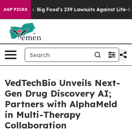
 The People. Big Food’s 239 Lawsuits Against Life-Savi
AGP PICKS
VedTechBio Unveils Next-
Gen Drug Discovery AI;
Partners with AlphaMeld
in Multi-Therapy
Collaboration