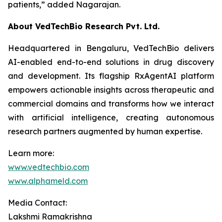
patients,”
added Nagarajan.
About VedTechBio Research Pvt. Ltd.
Headquartered in Bengaluru, VedTechBio delivers
AI-enabled end-to-end solutions in drug discovery
and development. Its flagship RxAgentAI platform
empowers actionable insights across therapeutic and
commercial domains and transforms how we interact
with artificial intelligence, creating autonomous
research partners augmented by human expertise.
Learn more:
www.vedtechbio.com
www.alphameld.com
Media Contact:
Lakshmi Ramakrishna