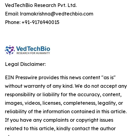
VedTechBio Research Pvt. Ltd.
Email: lramakrishna@vedtechbio.com
Phone: +91-9176940015
Legal Disclaimer:
EIN Presswire provides this news content "as is"
without warranty of any kind. We do not accept any
responsibility or liability for the accuracy, content,
images, videos, licenses, completeness, legality, or
reliability of the information contained in this article.
If you have any complaints or copyright issues
related to this article, kindly contact the author