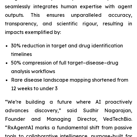
seamlessly integrates human expertise with agent
outputs. This ensures unparalleled accuracy,
transparency, and scientific rigour, resulting in
impacts exemplified by:
30% reduction in target and drug identification
timelines
50% compression of full target–disease–drug
analysis workflows
Rare disease landscape mapping shortened from
12 weeks to under 3
“We’re building a future where AI proactively
advances discovery,”
said Sudhir Nagarajan,
Founder and Managing Director, VedTechBio.
“RxAgentAI marks a fundamental shift from passive
tools to collaborative intelligence, purpose-built for