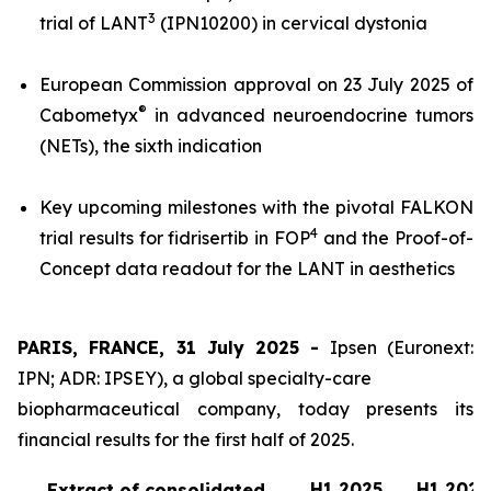
3
trial of LANT
(IPN10200) in cervical dystonia
European Commission approval on 23 July 2025 of
®
Cabometyx
in advanced neuroendocrine tumors
(NETs), the sixth indication
Key upcoming milestones with the pivotal FALKON
4
trial results for fidrisertib in FOP
and the Proof-of-
Concept data readout for the LANT in aesthetics
PARIS, FRANCE, 31 July 2025 -
Ipsen (Euronext:
IPN; ADR: IPSEY), a global specialty-care
biopharmaceutical company, today presents its
financial results for the first half of 2025.
H1 2025
H1 2024
Extract of consolidated