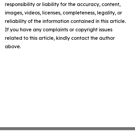
responsibility or liability for the accuracy, content,
images, videos, licenses, completeness, legality, or
reliability of the information contained in this article.
If you have any complaints or copyright issues
related to this article, kindly contact the author
above.