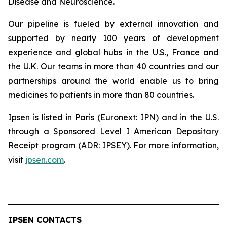
Disease and Neuroscience.
Our pipeline is fueled by external innovation and
supported by nearly 100 years of development
experience and global hubs in the U.S., France and
the U.K. Our teams in more than 40 countries and our
partnerships around the world enable us to bring
medicines to patients in more than 80 countries.
Ipsen is listed in Paris (Euronext: IPN) and in the U.S.
through a Sponsored Level I American Depositary
Receipt program (ADR: IPSEY). For more information,
visit
ipsen.com
.
IPSEN CONTACTS