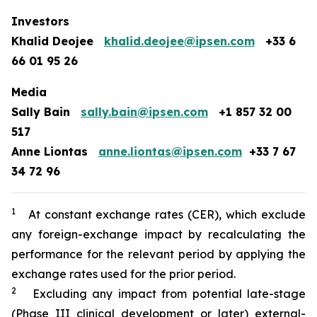
Investors
Khalid Deojee
khalid.deojee@ipsen.com
+33 6
66 01 95 26
Media
Sally Bain
sally.bain@ipsen.com
+1 857 32 00
517
Anne Liontas
anne.liontas@ipsen.com
+33 7 67
34 72 96
1
At constant exchange rates (CER), which exclude
any foreign-exchange impact by recalculating the
performance for the relevant period by applying the
exchange rates used for the prior period.
2
Excluding any impact from potential late-stage
(Phase III clinical development or later) external-