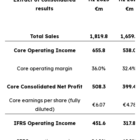
results
€m
€m
Total Sales
1,819.8
1,659.3
Core Operating Income
655.8
538.0
Core operating margin
36.0%
32.4%
Core Consolidated Net Profit
508.3
399.4
Core earnings per share (fully
€6.07
€4.78
diluted)
IFRS Operating Income
451.6
317.8