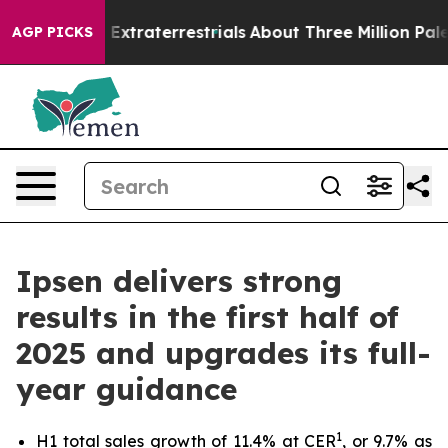
nt for Extraterrestrials
About Three Million Palestinian
AGP PICKS
Ipsen delivers strong
results in the first half of
2025 and upgrades its full-
year guidance
1
H1 total sales growth of 11.4% at CER
, or 9.7% as