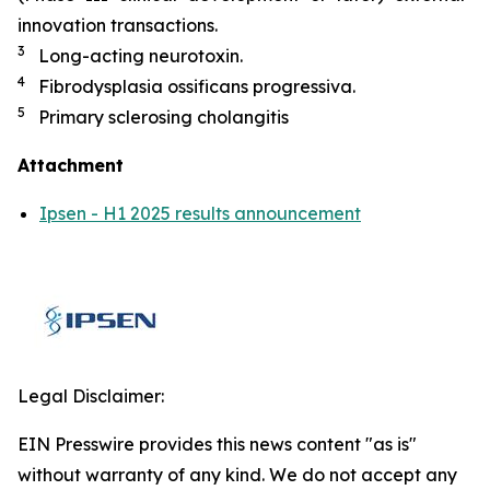
innovation transactions.
3
Long-acting neurotoxin.
4
Fibrodysplasia ossificans progressiva.
5
Primary sclerosing cholangitis
Attachment
Ipsen - H1 2025 results announcement
Legal Disclaimer:
EIN Presswire provides this news content "as is"
without warranty of any kind. We do not accept any