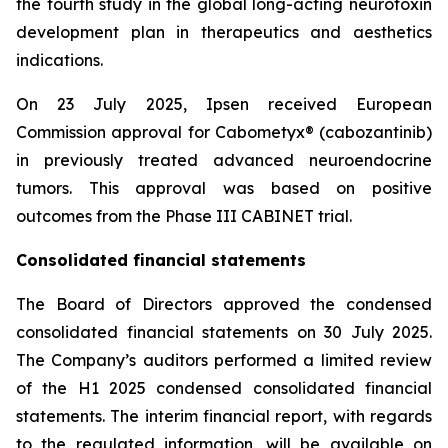
the fourth study in the global long-acting neurotoxin
development plan in therapeutics and aesthetics
indications.
On 23 July 2025, Ipsen received European
Commission approval for Cabometyx® (cabozantinib)
in previously treated advanced neuroendocrine
tumors. This approval was based on positive
outcomes from the Phase III CABINET trial.
Consolidated financial statements
The Board of Directors approved the condensed
consolidated financial statements on 30 July 2025.
The Company’s auditors performed a limited review
of the H1 2025 condensed consolidated financial
statements. The interim financial report, with regards
to the regulated information, will be available on