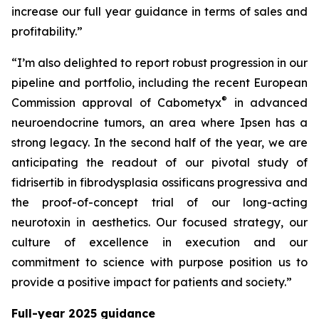
increase our full year guidance in terms of sales and
profitability.”
“I’m also delighted to report robust progression in our
pipeline and portfolio, including the recent European
®
Commission approval of Cabometyx
in advanced
neuroendocrine tumors, an area where Ipsen has a
strong legacy. In the second half of the year, we are
anticipating the readout of our pivotal study of
fidrisertib in fibrodysplasia ossificans progressiva and
the proof-of-concept trial of our long-acting
neurotoxin in aesthetics. Our focused strategy, our
culture of excellence in execution and our
commitment to science with purpose position us to
provide a positive impact for patients and society.”
Full-year 2025 guidance