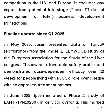
competition in the U.S. and Europe. It excludes any
impact from potential late-stage (Phase III clinical
development or later) business development
transactions.
Pipeline update since Q1 2025
In May 2025, Ipsen presented data on Iqirvo®
(elafibranor) from the Phase II ELMWOOD study at
the European Association for the Study of the Liver
congress. It showed a favorable safety profile and
demonstrated dose-dependent efficacy over 12
5
weeks for people living with PSC
, a rare liver disease
with no approved treatment options.
In June 2025, Ipsen initiated a Phase II study of
LANT (IPN10200), in cervical dystonia. This marked