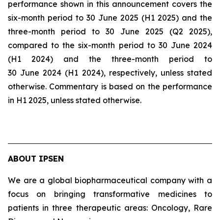
performance shown in this announcement covers the
six-month period to 30 June 2025 (H1 2025) and the
three-month period to 30 June 2025 (Q2 2025),
compared to the six-month period to 30 June 2024
(H1 2024) and the three-month period to
30 June 2024 (H1 2024), respectively, unless stated
otherwise. Commentary is based on the performance
in H1 2025, unless stated otherwise.
ABOUT IPSEN
We are a global biopharmaceutical company with a
focus on bringing transformative medicines to
patients in three therapeutic areas: Oncology, Rare