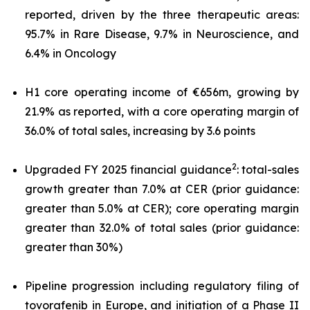
reported, driven by the three therapeutic areas:
95.7% in Rare Disease, 9.7% in Neuroscience, and
6.4% in Oncology
H1 core operating income of €656m, growing by
21.9% as reported, with a core operating margin of
36.0% of total sales, increasing by 3.6 points
2
Upgraded FY 2025 financial guidance
: total-sales
growth greater than 7.0% at CER (prior guidance:
greater than 5.0% at CER); core operating margin
greater than 32.0% of total sales (prior guidance:
greater than 30%)
Pipeline progression including regulatory filing of
tovorafenib in Europe, and initiation of a Phase II