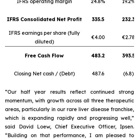
IFRS operating margin
24.8%
19.2%
IFRS Consolidated Net Profit
335.5
232.3
IFRS earnings per share (fully
€4.00
€2.78
diluted)
Free Cash Flow
483.2
393.5
Closing Net cash / (Debt)
487.6
(6.8)
“Our half year results reflect continued strong
momentum, with growth across all three therapeutic
areas, particularly in our rare liver disease franchise,
which is expanding rapidly and progressing well,”
said David Loew, Chief Executive Officer, Ipsen.
“Building on that performance, I am pleased to