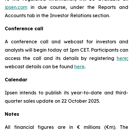
ipsen.com
in due course, under the Reports and
Accounts tab in the Investor Relations section.
Conference call
A conference call and webcast for investors and
analysts will begin today at 1pm CET. Participants can
access the call and its details by registering
here
;
webcast details can be found
here
.
Calendar
Ipsen intends to publish its year-to-date and third-
quarter sales update on 22 October 2025.
Notes
All financial figures are in € millions (€m). The