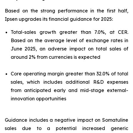
Based on the strong performance in the first half,
Ipsen upgrades its financial guidance for 2025:
Total-sales growth greater than 7.0%, at CER.
Based on the average level of exchange rates in
June 2025, an adverse impact on total sales of
around 2% from currencies is expected
Core operating margin greater than 32.0% of total
sales, which includes additional R&D expenses
from anticipated early and mid-stage external-
innovation opportunities
Guidance includes a negative impact on Somatuline
sales due to a potential increased generic