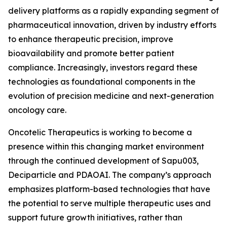
delivery platforms as a rapidly expanding segment of
pharmaceutical innovation, driven by industry efforts
to enhance therapeutic precision, improve
bioavailability and promote better patient
compliance. Increasingly, investors regard these
technologies as foundational components in the
evolution of precision medicine and next-generation
oncology care.
Oncotelic Therapeutics is working to become a
presence within this changing market environment
through the continued development of Sapu003,
Deciparticle and PDAOAI. The company’s approach
emphasizes platform-based technologies that have
the potential to serve multiple therapeutic uses and
support future growth initiatives, rather than