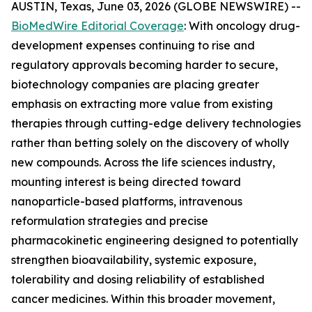
AUSTIN, Texas, June 03, 2026 (GLOBE NEWSWIRE) --
BioMedWire Editorial Coverage
: With oncology drug-
development expenses continuing to rise and
regulatory approvals becoming harder to secure,
biotechnology companies are placing greater
emphasis on extracting more value from existing
therapies through cutting-edge delivery technologies
rather than betting solely on the discovery of wholly
new compounds. Across the life sciences industry,
mounting interest is being directed toward
nanoparticle-based platforms, intravenous
reformulation strategies and precise
pharmacokinetic engineering designed to potentially
strengthen bioavailability, systemic exposure,
tolerability and dosing reliability of established
cancer medicines. Within this broader movement,