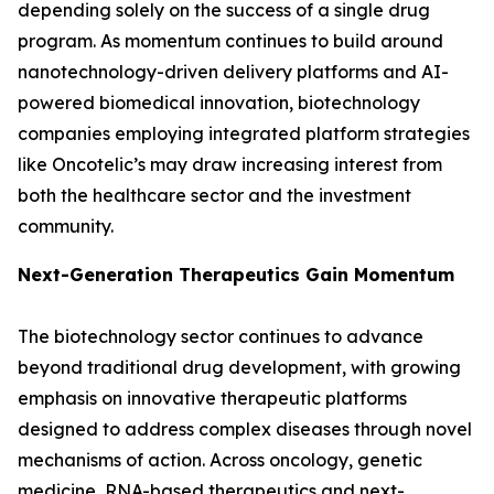
depending solely on the success of a single drug
program. As momentum continues to build around
nanotechnology-driven delivery platforms and AI-
powered biomedical innovation, biotechnology
companies employing integrated platform strategies
like Oncotelic’s may draw increasing interest from
both the healthcare sector and the investment
community.
Next-Generation Therapeutics Gain Momentum
The biotechnology sector continues to advance
beyond traditional drug development, with growing
emphasis on innovative therapeutic platforms
designed to address complex diseases through novel
mechanisms of action. Across oncology, genetic
medicine, RNA-based therapeutics and next-