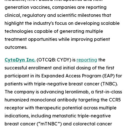
generation vaccines, companies are reporting
clinical, regulatory and scientific milestones that
highlight the industry's focus on developing scalable
technologies capable of generating multiple
treatment opportunities while improving patient
outcomes.
CytoDyn Inc.
(OTCQB: CYDY) is
reporting
the
successful enrollment and initial dosing of the first
participant in its Expanded Access Program (EAP) for
patients with triple-negative breast cancer (TNBC).
The company is advancing leronlimab, a first-in-class
humanized monoclonal antibody targeting the CCR5
receptor with therapeutic potential across multiple
indications, including metastatic triple-negative
breast cancer (“mTNBC”) and colorectal cancer