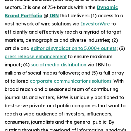
sectors. It is one of 75+ brands within the
Dynamic
Brand Portfolio
@
IBN
that delivers
:
(1) access to a
vast network of wire solutions via
InvestorWire
to
efficiently and effectively reach a myriad of target
markets, demographics and diverse industries
;
(2)
article and
editorial syndication to 5,000+ outlets
;
(3)
press release enhancement
to ensure maximum
impact
;
(4)
social media distribution
via IBN to
millions of social media followers
;
and (5) a full array
of tailored
corporate communications solutions
. With
broad reach and a seasoned team of contributing
journalists and writers, BMW is uniquely positioned to
best serve private and public companies that want to
reach a wide audience of investors, influencers,
consumers, journalists and the general public. By
cutting through the overload of information in today’s