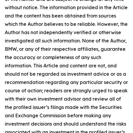
without notice. The information provided in the Article
and the content has been obtained from sources
which the Author believes to be reliable. However, the
Author has not independently verified or otherwise
investigated all such information. None of the Author,
BMW, or any of their respective affiliates, guarantee
the accuracy or completeness of any such
information. This Article and content are not, and
should not be regarded as investment advice or as a
recommendation regarding any particular security or
course of action; readers are strongly urged to speak
with their own investment advisor and review all of
the profiled issuer’s filings made with the Securities
and Exchange Commission before making any
investment decisions and should understand the risks
associated with an investment in the profiled issuer’s