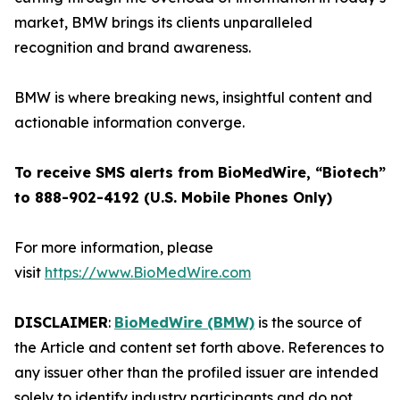
market, BMW brings its clients unparalleled
recognition and brand awareness.
BMW is where breaking news, insightful content and
actionable information converge.
To receive SMS alerts from BioMedWire, “Biotech”
to 888-902-4192 (U.S. Mobile Phones Only)
For more information, please
visit
https://www.BioMedWire.com
DISCLAIMER
:
BioMedWire (BMW)
is the source of
the Article and content set forth above. References to
any issuer other than the profiled issuer are intended
solely to identify industry participants and do not