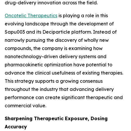
drug-delivery innovation across the field.
Oncotelic Therapeutics
is playing a role in this
evolving landscape through the development of
Sapu003 and its Deciparticle platform. Instead of
narrowly pursuing the discovery of wholly new
compounds, the company is examining how
nanotechnology-driven delivery systems and
pharmacokinetic optimization have potential to
advance the clinical usefulness of existing therapies.
This strategy supports a growing consensus
throughout the industry that advancing delivery
performance can create significant therapeutic and
commercial value.
Sharpening Therapeutic Exposure, Dosing
Accuracy