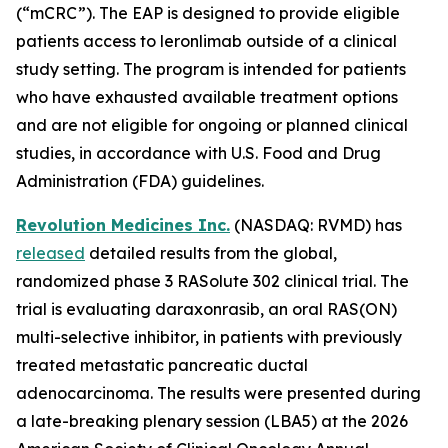
(“mCRC”). The EAP is designed to provide eligible
patients access to leronlimab outside of a clinical
study setting. The program is intended for patients
who have exhausted available treatment options
and are not eligible for ongoing or planned clinical
studies, in accordance with U.S. Food and Drug
Administration (FDA) guidelines.
Revolution Medicines Inc.
(NASDAQ: RVMD) has
released
detailed results from the global,
randomized phase 3 RASolute 302 clinical trial. The
trial is evaluating daraxonrasib, an oral RAS(ON)
multi-selective inhibitor, in patients with previously
treated metastatic pancreatic ductal
adenocarcinoma. The results were presented during
a late-breaking plenary session (LBA5) at the 2026