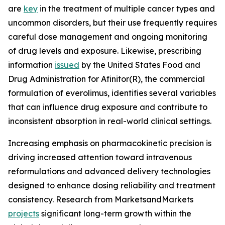
are
key
in the treatment of multiple cancer types and
uncommon disorders, but their use frequently requires
careful dose management and ongoing monitoring
of drug levels and exposure. Likewise, prescribing
information
issued
by the United States Food and
Drug Administration for Afinitor(R), the commercial
formulation of everolimus, identifies several variables
that can influence drug exposure and contribute to
inconsistent absorption in real-world clinical settings.
Increasing emphasis on pharmacokinetic precision is
driving increased attention toward intravenous
reformulations and advanced delivery technologies
designed to enhance dosing reliability and treatment
consistency. Research from MarketsandMarkets
projects
significant long-term growth within the