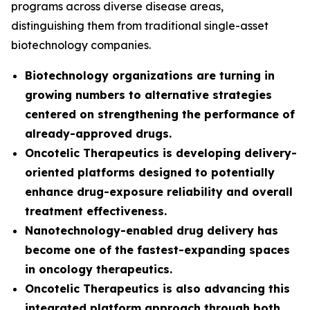
programs across diverse disease areas,
distinguishing them from traditional single-asset
biotechnology companies.
Biotechnology organizations are turning in
growing numbers to alternative strategies
centered on strengthening the performance of
already-approved drugs.
Oncotelic Therapeutics is developing delivery-
oriented platforms designed to potentially
enhance drug-exposure reliability and overall
treatment effectiveness.
Nanotechnology-enabled drug delivery has
become one of the fastest-expanding spaces
in oncology therapeutics.
Oncotelic Therapeutics is also advancing this
integrated platform approach through both