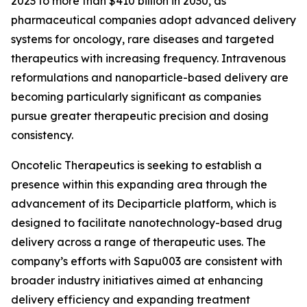
2023 to more than $410 billion in 2030, as
pharmaceutical companies adopt advanced delivery
systems for oncology, rare diseases and targeted
therapeutics with increasing frequency. Intravenous
reformulations and nanoparticle-based delivery are
becoming particularly significant as companies
pursue greater therapeutic precision and dosing
consistency.
Oncotelic Therapeutics is seeking to establish a
presence within this expanding area through the
advancement of its Deciparticle platform, which is
designed to facilitate nanotechnology-based drug
delivery across a range of therapeutic uses. The
company’s efforts with Sapu003 are consistent with
broader industry initiatives aimed at enhancing
delivery efficiency and expanding treatment