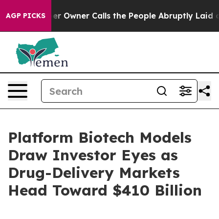
wner Calls the People Abruptly Laid off “Simply a M
AGP PICKS
Platform Biotech Models
Draw Investor Eyes as
Drug-Delivery Markets
Head Toward $410 Billion