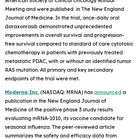
American Society of Clinical Oncology Annual
Meeting and were published in The New England
Journal of Medicine. In the trial, once-daily oral
daraxonrasib demonstrated unprecedented
improvements in overall survival and progression-
free survival compared to standard of care cytotoxic
chemotherapy in patients with previously treated
metastatic PDAC, with or without an identified tumor
RAS mutation. All primary and key secondary
endpoints of the trial were met.
Moderna Inc.
(NASDAQ: MRNA) has
announced
a
publication in the New England Journal of
Medicine of the positive phase 3 study results
evaluating mRNA-1010, its vaccine candidate for
seasonal influenza. The peer-reviewed article
summarizes the safety and efficacy data from