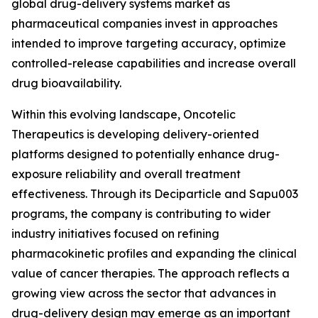
global drug-delivery systems market as
pharmaceutical companies invest in approaches
intended to improve targeting accuracy, optimize
controlled-release capabilities and increase overall
drug bioavailability.
Within this evolving landscape, Oncotelic
Therapeutics is developing delivery-oriented
platforms designed to potentially enhance drug-
exposure reliability and overall treatment
effectiveness. Through its Deciparticle and Sapu003
programs, the company is contributing to wider
industry initiatives focused on refining
pharmacokinetic profiles and expanding the clinical
value of cancer therapies. The approach reflects a
growing view across the sector that advances in
drug-delivery design may emerge as an important