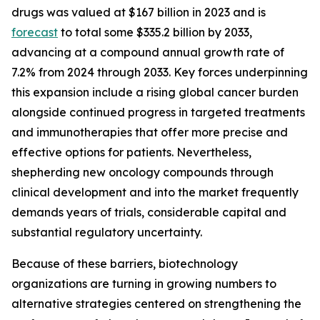
drugs was valued at $167 billion in 2023 and is
forecast
to total some $335.2 billion by 2033,
advancing at a compound annual growth rate of
7.2% from 2024 through 2033. Key forces underpinning
this expansion include a rising global cancer burden
alongside continued progress in targeted treatments
and immunotherapies that offer more precise and
effective options for patients. Nevertheless,
shepherding new oncology compounds through
clinical development and into the market frequently
demands years of trials, considerable capital and
substantial regulatory uncertainty.
Because of these barriers, biotechnology
organizations are turning in growing numbers to
alternative strategies centered on strengthening the