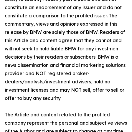
constitute an endorsement of any issuer and do not
constitute a comparison to the profiled issuer. The
commentary, views and opinions expressed in this
release by BMW are solely those of BMW. Readers of
this Article and content agree that they cannot and
will not seek to hold liable BMW for any investment
decisions by their readers or subscribers. BMW is a
news dissemination and financial marketing solutions
provider and NOT registered broker-
dealers/analysts/investment advisers, hold no
investment licenses and may NOT sell, offer to sell or
offer to buy any security.
The Article and content related to the profiled
company represent the personal and subjective views
of the Author and are subject to change at any time