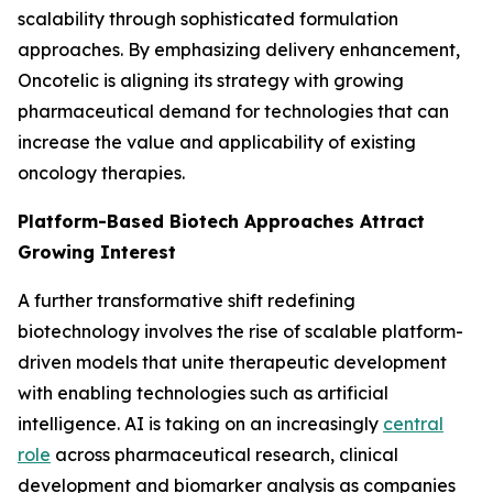
scalability through sophisticated formulation
approaches. By emphasizing delivery enhancement,
Oncotelic is aligning its strategy with growing
pharmaceutical demand for technologies that can
increase the value and applicability of existing
oncology therapies.
Platform-Based Biotech Approaches Attract
Growing Interest
A further transformative shift redefining
biotechnology involves the rise of scalable platform-
driven models that unite therapeutic development
with enabling technologies such as artificial
intelligence. AI is taking on an increasingly
central
role
across pharmaceutical research, clinical
development and biomarker analysis as companies