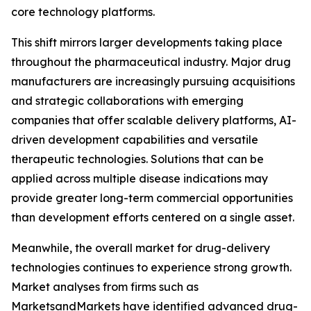
core technology platforms.
This shift mirrors larger developments taking place
throughout the pharmaceutical industry. Major drug
manufacturers are increasingly pursuing acquisitions
and strategic collaborations with emerging
companies that offer scalable delivery platforms, AI-
driven development capabilities and versatile
therapeutic technologies. Solutions that can be
applied across multiple disease indications may
provide greater long-term commercial opportunities
than development efforts centered on a single asset.
Meanwhile, the overall market for drug-delivery
technologies continues to experience strong growth.
Market analyses from firms such as
MarketsandMarkets have identified advanced drug-