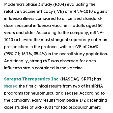
Moderna's phase 3 study (P304) evaluating the
relative vaccine efficacy (rVE) of mRNA-1010 against
influenza illness compared to a licensed standard-
dose seasonal influenza vaccine in adults aged 50
years and older. According to the company, mRNA-
1010 achieved the most stringent superiority criterion
prespecified in the protocol, with an rVE of 26.6%
(95% CI; 16.7%, 35.4%) in the overall study population.
Additionally, strong rVE was observed for each
influenza strain contained in the vaccine.
Sarepta Therapeutics Inc.
(NASDAQ: SRPT) has
shared
the first clinical results from two of its siRNA
programs for neuromuscular diseases. According to
the company, early results from phase 1/2 ascending
dose studies of SRP-1001 for facioscapulohumeral