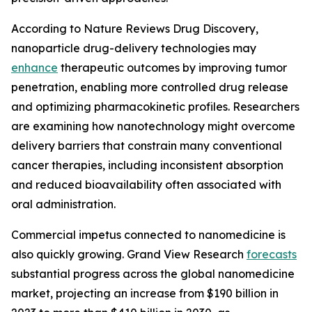
According to Nature Reviews Drug Discovery,
nanoparticle drug-delivery technologies may
enhance
therapeutic outcomes by improving tumor
penetration, enabling more controlled drug release
and optimizing pharmacokinetic profiles. Researchers
are examining how nanotechnology might overcome
delivery barriers that constrain many conventional
cancer therapies, including inconsistent absorption
and reduced bioavailability often associated with
oral administration.
Commercial impetus connected to nanomedicine is
also quickly growing. Grand View Research
forecasts
substantial progress across the global nanomedicine
market, projecting an increase from $190 billion in