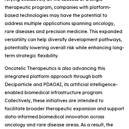
therapeutic program, companies with platform-
based technologies may have the potential to
address multiple applications spanning oncology,
rare diseases and precision medicine. This expanded
versatility can help diversify development pathways,
potentially lowering overall risk while enhancing long-
term strategic flexibility.
Oncotelic Therapeutics is also advancing this
integrated platform approach through both
Deciparticle and PDAOAI, its artificial intelligence-
enabled biomedical infrastructure program.
Collectively, these initiatives are intended to
facilitate broader therapeutic expansion and support
data-informed biomedical innovation across
oncology and rare disease areas. As a result, the