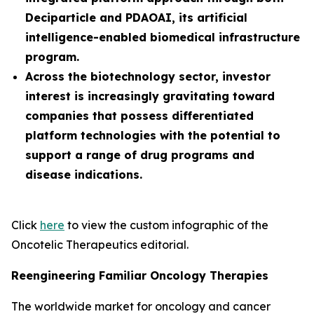
Deciparticle and PDAOAI, its artificial
intelligence-enabled biomedical infrastructure
program.
Across the biotechnology sector, investor
interest is increasingly gravitating toward
companies that possess differentiated
platform technologies with the potential to
support a range of drug programs and
disease indications.
Click
here
to view the custom infographic of the
Oncotelic Therapeutics editorial.
Reengineering Familiar Oncology Therapies
The worldwide market for oncology and cancer