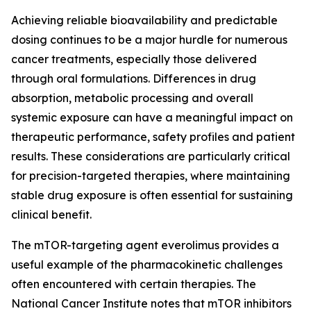
Achieving reliable bioavailability and predictable
dosing continues to be a major hurdle for numerous
cancer treatments, especially those delivered
through oral formulations. Differences in drug
absorption, metabolic processing and overall
systemic exposure can have a meaningful impact on
therapeutic performance, safety profiles and patient
results. These considerations are particularly critical
for precision-targeted therapies, where maintaining
stable drug exposure is often essential for sustaining
clinical benefit.
The mTOR-targeting agent everolimus provides a
useful example of the pharmacokinetic challenges
often encountered with certain therapies. The
National Cancer Institute notes that mTOR inhibitors