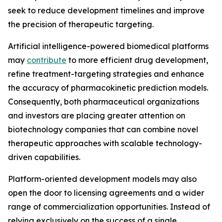
seek to reduce development timelines and improve
the precision of therapeutic targeting.
Artificial intelligence-powered biomedical platforms
may
contribute
to more efficient drug development,
refine treatment-targeting strategies and enhance
the accuracy of pharmacokinetic prediction models.
Consequently, both pharmaceutical organizations
and investors are placing greater attention on
biotechnology companies that can combine novel
therapeutic approaches with scalable technology-
driven capabilities.
Platform-oriented development models may also
open the door to licensing agreements and a wider
range of commercialization opportunities. Instead of
relying exclusively on the success of a single