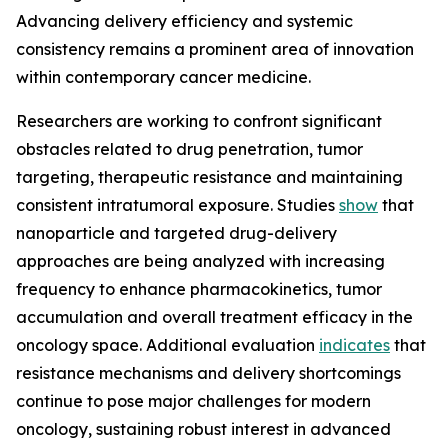
Advancing delivery efficiency and systemic
consistency remains a prominent area of innovation
within contemporary cancer medicine.
Researchers are working to confront significant
obstacles related to drug penetration, tumor
targeting, therapeutic resistance and maintaining
consistent intratumoral exposure. Studies
show
that
nanoparticle and targeted drug-delivery
approaches are being analyzed with increasing
frequency to enhance pharmacokinetics, tumor
accumulation and overall treatment efficacy in the
oncology space. Additional evaluation
indicates
that
resistance mechanisms and delivery shortcomings
continue to pose major challenges for modern
oncology, sustaining robust interest in advanced