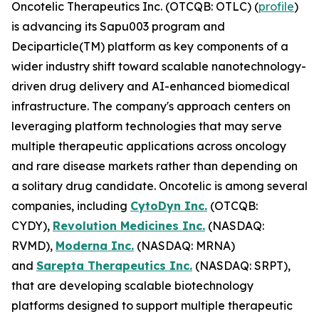
Oncotelic Therapeutics Inc. (OTCQB: OTLC) (
profile
)
is advancing its Sapu003 program and
Deciparticle(TM) platform as key components of a
wider industry shift toward scalable nanotechnology-
driven drug delivery and AI-enhanced biomedical
infrastructure. The company's approach centers on
leveraging platform technologies that may serve
multiple therapeutic applications across oncology
and rare disease markets rather than depending on
a solitary drug candidate. Oncotelic is among several
companies, including
CytoDyn Inc.
(OTCQB:
CYDY),
Revolution Medicines Inc.
(NASDAQ:
RVMD),
Moderna Inc.
(NASDAQ: MRNA)
and
Sarepta Therapeutics Inc.
(NASDAQ: SRPT),
that are developing scalable biotechnology
platforms designed to support multiple therapeutic