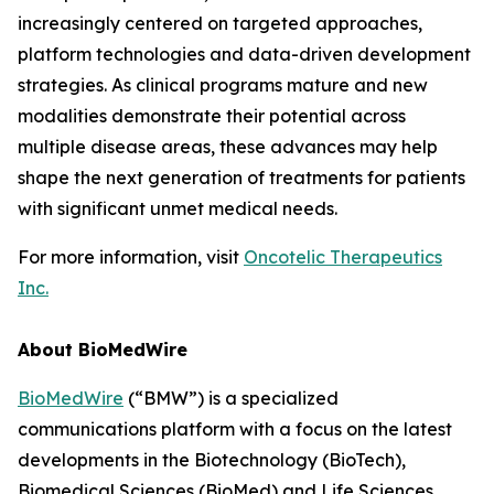
increasingly centered on targeted approaches,
platform technologies and data-driven development
strategies. As clinical programs mature and new
modalities demonstrate their potential across
multiple disease areas, these advances may help
shape the next generation of treatments for patients
with significant unmet medical needs.
For more information, visit
Oncotelic Therapeutics
Inc.
About BioMedWire
BioMedWire
(“BMW”) is a specialized
communications platform with a focus on the latest
developments in the Biotechnology (BioTech),
Biomedical Sciences (BioMed) and Life Sciences