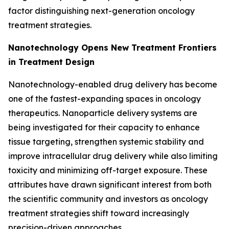
factor distinguishing next-generation oncology
treatment strategies.
Nanotechnology Opens New Treatment Frontiers
in Treatment Design
Nanotechnology-enabled drug delivery has become
one of the fastest-expanding spaces in oncology
therapeutics. Nanoparticle delivery systems are
being investigated for their capacity to enhance
tissue targeting, strengthen systemic stability and
improve intracellular drug delivery while also limiting
toxicity and minimizing off-target exposure. These
attributes have drawn significant interest from both
the scientific community and investors as oncology
treatment strategies shift toward increasingly
precision-driven approaches.