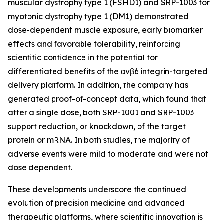
muscular dystrophy type 1 (FSHD1) and SRP-1003 for
myotonic dystrophy type 1 (DM1) demonstrated
dose-dependent muscle exposure, early biomarker
effects and favorable tolerability, reinforcing
scientific confidence in the potential for
differentiated benefits of the αvβ6 integrin-targeted
delivery platform. In addition, the company has
generated proof-of-concept data, which found that
after a single dose, both SRP-1001 and SRP-1003
support reduction, or knockdown, of the target
protein or mRNA. In both studies, the majority of
adverse events were mild to moderate and were not
dose dependent.
These developments underscore the continued
evolution of precision medicine and advanced
therapeutic platforms, where scientific innovation is