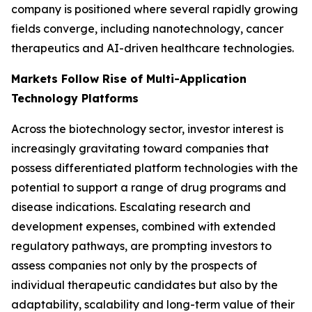
company is positioned where several rapidly growing
fields converge, including nanotechnology, cancer
therapeutics and AI-driven healthcare technologies.
Markets Follow Rise of Multi-Application
Technology Platforms
Across the biotechnology sector, investor interest is
increasingly gravitating toward companies that
possess differentiated platform technologies with the
potential to support a range of drug programs and
disease indications. Escalating research and
development expenses, combined with extended
regulatory pathways, are prompting investors to
assess companies not only by the prospects of
individual therapeutic candidates but also by the
adaptability, scalability and long-term value of their