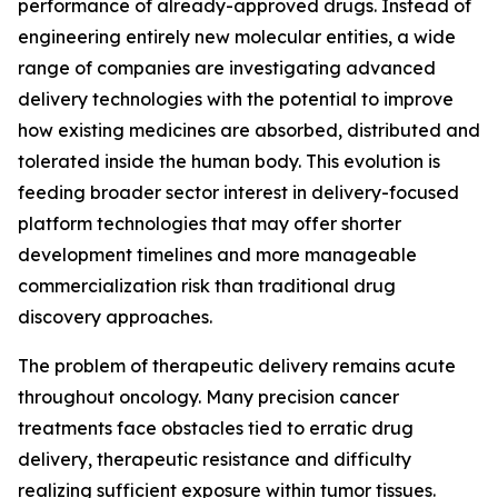
performance of already-approved drugs. Instead of
engineering entirely new molecular entities, a wide
range of companies are investigating advanced
delivery technologies with the potential to improve
how existing medicines are absorbed, distributed and
tolerated inside the human body. This evolution is
feeding broader sector interest in delivery-focused
platform technologies that may offer shorter
development timelines and more manageable
commercialization risk than traditional drug
discovery approaches.
The problem of therapeutic delivery remains acute
throughout oncology. Many precision cancer
treatments face obstacles tied to erratic drug
delivery, therapeutic resistance and difficulty
realizing sufficient exposure within tumor tissues.