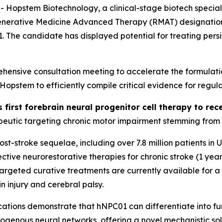
stem Biotechnology, a clinical-stage biotech specializi
generative Medicine Advanced Therapy (RMAT) designation 
01. The candidate has displayed potential for treating per
ensive consultation meeting to accelerate the formulati
stem to efficiently compile critical evidence for regula
s first forebrain neural progenitor cell therapy to r
eutic targeting chronic motor impairment stemming from st
 post-stroke sequelae, including over 7.8 million patients i
tive neurorestorative therapies for chronic stroke (1 year
o targeted curative treatments are currently available for 
n injury and cerebral palsy.
ations
demonstrate that hNPC01 can differentiate into func
dogenous neural networks, offering a novel mechanistic sol