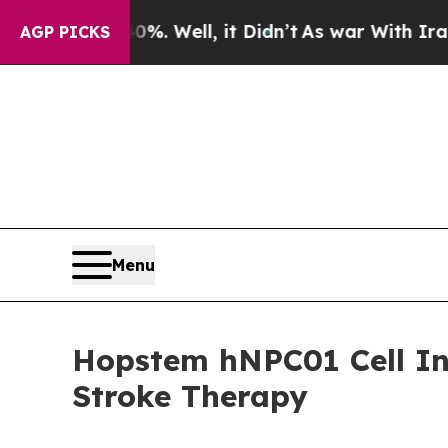
nd 40%. Well, it Didn’t
As war With Iran Drove 
AGP PICKS
Menu
Hopstem hNPC01 Cell In
Stroke Therapy