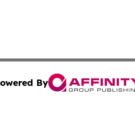
owered By
ubmit Press Release
Terms & Conditions
Copyright/DMCA
 Inc. dba Affinity Group Publishing & Yemen Health Repor
Cookie Settings / Your Privacy Choices