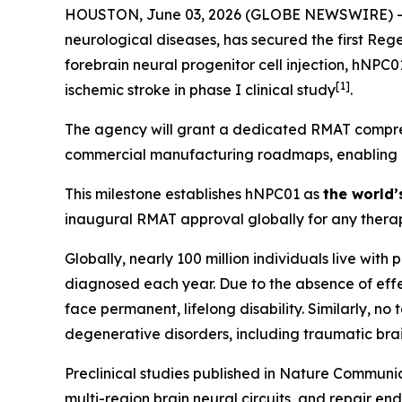
HOUSTON, June 03, 2026 (GLOBE NEWSWIRE) -- Hop
neurological diseases, has secured the first Re
forebrain neural progenitor cell injection, hNPC
[
1]
ischemic stroke in phase I clinical study
.
The agency will grant a dedicated RMAT compreh
commercial manufacturing roadmaps, enabling Hop
This milestone establishes hNPC01 as
the world’
inaugural RMAT approval globally for any therap
Globally, nearly 100 million individuals live with
diagnosed each year. Due to the absence of effec
face permanent, lifelong disability. Similarly, n
degenerative disorders, including traumatic brai
Preclinical studies published in
Nature Communic
multi-region brain neural circuits, and repair en