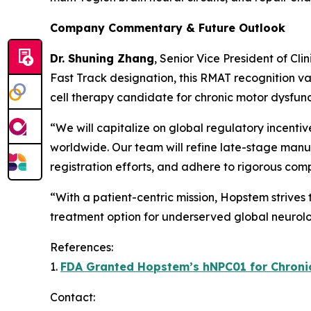
Company Commentary & Future Outlook
Dr. Shuning Zhang
, Senior Vice President of Cl
Fast Track designation, this RMAT recognition va
cell therapy candidate for chronic motor dysfunc
“We will capitalize on global regulatory incenti
worldwide. Our team will refine late-stage manuf
registration efforts, and adhere to rigorous com
“With a patient-centric mission, Hopstem strives
treatment option for underserved global neurolo
References:
1.
FDA Granted Hopstem’s hNPC01 for Chronic 
Contact: