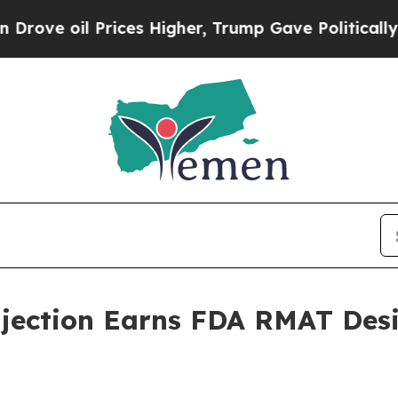
oil Prices Higher, Trump Gave Politically Conne
jection Earns FDA RMAT Desi