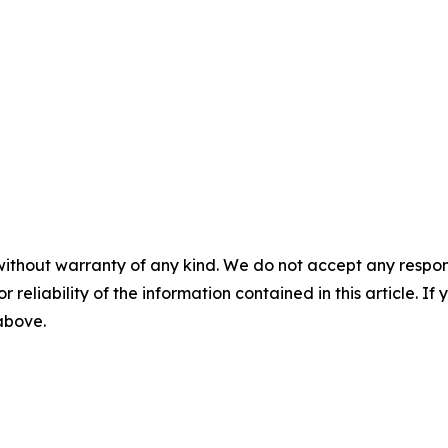
without warranty of any kind. We do not accept any responsib
r reliability of the information contained in this article. I
 above.