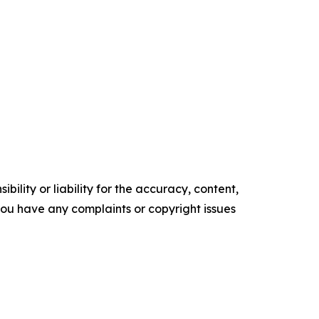
ility or liability for the accuracy, content,
f you have any complaints or copyright issues