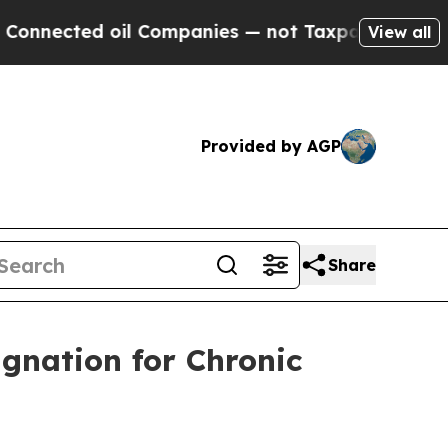
cted oil Companies — not Taxpayers — the Chance
View all
Provided by AGP
Share
gnation for Chronic