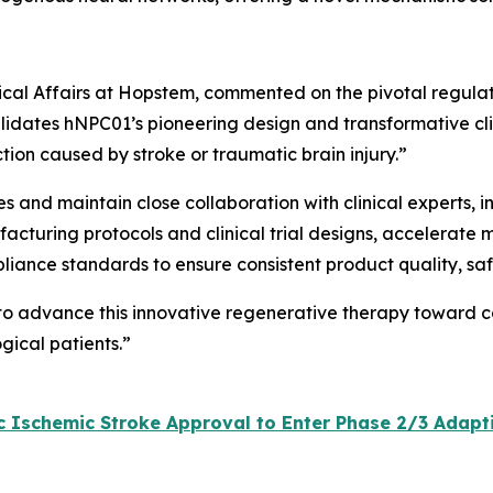
inical Affairs at Hopstem, commented on the pivotal regula
lidates hNPC01’s pioneering design and transformative clini
tion caused by stroke or traumatic brain injury.”
ves and maintain close collaboration with clinical experts,
acturing protocols and clinical trial designs, accelerate 
pliance standards to ensure consistent product quality, sa
 to advance this innovative regenerative therapy toward c
gical patients.”
Ischemic Stroke Approval to Enter Phase 2/3 Adaptive