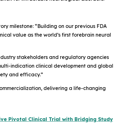
tory milestone: “Building on our previous FDA
cal value as the world’s first forebrain neural
 industry stakeholders and regulatory agencies
multi-indication clinical development and global
fety and efficacy.”
ommercialization, delivering a life-changing
 Pivotal Clinical Trial with Bridging Study