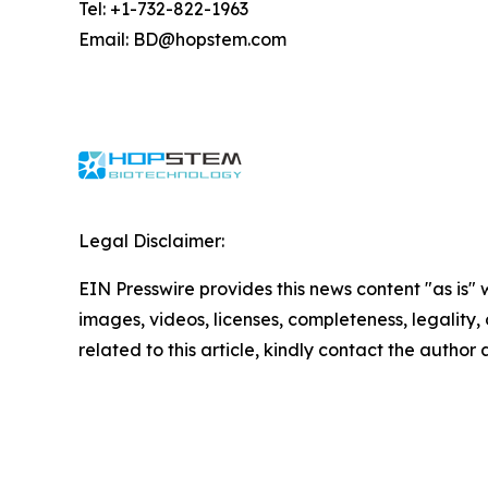
Tel: +1-732-822-1963
Email: BD@hopstem.com
Legal Disclaimer:
EIN Presswire provides this news content "as is" 
images, videos, licenses, completeness, legality, o
related to this article, kindly contact the author