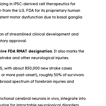
ng in iPSC-derived cell therapeutics for
from the U.S. FDA for its proprietary human
sistent motor dysfunction due to basal ganglia
on of streamlined clinical development and
tory approval.
eceive FDA RMAT designation
. It also marks the
roke and other neurological injuries.
n US, with about 850,000 new stroke cases
 or more post-onset), roughly 50% of survivors
a broad spectrum of forebrain injuries and
tional cerebral neurons in vivo, integrate into
ution for intractable neurological disorders.