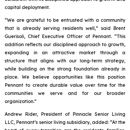
capital deployment.
“We are grateful to be entrusted with a community
that is already serving residents well,” said Brent
Guerisoli, Chief Executive Officer of Pennant. “This
addition reflects our disciplined approach to growth,
expanding in an attractive market through a
structure that aligns with our long-term strategy,
while building on the strong foundation already in
place. We believe opportunities like this position
Pennant to create durable value over time for the
communities we serve and for our broader
organization.”
Andrew Rider, President of Pinnacle Senior Living
LLC, Pennant’s senior living subsidiary, added: “At the