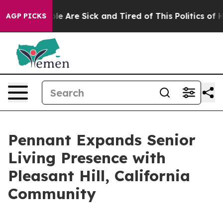
in: “People Are Sick and Tired of This Politics of Hat
AGP PICKS
Pennant Expands Senior
Living Presence with
Pleasant Hill, California
Community