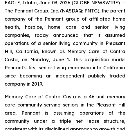
EAGLE, Idaho, June 03, 2026 (GLOBE NEWSWIRE) --
The Pennant Group, Inc. (NASDAQ: PNTG), the parent
company of the Pennant group of affiliated home
health, hospice, home care and senior living
companies, today announced that it assumed
operations of a senior living community in Pleasant
Hill, California, known as Memory Care of Contra
Costa, on Monday, June 1. This acquisition marks
Pennant’s first senior living expansion into California
since becoming an independent publicly traded
company in 2019.
Memory Care of Contra Costa is a 46-unit memory
care community serving seniors in the Pleasant Hill
area. Pennant is assuming operations of the
community under a triple net lease structure,
consistent with its disciplined approach to growth and