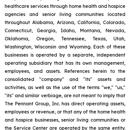
healthcare services through home health and hospice
agencies and senior living communities located
throughout Alabama, Arizona, California, Colorado,
Connecticut, Georgia, Idaho, Montana, Nevada,
Oklahoma, Oregon, Tennessee, Texas, Utah,
Washington, Wisconsin and Wyoming. Each of these
businesses is operated by a separate, independent
operating subsidiary that has its own management,
employees, and assets. References herein to the
consolidated "company" and "its" assets and
activities, as well as the use of the terms "we," "us,"
"its" and similar verbiage, are not meant to imply that
The Pennant Group, Inc. has direct operating assets,
employees or revenue, or that any of the home health
and hospice businesses, senior living communities or
the Service Center are operated by the same entity.