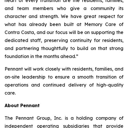
heart of every transition are the residents, families,
and team members who give a community its
character and strength. We have great respect for
what has already been built at Memory Care of
Contra Costa, and our focus will be on supporting the
dedicated staff, preserving continuity for residents,
and partnering thoughtfully to build on that strong
foundation in the months ahead.”
Pennant will work closely with residents, families, and
on-site leadership to ensure a smooth transition of
operations and continued delivery of high-quality
care.
About Pennant
The Pennant Group, Inc. is a holding company of
independent operating subsidiaries that provide