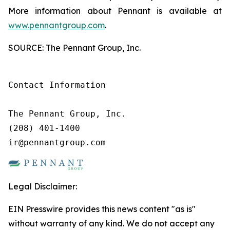
More information about Pennant is available at
www.pennantgroup.com
.
SOURCE: The Pennant Group, Inc.
Contact Information

The Pennant Group, Inc.

(208) 401-1400

ir@pennantgroup.com
Legal Disclaimer:
EIN Presswire provides this news content "as is"
without warranty of any kind. We do not accept any