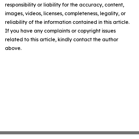
responsibility or liability for the accuracy, content,
images, videos, licenses, completeness, legality, or
reliability of the information contained in this article.
If you have any complaints or copyright issues
related to this article, kindly contact the author
above.