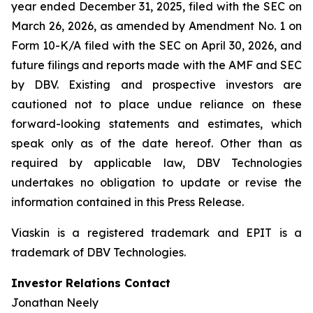
year ended December 31, 2025, filed with the SEC on
March 26, 2026, as amended by Amendment No. 1 on
Form 10-K/A filed with the SEC on April 30, 2026, and
future filings and reports made with the AMF and SEC
by DBV. Existing and prospective investors are
cautioned not to place undue reliance on these
forward-looking statements and estimates, which
speak only as of the date hereof. Other than as
required by applicable law, DBV Technologies
undertakes no obligation to update or revise the
information contained in this Press Release.
Viaskin is a registered trademark and EPIT is a
trademark of DBV Technologies.
Investor Relations Contact
Jonathan Neely