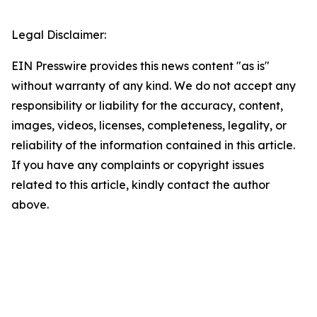
Legal Disclaimer:
EIN Presswire provides this news content "as is"
without warranty of any kind. We do not accept any
responsibility or liability for the accuracy, content,
images, videos, licenses, completeness, legality, or
reliability of the information contained in this article.
If you have any complaints or copyright issues
related to this article, kindly contact the author
above.