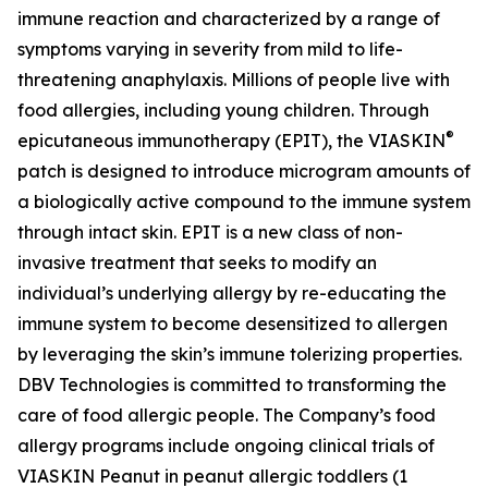
immune reaction and characterized by a range of
symptoms varying in severity from mild to life-
threatening anaphylaxis. Millions of people live with
food allergies, including young children. Through
®
epicutaneous immunotherapy (EPIT), the VIASKIN
patch is designed to introduce microgram amounts of
a biologically active compound to the immune system
through intact skin. EPIT is a new class of non-
invasive treatment that seeks to modify an
individual’s underlying allergy by re-educating the
immune system to become desensitized to allergen
by leveraging the skin’s immune tolerizing properties.
DBV Technologies is committed to transforming the
care of food allergic people. The Company’s food
allergy programs include ongoing clinical trials of
VIASKIN Peanut in peanut allergic toddlers (1