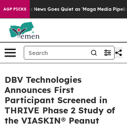
st
Fox News Goes Quiet as 'Maga Media Pipeline' Backf
AGP PICKS
DBV Technologies
Announces First
Participant Screened in
THRIVE Phase 2 Study of
the VIASKIN® Peanut