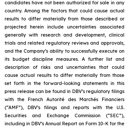
candidates have not been authorized for sale in any
country. Among the factors that could cause actual
results to differ materially from those described or
projected herein include uncertainties associated
generally with research and development, clinical
trials and related regulatory reviews and approvals,
and the Company’s ability to successfully execute on
its budget discipline measures. A further list and
description of risks and uncertainties that could
cause actual results to differ materially from those
set forth in the forward-looking statements in this
press release can be found in DBV’s regulatory filings
with the French Autorité des Marchés Financiers
(“AMF”), DBV’s filings and reports with the U.S.
Securities and Exchange Commission (“SEC”),
including in DBV’s Annual Report on Form 10-K for the