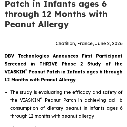
Patch in Infants ages 6
through 12 Months with
Peanut Allergy
Châtillon, France, June 2, 2026
DBV Technologies Announces First Participant
Screened in THRIVE Phase 2 Study of the
®
VIASKIN
Peanut Patch in Infants ages 6 through
12 Months with Peanut Allergy
The study is evaluating the efficacy and safety of
®
the VIASKIN
Peanut Patch in achieving ad lib
consumption of dietary peanut in infants ages 6
through 12 months with peanut allergy