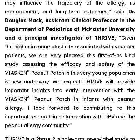
may influence the trajectory of the allergy, its
management, and long-term outcomes,”
said
Dr.
Douglas Mack, Assistant Clinical Professor in the
Department of Pediatrics at McMaster University
and a principal investigator of THRIVE,
“
Given
the higher immune plasticity associated with younger
patients, we are very pleased this first-of-its kind
study assessing the efficacy and safety of the
®
VIASKIN
Peanut Patch in this very young population
is now underway. We expect THRIVE will provide
important insights into early intervention with the
®
VIASKIN
Peanut Patch in infants with peanut
allergy. I look forward to contributing to this
important research in collaboration with DBV and the
peanut allergy community.”
THRIVE is a Phase 2, single-arm, open-label study to