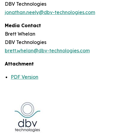
DBV Technologies
jonathan.neely@dbv-technologies.com
Media Contact
Brett Whelan
DBV Technologies
brett.whelan@dbv-technologies.com
Attachment
PDF Version