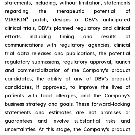
statements, including, without limitation, statements
regarding the therapeutic potential of
®
VIASKIN
patch, designs of DBV’s anticipated
clinical trials, DBV’s planned regulatory and clinical
efforts including timing and results of
communications with regulatory agencies, clinical
trial data releases and publications, the potential
regulatory submissions, regulatory approval, launch
and commercialization of the Company’s product
candidates, the ability of any of DBV’s product
candidates, if approved, to improve the lives of
patients with food allergies, and the Company’s
business strategy and goals. These forward-looking
statements and estimates are not promises or
guarantees and involve substantial risks and
uncertainties. At this stage, the Company’s product