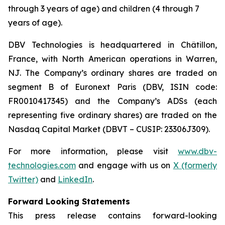
through 3 years of age) and children (4 through 7
years of age).
DBV Technologies is headquartered in Châtillon,
France, with North American operations in Warren,
NJ. The Company’s ordinary shares are traded on
segment B of Euronext Paris (DBV, ISIN code:
FR0010417345) and the Company’s ADSs (each
representing five ordinary shares) are traded on the
Nasdaq Capital Market (DBVT – CUSIP: 23306J309).
For more information, please visit
www.dbv-
technologies.com
and engage with us on
X (formerly
Twitter)
and
LinkedIn
.
Forward Looking Statements
This press release contains forward-looking