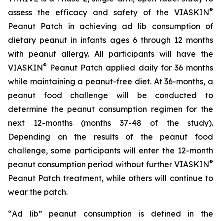
®
assess the efficacy and safety of the VIASKIN
Peanut Patch in achieving ad lib consumption of
dietary peanut in infants ages 6 through 12 months
with peanut allergy. All participants will have the
®
VIASKIN
Peanut Patch applied daily for 36 months
while maintaining a peanut-free diet. At 36-months, a
peanut food challenge will be conducted to
determine the peanut consumption regimen for the
next 12-months (months 37-48 of the study).
Depending on the results of the peanut food
challenge, some participants will enter the 12-month
®
peanut consumption period without further VIASKIN
Peanut Patch treatment, while others will continue to
wear the patch.
“
Ad lib” peanut consumption is defined in the