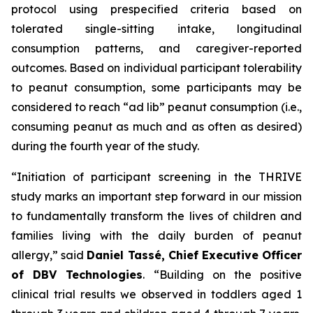
protocol using prespecified criteria based on
tolerated single-sitting intake, longitudinal
consumption patterns, and caregiver-reported
outcomes. Based on individual participant tolerability
to peanut consumption, some participants may be
considered to reach “ad lib” peanut consumption (i.e.,
consuming peanut as much and as often as desired)
during the fourth year of the study.
“Initiation of participant screening in the THRIVE
study marks an important step forward in our mission
to fundamentally transform the lives of children and
families living with the daily burden of peanut
allergy,”
said
Daniel Tassé, Chief Executive Officer
of DBV Technologies
.
“Building on the positive
clinical trial results we observed in toddlers aged 1