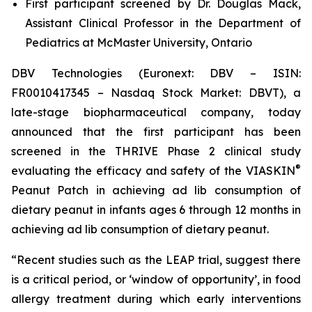
First participant screened by Dr. Douglas Mack,
Assistant Clinical Professor in the Department of
Pediatrics at McMaster University, Ontario
DBV Technologies (Euronext: DBV – ISIN:
FR0010417345 – Nasdaq Stock Market: DBVT), a
late-stage biopharmaceutical company, today
announced that the first participant has been
screened in the THRIVE Phase 2 clinical study
®
evaluating the efficacy and safety of the VIASKIN
Peanut Patch in achieving ad lib consumption of
dietary peanut in infants ages 6 through 12 months in
achieving ad lib consumption of dietary peanut.
“Recent studies such as the LEAP trial, suggest there
is a critical period, or ‘window of opportunity’, in food
allergy treatment during which early interventions