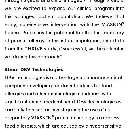
through 3 years and children aged 4 through 7 years,
we are excited to expand our clinical program into
this youngest patient population. We believe that
®
early, non-invasive intervention with the VIASKIN
Peanut Patch has the potential to alter the trajectory
of peanut allergy in this infant population, and data
from the THRIVE study, if successful, will be critical in
validating this approach.”
About DBV Technologies
DBV Technologies is a late-stage biopharmaceutical
company developing treatment options for food
allergies and other immunologic conditions with
significant unmet medical need. DBV Technologies is
currently focused on investigating the use of its
®
proprietary VIASKIN
patch technology to address
food allergies, which are caused by a hypersensitive