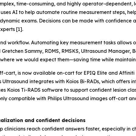
lex, time-consuming, and highly operator-dependent, lead
uses AI to help automate routine measurement steps, helpi
and dynamic exams. Decisions can be made with confidence
perts [1].
ound workflow. Automating key measurement tasks allows 
 said Gretchen Sammy, RDMS, RMSKS, Ultrasound Manager, B
 where we would expect them—saving time while maintaini
f-cart, is now available on-cart for EPIQ Elite and Affiniti
ps Ultrasound integrates with Koios Bi-RADs, which offers i
es Koios Ti-RADS software to support confident lesion cla
only compatible with Philips Ultrasound images off-cart a
alization and confident decisions
clinicians reach confident answers faster, especially in