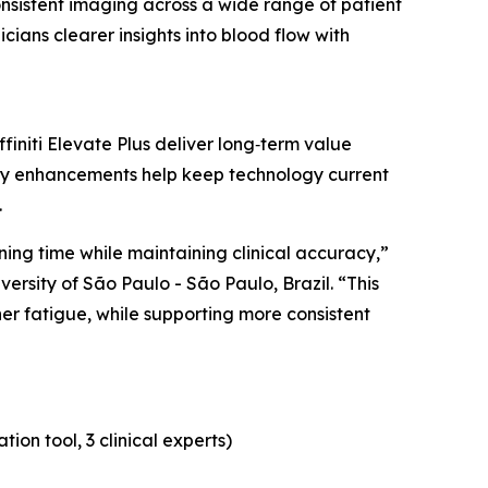
onsistent imaging across a wide range of patient
cians clearer insights into blood flow with
initi Elevate Plus deliver long‑term value
ty enhancements help keep technology current
.
ing time while maintaining clinical accuracy,”
versity of São Paulo - São Paulo, Brazil. “This
er fatigue, while supporting more consistent
on tool, 3 clinical experts)