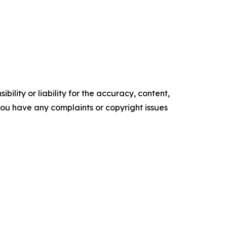
ility or liability for the accuracy, content,
f you have any complaints or copyright issues