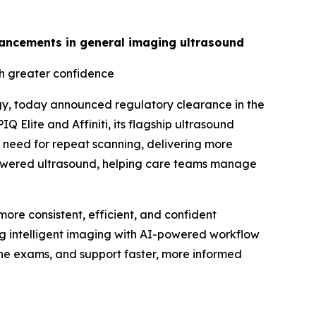
advancements in general imaging ultrasound
th greater confidence
gy, today announced regulatory clearance in the
 Elite and Affiniti, its flagship ultrasound
 need for repeat scanning, delivering more
I-powered ultrasound, helping care teams manage
ore consistent, efficient, and confident
ing intelligent imaging with AI-powered workflow
tine exams, and support faster, more informed