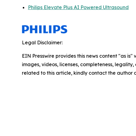
Philips Elevate Plus AI Powered Ultrasound
Legal Disclaimer:
EIN Presswire provides this news content "as is" 
images, videos, licenses, completeness, legality, o
related to this article, kindly contact the author