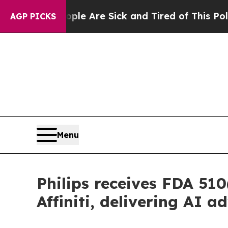
: “People Are Sick and Tired of This Politics of 
AGP PICKS
Menu
Philips receives FDA 510
Affiniti, delivering AI