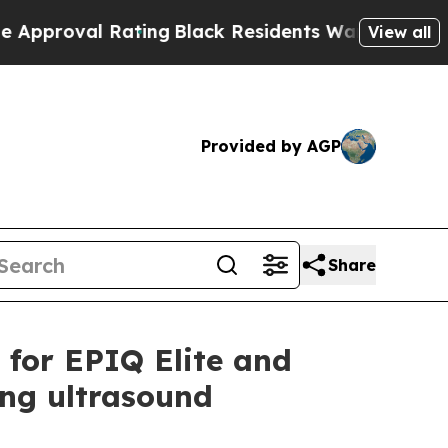
al Rating
Black Residents Warned of Abusive Cop
View all
Provided by AGP
Share
s for EPIQ Elite and
ing ultrasound