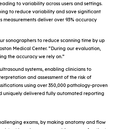
ing to variability across users and settings.
ng to reduce variability and save significant
 as measurements deliver over 93% accuracy
our sonographers to reduce scanning time by up
oston Medical Center. “During our evaluation,
ng the accuracy we rely on.”
 ultrasound systems, enabling clinicians to
nterpretation and assessment of the risk of
ssifications using over 350,000 pathology-proven
nd uniquely delivered fully automated reporting
 challenging exams, by making anatomy and flow