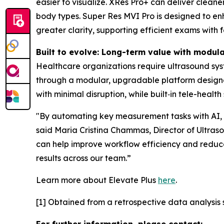
easier to visualize. XRes Pro+ can deliver clean
body types. Super Res MVI Pro is designed to enha
greater clarity, supporting efficient exams with 
Built to evolve: Long-term value with modul
Healthcare organizations require ultrasound sys
through a modular, upgradable platform design
with minimal disruption, while built‑in tele-heal
"By automating key measurement tasks with AI, El
said Maria Cristina Chammas, Director of Ultrasou
can help improve workflow efficiency and reduce
results across our team.”
Learn more about Elevate Plus
here
.
[1] Obtained from a retrospective data analysis s