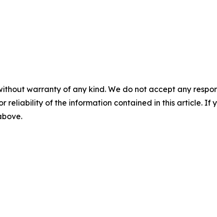
without warranty of any kind. We do not accept any responsib
r reliability of the information contained in this article. I
 above.