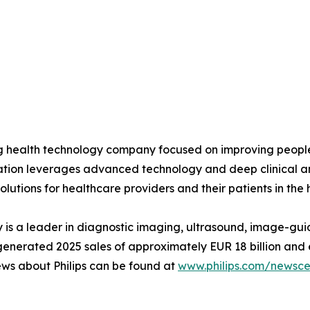
ing health technology company focused on improving peopl
ovation leverages advanced technology and deep clinical a
olutions for healthcare providers and their patients in the
is a leader in diagnostic imaging, ultrasound, image-gui
ips generated 2025 sales of approximately EUR 18 billion 
ews about Philips can be found at
www.philips.com/newsce