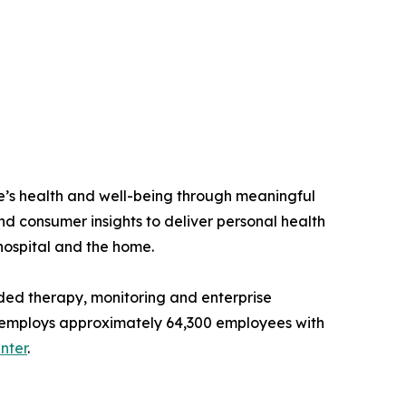
e’s health and well-being through meaningful
nd consumer insights to deliver personal health
 hospital and the home.
ded therapy, monitoring and enterprise
and employs approximately 64,300 employees with
nter
.