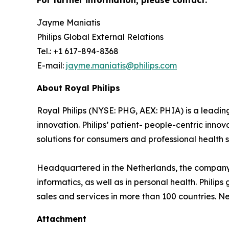
For further information, please contact:
Jayme Maniatis
Philips Global External Relations
Tel.: +1 617-894-8368
E-mail:
jayme.maniatis@philips.com
About Royal Philips
Royal Philips (NYSE: PHG, AEX: PHIA) is a lead
innovation. Philips’ patient- people-centric inn
solutions for consumers and professional health s
Headquartered in the Netherlands, the company 
informatics, as well as in personal health. Phil
sales and services in more than 100 countries. N
Attachment