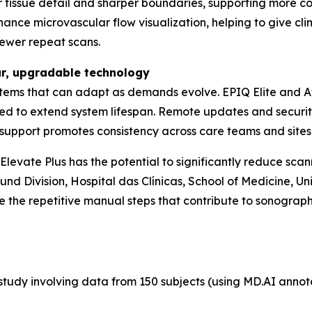
er tissue detail and sharper boundaries, supporting more c
nce microvascular flow visualization, helping to give clini
fewer repeat scans.
ar, upgradable technology
tems that can adapt as demands evolve. EPIQ Elite and Aff
ed to extend system lifespan. Remote updates and securi
th support promotes consistency across care teams and sites
evate Plus has the potential to significantly reduce scann
nd Division, Hospital das Clínicas, School of Medicine, Uni
 the repetitive manual steps that contribute to sonograph
tudy involving data from 150 subjects (using MD.AI annotati