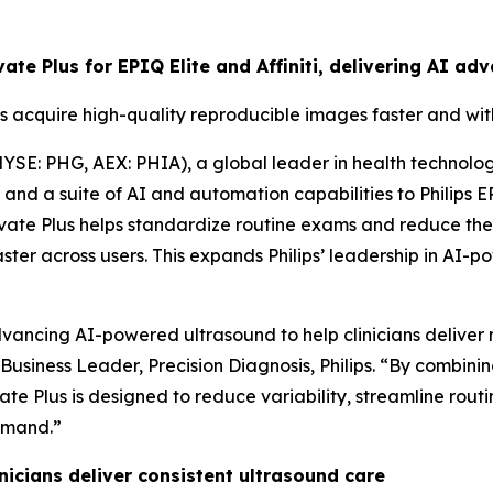
evate Plus for EPIQ Elite and Affiniti, delivering AI 
s acquire high-quality reproducible images faster and wi
YSE: PHG, AEX: PHIA), a global leader in health technolo
d a suite of AI and automation capabilities to Philips EPIQ
vate Plus helps standardize routine exams and reduce the
aster across users. This expands Philips’ leadership in A
ancing AI-powered ultrasound to help clinicians deliver m
f Business Leader, Precision Diagnosis, Philips. “By combin
te Plus is designed to reduce variability, streamline rou
emand.”
icians deliver consistent ultrasound care