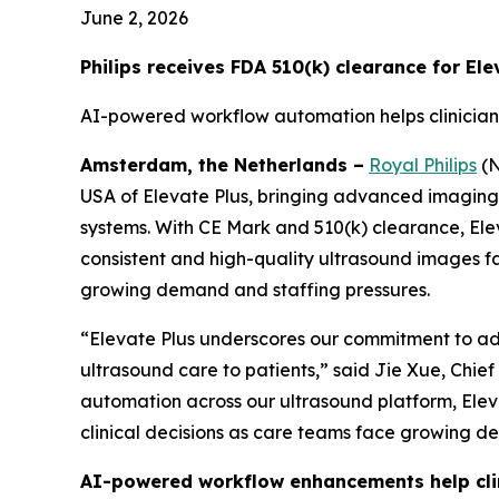
June 2, 2026
Philips receives FDA 510(k) clearance for El
AI-powered workflow automation helps clinician
Amsterdam, the Netherlands –
Royal Philips
(N
USA of Elevate Plus, bringing advanced imaging an
systems. With CE Mark and 510(k) clearance, Ele
consistent and high-quality ultrasound images f
growing demand and staffing pressures.
“Elevate Plus underscores our commitment to adv
ultrasound care to patients,” said Jie Xue, Chie
automation across our ultrasound platform, Eleva
clinical decisions as care teams face growing d
AI-powered workflow enhancements help clin