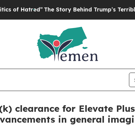
Hatred”
The Story Behind Trump’s Terrible Approv
(k) clearance for Elevate Plu
 advancements in general imag