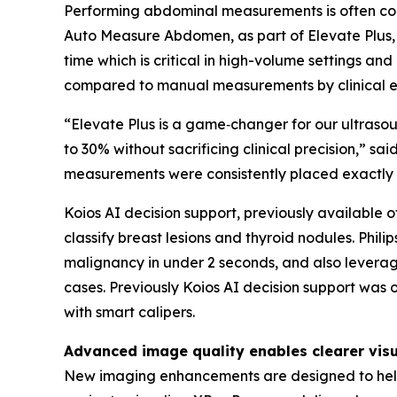
Performing abdominal measurements is often comp
Auto Measure Abdomen, as part of Elevate Plus, 
time which is critical in high-volume settings 
compared to manual measurements by clinical ex
“Elevate Plus is a game‑changer for our ultras
to 30% without sacrificing clinical precision,”
measurements were consistently placed exactly
Koios AI decision support, previously available of
classify breast lesions and thyroid nodules. Phili
malignancy in under 2 seconds, and also leverag
cases. Previously Koios AI decision support was 
with smart calipers.
Advanced image quality enables clearer visu
New imaging enhancements are designed to help 