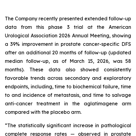
The Company recently presented extended follow-up
data from this phase 3 trial at the American
Urological Association 2026 Annual Meeting, showing
a 39% improvement in prostate cancer-specific DFS
after an additional 20 months of follow-up (updated
median follow-up, as of March 15, 2026, was 58
months). These data also showed consistently
favorable trends across secondary and exploratory
endpoints, including, time to biochemical failure, time
to and incidence of metastasis, and time to salvage
anti-cancer treatment in the aglatimagene arm
compared with the placebo arm.
“The statistically significant increase in pathological
complete response rates — observed in prostate