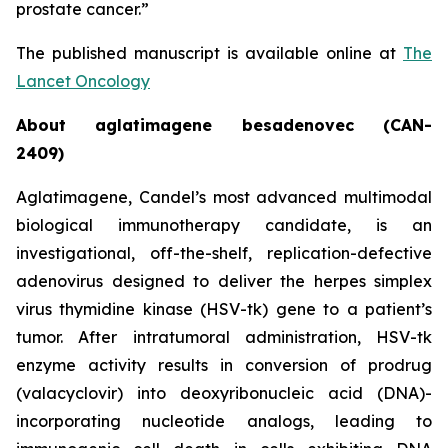
prostate cancer.”
The published manuscript is available online at
The
Lancet Oncology
About aglatimagene besadenovec (CAN-
2409)
Aglatimagene, Candel’s most advanced multimodal
biological immunotherapy candidate, is an
investigational, off-the-shelf, replication-defective
adenovirus designed to deliver the herpes simplex
virus thymidine kinase (HSV-tk) gene to a patient’s
tumor. After intratumoral administration, HSV-tk
enzyme activity results in conversion of prodrug
(valacyclovir) into deoxyribonucleic acid (DNA)-
incorporating nucleotide analogs, leading to