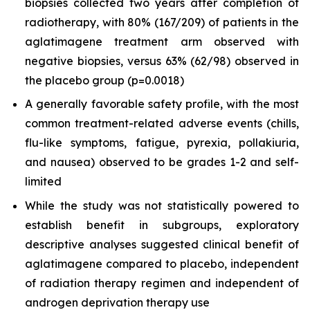
biopsies collected two years after completion of
radiotherapy, with 80% (167/209) of patients in the
aglatimagene treatment arm observed with
negative biopsies, versus 63% (62/98) observed in
the placebo group (p=0.0018)
A generally favorable safety profile, with the most
common treatment-related adverse events (chills,
flu-like symptoms, fatigue, pyrexia, pollakiuria,
and nausea) observed to be grades 1-2 and self-
limited
While the study was not statistically powered to
establish benefit in subgroups, exploratory
descriptive analyses suggested clinical benefit of
aglatimagene compared to placebo, independent
of radiation therapy regimen and independent of
androgen deprivation therapy use