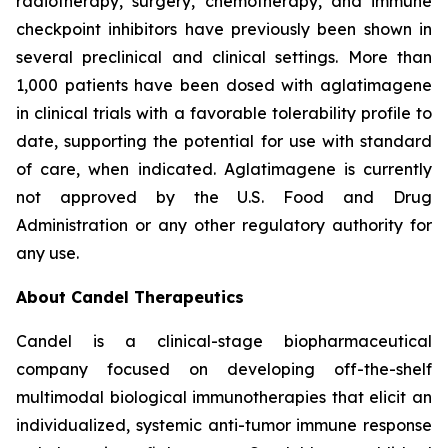
radiotherapy, surgery, chemotherapy, and immune
checkpoint inhibitors have previously been shown in
several preclinical and clinical settings. More than
1,000 patients have been dosed with aglatimagene
in clinical trials with a favorable tolerability profile to
date, supporting the potential for use with standard
of care, when indicated. Aglatimagene is currently
not approved by the U.S. Food and Drug
Administration or any other regulatory authority for
any use.
About Candel Therapeutics
Candel is a clinical-stage biopharmaceutical
company focused on developing off-the-shelf
multimodal biological immunotherapies that elicit an
individualized, systemic anti-tumor immune response