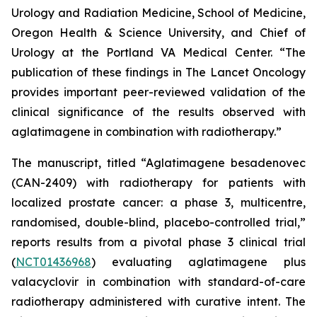
Urology and Radiation Medicine, School of Medicine,
Oregon Health & Science University, and Chief of
Urology at the Portland VA Medical Center. “The
publication of these findings in
The Lancet Oncology
provides important peer-reviewed validation of the
clinical significance of the results observed with
aglatimagene in combination with radiotherapy.”
The manuscript, titled “Aglatimagene besadenovec
(CAN-2409) with radiotherapy for patients with
localized prostate cancer: a phase 3, multicentre,
randomised, double-blind, placebo-controlled trial,”
reports results from a pivotal phase 3 clinical trial
(
NCT01436968
) evaluating aglatimagene plus
valacyclovir in combination with standard-of-care
radiotherapy administered with curative intent. The