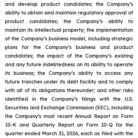
and develop product candidates; the Company’s
ability to obtain and maintain regulatory approval of
product candidates; the Company’s ability to
maintain its intellectual property; the implementation
of the Company’s business model, including strategic
plans for the Company’s business and product
candidates; the impact of the Company’s existing
and any future indebtedness on its ability to operate
its business; the Company’s ability to access any
future tranches under its debt facility and to comply
with all of its obligations thereunder; and other risks
identified in the Company’s filings with the U.S.
Securities and Exchange Commission (SEC), including
the Company’s most recent Annual Report on Form
10-K and Quarterly Report on Form 10-Q for the
quarter ended March 31, 2026, each as filed with the