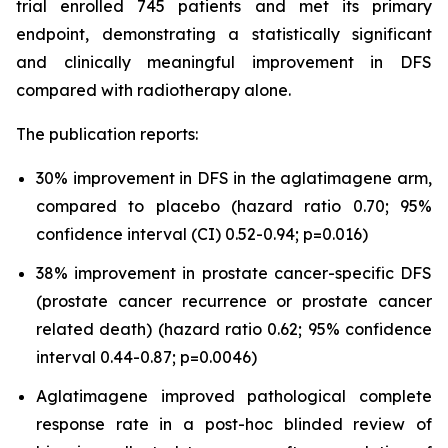
trial enrolled 745 patients and met its primary
endpoint, demonstrating a statistically significant
and clinically meaningful improvement in DFS
compared with radiotherapy alone.
The publication reports:
30% improvement in DFS in the aglatimagene arm,
compared to placebo (hazard ratio 0.70; 95%
confidence interval (CI) 0.52-0.94; p=0.016)
38% improvement in prostate cancer-specific DFS
(prostate cancer recurrence or prostate cancer
related death) (hazard ratio 0.62; 95% confidence
interval 0.44-0.87; p=0.0046)
Aglatimagene improved pathological complete
response rate in a post-hoc blinded review of