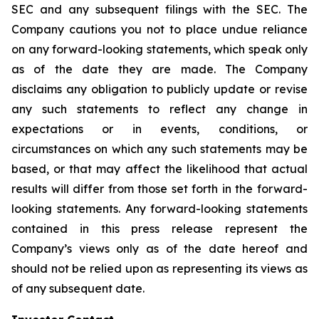
SEC and any subsequent filings with the SEC. The
Company cautions you not to place undue reliance
on any forward-looking statements, which speak only
as of the date they are made. The Company
disclaims any obligation to publicly update or revise
any such statements to reflect any change in
expectations or in events, conditions, or
circumstances on which any such statements may be
based, or that may affect the likelihood that actual
results will differ from those set forth in the forward-
looking statements. Any forward-looking statements
contained in this press release represent the
Company’s views only as of the date hereof and
should not be relied upon as representing its views as
of any subsequent date.