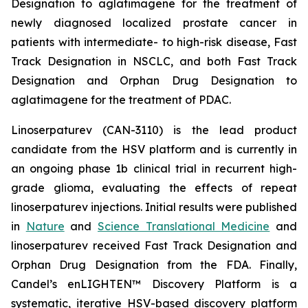
Designation to aglatimagene for the treatment of
newly diagnosed localized prostate cancer in
patients with intermediate- to high-risk disease, Fast
Track Designation in NSCLC, and both Fast Track
Designation and Orphan Drug Designation to
aglatimagene for the treatment of PDAC.
Linoserpaturev (CAN-3110) is the lead product
candidate from the HSV platform and is currently in
an ongoing phase 1b clinical trial in recurrent high-
grade glioma, evaluating the effects of repeat
linoserpaturev injections. Initial results were published
in
Nature
and
Science Translational Medicine
and
linoserpaturev received Fast Track Designation and
Orphan Drug Designation from the FDA. Finally,
Candel’s enLIGHTEN™ Discovery Platform is a
systematic, iterative HSV-based discovery platform