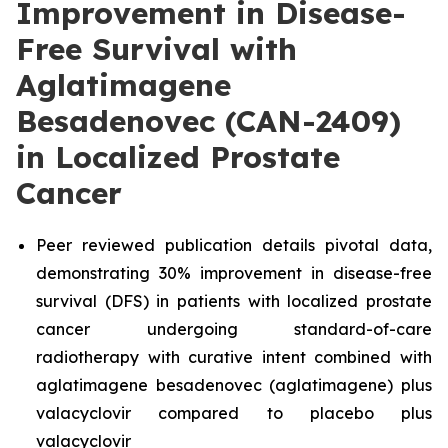
Improvement in Disease-
Free Survival with
Aglatimagene
Besadenovec (CAN-2409)
in Localized Prostate
Cancer
Peer reviewed publication details pivotal data,
demonstrating 30% improvement in disease-free
survival (DFS) in patients with localized prostate
cancer undergoing standard-of-care
radiotherapy with curative intent combined with
aglatimagene besadenovec (aglatimagene) plus
valacyclovir compared to placebo plus
valacyclovir