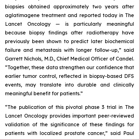
biopsies obtained approximately two years after
aglatimagene treatment and reported today in
The
Lancet Oncology
— is particularly meaningful
because biopsy findings after radiotherapy have
previously been shown to predict later biochemical
failure and metastasis with longer follow-up,” said
Garrett Nichols, M.D., Chief Medical Officer of Candel.
“Together, these data strengthen our confidence that
earlier tumor control, reflected in biopsy-based DFS
events, may translate into durable and clinically
meaningful benefit for patients.”
“The publication of this pivotal phase 3 trial in
The
Lancet Oncology
provides important peer-reviewed
validation of the significance of these findings for
patients with localized prostate cancer,” said Paul