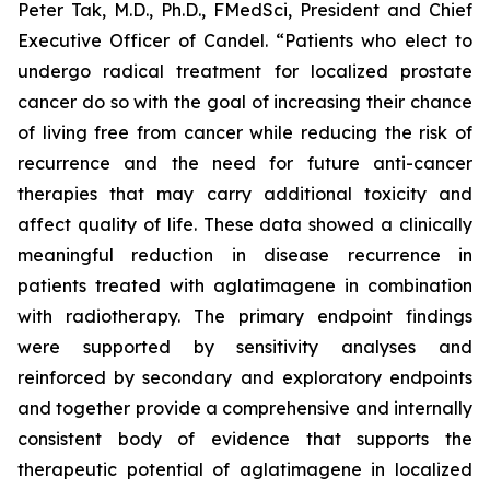
Peter Tak, M.D., Ph.D., FMedSci, President and Chief
Executive Officer of Candel. “Patients who elect to
undergo radical treatment for localized prostate
cancer do so with the goal of increasing their chance
of living free from cancer while reducing the risk of
recurrence and the need for future anti-cancer
therapies that may carry additional toxicity and
affect quality of life. These data showed a clinically
meaningful reduction in disease recurrence in
patients treated with aglatimagene in combination
with radiotherapy. The primary endpoint findings
were supported by sensitivity analyses and
reinforced by secondary and exploratory endpoints
and together provide a comprehensive and internally
consistent body of evidence that supports the
therapeutic potential of aglatimagene in localized