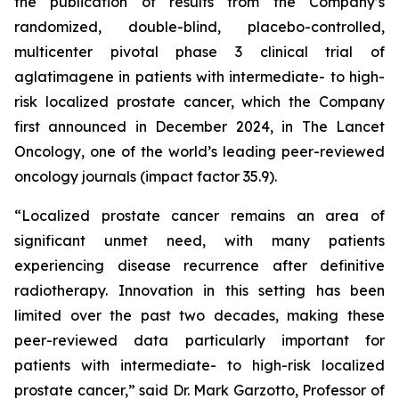
the publication of results from the Company’s
randomized, double-blind, placebo-controlled,
multicenter pivotal phase 3 clinical trial of
aglatimagene in patients with intermediate- to high-
risk localized prostate cancer, which the Company
first announced in December 2024, in
The Lancet
Oncology,
one of the world’s leading peer-reviewed
oncology journals (impact factor 35.9).
“Localized prostate cancer remains an area of
significant unmet need, with many patients
experiencing disease recurrence after definitive
radiotherapy. Innovation in this setting has been
limited over the past two decades, making these
peer-reviewed data particularly important for
patients with intermediate- to high-risk localized
prostate cancer,” said Dr. Mark Garzotto, Professor of