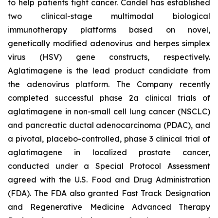
to help patients fight cancer. Candel has established
two clinical-stage multimodal biological
immunotherapy platforms based on novel,
genetically modified adenovirus and herpes simplex
virus (HSV) gene constructs, respectively.
Aglatimagene is the lead product candidate from
the adenovirus platform. The Company recently
completed successful phase 2a clinical trials of
aglatimagene in non-small cell lung cancer (NSCLC)
and pancreatic ductal adenocarcinoma (PDAC), and
a pivotal, placebo-controlled, phase 3 clinical trial of
aglatimagene in localized prostate cancer,
conducted under a Special Protocol Assessment
agreed with the U.S. Food and Drug Administration
(FDA). The FDA also granted Fast Track Designation
and Regenerative Medicine Advanced Therapy