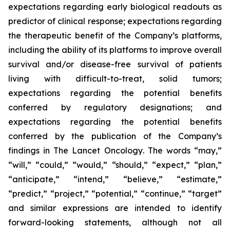
expectations regarding early biological readouts as
predictor of clinical response; expectations regarding
the therapeutic benefit of the Company’s platforms,
including the ability of its platforms to improve overall
survival and/or disease-free survival of patients
living with difficult-to-treat, solid tumors;
expectations regarding the potential benefits
conferred by regulatory designations; and
expectations regarding the potential benefits
conferred by the publication of the Company’s
findings in
The Lancet Oncology
. The words “may,”
“will,” “could,” “would,” “should,” “expect,” “plan,”
“anticipate,” “intend,” “believe,” “estimate,”
“predict,” “project,” “potential,” “continue,” “target”
and similar expressions are intended to identify
forward-looking statements, although not all