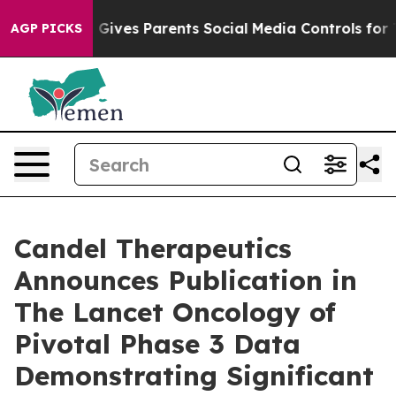
zil Gives Parents Social Media Controls for Their Kids.
AGP PICKS
Candel Therapeutics
Announces Publication in
The Lancet Oncology of
Pivotal Phase 3 Data
Demonstrating Significant