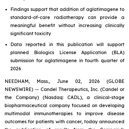
Findings support that addition of aglatimagene to
standard-of-care radiotherapy can provide a
meaningful benefit without increasing clinically
significant toxicity
Data reported in this publication will support
planned Biologics License Application (BLA)
submission for aglatimagene in fourth quarter of
2026
NEEDHAM, Mass., June 02, 2026 (GLOBE
NEWSWIRE) -- Candel Therapeutics, Inc. (Candel or
the Company) (Nasdaq: CADL), a clinical-stage
biopharmaceutical company focused on developing
multimodal immunotherapies to improve disease
outcomes for patients with cancer, today announced