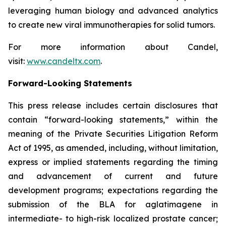
leveraging human biology and advanced analytics
to create new viral immunotherapies for solid tumors.
For more information about Candel,
visit:
www.candeltx.com
.
Forward-Looking Statements
This press release includes certain disclosures that
contain “forward-looking statements,” within the
meaning of the Private Securities Litigation Reform
Act of 1995, as amended, including, without limitation,
express or implied statements regarding the timing
and advancement of current and future
development programs; expectations regarding the
submission of the BLA for aglatimagene in
intermediate- to high-risk localized prostate cancer;