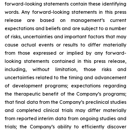
forward-looking statements contain these identifying
words. Any forward-looking statements in this press
release are based on management’s current
expectations and beliefs and are subject to a number
of risks, uncertainties and important factors that may
cause actual events or results to differ materially
from those expressed or implied by any forward-
looking statements contained in this press release,
including, without limitation, those risks and
uncertainties related to the timing and advancement
of development programs; expectations regarding
the therapeutic benefit of the Company’s programs;
that final data from the Company’s preclinical studies
and completed clinical trials may differ materially
from reported interim data from ongoing studies and
trials; the Company’s ability to efficiently discover