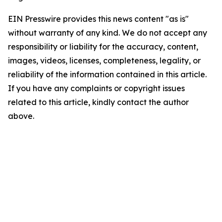
EIN Presswire provides this news content "as is"
without warranty of any kind. We do not accept any
responsibility or liability for the accuracy, content,
images, videos, licenses, completeness, legality, or
reliability of the information contained in this article.
If you have any complaints or copyright issues
related to this article, kindly contact the author
above.