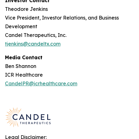
Investor Contact
Theodore Jenkins
Vice President, Investor Relations, and Business
Development
Candel Therapeutics, Inc.
tjenkins@candeltx.com
Media Contact
Ben Shannon
ICR Healthcare
CandelPR@icrhealthcare.com
Legal Disclaimer: