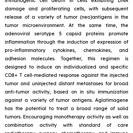
immunogenic cell death in cells exhibiting DNA
damage and proliferating cells, with subsequent
release of a variety of tumor (neo)antigens in the
tumor microenvironment. At the same time, the
adenoviral serotype 5 capsid proteins promote
inflammation through the induction of expression of
pro-inflammatory cytokines, chemokines, and
adhesion molecules. Together, this regimen is
designed to induce an individualized and specific
CD8+ T cell-mediated response against the injected
tumor and uninjected distant metastases for broad
anti-tumor activity, based on in situ immunization
against a variety of tumor antigens. Aglatimagene
has the potential to treat a broad range of solid
tumors. Encouraging monotherapy activity as well as
combination activity with standard of care