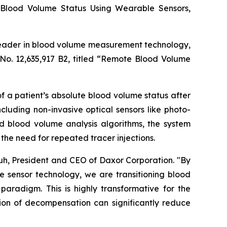
 Blood Volume Status Using Wearable Sensors,
leader in blood volume measurement technology,
No. 12,635,917 B2, titled “Remote Blood Volume
 a patient’s absolute blood volume status after
luding non-invasive optical sensors like photo-
blood volume analysis algorithms, the system
the need for repeated tracer injections.
huh, President and CEO of Daxor Corporation. "By
 sensor technology, we are transitioning blood
radigm. This is highly transformative for the
tion of decompensation can significantly reduce