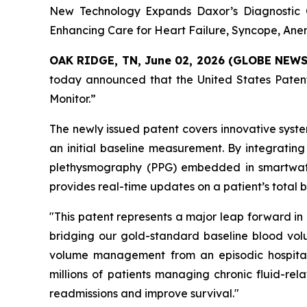
New Technology Expands Daxor’s Diagnostic C
Enhancing Care for Heart Failure, Syncope, An
OAK RIDGE, TN, June 02, 2026 (GLOBE NEW
today announced that the United States Patent
Monitor.”
The newly issued patent covers innovative syst
an initial baseline measurement. By integrating
plethysmography (PPG) embedded in smartwatc
provides real-time updates on a patient’s total 
"This patent represents a major leap forward in
bridging our gold-standard baseline blood vol
volume management from an episodic hospital-
millions of patients managing chronic fluid-rel
readmissions and improve survival."