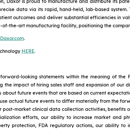
on, Daxor is proud to manufacture and distribute its pa
recise data via its rapid, hand-held, lab-based system. 
atient outcomes and deliver substantial efficiencies in v
-of-the-art manufacturing facility, positioning the compa
Daxor.com
.
technology
HERE
.
 forward-looking statements within the meaning of the Pr
ng the impact of hiring sales staff and expansion of our d
s about future events that are based on current expectati
use actual future events to differ materially from the forw
r post-market clinical data collection activities, benefits
ization efforts, our ability to increase market and phy
perty protection, FDA regulatory actions, our ability to