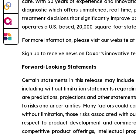
care. With 50 years of experience and innovati
diagnostic which offers unmatched, real-time, p
treatment decisions that significantly improve p
operates a U.S.-based, 20,000-square-foot state
For more information, please visit our website at
Sign up to receive news on Daxor’s innovative 
Forward-Looking Statements
Certain statements in this release may include
including without limitation statements regardi
are predictions, projections and other statement
to risks and uncertainties. Many factors could ca
without limitation, those risks associated with ou
respect to product development and commercial
competitive product offerings, intellectual pro