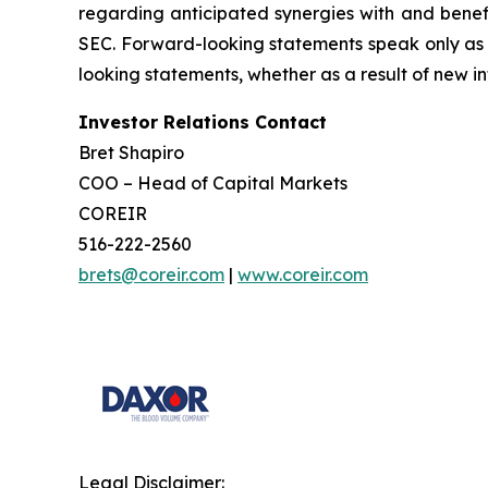
regarding anticipated synergies with and benefit
SEC. Forward-looking statements speak only as 
looking statements, whether as a result of new in
Investor Relations Contact
Bret Shapiro
COO – Head of Capital Markets
COREIR
516-222-2560
brets@coreir.com
|
www.coreir.com
Legal Disclaimer: