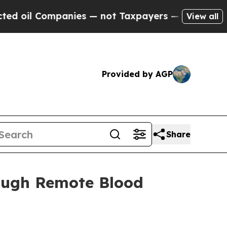
 Companies — not Taxpayers — the Chance to Cash
View all
Provided by AGP
Share
rough Remote Blood