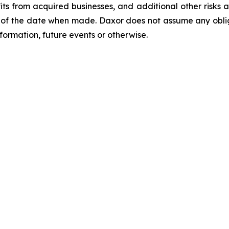
s from acquired businesses, and additional other risks an
of the date when made. Daxor does not assume any oblig
formation, future events or otherwise.