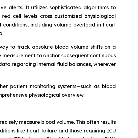
alerts. It utilizes sophisticated algorithms to
 red cell levels cross customized physiological
cal conditions, including volume overload in heart
a.
 way to track absolute blood volume shifts on a
line measurement to anchor subsequent continuous
ata regarding internal fluid balances, wherever
ther patient monitoring systems—such as blood
mprehensive physiological overview.
o precisely measure blood volume. This often results
tions like heart failure and those requiring ICU