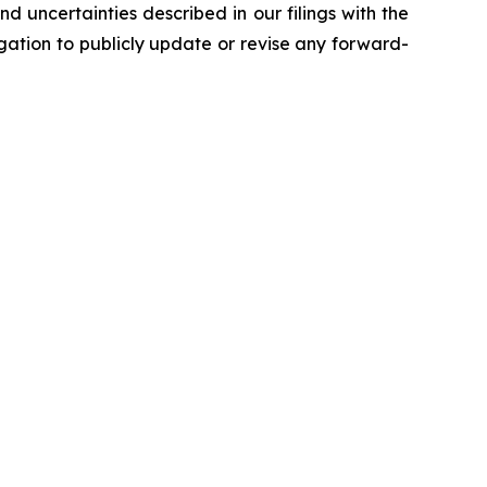
d uncertainties described in our filings with the
ation to publicly update or revise any forward-