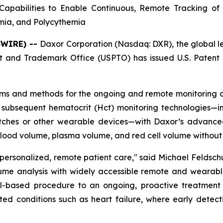
apabilities to Enable Continuous, Remote Tracking of
emia, and Polycythemia
SWIRE) --
Daxor Corporation (Nasdaq: DXR), the global 
 and Trademark Office (USPTO) has issued U.S. Patent 
ems and methods for the ongoing and remote monitoring of
 subsequent hematocrit (Hct) monitoring technologies—inc
hes or other wearable devices—with Daxor’s advanced 
blood volume, plasma volume, and red cell volume without 
 personalized, remote patient care," said Michael Feldsc
ume analysis with widely accessible remote and wearable
based procedure to an ongoing, proactive treatment pa
ated conditions such as heart failure, where early detec