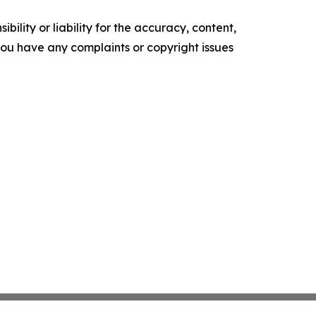
ility or liability for the accuracy, content,
f you have any complaints or copyright issues