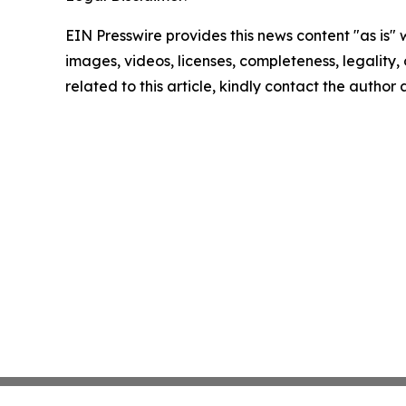
EIN Presswire provides this news content "as is" 
images, videos, licenses, completeness, legality, o
related to this article, kindly contact the author