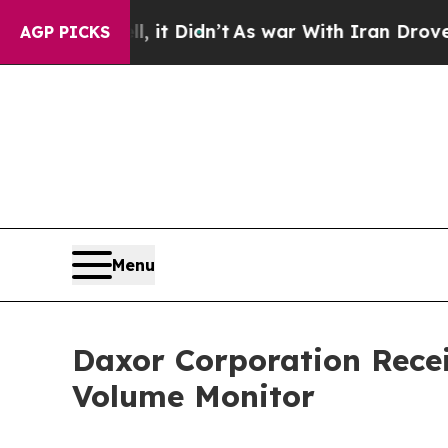
Well, it Didn’t
As war With Iran Drove oil Pric
AGP PICKS
Menu
Daxor Corporation Recei
Volume Monitor