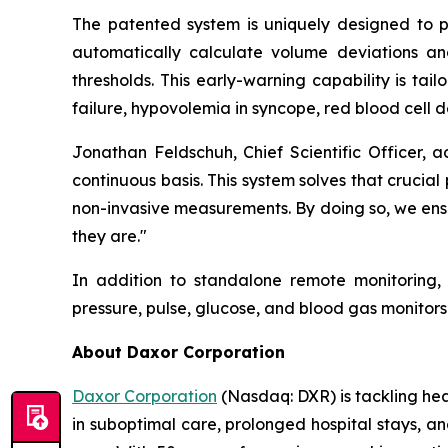
The patented system is uniquely designed to pro
automatically calculate volume deviations and 
thresholds. This early-warning capability is tail
failure, hypovolemia in syncope, red blood cell d
Jonathan Feldschuh, Chief Scientific Officer, 
continuous basis. This system solves that cruci
non-invasive measurements. By doing so, we ensu
they are."
In addition to standalone remote monitoring,
pressure, pulse, glucose, and blood gas monito
About Daxor Corporation
Daxor Corporation
(Nasdaq: DXR) is tackling healt
in suboptimal care, prolonged hospital stays, a