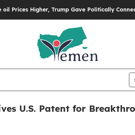
es Higher, Trump Gave Politically Connected oil
ves U.S. Patent for Breakth