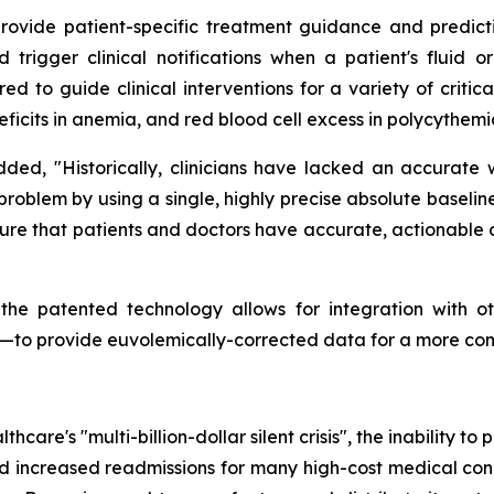
vide patient-specific treatment guidance and predictive 
trigger clinical notifications when a patient's fluid or
ored to guide clinical interventions for a variety of criti
eficits in anemia, and red blood cell excess in polycythemi
added, "Historically, clinicians have lacked an accurate
al problem by using a single, highly precise absolute base
re that patients and doctors have accurate, actionable d
 the patented technology allows for integration with o
rs—to provide euvolemically-corrected data for a more co
hcare's "multi-billion-dollar silent crisis", the inability t
nd increased readmissions for many high-cost medical condi