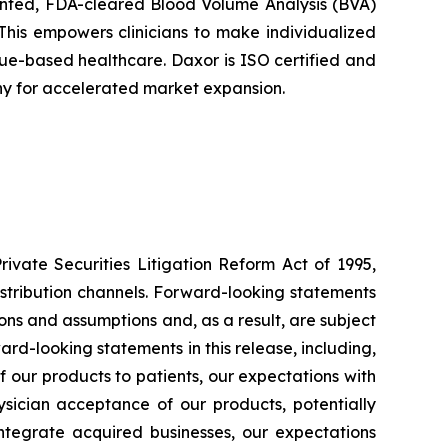
tented, FDA-cleared Blood Volume Analysis (BVA)
This empowers clinicians to make individualized
alue-based healthcare. Daxor is ISO certified and
ny for accelerated market expansion.
ivate Securities Litigation Reform Act of 1995,
istribution channels. Forward-looking statements
ons and assumptions and, as a result, are subject
ard-looking statements in this release, including,
 of our products to patients, our expectations with
sician acceptance of our products, potentially
 integrate acquired businesses, our expectations