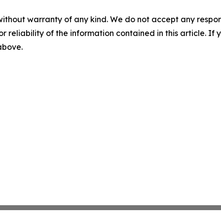
without warranty of any kind. We do not accept any responsib
r reliability of the information contained in this article. I
 above.