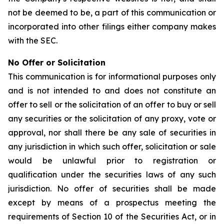
not be deemed to be, a part of this communication or
incorporated into other filings either company makes
with the SEC.
No Offer or Solicitation
This communication is for informational purposes only
and is not intended to and does not constitute an
offer to sell or the solicitation of an offer to buy or sell
any securities or the solicitation of any proxy, vote or
approval, nor shall there be any sale of securities in
any jurisdiction in which such offer, solicitation or sale
would be unlawful prior to registration or
qualification under the securities laws of any such
jurisdiction. No offer of securities shall be made
except by means of a prospectus meeting the
requirements of Section 10 of the Securities Act, or in