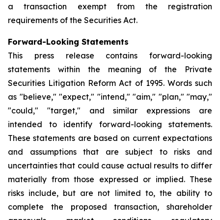
a transaction exempt from the registration
requirements of the Securities Act.
Forward-Looking Statements
This press release contains forward-looking
statements within the meaning of the Private
Securities Litigation Reform Act of 1995. Words such
as "believe," "expect," "intend," "aim," "plan," "may,"
"could," "target," and similar expressions are
intended to identify forward-looking statements.
These statements are based on current expectations
and assumptions that are subject to risks and
uncertainties that could cause actual results to differ
materially from those expressed or implied. These
risks include, but are not limited to, the ability to
complete the proposed transaction, shareholder