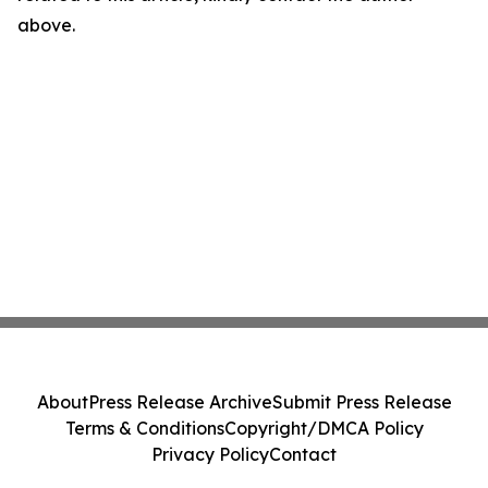
above.
About
Press Release Archive
Submit Press Release
Terms & Conditions
Copyright/DMCA Policy
Privacy Policy
Contact