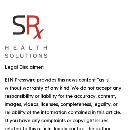
Legal Disclaimer:
EIN Presswire provides this news content "as is"
without warranty of any kind. We do not accept any
responsibility or liability for the accuracy, content,
images, videos, licenses, completeness, legality, or
reliability of the information contained in this article.
If you have any complaints or copyright issues
related to this article, kindly contact the author