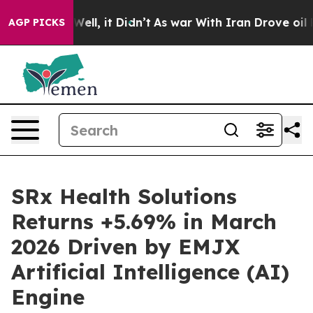
40%. Well, it Didn’t
As war With Iran Drove oil Price
AGP PICKS
SRx Health Solutions
Returns +5.69% in March
2026 Driven by EMJX
Artificial Intelligence (AI)
Engine