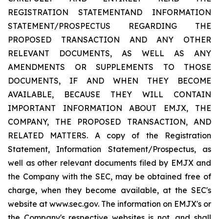
REGISTRATION STATEMENTAND INFORMATION
STATEMENT/PROSPECTUS REGARDING THE
PROPOSED TRANSACTION AND ANY OTHER
RELEVANT DOCUMENTS, AS WELL AS ANY
AMENDMENTS OR SUPPLEMENTS TO THOSE
DOCUMENTS, IF AND WHEN THEY BECOME
AVAILABLE, BECAUSE THEY WILL CONTAIN
IMPORTANT INFORMATION ABOUT EMJX, THE
COMPANY, THE PROPOSED TRANSACTION, AND
RELATED MATTERS. A copy of the Registration
Statement, Information Statement/Prospectus, as
well as other relevant documents filed by EMJX and
the Company with the SEC, may be obtained free of
charge, when they become available, at the SEC's
website at www.sec.gov. The information on EMJX's or
the Company's respective websites is not, and shall