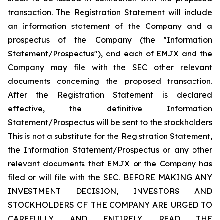
transaction. The Registration Statement will include
an information statement of the Company and a
prospectus of the Company (the "Information
Statement/Prospectus"), and each of EMJX and the
Company may file with the SEC other relevant
documents concerning the proposed transaction.
After the Registration Statement is declared
effective, the definitive Information
Statement/Prospectus will be sent to the stockholders
This is not a substitute for the Registration Statement,
the Information Statement/Prospectus or any other
relevant documents that EMJX or the Company has
filed or will file with the SEC. BEFORE MAKING ANY
INVESTMENT DECISION, INVESTORS AND
STOCKHOLDERS OF THE COMPANY ARE URGED TO
CAREFULLY AND ENTIRELY READ THE