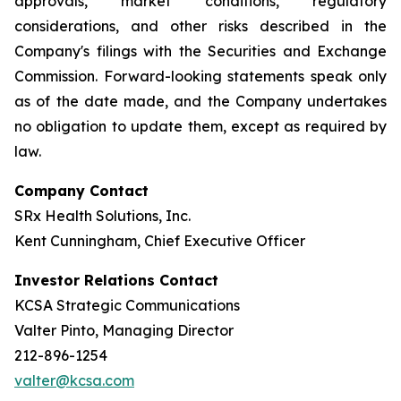
approvals, market conditions, regulatory
considerations, and other risks described in the
Company's filings with the Securities and Exchange
Commission. Forward-looking statements speak only
as of the date made, and the Company undertakes
no obligation to update them, except as required by
law.
Company Contact
SRx Health Solutions, Inc.
Kent Cunningham, Chief Executive Officer
Investor Relations Contact
KCSA Strategic Communications
Valter Pinto, Managing Director
212-896-1254
valter@kcsa.com