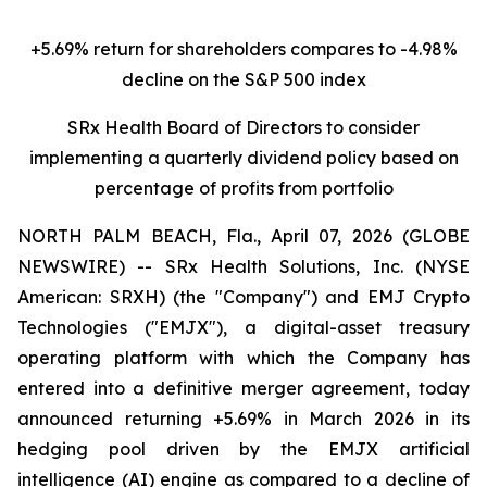
+5.69% return for shareholders compares to -4.98%
decline on the S&P 500 index
SRx Health Board of Directors to consider
implementing a quarterly dividend policy based on
percentage of profits from portfolio
NORTH PALM BEACH, Fla., April 07, 2026 (GLOBE
NEWSWIRE) -- SRx Health Solutions, Inc. (NYSE
American: SRXH) (the "Company") and EMJ Crypto
Technologies ("EMJX"), a digital-asset treasury
operating platform with which the Company has
entered into a definitive merger agreement, today
announced returning +5.69% in March 2026 in its
hedging pool driven by the EMJX artificial
intelligence (AI) engine as compared to a decline of