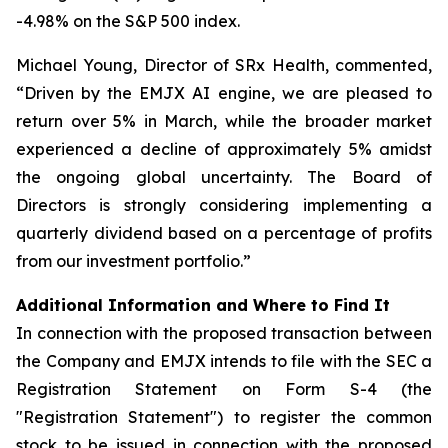
-4.98% on the S&P 500 index.
Michael Young, Director of SRx Health, commented,
“Driven by the EMJX AI engine, we are pleased to
return over 5% in March, while the broader market
experienced a decline of approximately 5% amidst
the ongoing global uncertainty. The Board of
Directors is strongly considering implementing a
quarterly dividend based on a percentage of profits
from our investment portfolio.”
Additional Information and Where to Find It
In connection with the proposed transaction between
the Company and EMJX intends to file with the SEC a
Registration Statement on Form S-4 (the
"Registration Statement") to register the common
stock to be issued in connection with the proposed