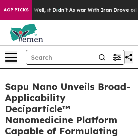
 40%. Well, it Didn’t
As war With Iran Drove oil Pri
AGP PICKS
Sapu Nano Unveils Broad-
Applicability
Deciparticle™
Nanomedicine Platform
Capable of Formulating