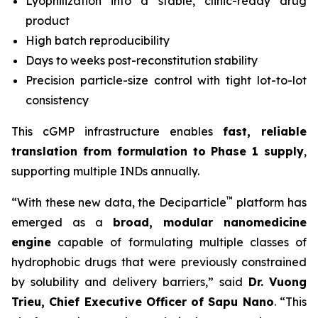
Lyophilization into a stable, clinic-ready drug
product
High batch reproducibility
Days to weeks post-reconstitution stability
Precision particle-size control with tight lot-to-lot
consistency
This cGMP infrastructure enables
fast, reliable
translation from formulation to Phase 1 supply
,
supporting multiple INDs annually.
™
“With these new data, the Deciparticle
platform has
emerged as a
broad, modular nanomedicine
engine
capable of formulating multiple classes of
hydrophobic drugs that were previously constrained
by solubility and delivery barriers,” said
Dr.
Vuong
Trieu, Chief Executive Officer of Sapu Nano
. “This