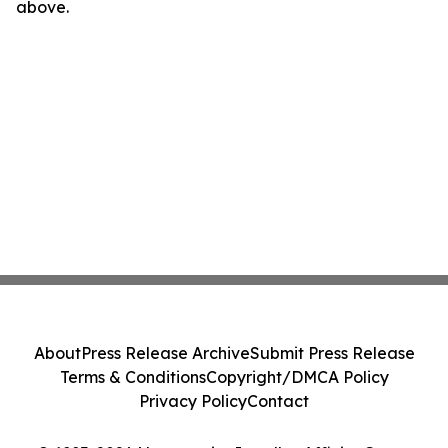
above.
About
Press Release Archive
Submit Press Release
Terms & Conditions
Copyright/DMCA Policy
Privacy Policy
Contact