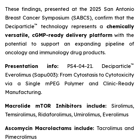
These findings, presented at the 2025 San Antonio
Breast Cancer Symposium (SABCS), confirm that the
™
Deciparticle
technology represents a
chemically
versatile, cGMP-ready delivery platform
with the
potential to support an expanding pipeline of
oncology and immunology drug products.
™
Presentation info:
PS4-04-21. Deciparticle
Everolimus (Sapu003): From Cytostasis to Cytotoxicity
via a Single mPEG Polymer and Clinic-Ready
Manufacturing.
Macrolide mTOR Inhibitors include:
Sirolimus,
Temsirolimus, Ridaforolimus, Umirolimus, Everolimus
Ascomycin Macrolactams include:
Tacrolimus and
Pimecrolimus