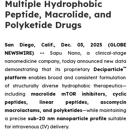
Multiple Hydrophobic
Peptide, Macrolide, and
Polyketide Drugs
San Diego, Calif., Dec. 03, 2025 (GLOBE
NEWSWIRE) --
Sapu Nano
, a clinical-stage
nanomedicine company, today announced new data
™
demonstrating that its proprietary
Deciparticle
platform
enables broad and consistent formulation
of structurally diverse hydrophobic therapeutics—
including
macrolide mTOR inhibitors, cyclic
peptides, linear peptides, ascomycin
macrolactams, and polyketides
—while maintaining
a precise
sub-20 nm nanoparticle profile
suitable
for intravenous (IV) delivery.