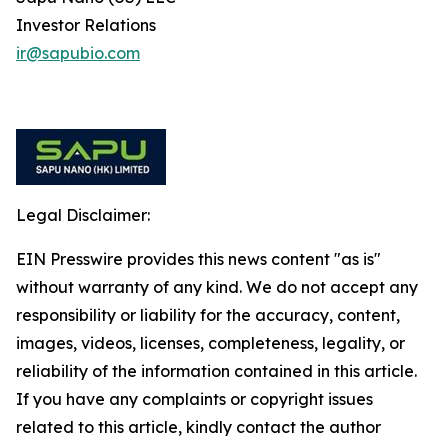
Investor Relations
ir@sapubio.com
Legal Disclaimer:
EIN Presswire provides this news content "as is"
without warranty of any kind. We do not accept any
responsibility or liability for the accuracy, content,
images, videos, licenses, completeness, legality, or
reliability of the information contained in this article.
If you have any complaints or copyright issues
related to this article, kindly contact the author