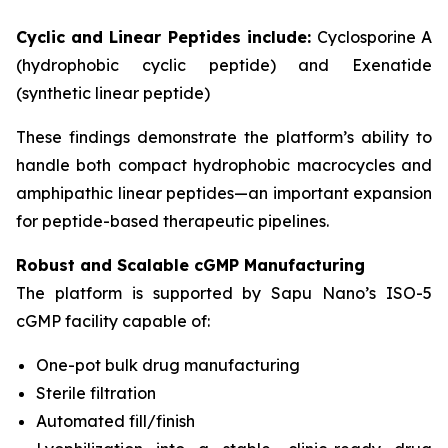
Cyclic and Linear Peptides include:
Cyclosporine A
(hydrophobic cyclic peptide) and Exenatide
(synthetic linear peptide)
These findings demonstrate the platform’s ability to
handle both compact hydrophobic macrocycles and
amphipathic linear peptides—an important expansion
for peptide-based therapeutic pipelines.
Robust and Scalable cGMP Manufacturing
The platform is supported by Sapu Nano’s ISO-5
cGMP facility capable of:
One-pot bulk drug manufacturing
Sterile filtration
Automated fill/finish