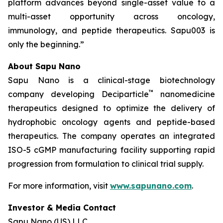
platform advances beyond single-asset value to a
multi-asset opportunity across oncology,
immunology, and peptide therapeutics. Sapu003 is
only the beginning.”
About Sapu Nano
Sapu Nano is a clinical-stage biotechnology
™
company developing Deciparticle
nanomedicine
therapeutics designed to optimize the delivery of
hydrophobic oncology agents and peptide-based
therapeutics. The company operates an integrated
ISO-5 cGMP manufacturing facility supporting rapid
progression from formulation to clinical trial supply.
For more information, visit
www.sapunano.com
.
Investor & Media Contact
Sapu Nano (US) LLC