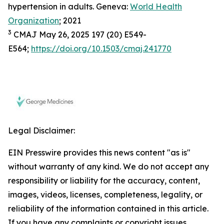
hypertension in adults. Geneva:
World Health
Organization
; 2021
3
CMAJ May 26, 2025 197 (20) E549-
E564;
https://doi.org/10.1503/cmaj.241770
Legal Disclaimer:
EIN Presswire provides this news content "as is"
without warranty of any kind. We do not accept any
responsibility or liability for the accuracy, content,
images, videos, licenses, completeness, legality, or
reliability of the information contained in this article.
If you have any complaints or copyright issues