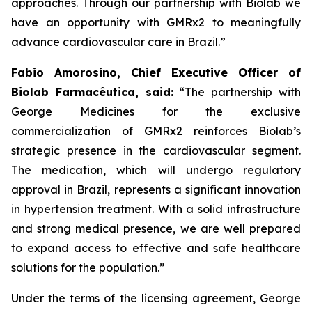
approaches. Through our partnership with
Biolab
we
have an opportunity with
GMRx2
to meaningfully
advance cardiovascular care in Brazil.”
Fabio Amorosino, Chief Executive Officer of
Biolab Farmacêutica, said:
“The partnership with
George Medicines for the exclusive
commercialization of GMRx2 reinforces Biolab’s
strategic presence in the cardiovascular segment.
The medication, which will undergo regulatory
approval in Brazil, represents a significant innovation
in hypertension treatment. With a solid infrastructure
and strong medical presence, we are well prepared
to expand access to effective and safe healthcare
solutions for the population.”
Under the terms of the licensing agreement, George