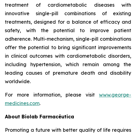
treatment of cardiometabolic diseases with
innovative single-pill combinations of existing
treatments, designed for a balance of efficacy and
safety, with the potential to improve patient
adherence. Multi-mechanism, single-pill combinations
offer the potential to bring significant improvements
in clinical outcomes with cardiometabolic disorders,
including hypertension, which remain among the
leading causes of premature death and disability
worldwide.
For more information, please visit
www.george-
medicines.com
.
About
Biolab Farmacêutica
Promoting a future with better quality of life requires