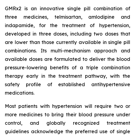
GMRx2 is an innovative single pill combination of
three medicines, telmisartan, amlodipine and
indapamide, for the treatment of hypertension,
developed in three doses, including two doses that
are lower than those currently available in single pill
combinations. Its multi-mechanism approach and
available doses are formulated to deliver the blood
pressure-lowering benefits of a triple combination
therapy early in the treatment pathway, with the
safety profile of established antihypertensive
medications.
Most patients with hypertension will require two or
more medicines to bring their blood pressure under
control, and globally recognized treatment
guidelines acknowledge the preferred use of single