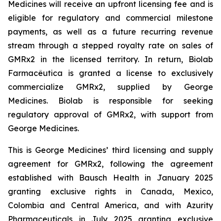
Medicines will receive an upfront licensing fee and is
eligible for regulatory and commercial milestone
payments, as well as a future recurring revenue
stream through a stepped royalty rate on sales of
GMRx2 in the licensed territory. In return, Biolab
Farmacêutica is granted a license to exclusively
commercialize GMRx2, supplied by George
Medicines. Biolab is responsible for seeking
regulatory approval of GMRx2, with support from
George Medicines.
This is George Medicines’ third licensing and supply
agreement for GMRx2, following the agreement
established with Bausch Health in January 2025
granting exclusive rights in Canada, Mexico,
Colombia and Central America, and with Azurity
Pharmaceuticals in July 2025 granting exclusive