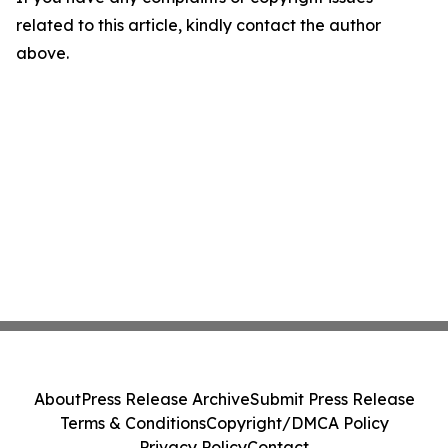
related to this article, kindly contact the author
above.
About
Press Release Archive
Submit Press Release
Terms & Conditions
Copyright/DMCA Policy
Privacy Policy
Contact