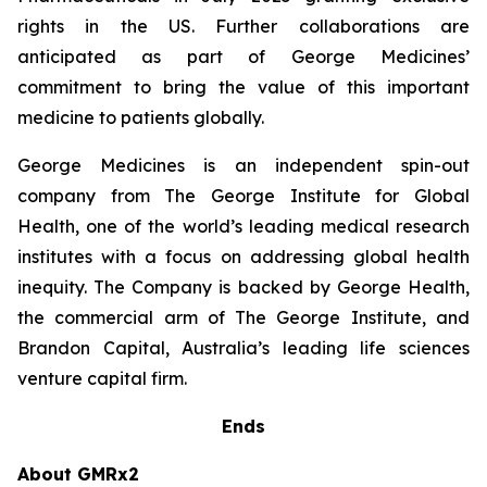
rights in the US. Further collaborations are
anticipated as part of George Medicines’
commitment to bring the value of this important
medicine to patients globally.
George Medicines is an independent spin-out
company from The George Institute for Global
Health, one of the world’s leading medical research
institutes with a focus on addressing global health
inequity. The Company is backed by George Health,
the commercial arm of The George Institute, and
Brandon Capital, Australia’s leading life sciences
venture capital firm.
Ends
About GMRx2