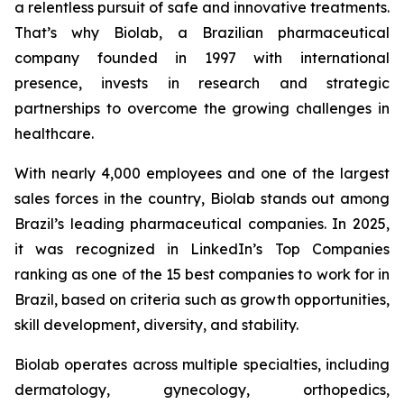
a relentless pursuit of safe and innovative treatments.
That’s why Biolab, a Brazilian pharmaceutical
company founded in 1997 with international
presence, invests in research and strategic
partnerships to overcome the growing challenges in
healthcare.
With nearly 4,000 employees and one of the largest
sales forces in the country, Biolab stands out among
Brazil’s leading pharmaceutical companies. In 2025,
it was recognized in LinkedIn’s Top Companies
ranking as one of the 15 best companies to work for in
Brazil, based on criteria such as growth opportunities,
skill development, diversity, and stability.
Biolab operates across multiple specialties, including
dermatology, gynecology, orthopedics,