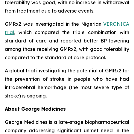
tolerability was good, with no increase in withdrawal
from treatment due to adverse events.
GMRx2 was investigated in the Nigerian
VERONICA
trial
, which compared the triple combination with
standard of care and reported better BP lowering
among those receiving GMRx2, with good tolerability
compared to the standard of care protocol.
A global trial investigating the potential of GMRx2 for
the prevention of stroke in people who have had
intracerebral hemorrhage (the most severe type of
stroke) is ongoing.
About George Medicines
George Medicines is a late-stage biopharmaceutical
company addressing significant unmet need in the