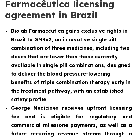
Farmacêutica licensing
agreement in Brazil
Biolab Farmacêutica gains exclusive rights in
Brazil to GMRx2, an innovative single pill
combination of three medicines, including two
doses that are lower than those currently
available in single pill combinations, designed
to deliver the blood pressure-lowering
benefits of triple combination therapy early in
the treatment pathway, with an established
safety profile
George Medicines receives upfront licensing
fee and is eligible for regulatory and
commercial milestone payments, as well as a
future recurring revenue stream through a