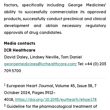
factors, specifically including George Medicines’
ability to successfully commercialize its approved
products, successfully conduct preclinical and clinical
development and obtain necessary regulatory
approvals of drug candidates.
Media contacts
ICR Healthcare
David Daley, Lindsey Neville, Tom Daniel
georgemedicines@icrhealthcare.com
; Tel: +44 (0) 203
709 5700
1
European Heart Journal, Volume 45, Issue 38, 7
October 2024, Pages 3912–
4018,
https://doi.org/10.1093/eurheartj/ehae178
2
Guideline for the pharmacological treatment of