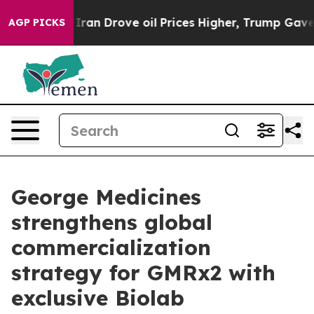
ith Iran Drove oil Prices Higher, Trump Gave Politica
AGP PICKS
George Medicines
strengthens global
commercialization
strategy for GMRx2 with
exclusive Biolab