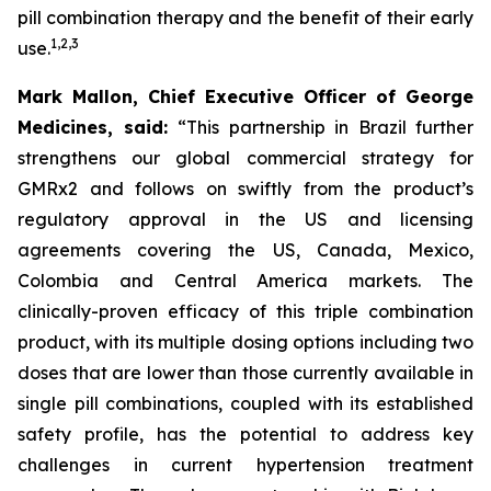
pill combination therapy and the benefit of their early
1
,
2
,
3
use.
Mark Mallon, Chief Executive Officer of George
Medicines, said:
“This partnership in Brazil further
strengthens our global commercial strategy for
GMRx2 and follows on swiftly from the product’s
regulatory approval in the US and licensing
agreements covering the US, Canada, Mexico,
Colombia and Central America markets. The
clinically-proven efficacy of this triple combination
product, with its multiple dosing options including two
doses that are lower than those currently available in
single pill combinations, coupled with its established
safety profile, has the potential to address key
challenges in current hypertension treatment