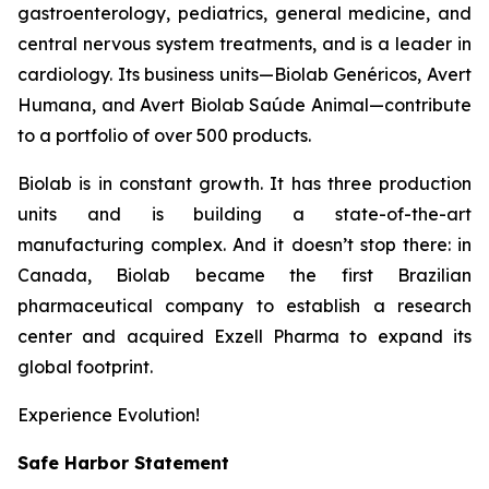
gastroenterology, pediatrics, general medicine, and
central nervous system treatments, and is a leader in
cardiology. Its business units—Biolab Genéricos, Avert
Humana, and Avert Biolab Saúde Animal—contribute
to a portfolio of over 500 products.
Biolab is in constant growth. It has three production
units and is building a state-of-the-art
manufacturing complex. And it doesn’t stop there: in
Canada, Biolab became the first Brazilian
pharmaceutical company to establish a research
center and acquired Exzell Pharma to expand its
global footprint.
Experience Evolution!
Safe Harbor Statement