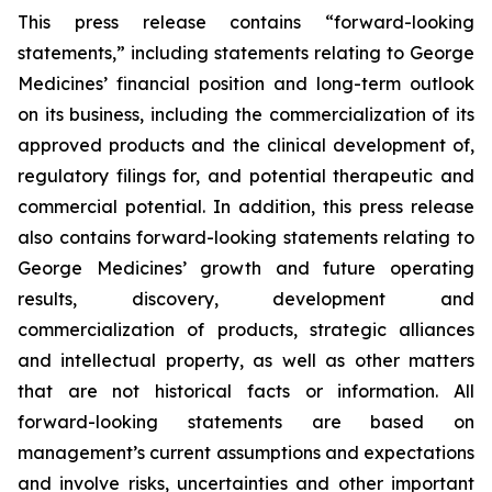
This press release contains “forward-looking
statements,” including statements relating to George
Medicines’ financial position and long-term outlook
on its business, including the commercialization of its
approved products and the clinical development of,
regulatory filings for, and potential therapeutic and
commercial potential. In addition, this press release
also contains forward-looking statements relating to
George Medicines’ growth and future operating
results, discovery, development and
commercialization of products, strategic alliances
and intellectual property, as well as other matters
that are not historical facts or information. All
forward-looking statements are based on
management’s current assumptions and expectations
and involve risks, uncertainties and other important