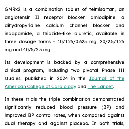
GMRx2 is a combination tablet of telmisartan, an
angiotensin II receptor blocker, amlodipine, a
dihydropyridine calcium channel blocker and
indapamide, a thiazide-like diuretic, available in
three dosage forms – 10/1.25/0.625 mg; 20/2.5/1.25
mg and 40/5/2.5 mg.
Its development is backed by a comprehensive
clinical program, including two pivotal Phase III
studies, published in 2024 in the
Journal of the
American College of Cardiology
and
The Lancet
.
In these trials the triple combination demonstrated
significantly reduced blood pressure (BP) and
improved BP control rates, when compared against
dual therapy and against placebo. In both trials,