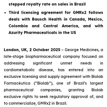
stepped royalty rate on sales in Brazil
Third licensing agreement for GMRx2 follows
deals with Bausch Health in Canada, Mexico,
Colombia and Central America, and with
Azurity Pharmaceuticals in the US
London, UK, 2 October 2025
– George Medicines, a
late-stage biopharmaceutical company focused on
addressing significant unmet needs in
cardiometabolic disease, has entered into an
exclusive licensing and supply agreement with Biolab
Farmacêutica (“Biolab”), one of Brazil’s largest
pharmaceutical companies, granting Biolab
exclusive rights to seek regulatory approval of, and
to commercialize, GMRx2 in Brazil.